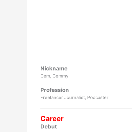
Nickname
Gem, Gemmy
Profession
Freelancer Journalist, Podcaster
Career
Debut