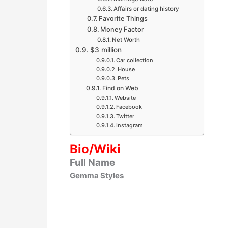
Affairs or dating history
Favorite Things
Money Factor
Net Worth
$3 million
Car collection
House
Pets
Find on Web
Website
Facebook
Twitter
Instagram
Bio/Wiki
Full Name
Gemma Styles