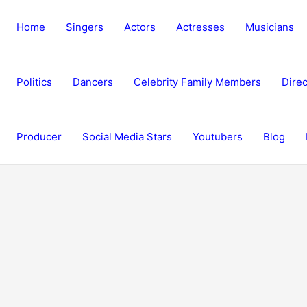
Home
Singers
Actors
Actresses
Musicians
Politics
Dancers
Celebrity Family Members
Direc
Producer
Social Media Stars
Youtubers
Blog