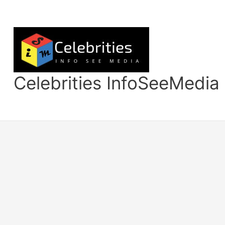
Skip
to
content
Celebrities InfoSeeMedia