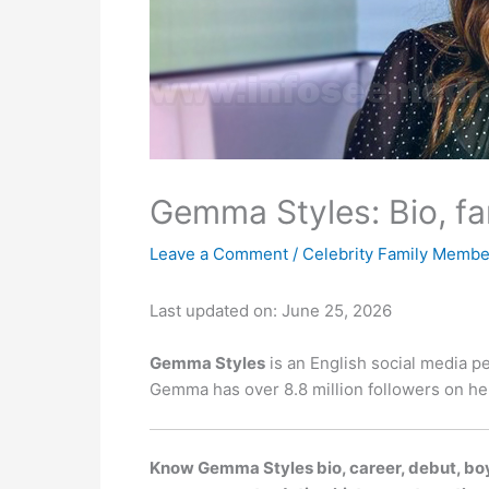
Gemma Styles: Bio, fa
Leave a Comment
/
Celebrity Family Membe
Last updated on: June 25, 2026
Gemma Styles
is an English social media pe
Gemma has over 8.8 million followers on her
Know Gemma Styles bio, career, debut, boyf