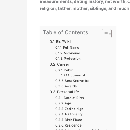
measurements, dating history, net worth, ca
religion, father, mother, siblings, and muc
Table of Contents
Bio/Wiki
Full Name
Nickname
Profession
Career
Debut
Journalist
Best Known for
Awards
Personal life
Date of Birth
Age
Zodiac sign
Nationality
Birth Place
Residence