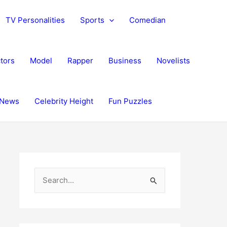
TV Personalities
Sports
Comedian
tors
Model
Rapper
Business
Novelists
News
Celebrity Height
Fun Puzzles
S
e
a
r