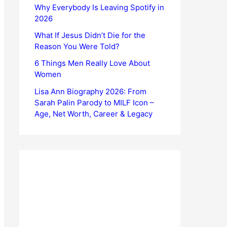
Why Everybody Is Leaving Spotify in
2026
What If Jesus Didn’t Die for the
Reason You Were Told?
6 Things Men Really Love About
Women
Lisa Ann Biography 2026: From
Sarah Palin Parody to MILF Icon –
Age, Net Worth, Career & Legacy