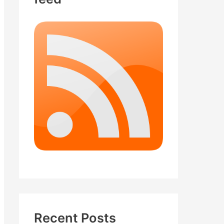
Recent Posts