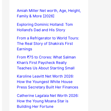
Amiah Miller Net worth, Age, Height,
Family & More [2026]
Exploring Dominic Holland: Tom
Holland’s Dad and His Story
From a Refrigerator to World Tours:
The Real Story of Shakira’s First
Earnings
From ₹75 to Crores: What Salman
Khan’s First Paycheck Really
Teaches Us About Starting Small
Karoline Leavitt Net Worth 2026:
How the Youngest White House
Press Secretary Built Her Finances
Catherine Laga’aia Net Worth 2026:
How the Young Moana Star is
Building Her Fortune