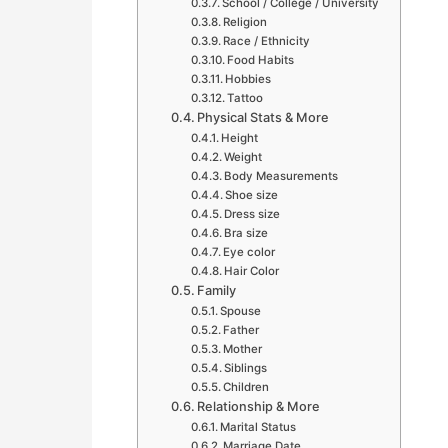
School / College / University
Religion
Race / Ethnicity
Food Habits
Hobbies
Tattoo
Physical Stats & More
Height
Weight
Body Measurements
Shoe size
Dress size
Bra size
Eye color
Hair Color
Family
Spouse
Father
Mother
Siblings
Children
Relationship & More
Marital Status
Marriage Date