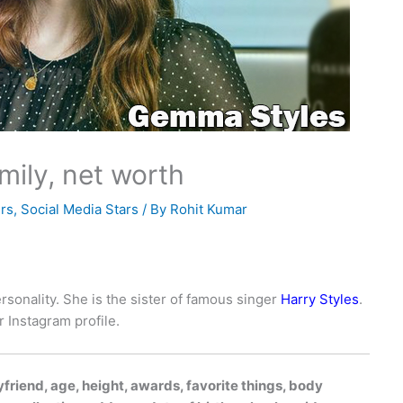
mily, net worth
rs
,
Social Media Stars
/ By
Rohit Kumar
rsonality. She is the sister of famous singer
Harry Styles
.
 Instagram profile.
riend, age, height, awards, favorite things, body