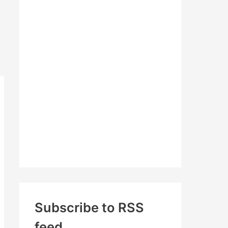
c
h
f
o
r
:
Subscribe to RSS
feed