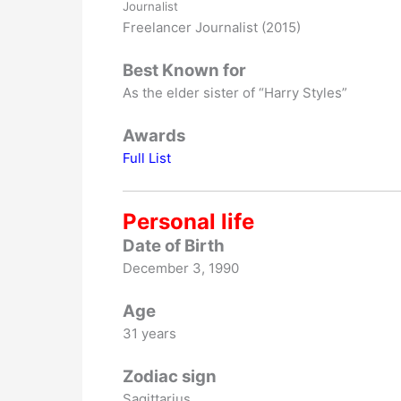
Journalist
Freelancer Journalist (2015)
Best Known for
As the elder sister of “Harry Styles”
Awards
Full List
Personal life
Date of Birth
December 3, 1990
Age
31 years
Zodiac sign
Sagittarius