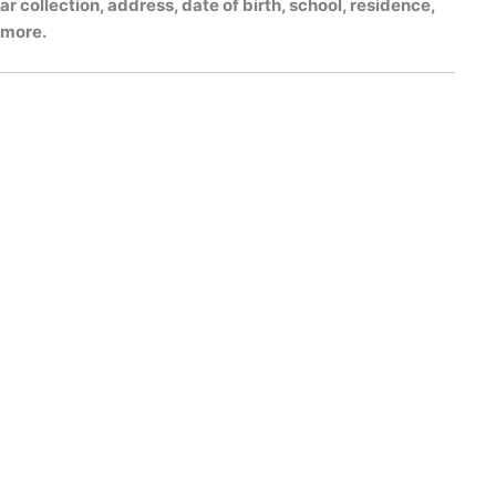
r collection, address, date of birth, school, residence,
h more.