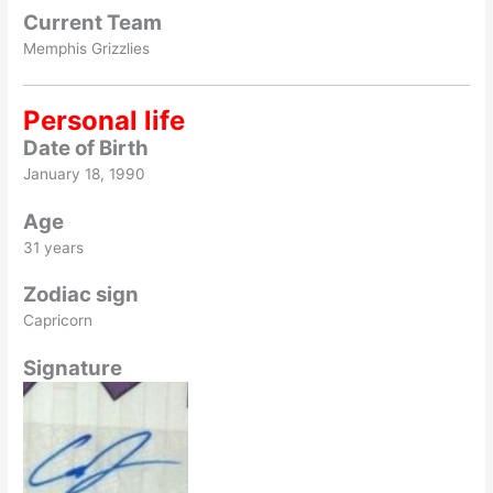
Current Team
Memphis Grizzlies
Personal life
Date of Birth
January 18, 1990
Age
31 years
Zodiac sign
Capricorn
Signature