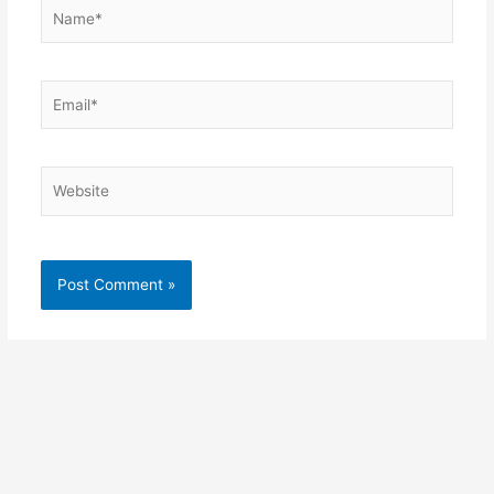
Name*
Email*
Website