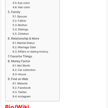
Eye color
Hair color
Family
Spouse
Father
Mother
Siblings
Children
Relationship & More
Marital Status
Marriage Date
Affairs or dating history
Favorite Things
Money Factor
Net Worth
Car collection
House
Find on Web
Website
Facebook
Twitter
Instagram
Bio/Wiki