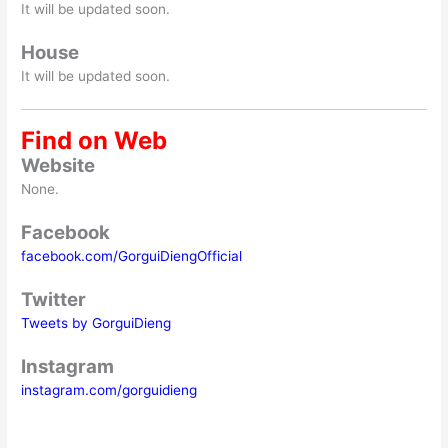
It will be updated soon.
House
It will be updated soon.
Find on Web
Website
None.
Facebook
facebook.com/GorguiDiengOfficial
Twitter
Tweets by GorguiDieng
Instagram
instagram.com/gorguidieng