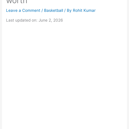
worth
Leave a Comment
/
Basketball
/ By
Rohit Kumar
Last updated on: June 2, 2026