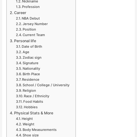
Nickname
Profession
Career
NBA Debut
Jersey Number
Position
Current Team
Personal life
Date of Birth
Age
Zodiac sign
Signature
Nationality
Birth Place
Residence
School / College / University
Religion
Race / Ethnicity
Food Habits
Hobbies
Physical Stats & More
Height
Weight
Body Measurements
Shoe size