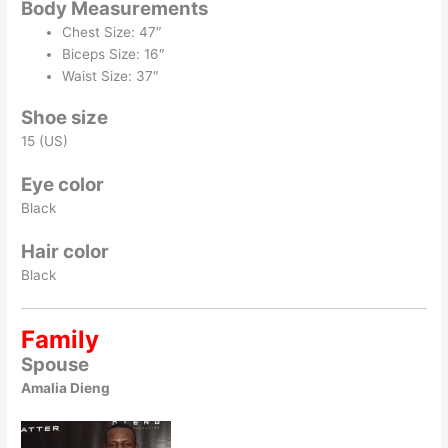
Body Measurements
Chest Size: 47″
Biceps Size: 16″
Waist Size: 37″
Shoe size
15 (US)
Eye color
Black
Hair color
Black
Family
Spouse
Amalia Dieng