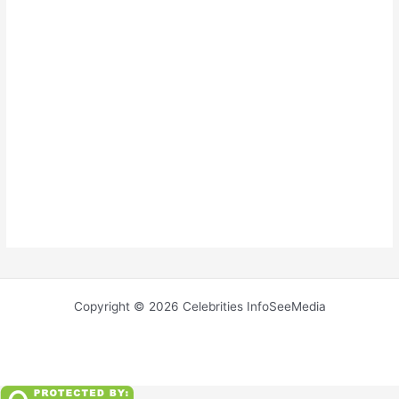
Copyright © 2026 Celebrities InfoSeeMedia