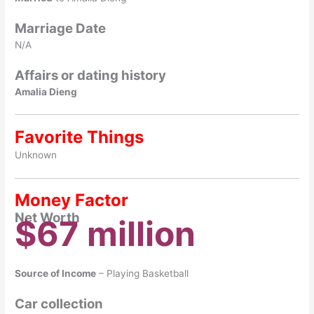
Marriage Date
N/A
Affairs or dating history
Amalia Dieng
Favorite Things
Unknown
Money Factor
Net Worth
$67 million
Source of Income
– Playing Basketball
Car collection