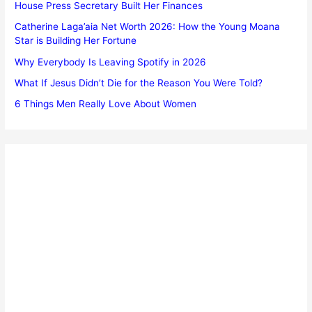
House Press Secretary Built Her Finances
Catherine Laga’aia Net Worth 2026: How the Young Moana
Star is Building Her Fortune
Why Everybody Is Leaving Spotify in 2026
What If Jesus Didn’t Die for the Reason You Were Told?
6 Things Men Really Love About Women