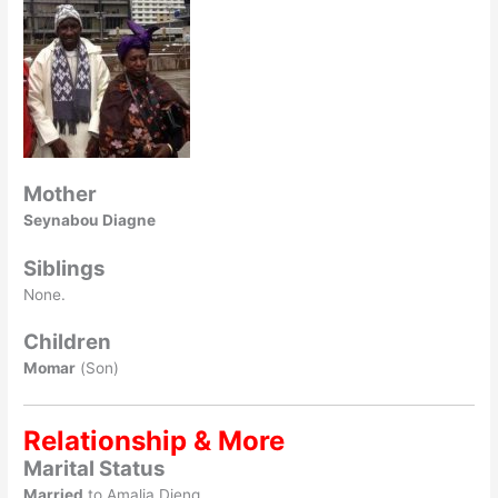
Mother
Seynabou Diagne
Siblings
None.
Children
Momar
(Son)
Relationship & More
Marital Status
Married
to Amalia Dieng