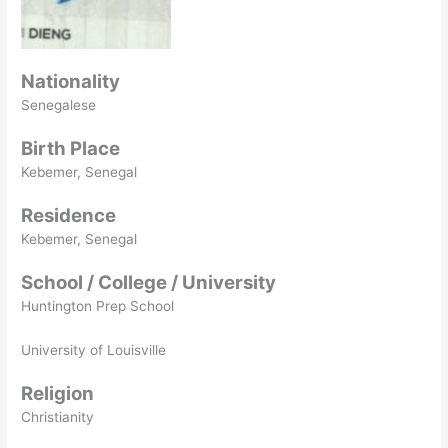
Nationality
Senegalese
Birth Place
Kebemer, Senegal
Residence
Kebemer, Senegal
School / College / University
Huntington Prep School
University of Louisville
Religion
Christianity