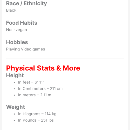
Race / Ethnicity
Black
Food Habits
Non-vegan
Hobbies
Playing Video games
Physical Stats & More
Height
In feet – 6′ 11″
In Centimeters – 211 cm
In meters – 2.11 m
Weight
In kilograms – 114 kg
In Pounds – 251 lbs