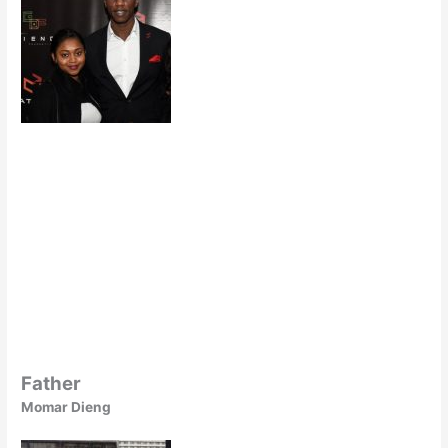
Father
Momar Dieng