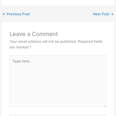
←
Previous Post
Next Post
→
Leave a Comment
Your email address will not be published.
Required fields
are marked
*
Type
here..