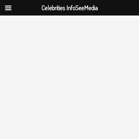
Celebrities InfoSeeMedia
Skip
to
content