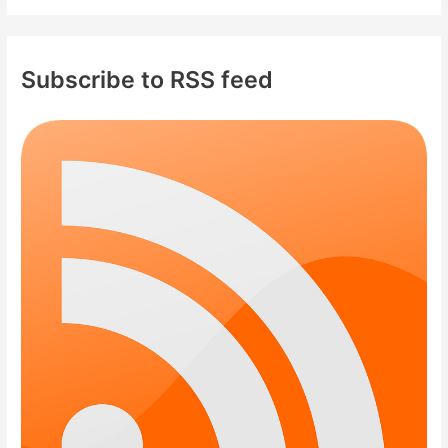
Subscribe to RSS feed