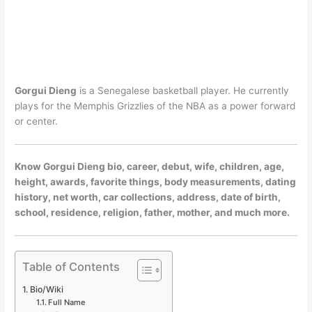
Gorgui Dieng
is a Senegalese basketball player. He currently
plays for the Memphis Grizzlies of the NBA as a power forward
or center.
Know Gorgui Dieng bio, career, debut, wife, children, age,
height, awards, favorite things, body measurements, dating
history, net worth, car collections, address, date of birth,
school, residence, religion, father, mother, and much more.
Table of Contents
Bio/Wiki
Full Name