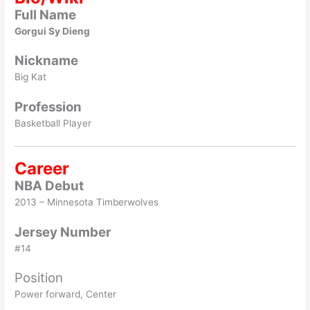
Full Name
Gorgui Sy Dieng
Nickname
Big Kat
Profession
Basketball Player
Career
NBA Debut
2013 – Minnesota Timberwolves
Jersey Number
#14
Position
Power forward, Center