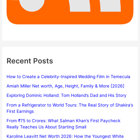
Recent Posts
How to Create a Celebrity-Inspired Wedding Film in Temecula
Amiah Miller Net worth, Age, Height, Family & More [2026]
Exploring Dominic Holland: Tom Holland’s Dad and His Story
From a Refrigerator to World Tours: The Real Story of Shakira’s
First Earnings
From ₹75 to Crores: What Salman Khan’s First Paycheck
Really Teaches Us About Starting Small
Karoline Leavitt Net Worth 2026: How the Youngest White