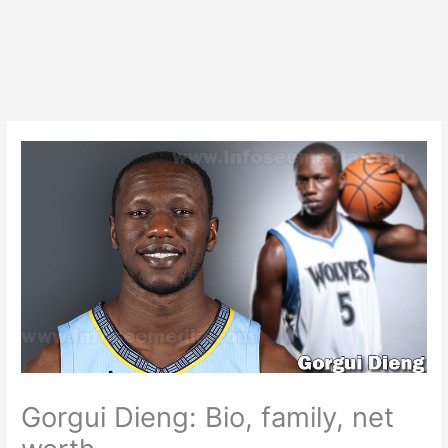
Gorgui Dieng: Bio, family, net