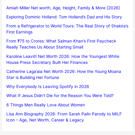
Amiah Miller Net worth, Age, Height, Family & More [2026]
Exploring Dominic Holland: Tom Holland’s Dad and His Story
From a Refrigerator to World Tours: The Real Story of Shakira’s
First Earnings
From ₹75 to Crores: What Salman Khan’s First Paycheck
Really Teaches Us About Starting Small
Karoline Leavitt Net Worth 2026: How the Youngest White
House Press Secretary Built Her Finances
Catherine Laga’aia Net Worth 2026: How the Young Moana
Star is Building Her Fortune
Why Everybody Is Leaving Spotify in 2026
What If Jesus Didn’t Die for the Reason You Were Told?
6 Things Men Really Love About Women
Lisa Ann Biography 2026: From Sarah Palin Parody to MILF
Icon – Age, Net Worth, Career & Legacy