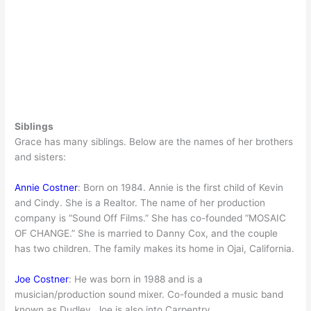
Siblings
Grace has many siblings. Below are the names of her brothers
and sisters:
Annie Costner
: Born on 1984. Annie is the first child of Kevin
and Cindy. She is a Realtor. The name of her production
company is “Sound Off Films.” She has co-founded “MOSAIC
OF CHANGE.” She is married to Danny Cox, and the couple
has two children. The family makes its home in Ojai, California.
Joe Costner
: He was born in 1988 and is a
musician/production sound mixer. Co-founded a music band
known as Dudley. Joe is also into Carpentry.