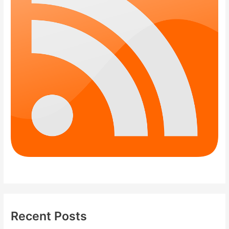
Recent Posts