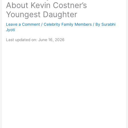
About Kevin Costner’s
Youngest Daughter
Leave a Comment
/
Celebrity Family Members
/ By
Surabhi
Jyoti
Last updated on: June 16, 2026