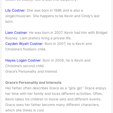
Lily Costner
: She was born in 1986 and is also a
singer/musician. She happens to be Kevin and Cindy’s last
born.
Liam Costner
: He was born in 2007. Kevin had him with Bridget
Rooney. Liam prefers living a private life.
Cayden Wyatt Costner
: Born in 2007, he is Kevin and
Christine’s firstborn child.
Hayes Logan Costner
: Born in 2009, he is Kevin and
Christine’s second child.
Grace’s Personality and Interest
Grace’s Personality and Interests
Her father often describes Grace as a “girly girl.” Grace enjoys
her time with her family and loves different activities. Often,
Kevin takes his children to movie sets and different events.
Grace sees her father become many different characters,
which she thinks is cool.