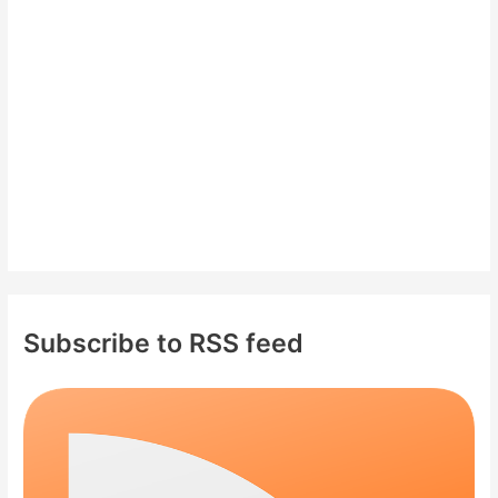
o
r
:
Subscribe to RSS feed