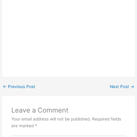
←
Previous Post
Next Post
→
Leave a Comment
Your email address will not be published.
Required fields
are marked
*