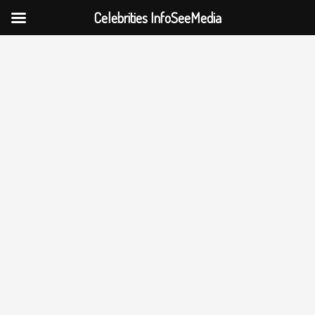
Celebrities InfoSeeMedia
Skip
to
content