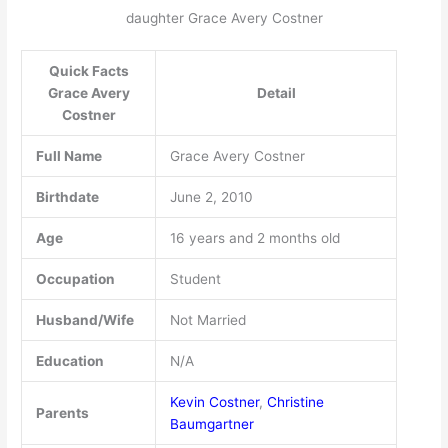
daughter Grace Avery Costner
Quick Facts
Grace Avery
Detail
Costner
Full Name
Grace Avery Costner
Birthdate
June 2, 2010
Age
16 years and 2 months old
Occupation
Student
Husband/Wife
Not Married
Education
N/A
Kevin Costner
,
Christine
Parents
Baumgartner