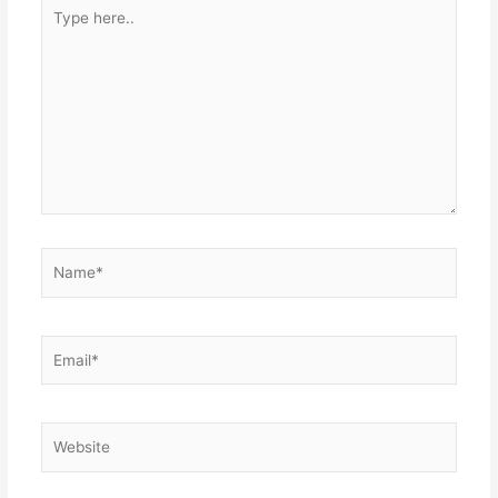
Type
here..
Name*
Email*
Website