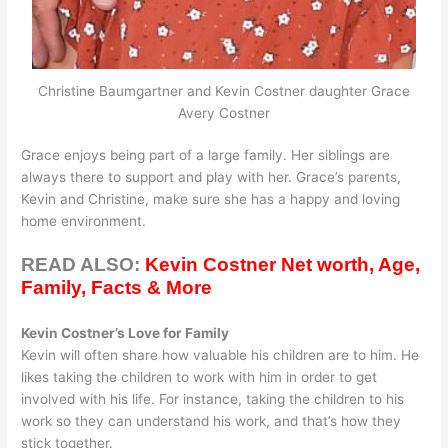
Christine Baumgartner and Kevin Costner daughter Grace
Avery Costner
Grace enjoys being part of a large family. Her siblings are
always there to support and play with her. Grace’s parents,
Kevin and Christine, make sure she has a happy and loving
home environment.
READ ALSO:
Kevin Costner Net worth, Age,
Family, Facts & More
Kevin Costner’s Love for Family
Kevin will often share how valuable his children are to him. He
likes taking the children to work with him in order to get
involved with his life. For instance, taking the children to his
work so they can understand his work, and that’s how they
stick together.