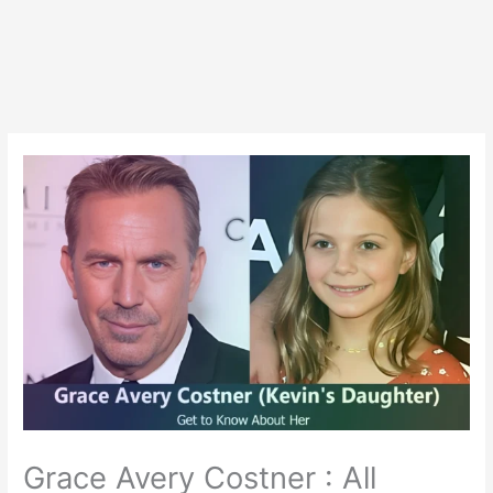
Grace Avery Costner : All