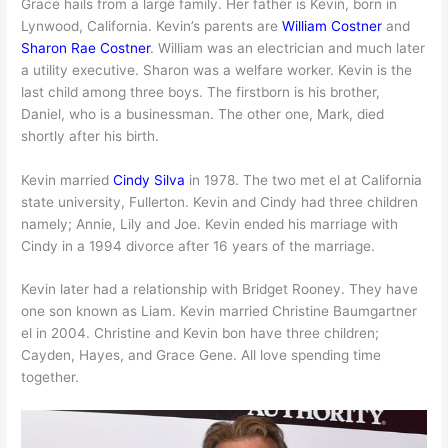
Grace hails from a large family. Her father is Kevin, born in
Lynwood, California. Kevin’s parents are
William Costner
and
Sharon Rae Costner
. William was an electrician and much later
a utility executive. Sharon was a welfare worker. Kevin is the
last child among three boys. The firstborn is his brother,
Daniel, who is a businessman. The other one, Mark, died
shortly after his birth.
Kevin married
Cindy Silva
in 1978. The two met el at California
state university, Fullerton. Kevin and Cindy had three children
namely; Annie, Lily and Joe. Kevin ended his marriage with
Cindy in a 1994 divorce after 16 years of the marriage.
Kevin later had a relationship with Bridget Rooney. They have
one son known as Liam. Kevin married Christine Baumgartner
el in 2004. Christine and Kevin bon have three children;
Cayden, Hayes, and Grace Gene. All love spending time
together.