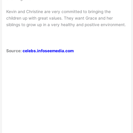
Kevin and Christine are very committed to bringing the
children up with great values. They want Grace and her
siblings to grow up in a very healthy and positive environment.
Source:
celebs.infoseemedia.com