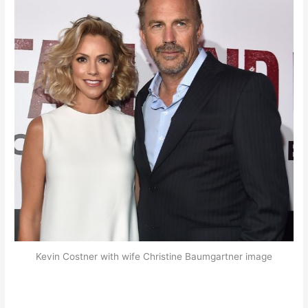
Kevin Costner with wife Christine Baumgartner image