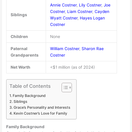
Annie Costner
,
Lily Costner
,
Joe
Costner
,
Liam Costner
,
Cayden
Siblings
Wyatt Costner
,
Hayes Logan
Costner
Children
None
Paternal
William Costner
,
Sharon Rae
Grandparents
Costner
Net Worth
<$1 million (as of 2024)
Table of Contents
Family Background
Siblings
Grace’s Personality and Interests
Kevin Costner’s Love for Family
Family Background