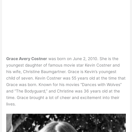
Grace Avery Costner
was born on June 2, 2010. She is the
youngest daughter of famous movie star Kevin Costner and
his wife, Christine Baumgartner. Grace is Kevin’s youngest
child of seven. Kevin Costner was 55 years old at the time that
Grace was born. Known for his movies “Dances with Wolves”
and “The Bodyguard,” and Christine was 36 years old at the
time. Grace brought a lot of cheer and excitement into their
lives.