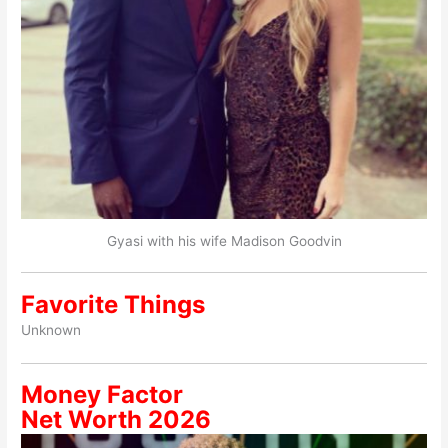
Gyasi with his wife Madison Goodvin
Favorite Things
Unknown
Money Factor
Net Worth 2026