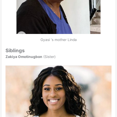
Gyasi ‘s mother Linda
Siblings
Zakiya Omotinugbon
(Sister)