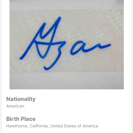
Nationality
American
Birth Place
Hawthorne, California, United States of America