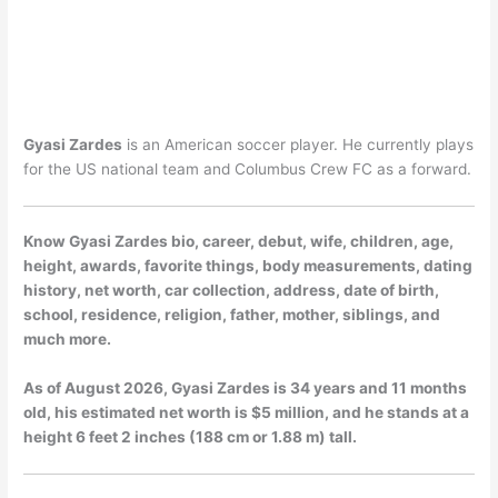
Gyasi Zardes
is an American soccer player. He currently plays
for the US national team and Columbus Crew FC as a forward.
Know Gyasi Zardes bio, career, debut, wife, children, age,
height, awards, favorite things, body measurements, dating
history, net worth, car collection, address, date of birth,
school, residence, religion, father, mother, siblings, and
much more.
As of
August 2026
, Gyasi Zardes is 34 years and 11 months
old, his estimated net worth is $5 million, and he stands at a
height 6 feet 2 inches (188 cm or 1.88 m) tall.