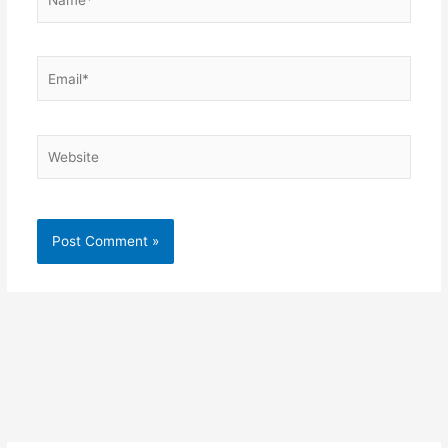
Email*
Website