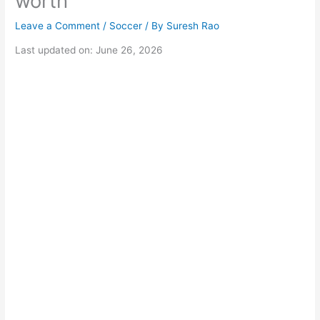
worth
Leave a Comment
/
Soccer
/ By
Suresh Rao
Last updated on: June 26, 2026