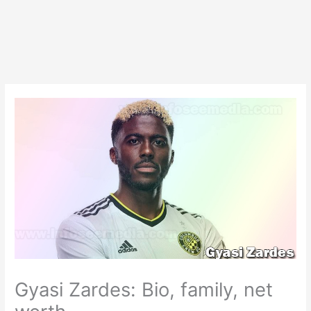
Gyasi Zardes: Bio, family, net