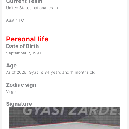
Current Team
United States national team
Austin FC
Personal life
Date of Birth
September 2, 1991
Age
As of
2026
, Gyasi is 34 years and 11 months old.
Zodiac sign
Virgo
Signature