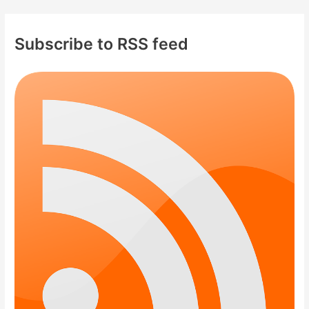
Subscribe to RSS feed