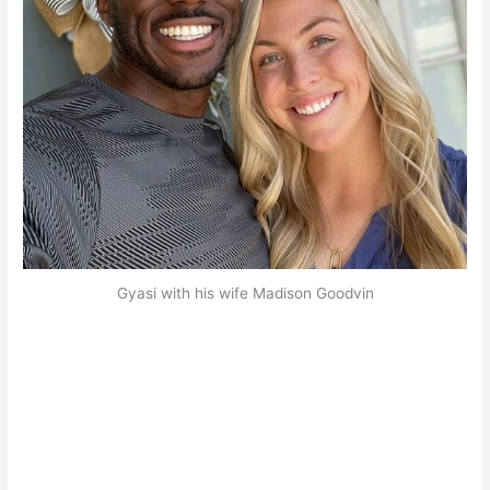
Gyasi with his wife Madison Goodvin