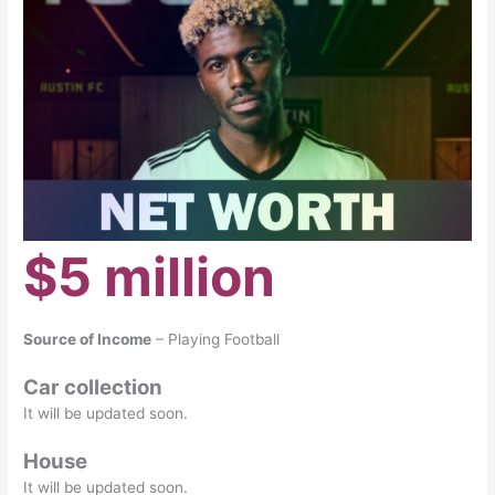
$5 million
Source of Income
– Playing Football
Car collection
It will be updated soon.
House
It will be updated soon.