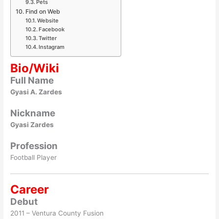
Pets
Find on Web
Website
Facebook
Twitter
Instagram
Bio/Wiki
Full Name
Gyasi A. Zardes
Nickname
Gyasi Zardes
Profession
Football Player
Career
Debut
2011 – Ventura County Fusion