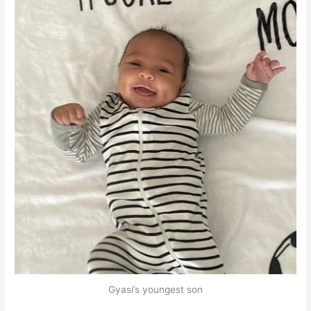
Gyasi’s youngest son