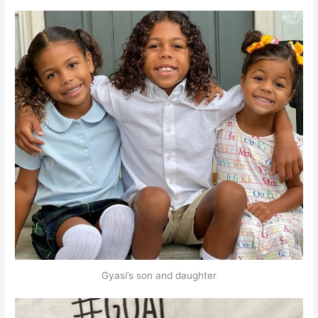
Gyasi’s son and daughter