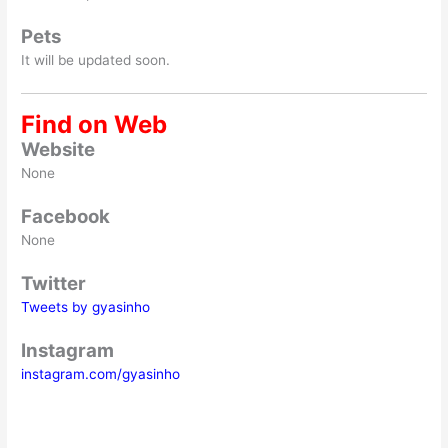
Pets
It will be updated soon.
Find on Web
Website
None
Facebook
None
Twitter
Tweets by gyasinho
Instagram
instagram.com/gyasinho