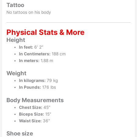
Tattoo
No tattoos on his body
Physical Stats & More
Height
In feet:
6′ 2″
In Centimeters:
188 cm
In meters:
1.88 m
Weight
In kilograms:
79 kg
In Pounds:
176 lbs
Body Measurements
Chest Size:
45″
Biceps Size:
15″
Waist Size:
36″
Shoe size