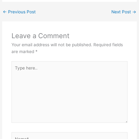
←
Previous Post
Next Post
→
Leave a Comment
Your email address will not be published.
Required fields
are marked
*
Type
here..
Name*