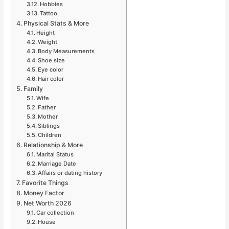
Hobbies
Tattoo
Physical Stats & More
Height
Weight
Body Measurements
Shoe size
Eye color
Hair color
Family
Wife
Father
Mother
Siblings
Children
Relationship & More
Marital Status
Marriage Date
Affairs or dating history
Favorite Things
Money Factor
Net Worth 2026
Car collection
House