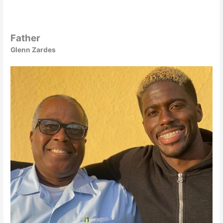
Father
Glenn Zardes