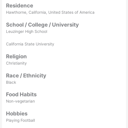
Residence
Hawthorne, California, United States of America
School / College / University
Leuzinger High School
California State University
Religion
Christianity
Race / Ethnicity
Black
Food Habits
Non-vegetarian
Hobbies
Playing Football