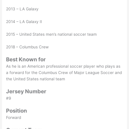
2013 – LA Galaxy
2014 – LA Galaxy II
2015 – United States men’s national soccer team
2018 – Columbus Crew
Best Known for
As he is an American professional soccer player who plays as
a forward for the Columbus Crew of Major League Soccer and
the United States national team
Jersey Number
#9
Position
Forward