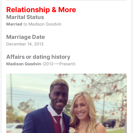
Relationship & More
Marital Status
Married
to Madison Goodvin
Marriage Date
December 14, 2013
Affairs or dating history
Madison Goodvin
(2013-—Present)