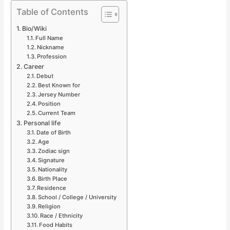
Table of Contents
Bio/Wiki
Full Name
Nickname
Profession
Career
Debut
Best Known for
Jersey Number
Position
Current Team
Personal life
Date of Birth
Age
Zodiac sign
Signature
Nationality
Birth Place
Residence
School / College / University
Religion
Race / Ethnicity
Food Habits