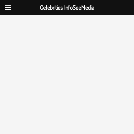
Celebrities InfoSeeMedia
Skip
to
content