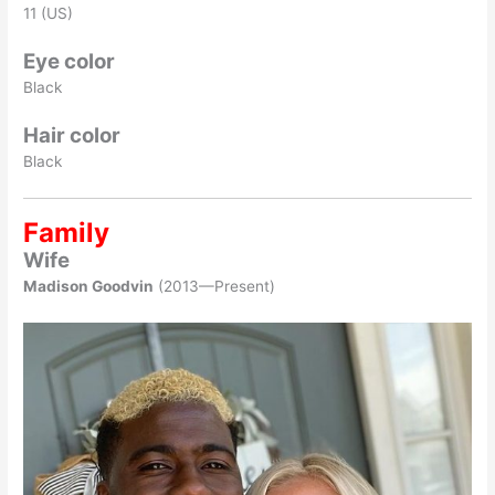
11 (US)
Eye color
Black
Hair color
Black
Family
Wife
Madison Goodvin
(2013—Present)