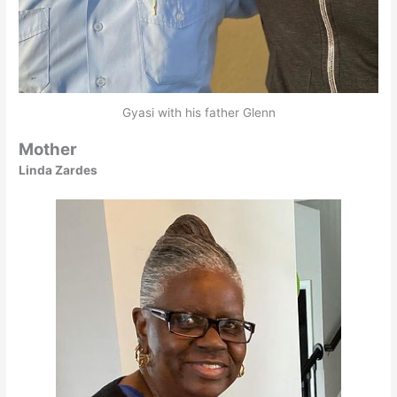
Gyasi with his father Glenn
Mother
Linda Zardes