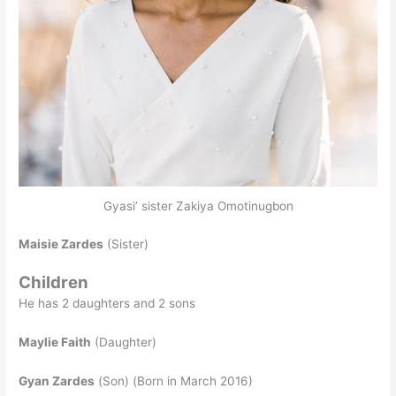
Gyasi’ sister Zakiya Omotinugbon
Maisie Zardes
(Sister)
Children
He has 2 daughters and 2 sons
Maylie Faith
(Daughter)
Gyan Zardes
(Son) (Born in March 2016)