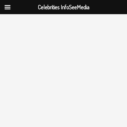
Celebrities InfoSeeMedia
Skip
to
content