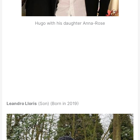
Hugo with his daughter Anna-Rose
Leandro Lloris
(Son) (Born in 2019)