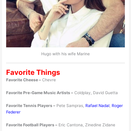
Hugo with his wife Marine
Favorite Things
Favorite Cheese –
Chevre
Favorite Pre-Game Music Artists –
Coldplay, David Guetta
Favorite Tennis Players –
Pete Sampras,
Rafael Nadal
,
Roger
Federer
Favorite Football Players –
Eric Cantona, Zinedine Zidane