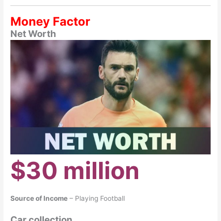
Money Factor
Net Worth
$30 million
Source of Income
– Playing Football
Car collection