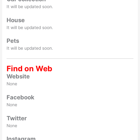
It will be updated soon.
House
It will be updated soon.
Pets
It will be updated soon.
Find on Web
Website
None
Facebook
None
Twitter
None
Instagram