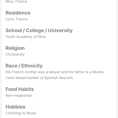
Nice, France
Residence
Lyon, France
School / College / University
Youth Academy of Nice
Religion
Christianity
Race / Ethnicity
His French mother was a lawyer and his father is a Monte
Carlo-based banker of Spanish descent.
Food Habits
Non-vegetarian
Hobbies
Listening to Music