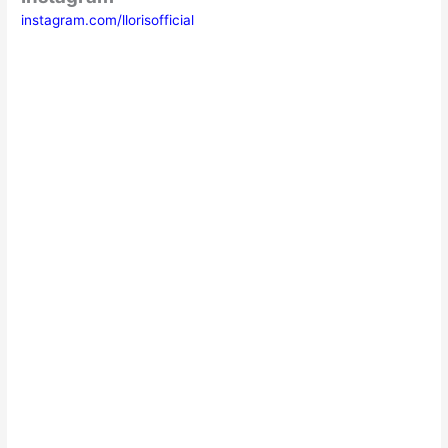
instagram.com/llorisofficial