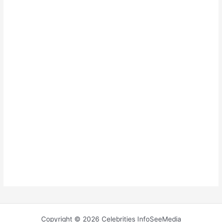
Copyright © 2026 Celebrities InfoSeeMedia