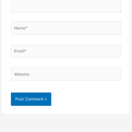
Name*
Email*
Website