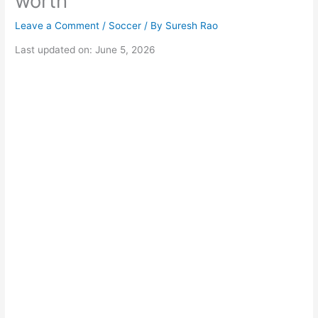
worth
Leave a Comment
/
Soccer
/ By
Suresh Rao
Last updated on: June 5, 2026