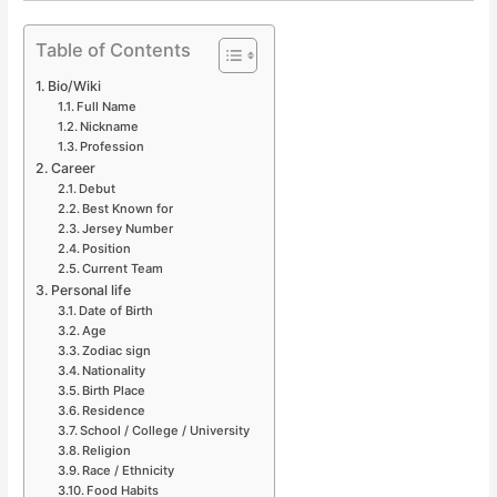
Table of Contents
Bio/Wiki
Full Name
Nickname
Profession
Career
Debut
Best Known for
Jersey Number
Position
Current Team
Personal life
Date of Birth
Age
Zodiac sign
Nationality
Birth Place
Residence
School / College / University
Religion
Race / Ethnicity
Food Habits