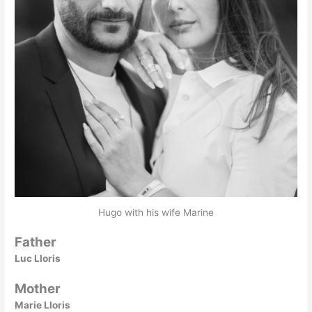
Hugo with his wife Marine
Father
Luc Lloris
Mother
Marie Lloris