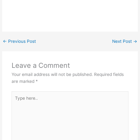
←
Previous Post
Next Post
→
Leave a Comment
Your email address will not be published.
Required fields
are marked
*
Type
here..