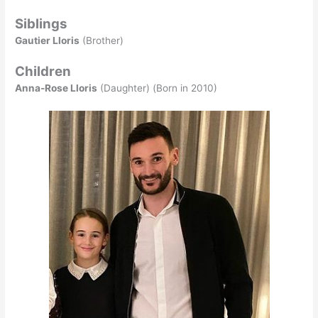
Siblings
Gautier Lloris
(Brother)
Children
Anna-Rose Lloris
(Daughter) (Born in 2010)