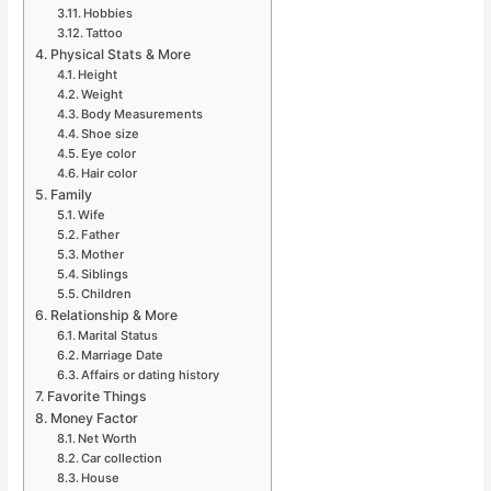
Hobbies
Tattoo
Physical Stats & More
Height
Weight
Body Measurements
Shoe size
Eye color
Hair color
Family
Wife
Father
Mother
Siblings
Children
Relationship & More
Marital Status
Marriage Date
Affairs or dating history
Favorite Things
Money Factor
Net Worth
Car collection
House