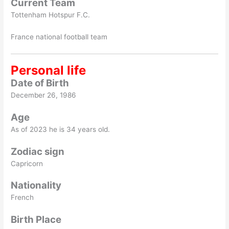
Current Team
Tottenham Hotspur F.C.
France national football team
Personal life
Date of Birth
December 26, 1986
Age
As of 2023 he is 34 years old.
Zodiac sign
Capricorn
Nationality
French
Birth Place