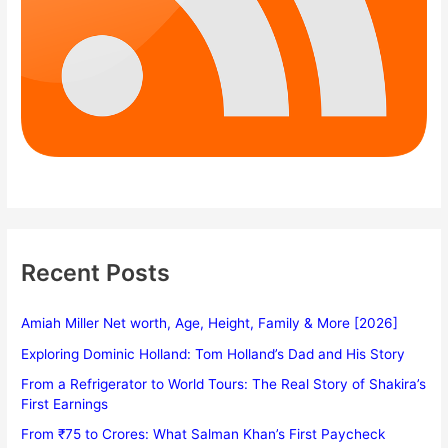
Recent Posts
Amiah Miller Net worth, Age, Height, Family & More [2026]
Exploring Dominic Holland: Tom Holland’s Dad and His Story
From a Refrigerator to World Tours: The Real Story of Shakira’s
First Earnings
From ₹75 to Crores: What Salman Khan’s First Paycheck