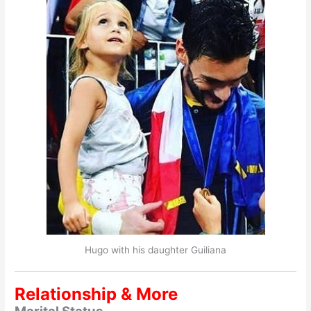
Hugo with his daughter Guiliana
Relationship & More