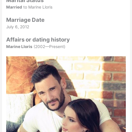
Marital Status
Married
to Marine Lloris
Marriage Date
July 6, 2012
Affairs or dating history
Marine Lloris
(2002—Present)