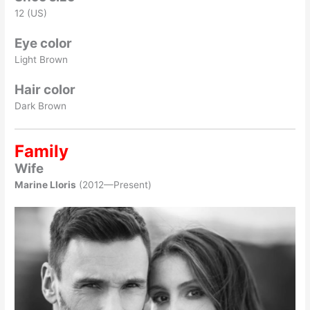
12 (US)
Eye color
Light Brown
Hair color
Dark Brown
Family
Wife
Marine Lloris
(2012—Present)