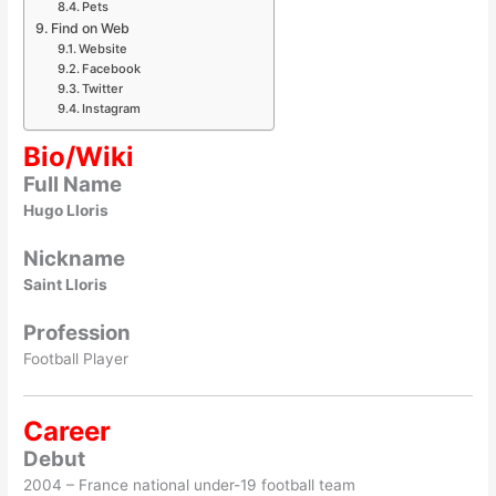
Pets
Find on Web
Website
Facebook
Twitter
Instagram
Bio/Wiki
Full Name
Hugo Lloris
Nickname
Saint Lloris
Profession
Football Player
Career
Debut
2004 – France national under-19 football team