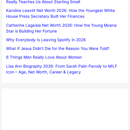
Really Teaches Us About Starting Small
Karoline Leavitt Net Worth 2026: How the Youngest White
House Press Secretary Built Her Finances
Catherine Laga’aia Net Worth 2026: How the Young Moana
Star is Building Her Fortune
Why Everybody Is Leaving Spotify in 2026
What If Jesus Didn’t Die for the Reason You Were Told?
6 Things Men Really Love About Women
Lisa Ann Biography 2026: From Sarah Palin Parody to MILF
Icon – Age, Net Worth, Career & Legacy