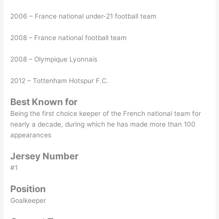
2006 – France national under-21 football team
2008 – France national football team
2008 – Olympique Lyonnais
2012 – Tottenham Hotspur F.C.
Best Known for
Being the first choice keeper of the French national team for
nearly a decade, during which he has made more than 100
appearances
Jersey Number
#1
Position
Goalkeeper