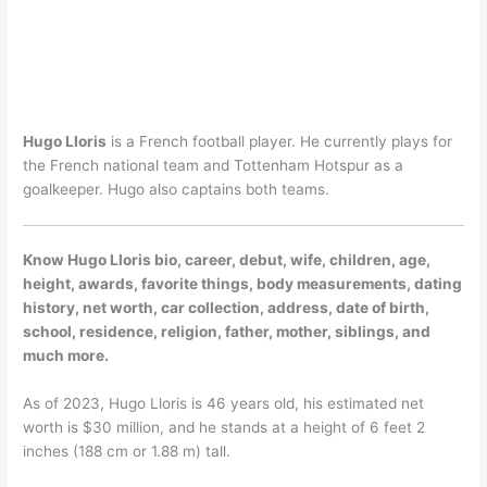
Hugo Lloris
is a French football player. He currently plays for
the French national team and Tottenham Hotspur as a
goalkeeper. Hugo also captains both teams.
Know Hugo Lloris bio, career, debut, wife, children, age,
height, awards, favorite things, body measurements, dating
history, net worth, car collection, address, date of birth,
school, residence, religion, father, mother, siblings, and
much more.
As of 2023, Hugo Lloris is 46 years old, his estimated net
worth is $30 million, and he stands at a height of 6 feet 2
inches (188 cm or 1.88 m) tall.