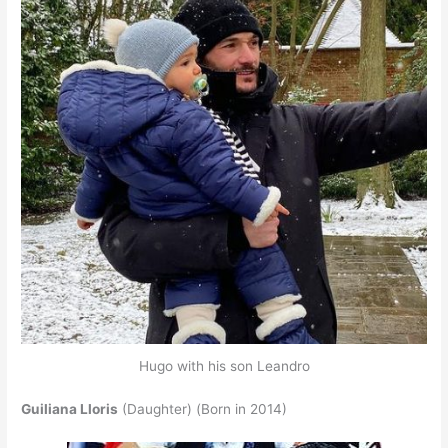
Hugo with his son Leandro
Guiliana Lloris
(Daughter) (Born in 2014)