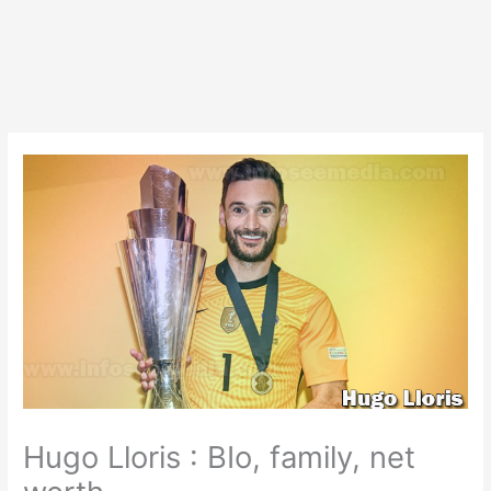
Hugo Lloris : BIo, family, net