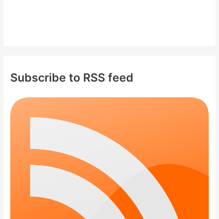
Subscribe to RSS feed