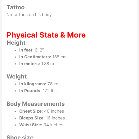
Tattoo
No tattoos on his body
Physical Stats & More
Height
In feet:
6′ 2″
In Centimeters:
188 cm
In meters:
1.88 m
Weight
In kilograms:
78 kg
In Pounds:
172 lbs
Body Measurements
Chest Size:
40 inches
Biceps Size:
16 inches
Waist Size:
34 inches
Shoe size