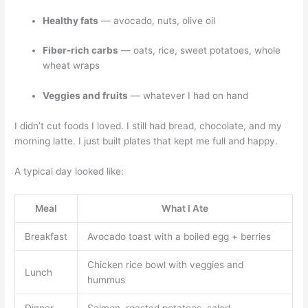
Healthy fats
— avocado, nuts, olive oil
Fiber-rich carbs
— oats, rice, sweet potatoes, whole
wheat wraps
Veggies and fruits
— whatever I had on hand
I didn’t cut foods I loved. I still had bread, chocolate, and my
morning latte. I just built plates that kept me full and happy.
A typical day looked like:
Meal
What I Ate
Breakfast
Avocado toast with a boiled egg + berries
Chicken rice bowl with veggies and
Lunch
hummus
Dinner
Salmon, roasted potatoes, salad