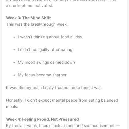
alone kept me motivated.
Week 3: The Mind Shift
This was the breakthrough week.
I wasn’t thinking about food all day
I didn’t feel guilty after eating
My mood swings calmed down
My focus became sharper
It was like my brain finally trusted me to feed it well.
Honestly, I didn’t expect mental peace from eating balanced
meals.
Week 4: Feeling Proud, Not Pressured
By the last week, I could look at food and see nourishment —