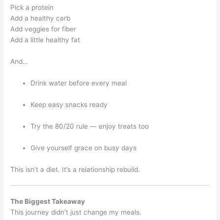
Pick a protein
Add a healthy carb
Add veggies for fiber
Add a little healthy fat
And…
Drink water before every meal
Keep easy snacks ready
Try the 80/20 rule — enjoy treats too
Give yourself grace on busy days
This isn’t a diet. It’s a relationship rebuild.
The Biggest Takeaway
This journey didn’t just change my meals.