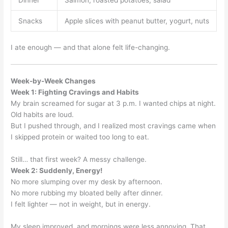
Snacks
Apple slices with peanut butter, yogurt, nuts
I ate enough — and that alone felt life-changing.
Week-by-Week Changes
Week 1: Fighting Cravings and Habits
My brain screamed for sugar at 3 p.m. I wanted chips at night.
Old habits are loud.
But I pushed through, and I realized most cravings came when
I skipped protein or waited too long to eat.
Still… that first week? A messy challenge.
Week 2: Suddenly, Energy!
No more slumping over my desk by afternoon.
No more rubbing my bloated belly after dinner.
I felt lighter — not in weight, but in energy.
My sleep improved, and mornings were less annoying. That