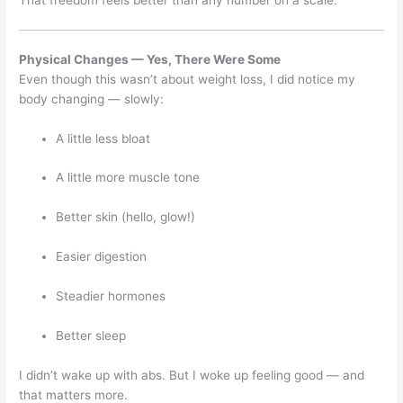
That freedom feels better than any number on a scale.
Physical Changes — Yes, There Were Some
Even though this wasn’t about weight loss, I did notice my
body changing — slowly:
A little less bloat
A little more muscle tone
Better skin (hello, glow!)
Easier digestion
Steadier hormones
Better sleep
I didn’t wake up with abs. But I woke up feeling good — and
that matters more.