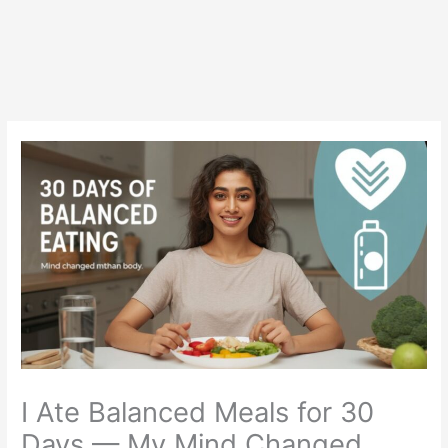
I Ate Balanced Meals for 30
Days — My Mind Changed