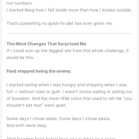
not numbers.
I started liking how I felt inside more than how I looked outside.
That’s something no quick-fix diet has ever given me.
The Mind Changes That Surprised Me
If I could sum up the biggest win from this whole challenge, it
would be this:
Food stopped being the enemy.
I started eating when I was hungry and stopping when I was
full — without rules or guilt. I wasn’t stress-eating or eating out
of boredom. And the mean little voice that used to tell me “you
shouldn’t eat that” went quiet.
Some days I chose salad. Some days I chose pasta.
And both were okay.