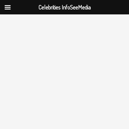
Celebrities InfoSeeMedia
Skip
to
content