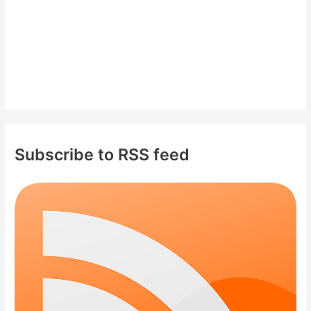
Subscribe to RSS feed