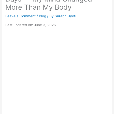
More Than My Body
Leave a Comment
/
Blog
/ By
Surabhi Jyoti
Last updated on: June 3, 2026