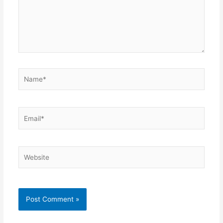
Name*
Email*
Website