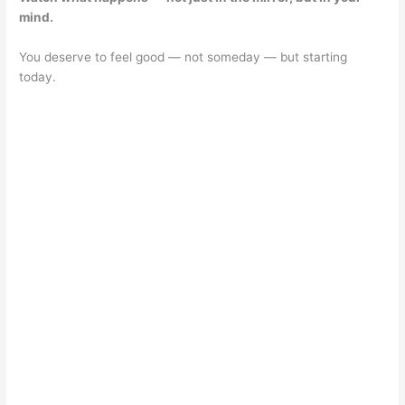
mind.
You deserve to feel good — not someday — but starting
today.