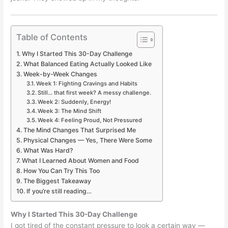
Table of Contents
Why I Started This 30-Day Challenge
What Balanced Eating Actually Looked Like
Week-by-Week Changes
Week 1: Fighting Cravings and Habits
Still… that first week? A messy challenge.
Week 2: Suddenly, Energy!
Week 3: The Mind Shift
Week 4: Feeling Proud, Not Pressured
The Mind Changes That Surprised Me
Physical Changes — Yes, There Were Some
What Was Hard?
What I Learned About Women and Food
How You Can Try This Too
The Biggest Takeaway
If you’re still reading…
Why I Started This 30-Day Challenge
I got tired of the constant pressure to look a certain way —