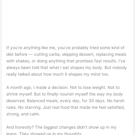
If you’re anything like me, you’ve probably tried some kind of
diet before — cutting carbs, skipping dessert, replacing meals
with shakes, or doing anything that promises fast results. I’ve
always been told that what I eat shapes my body. But nobody
really talked about how much it shapes my
mind
too.
A month ago, I made a decision. Not to lose weight. Not to
shrink myself. But to
finally
nourish myself the way my body
deserved. Balanced meals, every day, for 30 days. No harsh
rules. No starving. Just real food that made me feel satisfied,
strong, and calm.
And honestly? The biggest changes didn’t show up in my
jeans. They showed up in my thoughts.