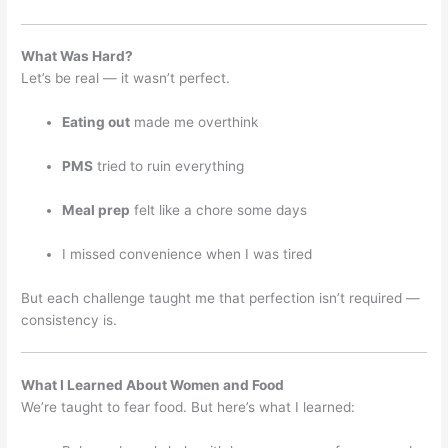
What Was Hard?
Let’s be real — it wasn’t perfect.
Eating out
made me overthink
PMS
tried to ruin everything
Meal prep
felt like a chore some days
I missed convenience when I was tired
But each challenge taught me that perfection isn’t required —
consistency is.
What I Learned About Women and Food
We’re taught to fear food. But here’s what I learned: