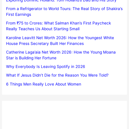
From a Refrigerator to World Tours: The Real Story of Shakira’s
First Earnings
From ₹75 to Crores: What Salman Khan’s First Paycheck
Really Teaches Us About Starting Small
Karoline Leavitt Net Worth 2026: How the Youngest White
House Press Secretary Built Her Finances
Catherine Laga’aia Net Worth 2026: How the Young Moana
Star is Building Her Fortune
Why Everybody Is Leaving Spotify in 2026
What If Jesus Didn’t Die for the Reason You Were Told?
6 Things Men Really Love About Women