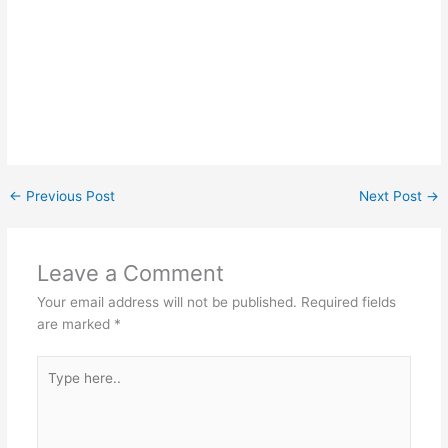
←
Previous Post
Next Post
→
Leave a Comment
Your email address will not be published.
Required fields
are marked
*
Type
here..