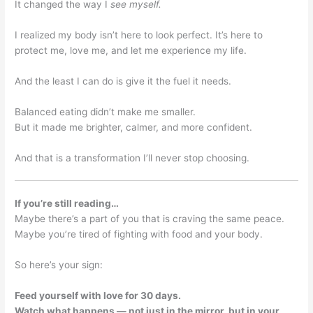
It changed the way I
see myself.
I realized my body isn’t here to look perfect. It’s here to
protect me, love me, and let me experience my life.
And the least I can do is give it the fuel it needs.
Balanced eating didn’t make me smaller.
But it made me brighter, calmer, and more confident.
And that is a transformation I’ll never stop choosing.
If you’re still reading…
Maybe there’s a part of you that is craving the same peace.
Maybe you’re tired of fighting with food and your body.
So here’s your sign:
Feed yourself with love for 30 days.
Watch what happens — not just in the mirror, but in your