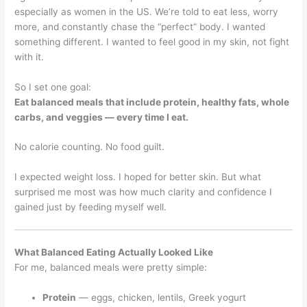
especially as women in the US. We’re told to eat less, worry
more, and constantly chase the “perfect” body. I wanted
something different. I wanted to feel good in my skin, not fight
with it.
So I set one goal:
Eat balanced meals that include protein, healthy fats, whole
carbs, and veggies — every time I eat.
No calorie counting. No food guilt.
I expected weight loss. I hoped for better skin. But what
surprised me most was how much clarity and confidence I
gained just by feeding myself well.
What Balanced Eating Actually Looked Like
For me, balanced meals were pretty simple:
Protein
— eggs, chicken, lentils, Greek yogurt