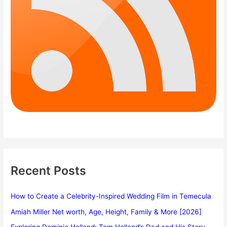
Recent Posts
How to Create a Celebrity-Inspired Wedding Film in Temecula
Amiah Miller Net worth, Age, Height, Family & More [2026]
Exploring Dominic Holland: Tom Holland’s Dad and His Story