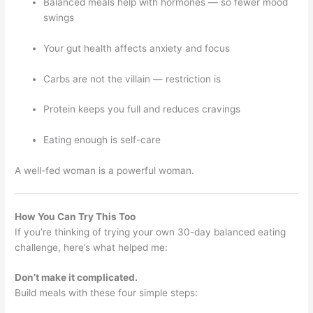
Balanced meals help with hormones — so fewer mood
swings
Your gut health affects anxiety and focus
Carbs are not the villain — restriction is
Protein keeps you full and reduces cravings
Eating enough is self-care
A well-fed woman is a powerful woman.
How You Can Try This Too
If you’re thinking of trying your own 30-day balanced eating
challenge, here’s what helped me:
Don’t make it complicated.
Build meals with these four simple steps: