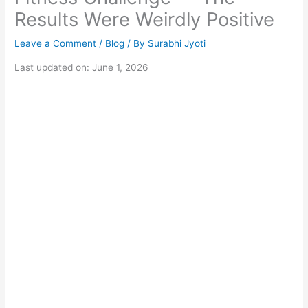
Results Were Weirdly Positive
Leave a Comment
/
Blog
/ By
Surabhi Jyoti
Last updated on: June 1, 2026