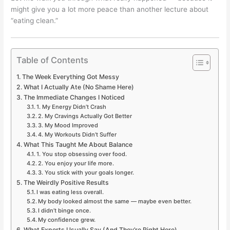
might give you a lot more peace than another lecture about
“eating clean.”
Table of Contents
The Week Everything Got Messy
What I Actually Ate (No Shame Here)
The Immediate Changes I Noticed
1. My Energy Didn’t Crash
2. My Cravings Actually Got Better
3. My Mood Improved
4. My Workouts Didn’t Suffer
What This Taught Me About Balance
1. You stop obsessing over food.
2. You enjoy your life more.
3. You stick with your goals longer.
The Weirdly Positive Results
I was eating less overall.
My body looked almost the same — maybe even better.
I didn’t binge once.
My confidence grew.
What Experts Usually Say (And They’re Right Here)