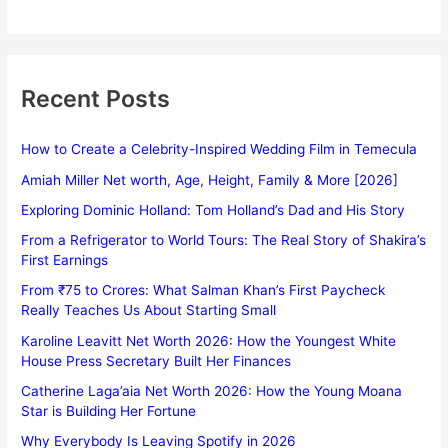
Recent Posts
How to Create a Celebrity-Inspired Wedding Film in Temecula
Amiah Miller Net worth, Age, Height, Family & More [2026]
Exploring Dominic Holland: Tom Holland’s Dad and His Story
From a Refrigerator to World Tours: The Real Story of Shakira’s
First Earnings
From ₹75 to Crores: What Salman Khan’s First Paycheck
Really Teaches Us About Starting Small
Karoline Leavitt Net Worth 2026: How the Youngest White
House Press Secretary Built Her Finances
Catherine Laga’aia Net Worth 2026: How the Young Moana
Star is Building Her Fortune
Why Everybody Is Leaving Spotify in 2026