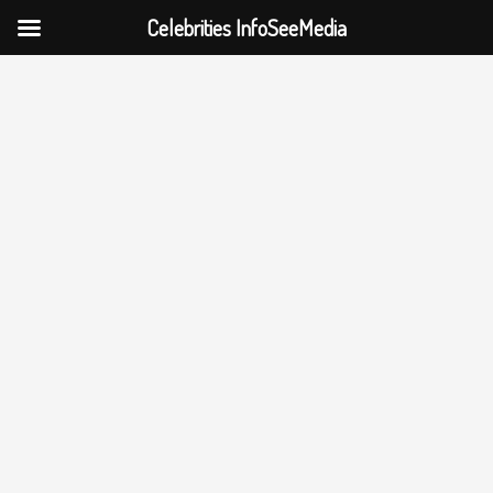
Celebrities InfoSeeMedia
Skip
to
content