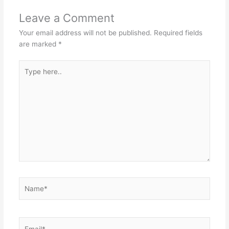
Leave a Comment
Your email address will not be published.
Required fields
are marked
*
Type
here..
Name*
Email*