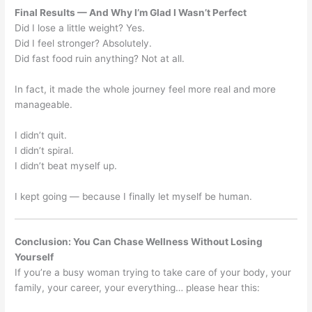
Final Results — And Why I’m Glad I Wasn’t Perfect
Did I lose a little weight? Yes.
Did I feel stronger? Absolutely.
Did fast food ruin anything? Not at all.
In fact, it made the whole journey feel more real and more
manageable.
I didn’t quit.
I didn’t spiral.
I didn’t beat myself up.
I kept going — because I finally let myself be human.
Conclusion: You Can Chase Wellness Without Losing
Yourself
If you’re a busy woman trying to take care of your body, your
family, your career, your everything… please hear this: