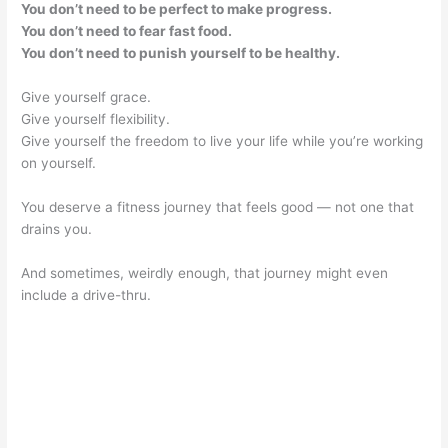
You don’t need to be perfect to make progress.
You don’t need to fear fast food.
You don’t need to punish yourself to be healthy.
Give yourself grace.
Give yourself flexibility.
Give yourself the freedom to live your life while you’re working
on yourself.
You deserve a fitness journey that feels good — not one that
drains you.
And sometimes, weirdly enough, that journey might even
include a drive-thru.