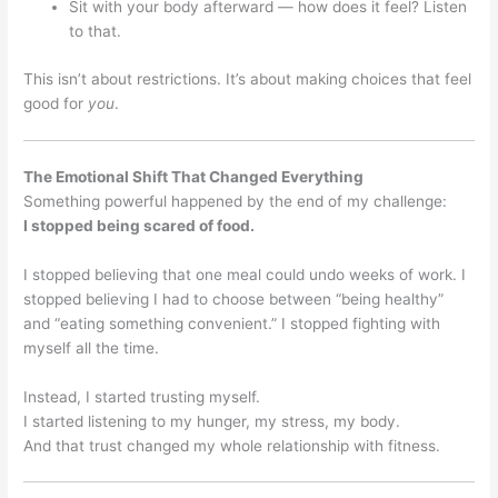
Sit with your body afterward — how does it feel? Listen
to that.
This isn’t about restrictions. It’s about making choices that feel
good for
you
.
The Emotional Shift That Changed Everything
Something powerful happened by the end of my challenge:
I stopped being scared of food.
I stopped believing that one meal could undo weeks of work. I
stopped believing I had to choose between “being healthy”
and “eating something convenient.” I stopped fighting with
myself all the time.
Instead, I started trusting myself.
I started listening to my hunger, my stress, my body.
And that trust changed my whole relationship with fitness.