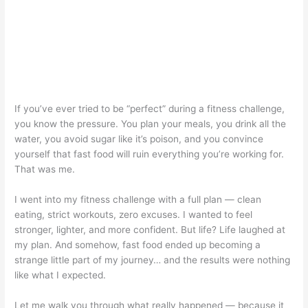
If you’ve ever tried to be “perfect” during a fitness challenge,
you know the pressure. You plan your meals, you drink all the
water, you avoid sugar like it’s poison, and you convince
yourself that fast food will ruin everything you’re working for.
That was me.
I went into my fitness challenge with a full plan — clean
eating, strict workouts, zero excuses. I wanted to feel
stronger, lighter, and more confident. But life? Life laughed at
my plan. And somehow, fast food ended up becoming a
strange little part of my journey… and the results were nothing
like what I expected.
Let me walk you through what really happened — because it