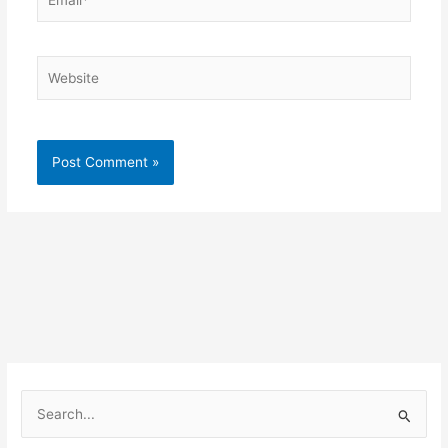
Website
S
e