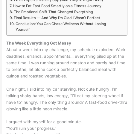
How to Eat Fast Food Smartly on a Fitness Journey
The Emotional Shift That Changed Everything
Final Results — And Why I’m Glad I Wasn’t Perfect
Conclusion: You Can Chase Wellness Without Losing
Yourself
The Week Everything Got Messy
About a week into my challenge, my schedule exploded. Work
deadlines, errands, appointments… everything piled up at the
same time. I was running around nonstop and barely had time
to breathe, let alone cook a perfectly balanced meal with
quinoa and roasted vegetables.
One night, I slid into my car starving. Not cute hungry. I’m
talking shaky hands, low energy, “I’ll eat my steering wheel if I
have to” hungry. The only thing around? A fast-food drive-thru
glowing like a little neon miracle.
I argued with myself for a good minute.
“You’ll ruin your progress.”