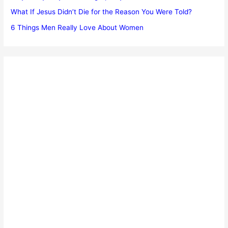
What If Jesus Didn’t Die for the Reason You Were Told?
6 Things Men Really Love About Women