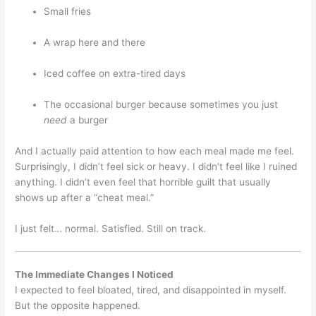
Small fries
A wrap here and there
Iced coffee on extra-tired days
The occasional burger because sometimes you just
need
a burger
And I actually paid attention to how each meal made me feel.
Surprisingly, I didn’t feel sick or heavy. I didn’t feel like I ruined
anything. I didn’t even feel that horrible guilt that usually
shows up after a “cheat meal.”
I just felt… normal. Satisfied. Still on track.
The Immediate Changes I Noticed
I expected to feel bloated, tired, and disappointed in myself.
But the opposite happened.