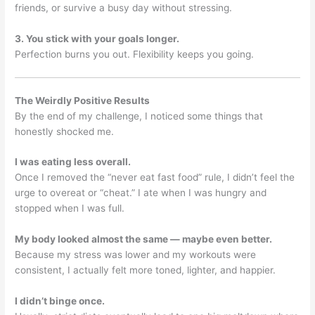
friends, or survive a busy day without stressing.
3. You stick with your goals longer.
Perfection burns you out. Flexibility keeps you going.
The Weirdly Positive Results
By the end of my challenge, I noticed some things that
honestly shocked me.
I was eating less overall.
Once I removed the “never eat fast food” rule, I didn’t feel the
urge to overeat or “cheat.” I ate when I was hungry and
stopped when I was full.
My body looked almost the same — maybe even better.
Because my stress was lower and my workouts were
consistent, I actually felt more toned, lighter, and happier.
I didn’t binge once.