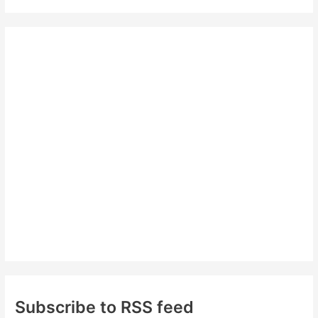
a
r
c
h
f
o
r
:
Subscribe to RSS feed