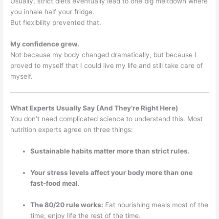
Usually, strict diets eventually lead to one big meltdown where
you inhale half your fridge.
But flexibility prevented that.
My confidence grew.
Not because my body changed dramatically, but because I
proved to myself that I could live my life and still take care of
myself.
What Experts Usually Say (And They’re Right Here)
You don’t need complicated science to understand this. Most
nutrition experts agree on three things:
Sustainable habits matter more than strict rules.
Your stress levels affect your body more than one
fast-food meal.
The 80/20 rule works:
Eat nourishing meals most of the
time, enjoy life the rest of the time.