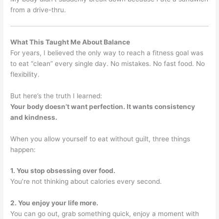
from a drive-thru.
What This Taught Me About Balance
For years, I believed the only way to reach a fitness goal was
to eat “clean” every single day. No mistakes. No fast food. No
flexibility.
But here’s the truth I learned:
Your body doesn’t want perfection. It wants consistency
and kindness.
When you allow yourself to eat without guilt, three things
happen:
1. You stop obsessing over food.
You’re not thinking about calories every second.
2. You enjoy your life more.
You can go out, grab something quick, enjoy a moment with