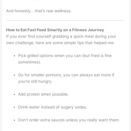
And honestly… that’s real wellness.
How to Eat Fast Food Smartly on a Fitness Journey
If you ever find yourself grabbing a quick meal during your
own challenge, here are some simple tips that helped me:
Pick grilled options when you can (but fried is fine
sometimes).
Go for smaller portions; you can always eat more if
you’re still hungry.
Add protein when possible.
Drink water instead of sugary sodas.
Don’t order extra sauces unless you really want them.