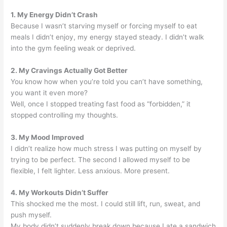
1. My Energy Didn’t Crash
Because I wasn’t starving myself or forcing myself to eat
meals I didn’t enjoy, my energy stayed steady. I didn’t walk
into the gym feeling weak or deprived.
2. My Cravings Actually Got Better
You know how when you’re told you can’t have something,
you want it even more?
Well, once I stopped treating fast food as “forbidden,” it
stopped controlling my thoughts.
3. My Mood Improved
I didn’t realize how much stress I was putting on myself by
trying to be perfect. The second I allowed myself to be
flexible, I felt lighter. Less anxious. More present.
4. My Workouts Didn’t Suffer
This shocked me the most. I could still lift, run, sweat, and
push myself.
My body didn’t suddenly break down because I ate a sandwich