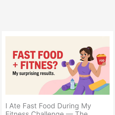
I Ate Fast Food During My
Fitness Challenge — The