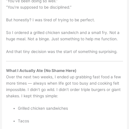
“You’ve been doing so well.”
“You’re supposed to be disciplined.”
But honestly? I was tired of trying to be perfect.
So I ordered a grilled chicken sandwich and a small fry. Not a
huge meal. Not a binge. Just something to help me function.
And that tiny decision was the start of something surprising.
What I Actually Ate (No Shame Here)
Over the next two weeks, I ended up grabbing fast food a few
more times — always when life got too busy and cooking felt
impossible. I didn’t go wild. I didn’t order triple burgers or giant
shakes. I kept things simple:
Grilled chicken sandwiches
Tacos