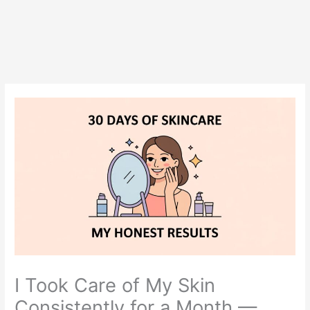
I Took Care of My Skin
Consistently for a Month —