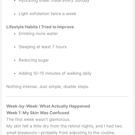
Hydrating sheet mask every Sunday
Light exfoliation twice a week
Lifestyle Habits I Tried to Improve
Drinking more water
Sleeping at least 7 hours
Reducing sugar
Adding 10–15 minutes of walking daily
Nothing intense. Just simple, doable steps.
Week-by-Week: What Actually Happened
Week 1: My Skin Was Confused
The first week wasn’t glamorous.
My skin felt a little dry from the retinol nights, and I had two
small breakouts—probably from adjusting to the routine.