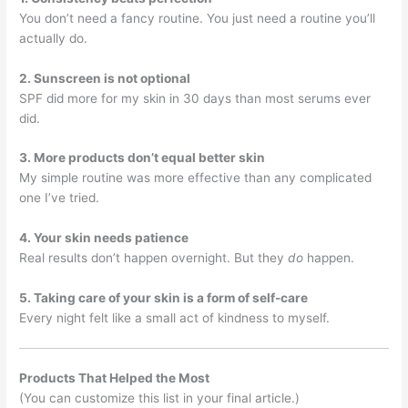
You don’t need a fancy routine. You just need a routine you’ll
actually do.
2. Sunscreen is not optional
SPF did more for my skin in 30 days than most serums ever
did.
3. More products don’t equal better skin
My simple routine was more effective than any complicated
one I’ve tried.
4. Your skin needs patience
Real results don’t happen overnight. But they
do
happen.
5. Taking care of your skin is a form of self-care
Every night felt like a small act of kindness to myself.
Products That Helped the Most
(You can customize this list in your final article.)