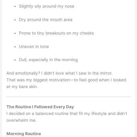
Slightly oily around my nose
Dry around the mouth area
Prone to tiny breakouts on my cheeks
Uneven in tone
Dull, especially in the morning
And emotionally? I didn’t love what I saw in the mirror.
That was my biggest motivation—to feel good when I looked
at my bare skin.
The Routine I Followed Every Day
I decided on a balanced routine that fit my lifestyle and didn’t
overwhelm me.
Morning Routine