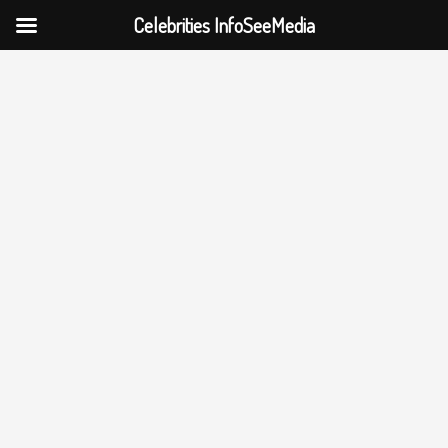
Celebrities InfoSeeMedia
Skip
to
content