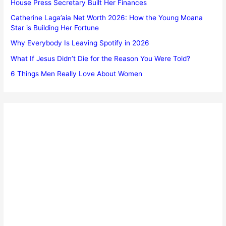
House Press Secretary Built Her Finances
Catherine Laga’aia Net Worth 2026: How the Young Moana
Star is Building Her Fortune
Why Everybody Is Leaving Spotify in 2026
What If Jesus Didn’t Die for the Reason You Were Told?
6 Things Men Really Love About Women