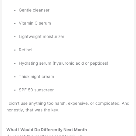
Gentle cleanser
Vitamin C serum
Lightweight moisturizer
Retinol
Hydrating serum (hyaluronic acid or peptides)
Thick night cream
SPF 50 sunscreen
I didn’t use anything too harsh, expensive, or complicated. And
honestly, that was the key.
What I Would Do Differently Next Month