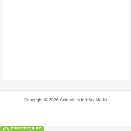
Copyright © 2026 Celebrities InfoSeeMedia