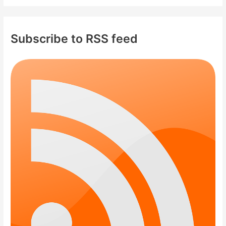
Subscribe to RSS feed