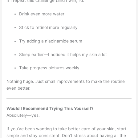
If I repeat this challenge (and I will), I’d:
Drink even more water
Stick to retinol more regularly
Try adding a niacinamide serum
Sleep earlier—I noticed it helps my skin a lot
Take progress pictures weekly
Nothing huge. Just small improvements to make the routine
even better.
Would I Recommend Trying This Yourself?
Absolutely—yes.
If you’ve been wanting to take better care of your skin, start
simple and stay consistent. Don’t stress about having all the