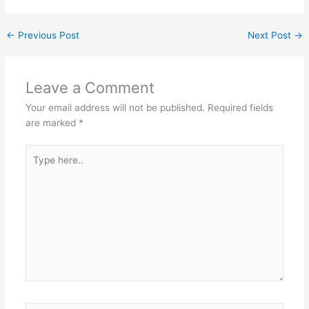
←
Previous Post
Next Post
→
Leave a Comment
Your email address will not be published.
Required fields
are marked
*
Type
here..