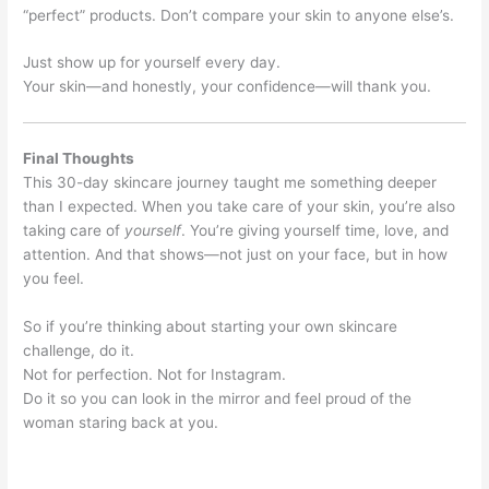
“perfect” products. Don’t compare your skin to anyone else’s.
Just show up for yourself every day.
Your skin—and honestly, your confidence—will thank you.
Final Thoughts
This 30-day skincare journey taught me something deeper
than I expected. When you take care of your skin, you’re also
taking care of
yourself
. You’re giving yourself time, love, and
attention. And that shows—not just on your face, but in how
you feel.
So if you’re thinking about starting your own skincare
challenge, do it.
Not for perfection. Not for Instagram.
Do it so you can look in the mirror and feel proud of the
woman staring back at you.