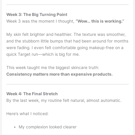
Week 3: The Big Turning Point
Week 3 was the moment I thought,
“Wow… this is working.”
My skin felt brighter and healthier. The texture was smoother,
and the stubborn little bumps that had been around for months
were fading. I even felt comfortable going makeup-free on a
quick Target run—which is big for me.
This week taught me the biggest skincare truth:
Consistency matters more than expensive products.
Week 4: The Final Stretch
By the last week, my routine felt natural, almost automatic.
Here’s what I noticed:
My complexion looked clearer