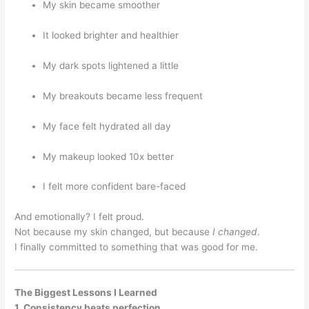
My skin became smoother
It looked brighter and healthier
My dark spots lightened a little
My breakouts became less frequent
My face felt hydrated all day
My makeup looked 10x better
I felt more confident bare-faced
And emotionally? I felt proud.
Not because my skin changed, but because
I changed
.
I finally committed to something that was good for me.
The Biggest Lessons I Learned
1. Consistency beats perfection