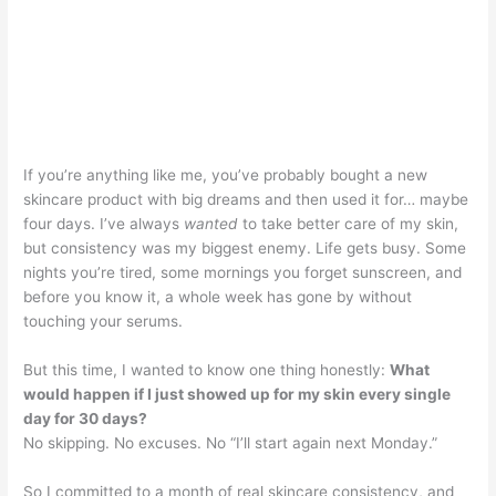
If you’re anything like me, you’ve probably bought a new
skincare product with big dreams and then used it for… maybe
four days. I’ve always
wanted
to take better care of my skin,
but consistency was my biggest enemy. Life gets busy. Some
nights you’re tired, some mornings you forget sunscreen, and
before you know it, a whole week has gone by without
touching your serums.
But this time, I wanted to know one thing honestly:
What
would happen if I just showed up for my skin every single
day for 30 days?
No skipping. No excuses. No “I’ll start again next Monday.”
So I committed to a month of real skincare consistency, and