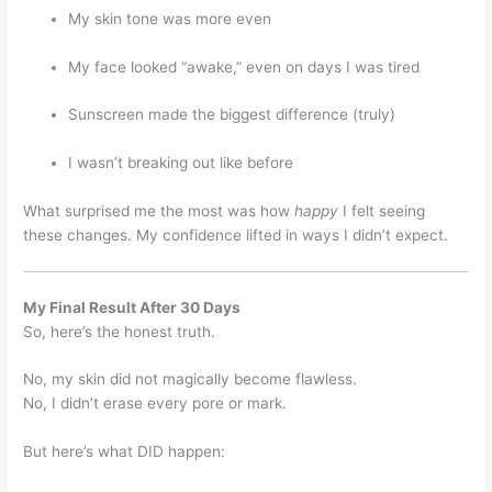
My skin tone was more even
My face looked “awake,” even on days I was tired
Sunscreen made the biggest difference (truly)
I wasn’t breaking out like before
What surprised me the most was how
happy
I felt seeing
these changes. My confidence lifted in ways I didn’t expect.
My Final Result After 30 Days
So, here’s the honest truth.
No, my skin did not magically become flawless.
No, I didn’t erase every pore or mark.
But here’s what DID happen: