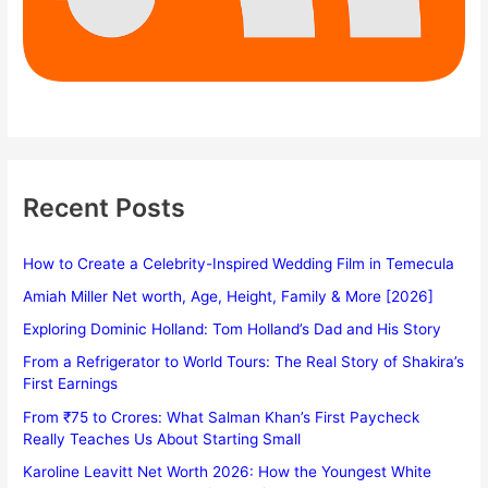
Recent Posts
How to Create a Celebrity-Inspired Wedding Film in Temecula
Amiah Miller Net worth, Age, Height, Family & More [2026]
Exploring Dominic Holland: Tom Holland’s Dad and His Story
From a Refrigerator to World Tours: The Real Story of Shakira’s
First Earnings
From ₹75 to Crores: What Salman Khan’s First Paycheck
Really Teaches Us About Starting Small
Karoline Leavitt Net Worth 2026: How the Youngest White