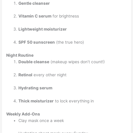
Gentle cleanser
Vitamin C serum
for brightness
Lightweight moisturizer
SPF 50 sunscreen
(the true hero)
Night Routine
Double cleanse
(makeup wipes don’t count!)
Retinol
every other night
Hydrating serum
Thick moisturizer
to lock everything in
Weekly Add-Ons
Clay mask once a week