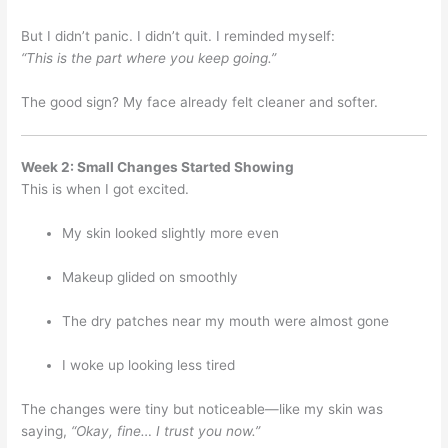
But I didn’t panic. I didn’t quit. I reminded myself:
“This is the part where you keep going.”
The good sign? My face already felt cleaner and softer.
Week 2: Small Changes Started Showing
This is when I got excited.
My skin looked slightly more even
Makeup glided on smoothly
The dry patches near my mouth were almost gone
I woke up looking less tired
The changes were tiny but noticeable—like my skin was
saying,
“Okay, fine… I trust you now.”