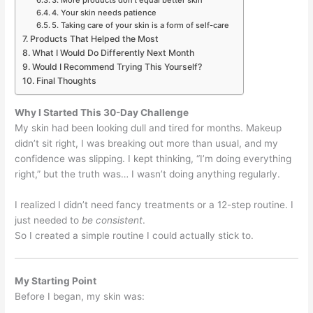
3. More products don’t equal better skin
4. Your skin needs patience
5. Taking care of your skin is a form of self-care
Products That Helped the Most
What I Would Do Differently Next Month
Would I Recommend Trying This Yourself?
Final Thoughts
Why I Started This 30-Day Challenge
My skin had been looking dull and tired for months. Makeup
didn’t sit right, I was breaking out more than usual, and my
confidence was slipping. I kept thinking, “I’m doing everything
right,” but the truth was… I wasn’t doing anything regularly.
I realized I didn’t need fancy treatments or a 12-step routine. I
just needed to
be consistent
.
So I created a simple routine I could actually stick to.
My Starting Point
Before I began, my skin was: