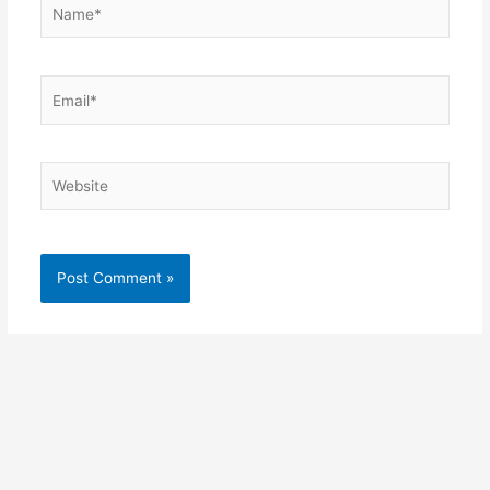
Name*
Email*
Website