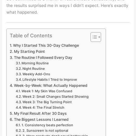
the results surprised me in ways I didn’t expect. Here’s exactly
what happened.
Table of Contents
Why I Started This 30-Day Challenge
My Starting Point
The Routine I Followed Every Day
Morning Routine
Night Routine
Weekly Add-Ons
Lifestyle Habits I Tried to Improve
Week-by-Week: What Actually Happened
Week 1: My Skin Was Confused
Week 2: Small Changes Started Showing
Week 3: The Big Turning Point
Week 4: The Final Stretch
My Final Result After 30 Days
The Biggest Lessons I Learned
1. Consistency beats perfection
2. Sunscreen is not optional