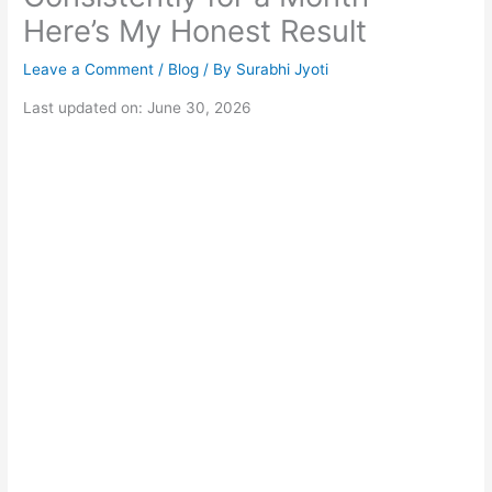
Here’s My Honest Result
Leave a Comment
/
Blog
/ By
Surabhi Jyoti
Last updated on: June 30, 2026