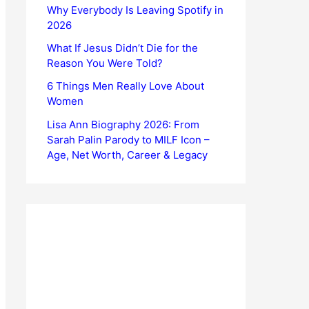
Why Everybody Is Leaving Spotify in
2026
What If Jesus Didn’t Die for the
Reason You Were Told?
6 Things Men Really Love About
Women
Lisa Ann Biography 2026: From
Sarah Palin Parody to MILF Icon –
Age, Net Worth, Career & Legacy