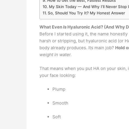
How to Get the Best, Fastest Results
My Skin Today — And Why I’ll Never Stop U
So, Should You Try It? My Honest Answer
What Even
Is
Hyaluronic Acid? (And Why D
Before I started using it, the name honestl
harsh or stripping, but hyaluronic acid (or H
body already produces. Its main job?
Hold o
weight in water.
That means when you put HA on your skin, it
your face looking:
Plump
Smooth
Soft