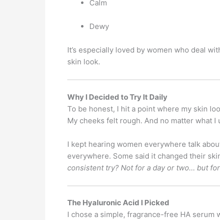
Calm
Dewy
It’s especially loved by women who deal with 
skin look.
Why I Decided to Try It Daily
To be honest, I hit a point where my skin loo
My cheeks felt rough. And no matter what I
I kept hearing women everywhere talk about
everywhere. Some said it changed their skin
consistent try? Not for a day or two… but fo
The Hyaluronic Acid I Picked
I chose a simple, fragrance-free HA serum 