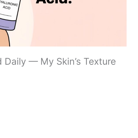
d Daily — My Skin’s Texture