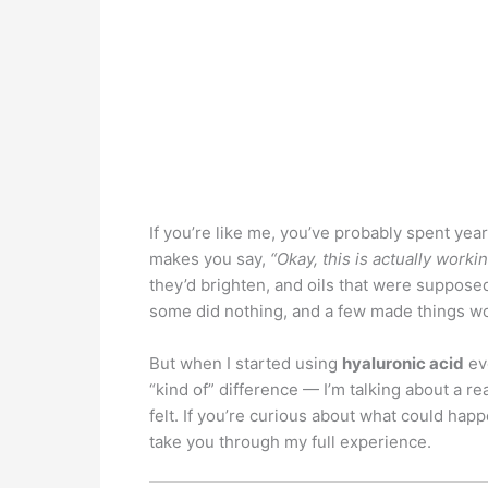
If you’re like me, you’ve probably spent year
makes you say,
“Okay, this is actually workin
they’d brighten, and oils that were supposed
some did nothing, and a few made things w
But when I started using
hyaluronic acid
eve
“kind of” difference — I’m talking about a re
felt. If you’re curious about what could hap
take you through my full experience.