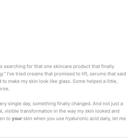
s searching for that one skincare product that finally
g.”
I’ve tried creams that promised to lift, serums that said
 to make my skin look like glass. Some helped a little,
orse.
ry single day, something finally changed. And not just a
al, visible transformation in the way my skin looked and
pen to
your
skin when you use hyaluronic acid daily, let me