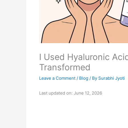
I Used Hyaluronic Aci
Transformed
Leave a Comment
/
Blog
/ By
Surabhi Jyoti
Last updated on: June 12, 2026