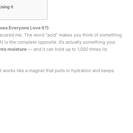
sing It
oes Everyone Love It?)
y scared me. The word “acid” makes you think of something
A) is the complete opposite. It’s actually something your
nto moisture
— and it can hold up to
1,000 times its
 works like a magnet that pulls in hydration and keeps