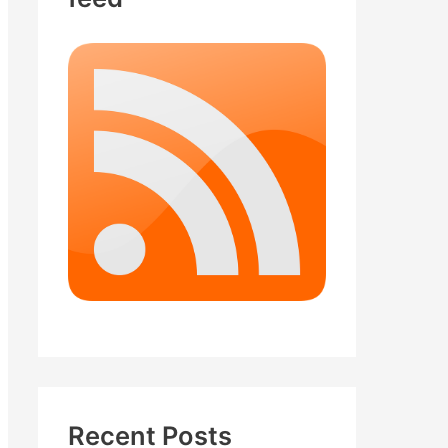
Recent Posts