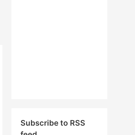
c
h
f
o
r
:
Subscribe to RSS
feed