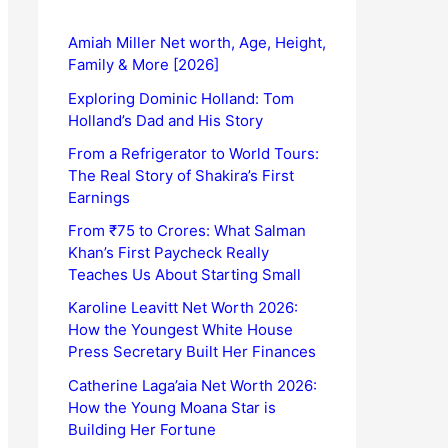
Amiah Miller Net worth, Age, Height,
Family & More [2026]
Exploring Dominic Holland: Tom
Holland’s Dad and His Story
From a Refrigerator to World Tours:
The Real Story of Shakira’s First
Earnings
From ₹75 to Crores: What Salman
Khan’s First Paycheck Really
Teaches Us About Starting Small
Karoline Leavitt Net Worth 2026:
How the Youngest White House
Press Secretary Built Her Finances
Catherine Laga’aia Net Worth 2026:
How the Young Moana Star is
Building Her Fortune