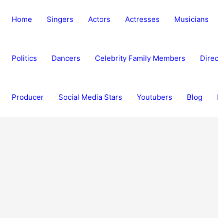
Home
Singers
Actors
Actresses
Musicians
Politics
Dancers
Celebrity Family Members
Direc
Producer
Social Media Stars
Youtubers
Blog