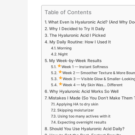
Table of Contents
What Even Is Hyaluronic Acid? (And Why Do
Why I Decided to Try It Daily
The Hyaluronic Acid I Picked
My Daily Routine: How I Used It
Morning
Night
My Week-by-Week Results
Week 1 — Instant Softness
Week 2 — Smoother Texture & More Bou
Week 3 — Visible Glow & Smaller-Lookin
Week 4 — My Skin Was… Different
Why Hyaluronic Acid Works So Well
Mistakes I Made (So You Don’t Make Them 
Applying HA to dry skin
Skipping moisturizer
Using too many actives with it
Expecting overnight results
Should You Use Hyaluronic Acid Daily?