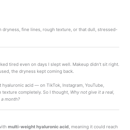
dryness, fine lines, rough texture, or that dull, stressed-
ked tired even on days I slept well. Makeup didn’t sit right.
 used, the dryness kept coming back.
 hyaluronic acid — on TikTok, Instagram, YouTube,
 texture completely. So I thought,
Why not give it a real,
r a month?
with
multi-weight hyaluronic acid
, meaning it could reach