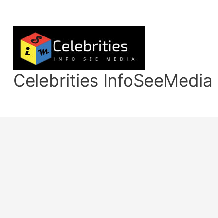
Skip
to
content
Celebrities InfoSeeMedia