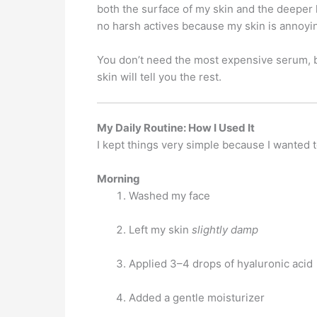
both the surface of my skin and the deeper 
no harsh actives because my skin is annoyin
You don’t need the most expensive serum, by
skin will tell you the rest.
My Daily Routine: How I Used It
I kept things very simple because I wanted 
Morning
Washed my face
Left my skin
slightly damp
Applied 3–4 drops of hyaluronic acid
Added a gentle moisturizer