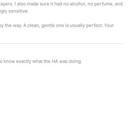
layers. I also made sure it had no alcohol, no perfume, and
gly sensitive.
 the way. A clean, gentle one is usually perfect. Your
to know exactly what the HA was doing.