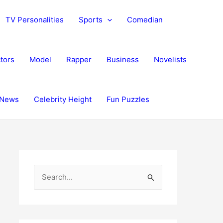
TV Personalities
Sports
Comedian
tors
Model
Rapper
Business
Novelists
News
Celebrity Height
Fun Puzzles
S
e
a
r