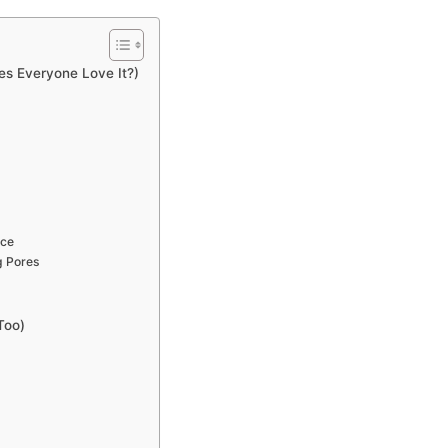
es Everyone Love It?)
nce
g Pores
Too)