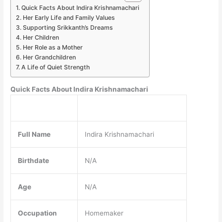
Quick Facts About Indira Krishnamachari
Her Early Life and Family Values
Supporting Srikkanth’s Dreams
Her Children
Her Role as a Mother
Her Grandchildren
A Life of Quiet Strength
Quick Facts About Indira Krishnamachari
Full Name
Indira Krishnamachari
Birthdate
N/A
Age
N/A
Occupation
Homemaker