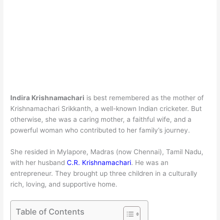
Indira Krishnamachari
is best remembered as the mother of
Krishnamachari Srikkanth, a well-known Indian cricketer. But
otherwise, she was a caring mother, a faithful wife, and a
powerful woman who contributed to her family’s journey.
She resided in Mylapore, Madras (now Chennai), Tamil Nadu,
with her husband
C.R. Krishnamachari
. He was an
entrepreneur. They brought up three children in a culturally
rich, loving, and supportive home.
Table of Contents