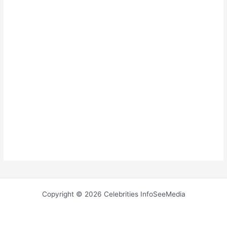
Copyright © 2026 Celebrities InfoSeeMedia