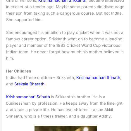
One of her sons,
Krishnamachari Srikkanth
, became interested
in cricket at a tender age. Maybe some parents did discourage
their son from taking such a dangerous course. But not Indira.
She supported him.
She encouraged his ambition to play cricket when it was not a
famous career option. Srikkanth went on to become a leading
player and member of the 1983 Cricket World Cup victorious
Indian team. He never forgot how much his mother believed in
him.
Her Children
Indira had three children – Srikkanth,
Krishnamachari Srinath
,
and
Srekala Bharath
.
Krishnamachari Srinath
is Srikkanth’s brother. He is a
businessman by profession. He keeps away from the limelight
and leads a private life. He has two children – a son Akkil
Srinaath, who is a fitness trainer, and a daughter Adithy.