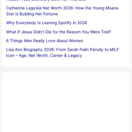
Catherine Laga’aia Net Worth 2026: How the Young Moana
Star is Building Her Fortune
Why Everybody Is Leaving Spotify in 2026
What If Jesus Didn’t Die for the Reason You Were Told?
6 Things Men Really Love About Women
Lisa Ann Biography 2026: From Sarah Palin Parody to MILF
Icon – Age, Net Worth, Career & Legacy