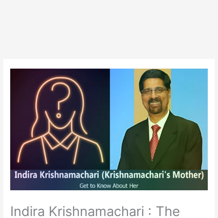
Indira Krishnamachari : The