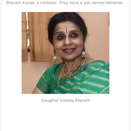
Bharath Kumar, a cricketer. They have a son named Abhishek.
Daughter Srekala Bharath