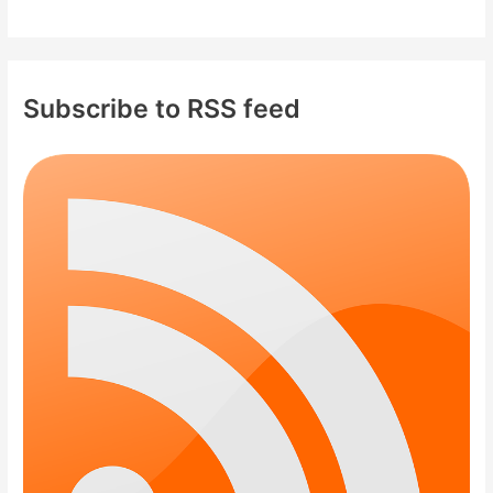
Subscribe to RSS feed