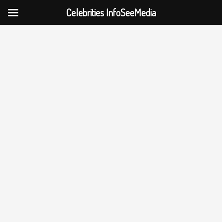
Celebrities InfoSeeMedia
Skip
to
content