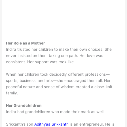
Her Role as a Mother
Indira trusted her children to make their own choices. She
never insisted on them taking one path. Her love was
consistent. Her support was rock-like.
When her children took decidedly different professions—
sports, business, and arts—she encouraged them all. Her
peaceful nature and sense of wisdom created a close-knit
family.
Her Grandchildren
Indira had grandchildren who made their mark as well.
Srikkanth’s son
Adithyaa Srikkanth
is an entrepreneur. He is