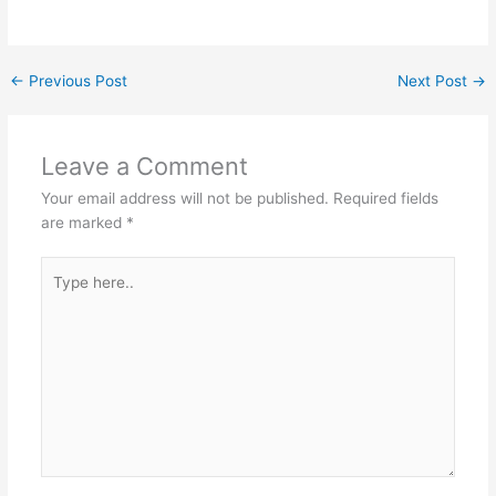
←
Previous Post
Next Post
→
Leave a Comment
Your email address will not be published.
Required fields
are marked
*
Type
here..