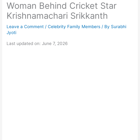
Woman Behind Cricket Star
Krishnamachari Srikkanth
Leave a Comment
/
Celebrity Family Members
/ By
Surabhi
Jyoti
Last updated on: June 7, 2026