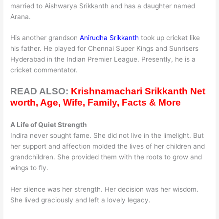
married to Aishwarya Srikkanth and has a daughter named
Arana.
His another grandson
Anirudha Srikkanth
took up cricket like
his father. He played for Chennai Super Kings and Sunrisers
Hyderabad in the Indian Premier League. Presently, he is a
cricket commentator.
READ ALSO:
Krishnamachari Srikkanth Net
worth, Age, Wife, Family, Facts & More
A Life of Quiet Strength
Indira never sought fame. She did not live in the limelight. But
her support and affection molded the lives of her children and
grandchildren. She provided them with the roots to grow and
wings to fly.
Her silence was her strength. Her decision was her wisdom.
She lived graciously and left a lovely legacy.