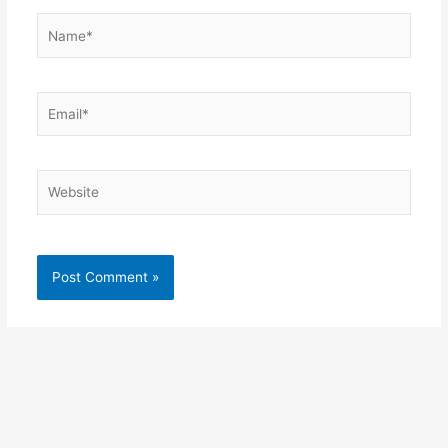
Name*
Email*
Website