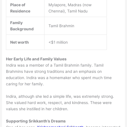
Place of
Mylapore, Madras (now
Residence
Chennai), Tamil Nadu
Family
Tamil Brahmin
Background
Net worth
<$1 million
Her Early Life and Family Values
Indira was a member of a Tamil Brahmin family. Tamil
Brahmins have strong traditions and an emphasis on
education. Indira was a homemaker who spent much time
caring for her family.
Indira, although she led a simple life, was extremely strong.
She valued hard work, respect, and kindness. These were
values she instilled in her children.
Supporting Srikkanth’s Dreams