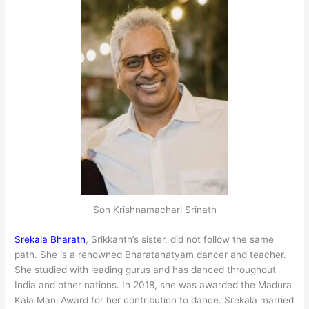
Son Krishnamachari Srinath
Srekala Bharath
, Srikkanth’s sister, did not follow the same
path. She is a renowned Bharatanatyam dancer and teacher.
She studied with leading gurus and has danced throughout
India and other nations. In 2018, she was awarded the Madura
Kala Mani Award for her contribution to dance. Srekala married