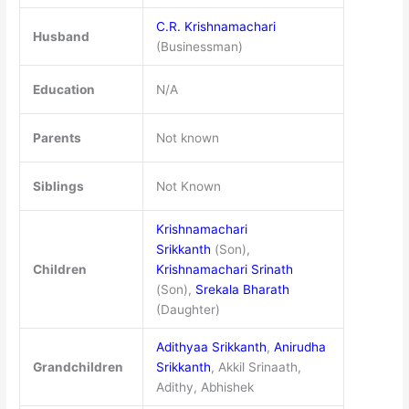
C.R. Krishnamachari
Husband
(Businessman)
Education
N/A
Parents
Not known
Siblings
Not Known
Krishnamachari
Srikkanth
(Son),
Children
Krishnamachari Srinath
(Son),
Srekala Bharath
(Daughter)
Adithyaa Srikkanth
,
Anirudha
Grandchildren
Srikkanth
, Akkil Srinaath,
Adithy, Abhishek