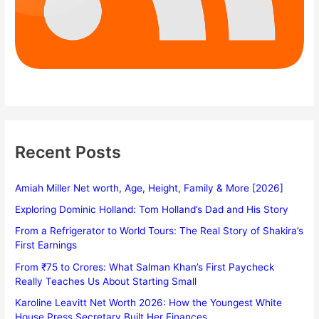
Recent Posts
Amiah Miller Net worth, Age, Height, Family & More [2026]
Exploring Dominic Holland: Tom Holland’s Dad and His Story
From a Refrigerator to World Tours: The Real Story of Shakira’s
First Earnings
From ₹75 to Crores: What Salman Khan’s First Paycheck
Really Teaches Us About Starting Small
Karoline Leavitt Net Worth 2026: How the Youngest White
House Press Secretary Built Her Finances