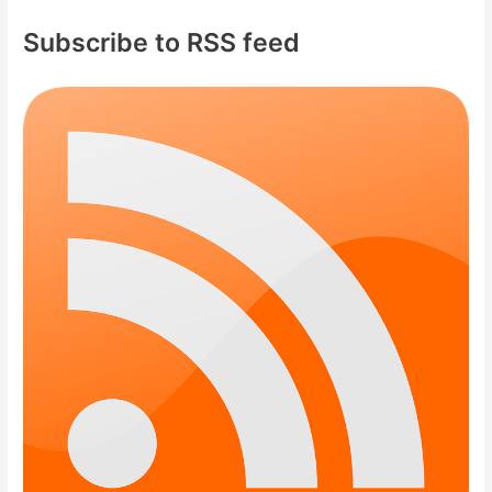
Subscribe to RSS feed