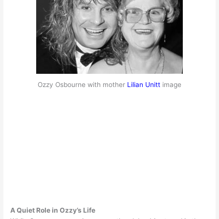
Ozzy Osbourne with mother
Lilian Unitt
image
A Quiet Role in Ozzy’s Life