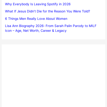
Why Everybody Is Leaving Spotify in 2026
What If Jesus Didn’t Die for the Reason You Were Told?
6 Things Men Really Love About Women
Lisa Ann Biography 2026: From Sarah Palin Parody to MILF
Icon – Age, Net Worth, Career & Legacy