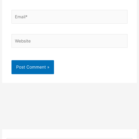
Email*
Website