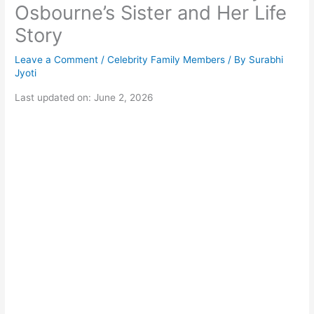
Osbourne’s Sister and Her Life
Story
Leave a Comment
/
Celebrity Family Members
/ By
Surabhi
Jyoti
Last updated on: June 2, 2026