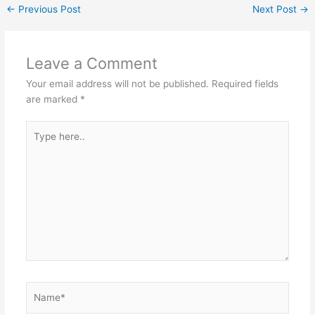
←
Previous Post
Next Post
→
Leave a Comment
Your email address will not be published.
Required fields
are marked
*
Type
here..
Name*