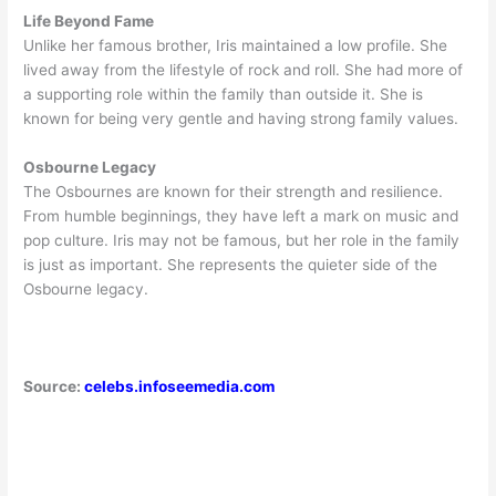
Life Beyond Fame
Unlike her famous brother, Iris maintained a low profile. She
lived away from the lifestyle of rock and roll. She had more of
a supporting role within the family than outside it. She is
known for being very gentle and having strong family values.
Osbourne Legacy
The Osbournes are known for their strength and resilience.
From humble beginnings, they have left a mark on music and
pop culture. Iris may not be famous, but her role in the family
is just as important. She represents the quieter side of the
Osbourne legacy.
Source:
celebs.infoseemedia.com