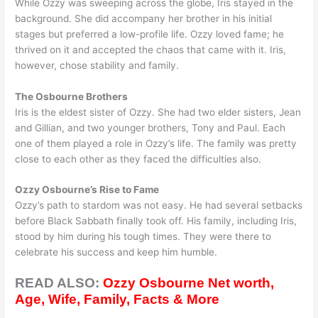
While Ozzy was sweeping across the globe, Iris stayed in the
background. She did accompany her brother in his initial
stages but preferred a low-profile life. Ozzy loved fame; he
thrived on it and accepted the chaos that came with it. Iris,
however, chose stability and family.
The Osbourne Brothers
Iris is the eldest sister of Ozzy. She had two elder sisters, Jean
and Gillian, and two younger brothers, Tony and Paul. Each
one of them played a role in Ozzy’s life. The family was pretty
close to each other as they faced the difficulties also.
Ozzy Osbourne’s Rise to Fame
Ozzy’s path to stardom was not easy. He had several setbacks
before Black Sabbath finally took off. His family, including Iris,
stood by him during his tough times. They were there to
celebrate his success and keep him humble.
READ ALSO:
Ozzy Osbourne Net worth,
Age, Wife, Family, Facts & More