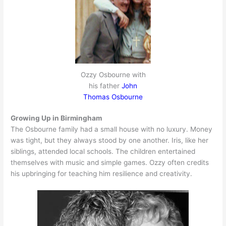
Ozzy Osbourne with
his father
John
Thomas Osbourne
Growing Up in Birmingham
The Osbourne family had a small house with no luxury. Money
was tight, but they always stood by one another. Iris, like her
siblings, attended local schools. The children entertained
themselves with music and simple games. Ozzy often credits
his upbringing for teaching him resilience and creativity.