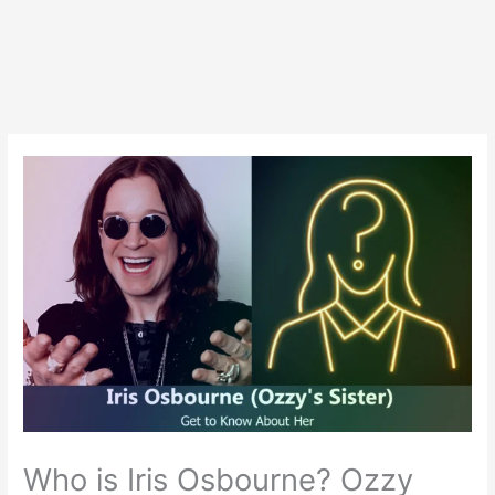
Who is Iris Osbourne? Ozzy