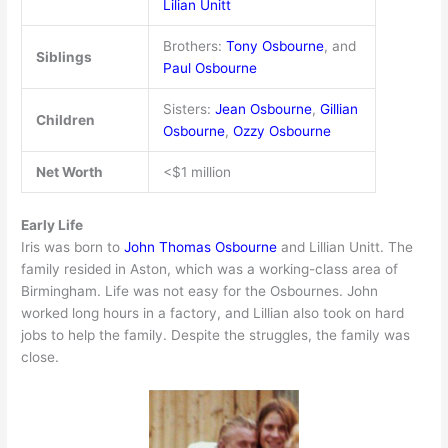
Lilian Unitt
Brothers:
Tony Osbourne
, and
Siblings
Paul Osbourne
Sisters:
Jean Osbourne
,
Gillian
Children
Osbourne
,
Ozzy Osbourne
Net Worth
<$1 million
Early Life
Iris was born to
John Thomas Osbourne
and Lillian Unitt. The
family resided in Aston, which was a working-class area of
Birmingham. Life was not easy for the Osbournes. John
worked long hours in a factory, and Lillian also took on hard
jobs to help the family. Despite the struggles, the family was
close.