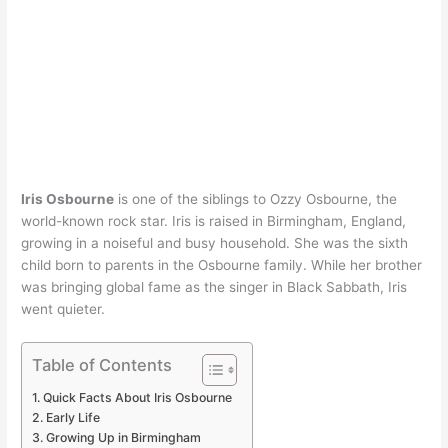
Iris Osbourne
is one of the siblings to Ozzy Osbourne, the
world-known rock star. Iris is raised in Birmingham, England,
growing in a noiseful and busy household. She was the sixth
child born to parents in the Osbourne family. While her brother
was bringing global fame as the singer in Black Sabbath, Iris
went quieter.
Table of Contents
Quick Facts About Iris Osbourne
Early Life
Growing Up in Birmingham