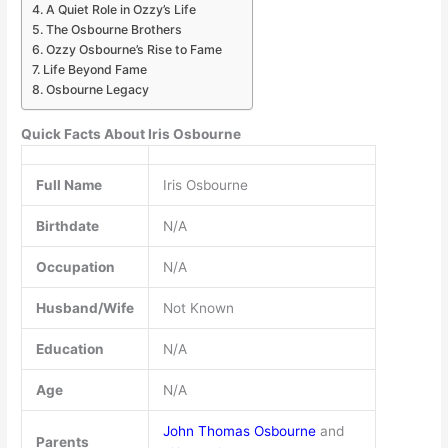
A Quiet Role in Ozzy’s Life
The Osbourne Brothers
Ozzy Osbourne’s Rise to Fame
Life Beyond Fame
Osbourne Legacy
Quick Facts About Iris Osbourne
Full Name
Iris Osbourne
Birthdate
N/A
Occupation
N/A
Husband/Wife
Not Known
Education
N/A
Age
N/A
John Thomas Osbourne
and
Parents