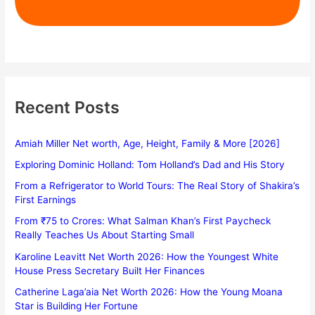
Recent Posts
Amiah Miller Net worth, Age, Height, Family & More [2026]
Exploring Dominic Holland: Tom Holland’s Dad and His Story
From a Refrigerator to World Tours: The Real Story of Shakira’s
First Earnings
From ₹75 to Crores: What Salman Khan’s First Paycheck
Really Teaches Us About Starting Small
Karoline Leavitt Net Worth 2026: How the Youngest White
House Press Secretary Built Her Finances
Catherine Laga’aia Net Worth 2026: How the Young Moana
Star is Building Her Fortune