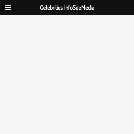
Celebrities InfoSeeMedia
Skip
to
content