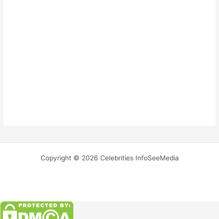
Copyright © 2026 Celebrities InfoSeeMedia