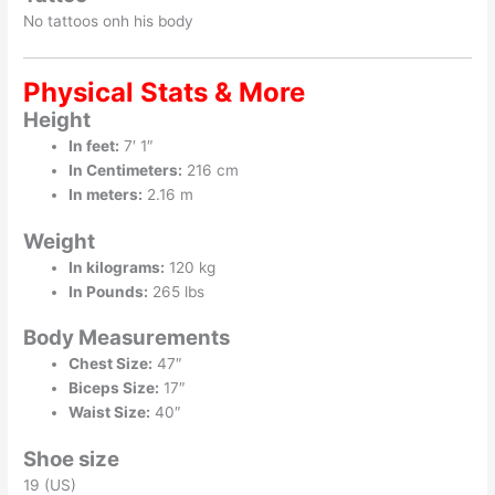
No tattoos onh his body
Physical Stats & More
Height
In feet:
7′ 1″
In Centimeters:
216 cm
In meters:
2.16 m
Weight
In kilograms:
120 kg
In Pounds:
265 lbs
Body Measurements
Chest Size:
47″
Biceps Size:
17″
Waist Size:
40″
Shoe size
19 (US)