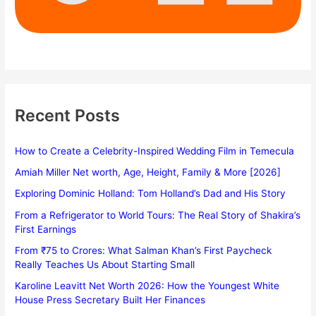
Recent Posts
How to Create a Celebrity-Inspired Wedding Film in Temecula
Amiah Miller Net worth, Age, Height, Family & More [2026]
Exploring Dominic Holland: Tom Holland’s Dad and His Story
From a Refrigerator to World Tours: The Real Story of Shakira’s
First Earnings
From ₹75 to Crores: What Salman Khan’s First Paycheck
Really Teaches Us About Starting Small
Karoline Leavitt Net Worth 2026: How the Youngest White
House Press Secretary Built Her Finances