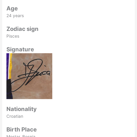
Age
24 years
Zodiac sign
Pisces
Signature
Nationality
Croatian
Birth Place
Mostar, Bosnia