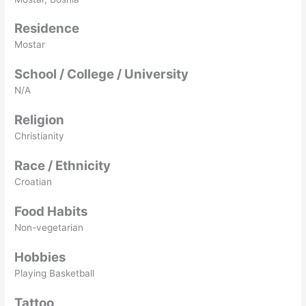
Residence
Mostar
School / College / University
N/A
Religion
Christianity
Race / Ethnicity
Croatian
Food Habits
Non-vegetarian
Hobbies
Playing Basketball
Tattoo