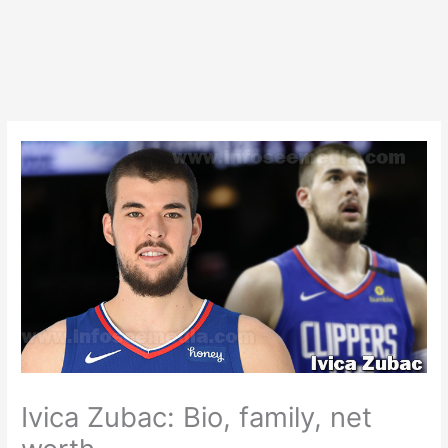
Ivica Zubac: Bio, family, net