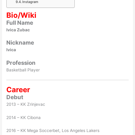
Instagram
Bio/Wiki
Full Name
Ivica Zubac
Nickname
Ivica
Profession
Basketball Player
Career
Debut
2013 – KK Zrinjevac
2014 – KK Cibona
2016 – KK Mega Soccerbet, Los Angeles Lakers