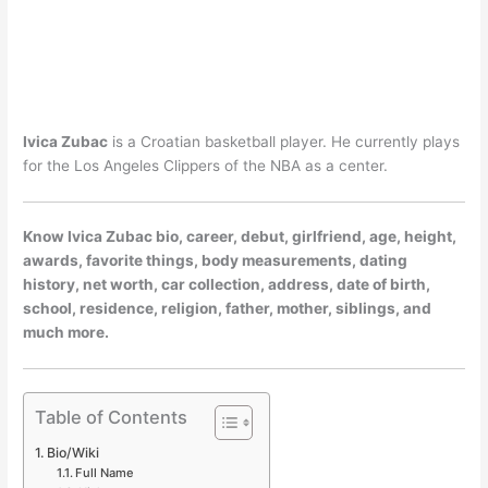
Ivica Zubac
is a Croatian basketball player. He currently plays
for the Los Angeles Clippers of the NBA as a center.
Know Ivica Zubac bio, career, debut, girlfriend, age, height,
awards, favorite things, body measurements, dating
history, net worth, car collection, address, date of birth,
school, residence, religion, father, mother, siblings, and
much more.
Table of Contents
Bio/Wiki
Full Name