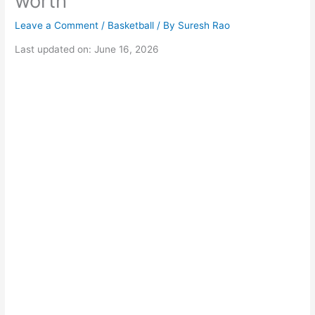
worth
Leave a Comment
/
Basketball
/ By
Suresh Rao
Last updated on: June 16, 2026