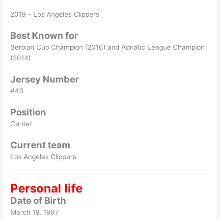
2019 – Los Angeles Clippers
Best Known for
Serbian Cup Champion (2016) and Adriatic League Champion
(2014)
Jersey Number
#40
Position
Center
Current team
Los Angeles Clippers
Personal life
Date of Birth
March 18, 1997