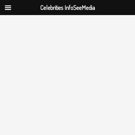
Celebrities InfoSeeMedia
Skip
to
content