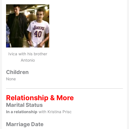
Ivica with his brother
Antonio
Children
None
Relationship & More
Marital Status
In a relationship
with Kristina Prisc
Marriage Date