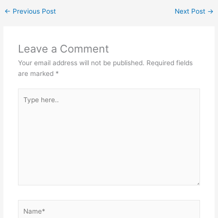
←
Previous Post
Next Post
→
Leave a Comment
Your email address will not be published.
Required fields
are marked
*
Type
here..
Name*