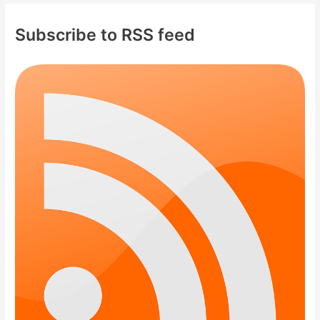
Subscribe to RSS feed