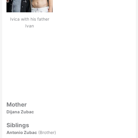
Ivica with his father
Ivan
Mother
Dijana Zubac
Siblings
Antonio Zubac
(Brother)