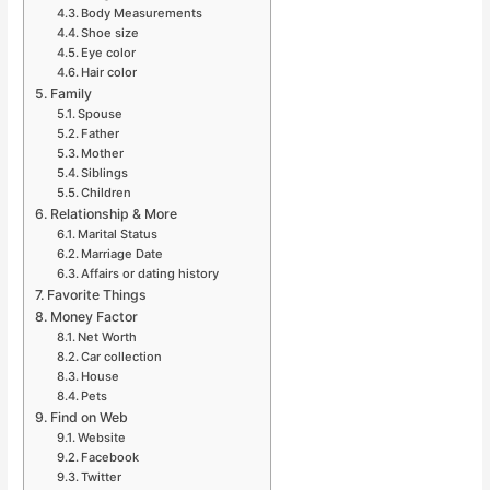
Body Measurements
Shoe size
Eye color
Hair color
Family
Spouse
Father
Mother
Siblings
Children
Relationship & More
Marital Status
Marriage Date
Affairs or dating history
Favorite Things
Money Factor
Net Worth
Car collection
House
Pets
Find on Web
Website
Facebook
Twitter