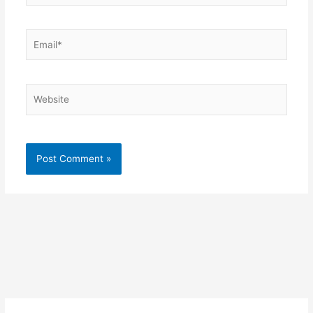
Email*
Website