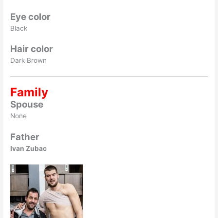
Eye color
Black
Hair color
Dark Brown
Family
Spouse
None
Father
Ivan Zubac