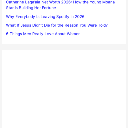
Catherine Laga’aia Net Worth 2026: How the Young Moana
Star is Building Her Fortune
Why Everybody Is Leaving Spotify in 2026
What If Jesus Didn’t Die for the Reason You Were Told?
6 Things Men Really Love About Women