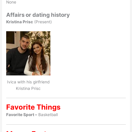
None
Affairs or dating history
Kristina Prisc
(Present)
Ivica with his girlfriend
Kristina Prisc
Favorite Things
Favorite Sport –
Basketball