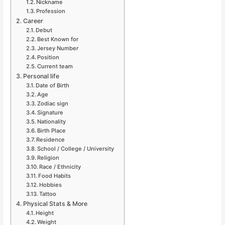
Nickname
Profession
Career
Debut
Best Known for
Jersey Number
Position
Current team
Personal life
Date of Birth
Age
Zodiac sign
Signature
Nationality
Birth Place
Residence
School / College / University
Religion
Race / Ethnicity
Food Habits
Hobbies
Tattoo
Physical Stats & More
Height
Weight