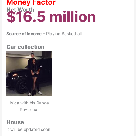
Money Factor
Net Worth
$16.5 million
Source of Income
– Playing Basketball
Car collection
Ivica with his Range
Rover car
House
It will be updated soon