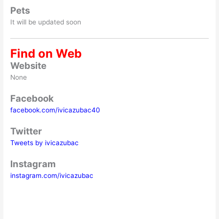
Pets
It will be updated soon
Find on Web
Website
None
Facebook
facebook.com/ivicazubac40
Twitter
Tweets by ivicazubac
Instagram
instagram.com/ivicazubac