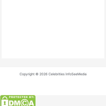
Copyright © 2026 Celebrities InfoSeeMedia