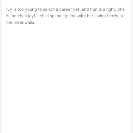
Ivy is too young to select a career yet, and that is alright. She
is merely a joyful child spending time with her loving family in
the meanwhile.