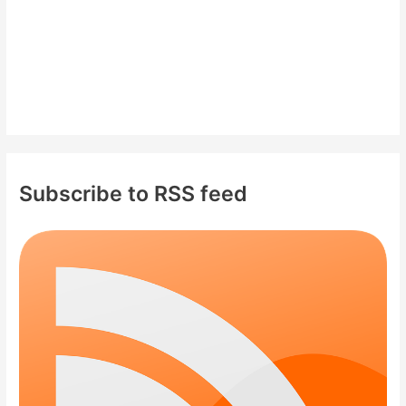
Subscribe to RSS feed