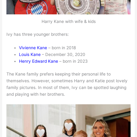
Harry Kane with wife & kids
Ivy has three younger brothers:
Vivienne Kane
– born in 2018
Louis Kane
– December 30, 2020
Henry Edward Kane
– born in 2023
The Kane family prefers keeping their personal life to
themselves. However, sometimes Harry and Katie post lovely
family pictures. In most of them, Ivy can be spotted laughing
and playing with her brothers.