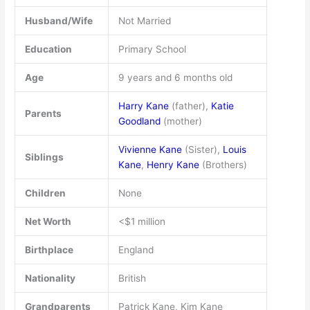
Husband/Wife
Not Married
Education
Primary School
Age
9 years and 6 months old
Harry Kane
(father),
Katie
Parents
Goodland
(mother)
Vivienne Kane
(Sister),
Louis
Siblings
Kane
,
Henry Kane
(Brothers)
Children
None
Net Worth
<$1 million
Birthplace
England
Nationality
British
Grandparents
Patrick Kane, Kim Kane