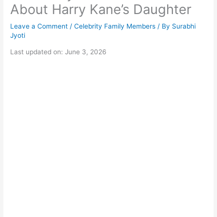
About Harry Kane’s Daughter
Leave a Comment
/
Celebrity Family Members
/ By
Surabhi
Jyoti
Last updated on: June 3, 2026