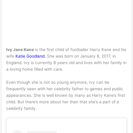
Ivy Jane Kane
is the first child of footballer Harry Kane and his
wife
Katie Goodland
. She was born on January 8, 2017, in
England. Ivy is currently 8 years old and lives with her family in
a loving home filled with care.
Even though she is not so young anymore, Ivy can be
frequently seen with her celebrity father to games and public
appearances. She is well known by many as Harry Kane’s first
child. But there’s more about her than that she’s a part of a
celebrity family.