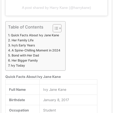
A post shared by Harry Kane (@harrykane)
Table of Contents
Quick Facts About Ivy Jane Kane
Her Family Life
Ivy’s Early Years
A Spine-Chilling Moment in 2024
Bond with Her Dad
Her Bigger Family
Ivy Today
Quick Facts About Ivy Jane Kane
Full Name
Ivy Jane Kane
Birthdate
January 8, 2017
Occupation
Student