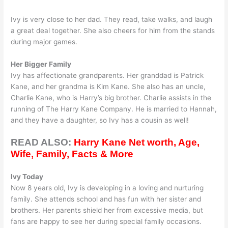
Ivy is very close to her dad. They read, take walks, and laugh
a great deal together. She also cheers for him from the stands
during major games.
Her Bigger Family
Ivy has affectionate grandparents. Her granddad is Patrick
Kane, and her grandma is Kim Kane. She also has an uncle,
Charlie Kane, who is Harry’s big brother. Charlie assists in the
running of The Harry Kane Company. He is married to Hannah,
and they have a daughter, so Ivy has a cousin as well!
READ ALSO:
Harry Kane Net worth, Age,
Wife, Family, Facts & More
Ivy Today
Now 8 years old, Ivy is developing in a loving and nurturing
family. She attends school and has fun with her sister and
brothers. Her parents shield her from excessive media, but
fans are happy to see her during special family occasions.