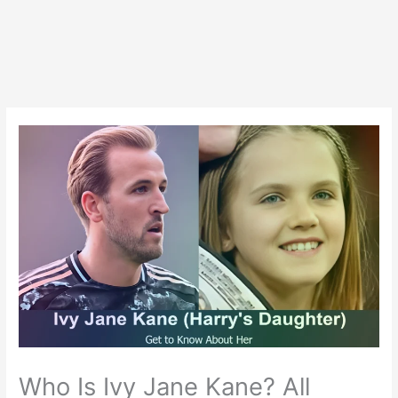
Who Is Ivy Jane Kane? All