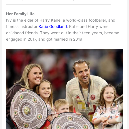
Her Family Life
Ivy is the elder of Harry Kane, a world-class footballer, and
fitness instructor
Katie Goodland
. Katie and Harry were
childhood friends. They went out in their teen years, became
engaged in 2017, and got married in 2019.