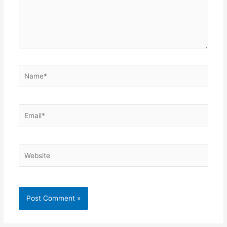
Name*
Email*
Website