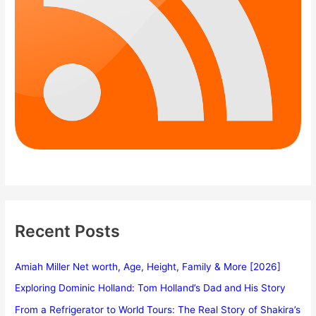
Recent Posts
Amiah Miller Net worth, Age, Height, Family & More [2026]
Exploring Dominic Holland: Tom Holland’s Dad and His Story
From a Refrigerator to World Tours: The Real Story of Shakira’s