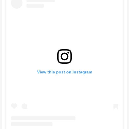
View this post on Instagram