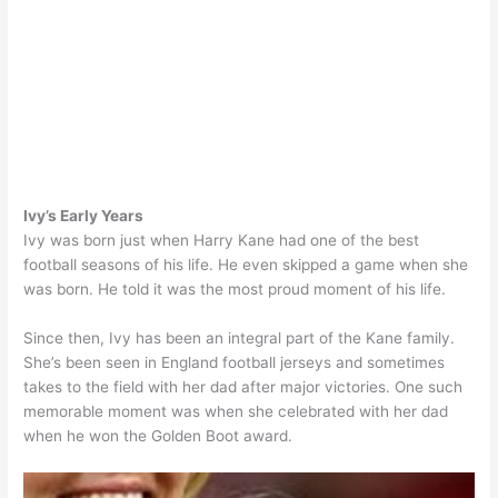
Ivy’s Early Years
Ivy was born just when Harry Kane had one of the best
football seasons of his life. He even skipped a game when she
was born. He told it was the most proud moment of his life.
Since then, Ivy has been an integral part of the Kane family.
She’s been seen in England football jerseys and sometimes
takes to the field with her dad after major victories. One such
memorable moment was when she celebrated with her dad
when he won the Golden Boot award.