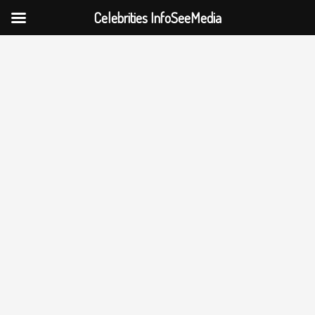
Celebrities InfoSeeMedia
Skip
to
content