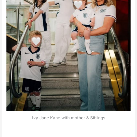
Ivy Jane Kane with mother & Siblings