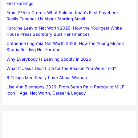
First Earnings
From ₹75 to Crores: What Salman Khan’s First Paycheck
Really Teaches Us About Starting Small
Karoline Leavitt Net Worth 2026: How the Youngest White
House Press Secretary Built Her Finances
Catherine Laga’aia Net Worth 2026: How the Young Moana
Star is Building Her Fortune
Why Everybody Is Leaving Spotify in 2026
What If Jesus Didn’t Die for the Reason You Were Told?
6 Things Men Really Love About Women
Lisa Ann Biography 2026: From Sarah Palin Parody to MILF
Icon – Age, Net Worth, Career & Legacy