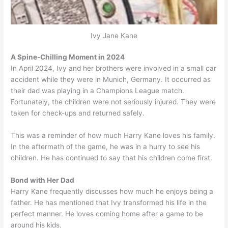
Ivy Jane Kane
A Spine-Chilling Moment in 2024
In April 2024, Ivy and her brothers were involved in a small car
accident while they were in Munich, Germany. It occurred as
their dad was playing in a Champions League match.
Fortunately, the children were not seriously injured. They were
taken for check-ups and returned safely.
This was a reminder of how much Harry Kane loves his family.
In the aftermath of the game, he was in a hurry to see his
children. He has continued to say that his children come first.
Bond with Her Dad
Harry Kane frequently discusses how much he enjoys being a
father. He has mentioned that Ivy transformed his life in the
perfect manner. He loves coming home after a game to be
around his kids.