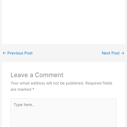
←
Previous Post
Next Post
→
Leave a Comment
Your email address will not be published.
Required fields
are marked
*
Type
here..