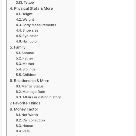
Tattoo
Physical Stats & More
Height
Weight
Body Measurements
Shoe size
Eye color
Hair color
Family
Spouse
Father
Mother
Siblings
Children
Relationship & More
Marital Status
Marriage Date
Affairs or dating history
Favorite Things
Money Factor
Net Worth
Car collection
House
Pets