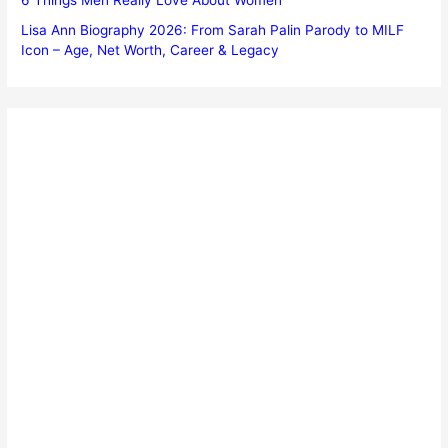
Lisa Ann Biography 2026: From Sarah Palin Parody to MILF
Icon – Age, Net Worth, Career & Legacy