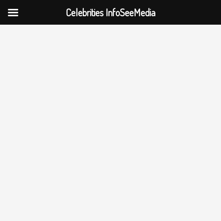
Celebrities InfoSeeMedia
Skip
to
content