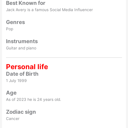
Best Known for
Jack Avery is a famous Social Media Influencer
Genres
Pop
Instruments
Guitar and piano
Personal life
Date of Birth
1 July 1999
Age
As of 2023 he is 24 years old.
Zodiac sign
Cancer