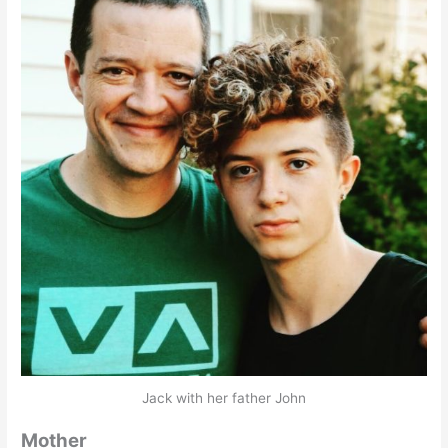
Jack with her father John
Mother