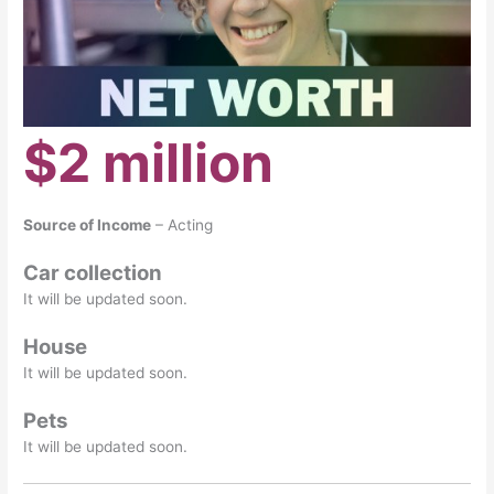
$2 million
Source of Income
– Acting
Car collection
It will be updated soon.
House
It will be updated soon.
Pets
It will be updated soon.