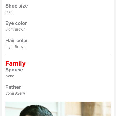
Shoe size
9 US
Eye color
Light Brown
Hair color
Light Brown
Family
Spouse
None
Father
John Avery