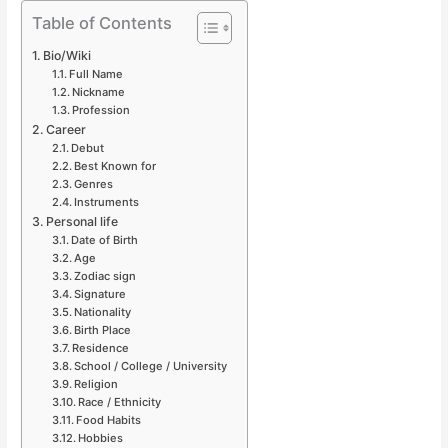
Table of Contents
Bio/Wiki
Full Name
Nickname
Profession
Career
Debut
Best Known for
Genres
Instruments
Personal life
Date of Birth
Age
Zodiac sign
Signature
Nationality
Birth Place
Residence
School / College / University
Religion
Race / Ethnicity
Food Habits
Hobbies