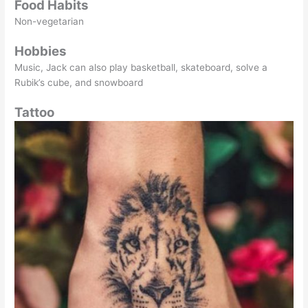
Food Habits
Non-vegetarian
Hobbies
Music, Jack can also play basketball, skateboard, solve a
Rubik’s cube, and snowboard
Tattoo