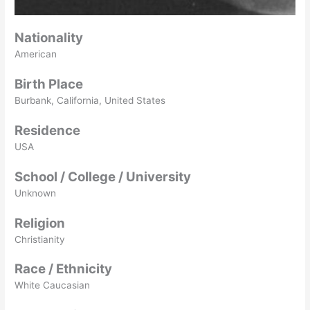
Nationality
American
Birth Place
Burbank, California, United States
Residence
USA
School / College / University
Unknown
Religion
Christianity
Race / Ethnicity
White Caucasian