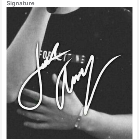
Signature