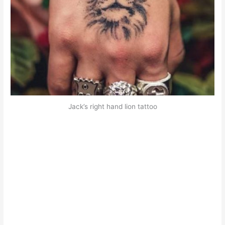
Jack’s right hand lion tattoo