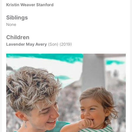
Kristin Weaver Stanford
Siblings
None
Children
Lavender May Avery
(Son) (2019)