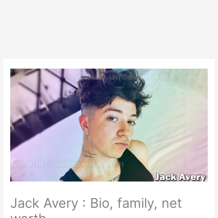
Jack Avery : Bio, family, net