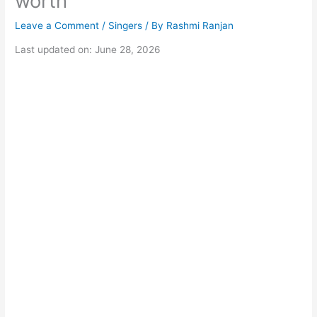
worth
Leave a Comment
/
Singers
/ By
Rashmi Ranjan
Last updated on: June 28, 2026