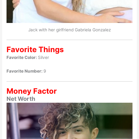
Jack with her girlfriend Gabriela Gonzalez
Favorite Things
Favorite Color:
Silver
Favorite Number:
9
Money Factor
Net Worth