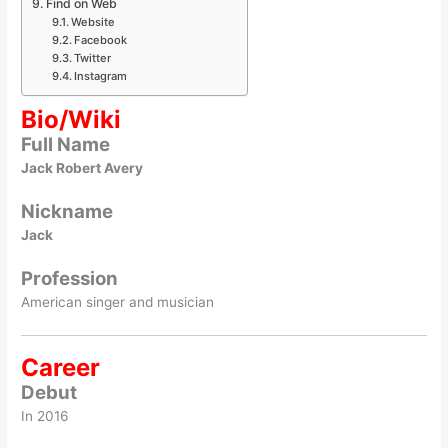
Find on Web
Website
Facebook
Twitter
Instagram
Bio/Wiki
Full Name
Jack Robert Avery
Nickname
Jack
Profession
American singer and musician
Career
Debut
In 2016