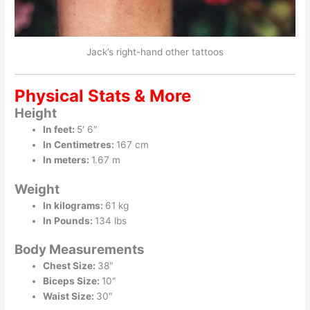
Jack’s right-hand other tattoos
Physical Stats & More
Height
In feet:
5′ 6″
In Centimetres:
167 cm
In meters:
1.67 m
Weight
In kilograms:
61 kg
In Pounds:
134 lbs
Body Measurements
Chest Size:
38″
Biceps Size:
10″
Waist Size:
30″