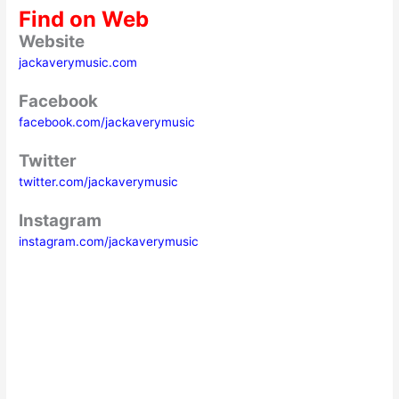
Find on Web
Website
jackaverymusic.com
Facebook
facebook.com/jackaverymusic
Twitter
twitter.com/jackaverymusic
Instagram
instagram.com/jackaverymusic