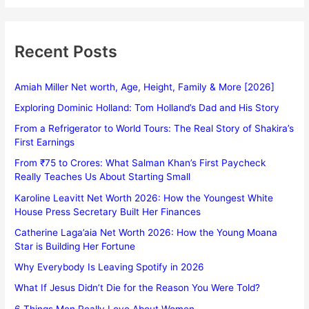
Recent Posts
Amiah Miller Net worth, Age, Height, Family & More [2026]
Exploring Dominic Holland: Tom Holland’s Dad and His Story
From a Refrigerator to World Tours: The Real Story of Shakira’s
First Earnings
From ₹75 to Crores: What Salman Khan’s First Paycheck
Really Teaches Us About Starting Small
Karoline Leavitt Net Worth 2026: How the Youngest White
House Press Secretary Built Her Finances
Catherine Laga’aia Net Worth 2026: How the Young Moana
Star is Building Her Fortune
Why Everybody Is Leaving Spotify in 2026
What If Jesus Didn’t Die for the Reason You Were Told?
6 Things Men Really Love About Women