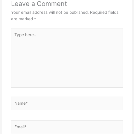
Leave a Comment
Your email address will not be published.
Required fields
are marked
*
Type
here..
Name*
Email*