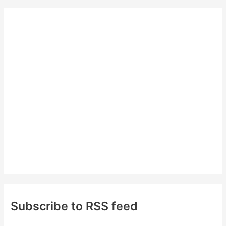
r
c
h
f
o
r
:
Subscribe to RSS feed