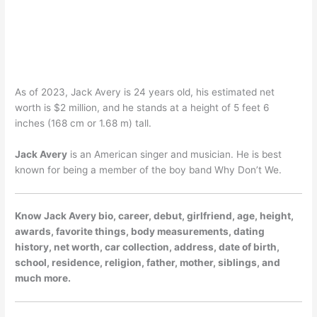
As of 2023, Jack Avery is 24 years old, his estimated net
worth is $2 million, and he stands at a height of 5 feet 6
inches (168 cm or 1.68 m) tall.
Jack Avery
is an American singer and musician. He is best
known for being a member of the boy band Why Don’t We.
Know Jack Avery bio, career, debut, girlfriend, age, height,
awards, favorite things, body measurements, dating
history, net worth, car collection, address, date of birth,
school, residence, religion, father, mother, siblings, and
much more.