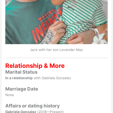
Jack with her son Lavender May
Relationship & More
Marital Status
In a relationship
with Gabriela Gonzalez
Marriage Date
None
Affairs or dating history
Gabriela Gonzalez
(2018—Present)