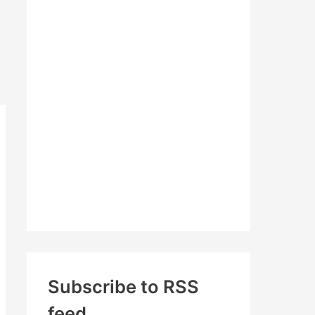
c
h
f
o
r
:
Subscribe to RSS
feed