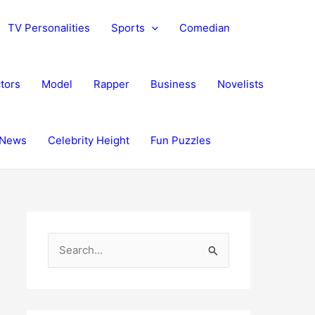
TV Personalities
Sports
Comedian
tors
Model
Rapper
Business
Novelists
News
Celebrity Height
Fun Puzzles
S
e
a
r