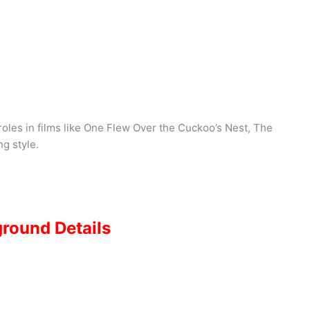
roles in films like One Flew Over the Cuckoo’s Nest, The
ng style.
ground Details