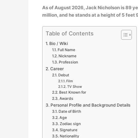
As of August 2026, Jack Nicholson is 89 ye
million, and he stands at a height of 5 feet 
Table of Contents
Bio / Wiki
Full Name
Nickname
Profession
Career
Debut
Film
TV Show
Best Known for
Awards
Personal Profile and Background Details
Date of Birth
Age
Zodiac sign
Signature
Nationality