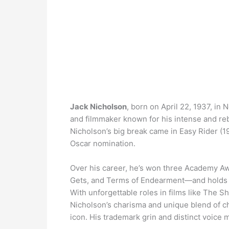
Jack Nicholson
, born on April 22, 1937, in
and filmmaker known for his intense and rebe
Nicholson’s big break came in Easy Rider (19
Oscar nomination.
Over his career, he’s won three Academy A
Gets, and Terms of Endearment—and holds a
With unforgettable roles in films like The
Nicholson’s charisma and unique blend of c
icon. His trademark grin and distinct voice