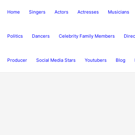
Home
Singers
Actors
Actresses
Musicians
Politics
Dancers
Celebrity Family Members
Direc
Producer
Social Media Stars
Youtubers
Blog