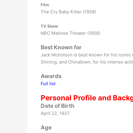
Film
The Cry Baby Killer (1958)
TV Show
NBC Matinee Theater (1956)
Best Known for
Jack Nicholson is best known for his iconic 
Shining, and Chinatown, for his intense acti
Awards
Full list
Personal Profile and Back
Date of Birth
April 22, 1937
Age