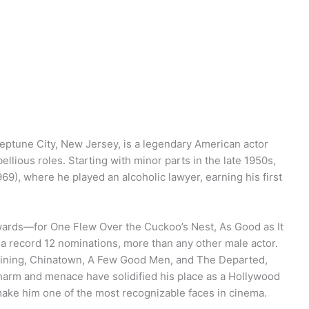
 Neptune City, New Jersey, is a legendary American actor
llious roles. Starting with minor parts in the late 1950s,
69), where he played an alcoholic lawyer, earning his first
wards—for One Flew Over the Cuckoo’s Nest, As Good as It
 record 12 nominations, more than any other male actor.
 Shining, Chinatown, A Few Good Men, and The Departed,
harm and menace have solidified his place as a Hollywood
 make him one of the most recognizable faces in cinema.