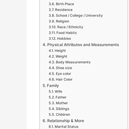
Birth Place
Residence
School / College / University
Religion
Race / Ethnicity
Food Habits
Hobbies
Physical Attributes and Measurements
Height
Weight
Body Measurements
Shoe size
Eye color
Hair Color
Family
Wife
Father
Mother
Siblings
Children
Relationship & More
Marital Status