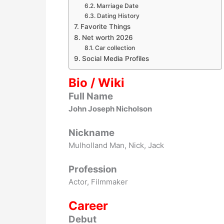
Marriage Date
Dating History
Favorite Things
Net worth 2026
Car collection
Social Media Profiles
Bio / Wiki
Full Name
John Joseph Nicholson
Nickname
Mulholland Man, Nick, Jack
Profession
Actor, Filmmaker
Career
Debut