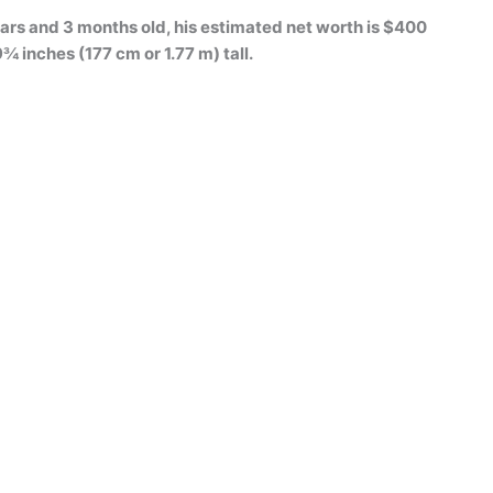
ars and 3 months old, his estimated net worth is $400
9¾ inches (177 cm or 1.77 m) tall.