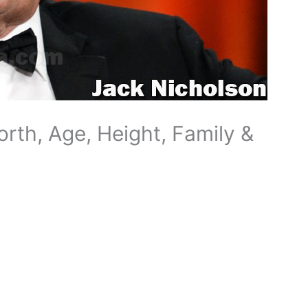
rth, Age, Height, Family &