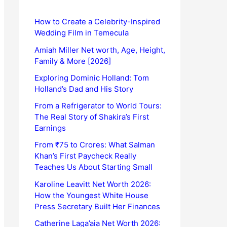
How to Create a Celebrity-Inspired
Wedding Film in Temecula
Amiah Miller Net worth, Age, Height,
Family & More [2026]
Exploring Dominic Holland: Tom
Holland’s Dad and His Story
From a Refrigerator to World Tours:
The Real Story of Shakira’s First
Earnings
From ₹75 to Crores: What Salman
Khan’s First Paycheck Really
Teaches Us About Starting Small
Karoline Leavitt Net Worth 2026:
How the Youngest White House
Press Secretary Built Her Finances
Catherine Laga’aia Net Worth 2026: