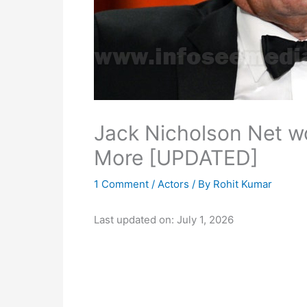
Jack Nicholson Net wo
More [UPDATED]
1 Comment
/
Actors
/ By
Rohit Kumar
Last updated on: July 1, 2026