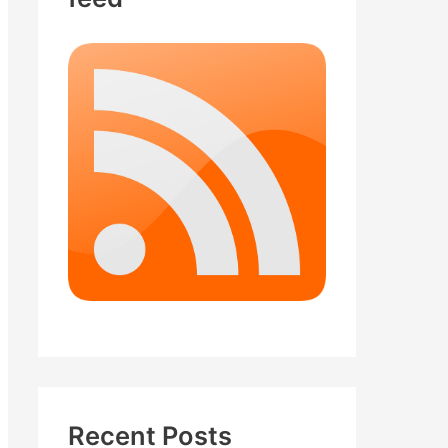
Recent Posts