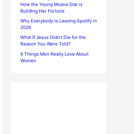
How the Young Moana Star is
Building Her Fortune
Why Everybody Is Leaving Spotify in
2026
What If Jesus Didn’t Die for the
Reason You Were Told?
6 Things Men Really Love About
Women