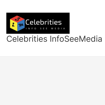
Skip
to
content
Celebrities InfoSeeMedia