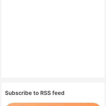
c
h
f
o
r
:
Subscribe to RSS feed