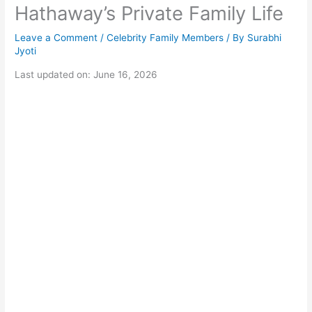
Hathaway’s Private Family Life
Leave a Comment
/
Celebrity Family Members
/ By
Surabhi
Jyoti
Last updated on: June 16, 2026