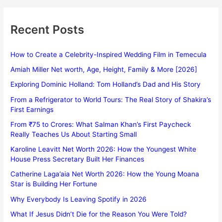
Recent Posts
How to Create a Celebrity-Inspired Wedding Film in Temecula
Amiah Miller Net worth, Age, Height, Family & More [2026]
Exploring Dominic Holland: Tom Holland’s Dad and His Story
From a Refrigerator to World Tours: The Real Story of Shakira’s
First Earnings
From ₹75 to Crores: What Salman Khan’s First Paycheck
Really Teaches Us About Starting Small
Karoline Leavitt Net Worth 2026: How the Youngest White
House Press Secretary Built Her Finances
Catherine Laga’aia Net Worth 2026: How the Young Moana
Star is Building Her Fortune
Why Everybody Is Leaving Spotify in 2026
What If Jesus Didn’t Die for the Reason You Were Told?