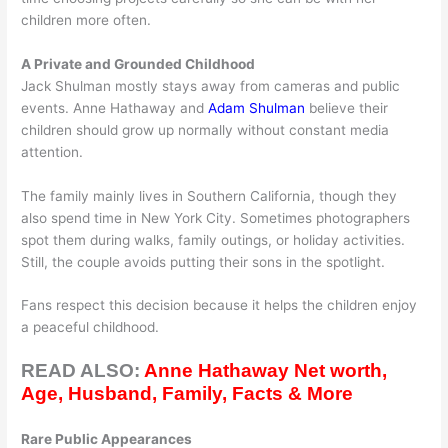
children more often.
A Private and Grounded Childhood
Jack Shulman mostly stays away from cameras and public
events. Anne Hathaway and
Adam Shulman
believe their
children should grow up normally without constant media
attention.
The family mainly lives in Southern California, though they
also spend time in New York City. Sometimes photographers
spot them during walks, family outings, or holiday activities.
Still, the couple avoids putting their sons in the spotlight.
Fans respect this decision because it helps the children enjoy
a peaceful childhood.
READ ALSO:
Anne Hathaway Net worth,
Age, Husband, Family, Facts & More
Rare Public Appearances