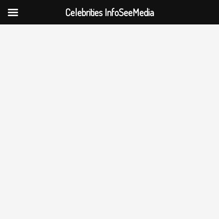
Celebrities InfoSeeMedia
Skip
to
content