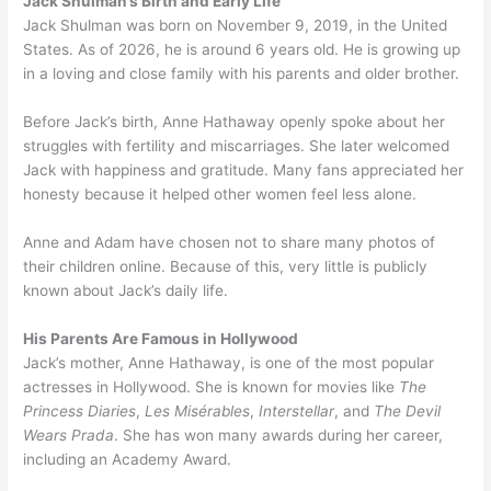
Jack Shulman’s Birth and Early Life
Jack Shulman was born on November 9, 2019, in the United
States. As of 2026, he is around 6 years old. He is growing up
in a loving and close family with his parents and older brother.
Before Jack’s birth, Anne Hathaway openly spoke about her
struggles with fertility and miscarriages. She later welcomed
Jack with happiness and gratitude. Many fans appreciated her
honesty because it helped other women feel less alone.
Anne and Adam have chosen not to share many photos of
their children online. Because of this, very little is publicly
known about Jack’s daily life.
His Parents Are Famous in Hollywood
Jack’s mother, Anne Hathaway, is one of the most popular
actresses in Hollywood. She is known for movies like
The
Princess Diaries
,
Les Misérables
,
Interstellar
, and
The Devil
Wears Prada
. She has won many awards during her career,
including an Academy Award.