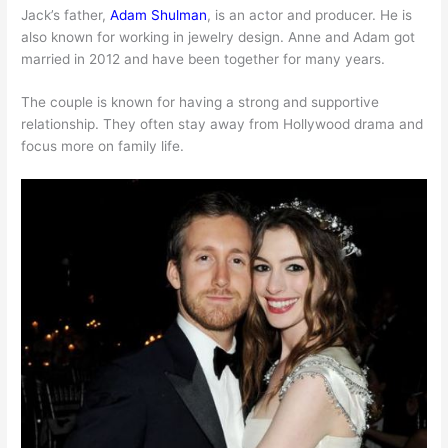
Jack’s father,
Adam Shulman
, is an actor and producer. He is
also known for working in jewelry design. Anne and Adam got
married in 2012 and have been together for many years.
The couple is known for having a strong and supportive
relationship. They often stay away from Hollywood drama and
focus more on family life.