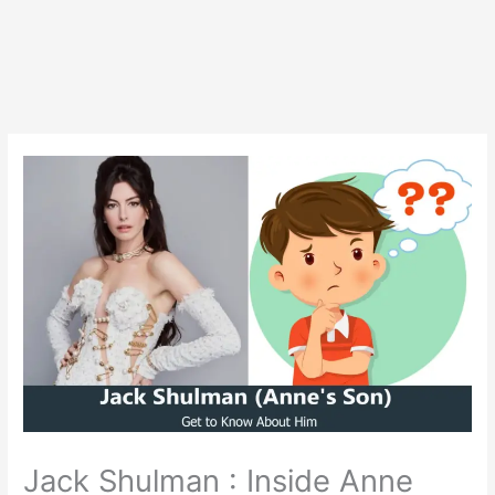
Jack Shulman : Inside Anne