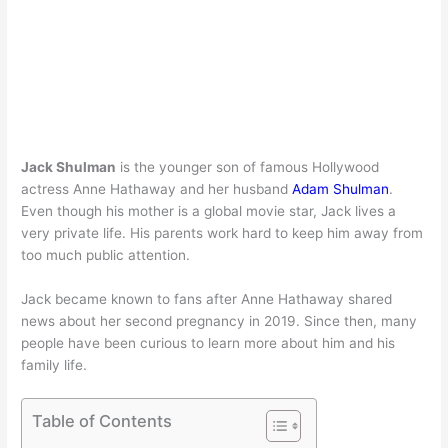
Jack Shulman
is the younger son of famous Hollywood
actress
Anne Hathaway
and her husband
Adam Shulman
.
Even though his mother is a global movie star, Jack lives a
very private life. His parents work hard to keep him away from
too much public attention.
Jack became known to fans after Anne Hathaway shared
news about her second pregnancy in 2019. Since then, many
people have been curious to learn more about him and his
family life.
Table of Contents