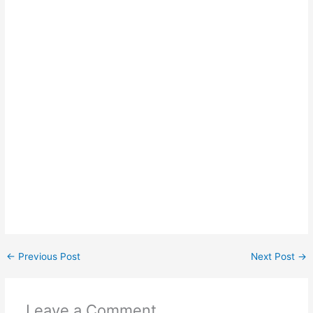
←
Previous Post
Next Post
→
Leave a Comment