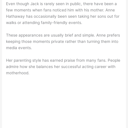
Even though Jack is rarely seen in public, there have been a
few moments when fans noticed him with his mother. Anne
Hathaway has occasionally been seen taking her sons out for
walks or attending family-friendly events.
These appearances are usually brief and simple. Anne prefers
keeping those moments private rather than turning them into
media events.
Her parenting style has earned praise from many fans. People
admire how she balances her successful acting career with
motherhood.