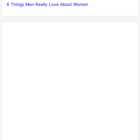
6 Things Men Really Love About Women