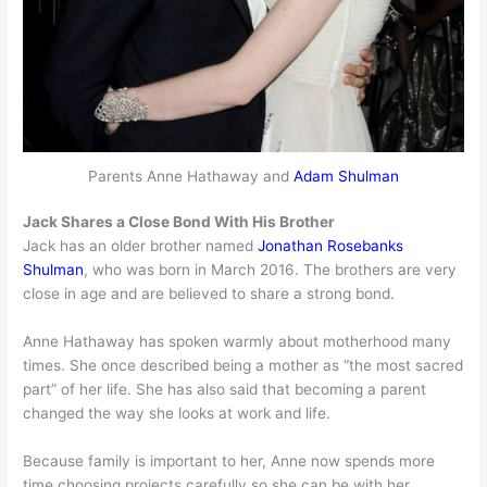
Parents Anne Hathaway and
Adam Shulman
Jack Shares a Close Bond With His Brother
Jack has an older brother named
Jonathan Rosebanks
Shulman
, who was born in March 2016. The brothers are very
close in age and are believed to share a strong bond.
Anne Hathaway has spoken warmly about motherhood many
times. She once described being a mother as “the most sacred
part” of her life. She has also said that becoming a parent
changed the way she looks at work and life.
Because family is important to her, Anne now spends more
time choosing projects carefully so she can be with her