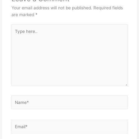
Your email address will not be published.
Required fields
are marked
*
Type
here..
Name*
Email*