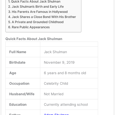
Quick Facts About Jack Shulman
Jack Shulman’s Birth and Early Life
His Parents Are Famous in Hollywood
Jack Shares a Close Bond With His Brother
A Private and Grounded Childhood
Rare Public Appearances
Quick Facts About Jack Shulman
Full Name
Jack Shulman
Birthdate
November 9, 2019
Age
6 years and 8 months old
Occupation
Celebrity Child
Husband/Wife
Not Married
Education
Currently attending school
Father
Adam Shulman