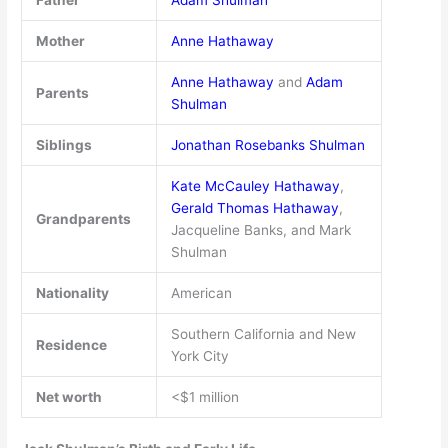
Mother
Anne Hathaway
Anne Hathaway
and
Adam
Parents
Shulman
Siblings
Jonathan Rosebanks Shulman
Kate McCauley Hathaway
,
Gerald Thomas Hathaway
,
Grandparents
Jacqueline Banks, and Mark
Shulman
Nationality
American
Southern California and New
Residence
York City
Net worth
<$1 million