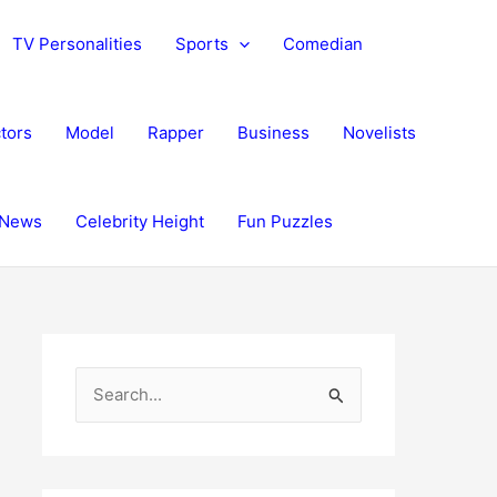
TV Personalities
Sports
Comedian
tors
Model
Rapper
Business
Novelists
News
Celebrity Height
Fun Puzzles
S
e
a
r