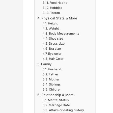
Food Habits
Hobbies
Tattoo
Physical Stats & More
Height
Weight
Body Measurements
Shoe size
Dress size
Bra size
Eye color
Hair Color
Family
Husband
Father
Mother
Siblings
Children
Relationship & More
Marital Status
Marriage Date
Affairs or dating history