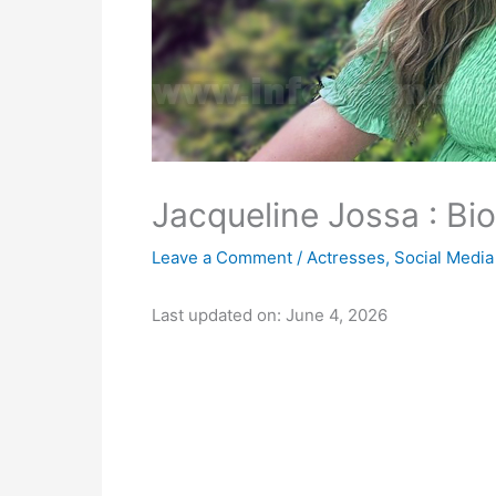
Jacqueline Jossa : Bio
Leave a Comment
/
Actresses
,
Social Media
Last updated on: June 4, 2026