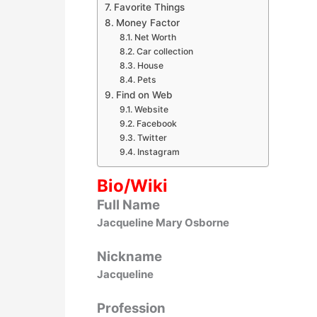
Favorite Things
Money Factor
Net Worth
Car collection
House
Pets
Find on Web
Website
Facebook
Twitter
Instagram
Bio/Wiki
Full Name
Jacqueline Mary Osborne
Nickname
Jacqueline
Profession