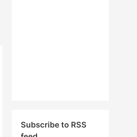
c
h
f
o
r
:
Subscribe to RSS
feed