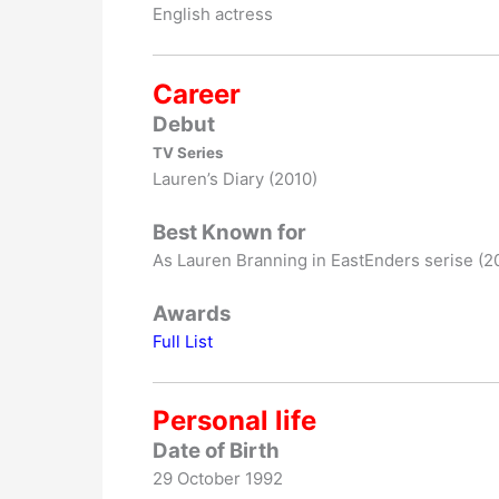
English actress
Career
Debut
TV Series
Lauren’s Diary (2010)
Best Known for
As Lauren Branning in EastEnders serise (2
Awards
Full List
Personal life
Date of Birth
29 October 1992