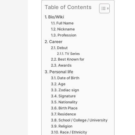
Table of Contents
Bio/Wiki
Full Name
Nickname
Profession
Career
Debut
TV Series
Best Known for
Awards
Personal life
Date of Birth
Age
Zodiac sign
Signature
Nationality
Birth Place
Residence
School / College / University
Religion
Race / Ethnicity