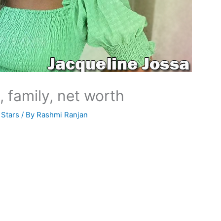
, family, net worth
 Stars
/ By
Rashmi Ranjan