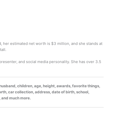
, her estimated net worth is $3 million, and she stands at
all.
presenter, and social media personality. She has over 3.5
usband, children, age, height, awards, favorite things,
h, car collection, address, date of birth, school,
gs, and much more.