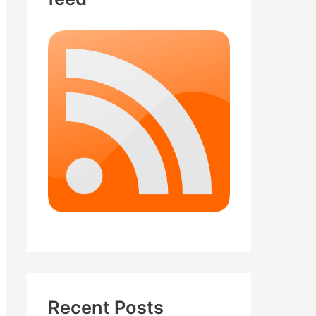
Recent Posts