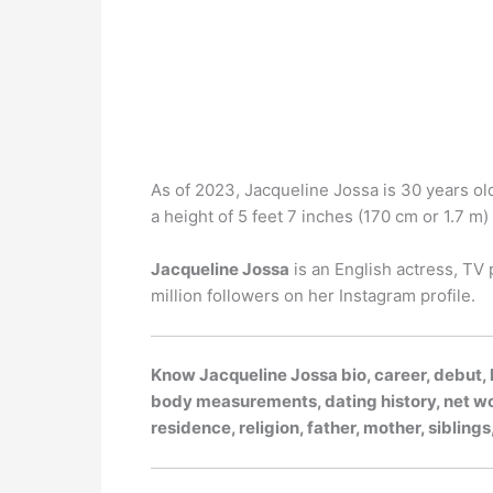
As of 2023, Jacqueline Jossa is 30 years old
a height of 5 feet 7 inches (170 cm or 1.7 m) t
Jacqueline Jossa
is an English actress, TV 
million followers on her Instagram profile.
Know Jacqueline Jossa bio, career, debut, h
body measurements, dating history, net wort
residence, religion, father, mother, siblin