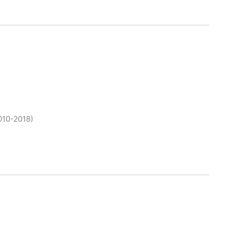
010-2018)