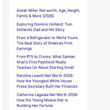
Amiah Miller Net worth, Age, Height,
Family & More [2026]
Exploring Dominic Holland: Tom
Holland’s Dad and His Story
From a Refrigerator to World Tours:
The Real Story of Shakira’s First
Earnings
From ₹75 to Crores: What Salman
Khan’s First Paycheck Really
Teaches Us About Starting Small
Karoline Leavitt Net Worth 2026:
How the Youngest White House
Press Secretary Built Her Finances
Catherine Laga’aia Net Worth 2026:
How the Young Moana Star is
Building Her Fortune