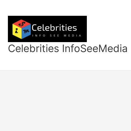
Skip
to
content
Celebrities InfoSeeMedia