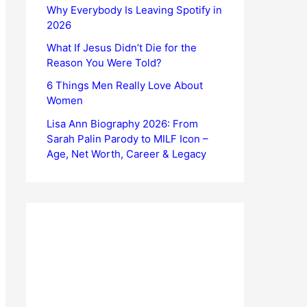
Why Everybody Is Leaving Spotify in
2026
What If Jesus Didn’t Die for the
Reason You Were Told?
6 Things Men Really Love About
Women
Lisa Ann Biography 2026: From
Sarah Palin Parody to MILF Icon –
Age, Net Worth, Career & Legacy