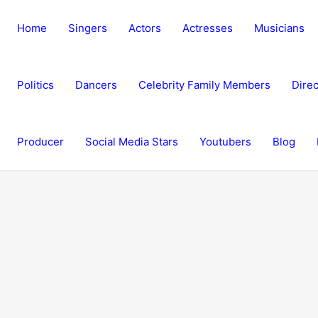
Home
Singers
Actors
Actresses
Musicians
Politics
Dancers
Celebrity Family Members
Direc
Producer
Social Media Stars
Youtubers
Blog