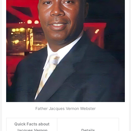
Father Jacques Vernon Webster
Quick Facts about
Jacques Vernon
Details