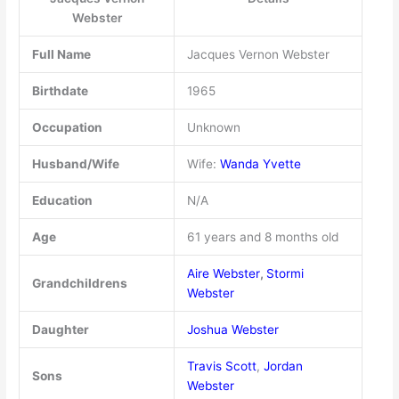
Webster
Full Name
Jacques Vernon Webster
Birthdate
1965
Occupation
Unknown
Husband/Wife
Wife:
Wanda Yvette
Education
N/A
Age
61 years and 8 months old
Aire Webster
,
Stormi
Grandchildrens
Webster
Daughter
Joshua Webster
Travis Scott
,
Jordan
Sons
Webster