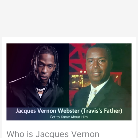
Who is Jacques Vernon