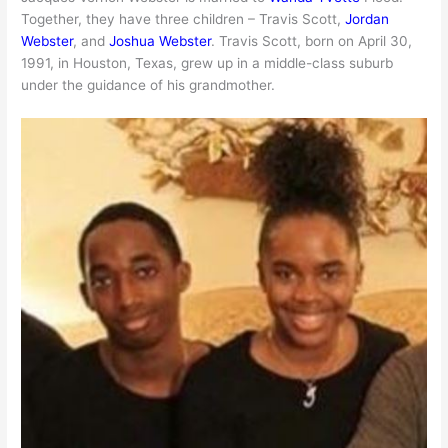
Together, they have three children – Travis Scott,
Jordan
Webster
, and
Joshua Webster
. Travis Scott, born on April 30,
1991, in Houston, Texas, grew up in a middle-class suburb
under the guidance of his grandmother.