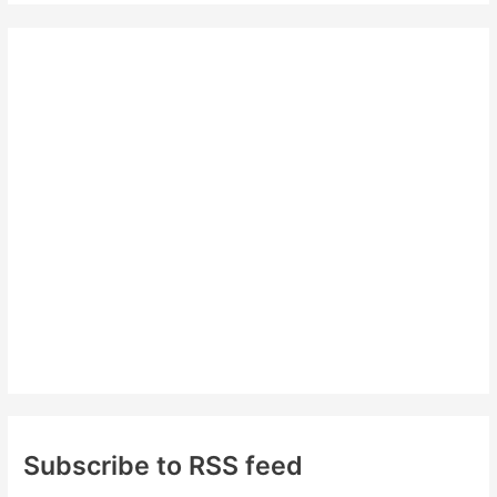
r
c
h
f
o
r
:
Subscribe to RSS feed