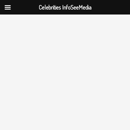
Celebrities InfoSeeMedia
Skip
to
content