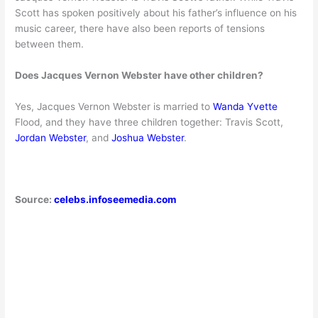
Scott has spoken positively about his father’s influence on his
music career, there have also been reports of tensions
between them.
Does Jacques Vernon Webster have other children?
Yes, Jacques Vernon Webster is married to
Wanda Yvette
Flood, and they have three children together: Travis Scott,
Jordan Webster
, and
Joshua Webster
.
Source:
celebs.infoseemedia.com