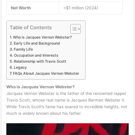
Net Worth
<$1 million (2024)
Table of Contents
Who is Jacques Vernon Webster?
Early Life and Background
Family Life
Occupation and Interests
Relationship with Travis Scott
Legacy
FAQs About Jacques Vernon Webster
Who is Jacques Vernon Webster?
Jacques Vernon Webster is the father of the renowned rapper
Travis Scott, whose real name is Jacques Berman Webster II.
While Travis Scott’s fame has soared to incredible heights, not
much is widely known about his father.