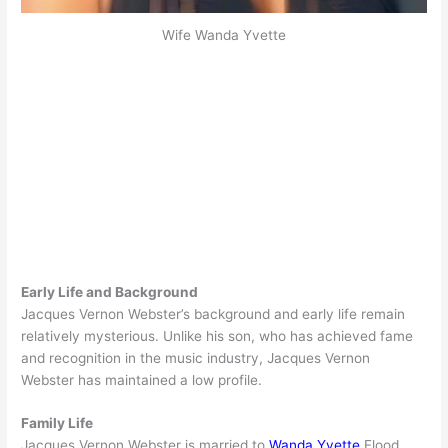
Wife Wanda Yvette
Early Life and Background
Jacques Vernon Webster’s background and early life remain
relatively mysterious. Unlike his son, who has achieved fame
and recognition in the music industry, Jacques Vernon
Webster has maintained a low profile.
Family Life
Jacques Vernon Webster is married to
Wanda Yvette
Flood.