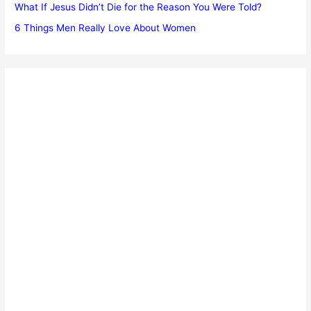
What If Jesus Didn’t Die for the Reason You Were Told?
6 Things Men Really Love About Women