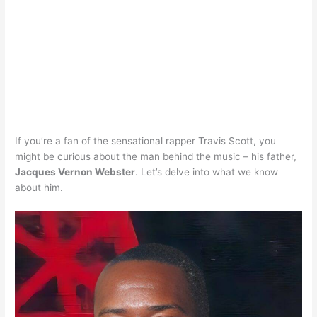
If you’re a fan of the sensational rapper Travis Scott, you
might be curious about the man behind the music – his father,
Jacques Vernon Webster
. Let’s delve into what we know
about him.