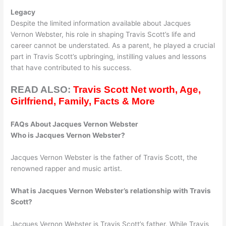
Legacy
Despite the limited information available about Jacques
Vernon Webster, his role in shaping Travis Scott’s life and
career cannot be understated. As a parent, he played a crucial
part in Travis Scott’s upbringing, instilling values and lessons
that have contributed to his success.
READ ALSO:
Travis Scott Net worth, Age,
Girlfriend, Family, Facts & More
FAQs About Jacques Vernon Webster
Who is Jacques Vernon Webster?
Jacques Vernon Webster is the father of Travis Scott, the
renowned rapper and music artist.
What is Jacques Vernon Webster’s relationship with Travis
Scott?
Jacques Vernon Webster is Travis Scott’s father. While Travis