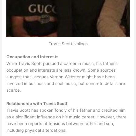
Travis Scott siblings
Occupation and Interests
While Travis Scott pursued a career in music, his father’s
occupation and interests are less known. Some sources
suggest that Jacques Vernon Webster might have been
involved in business and soul music, but concrete details are
scarce.
Relationship with Travis Scott
Travis Scott has spoken fondly of his father and credited him
as a significant influence on his music career. However, there
have been reports of tensions between father and son,
including physical altercations.