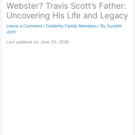
Webster? Travis Scott’s Father:
Uncovering His Life and Legacy
Leave a Comment
/
Celebrity Family Members
/ By
Surabhi
Jyoti
Last updated on: June 30, 2026