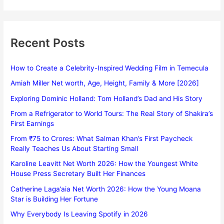
Recent Posts
How to Create a Celebrity-Inspired Wedding Film in Temecula
Amiah Miller Net worth, Age, Height, Family & More [2026]
Exploring Dominic Holland: Tom Holland’s Dad and His Story
From a Refrigerator to World Tours: The Real Story of Shakira’s
First Earnings
From ₹75 to Crores: What Salman Khan’s First Paycheck
Really Teaches Us About Starting Small
Karoline Leavitt Net Worth 2026: How the Youngest White
House Press Secretary Built Her Finances
Catherine Laga’aia Net Worth 2026: How the Young Moana
Star is Building Her Fortune
Why Everybody Is Leaving Spotify in 2026