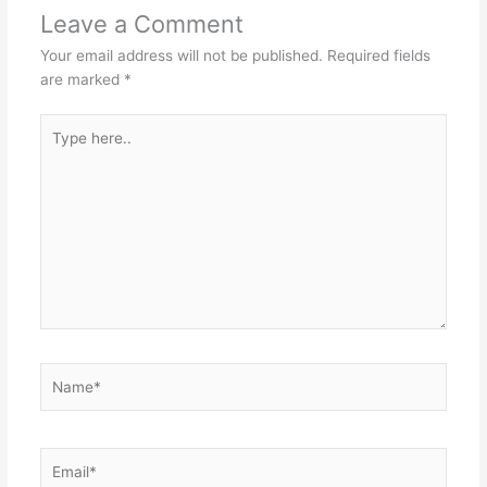
Leave a Comment
Your email address will not be published.
Required fields
are marked
*
Type
here..
Name*
Email*