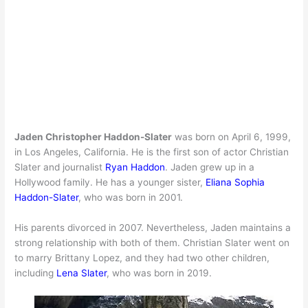
Jaden Christopher Haddon-Slater
was born on April 6, 1999,
in Los Angeles, California. He is the first son of actor Christian
Slater and journalist
Ryan Haddon
. Jaden grew up in a
Hollywood family. He has a younger sister,
Eliana Sophia
Haddon-Slater
, who was born in 2001.
His parents divorced in 2007. Nevertheless, Jaden maintains a
strong relationship with both of them. Christian Slater went on
to marry Brittany Lopez, and they had two other children,
including
Lena Slater
, who was born in 2019.