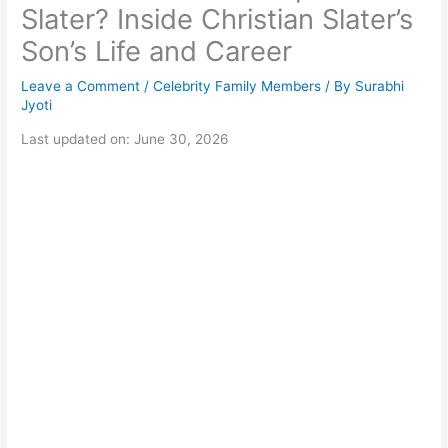
Slater? Inside Christian Slater’s
Son’s Life and Career
Leave a Comment
/
Celebrity Family Members
/ By
Surabhi
Jyoti
Last updated on: June 30, 2026