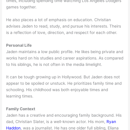
times, including spending time watching Los Angeles Dodgers
games together.
He also places a lot of emphasis on education. Christian
advises Jaden to read, study, and pursue his interests. Theirs
is a reflection of love, direction, and respect for each other.
Personal Life
Jaden maintains a low public profile. He likes being private and
works hard on his studies and career aspirations. As compared
to his siblings, he is not often in the media limelight.
It can be tough growing up in Hollywood. But Jaden does not
appear to be spoiled or unstuck. He prioritizes family time and
schooling. His childhood was both enjoyable times and
learning times.
Family Context
Jaden has a creative and encouraging family background. His
dad, Christian Slater, is a well-known actor. His mom,
Ryan
Haddon
, was a journalist. He has one older full sibling, Eliana