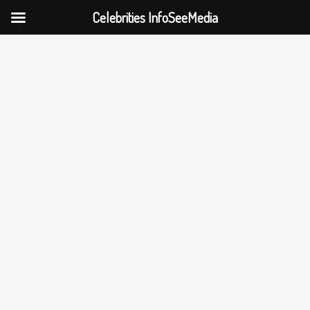
Celebrities InfoSeeMedia
Skip
to
content