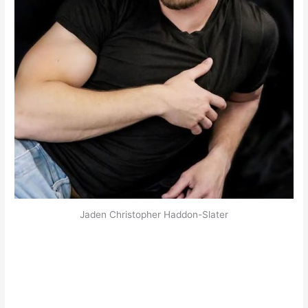
Jaden Christopher Haddon-Slater