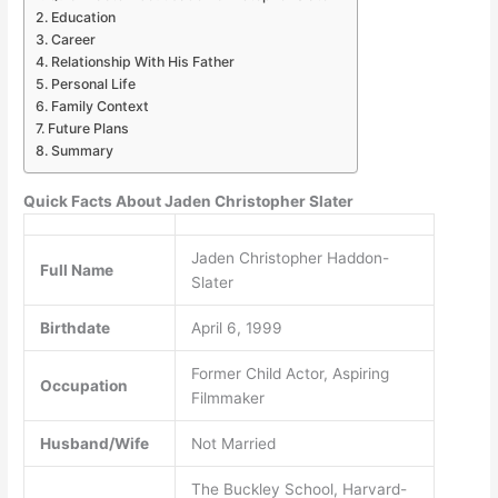
Education
Career
Relationship With His Father
Personal Life
Family Context
Future Plans
Summary
Quick Facts About Jaden Christopher Slater
Jaden Christopher Haddon-
Full Name
Slater
Birthdate
April 6, 1999
Former Child Actor, Aspiring
Occupation
Filmmaker
Husband/Wife
Not Married
The Buckley School, Harvard-