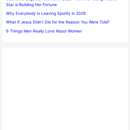
Star is Building Her Fortune
Why Everybody Is Leaving Spotify in 2026
What If Jesus Didn’t Die for the Reason You Were Told?
6 Things Men Really Love About Women