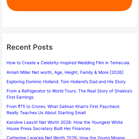
Recent Posts
How to Create a Celebrity-Inspired Wedding Film in Temecula
Amiah Miller Net worth, Age, Height, Family & More [2026]
Exploring Dominic Holland: Tom Holland’s Dad and His Story
From a Refrigerator to World Tours: The Real Story of Shakira’s
First Earnings
From ₹75 to Crores: What Salman Khan’s First Paycheck
Really Teaches Us About Starting Small
Karoline Leavitt Net Worth 2026: How the Youngest White
House Press Secretary Built Her Finances
Catherine Laga’aia Net Worth 2026: How the Young Moana