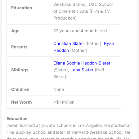
Westlake School, USC School
Education
of Cinematic Arts (Film & TV
Production)
Age
27 years and 4 months old
Christian Slater
(Father),
Ryan
Parents
Haddon
(Mother)
Eliana Sophia Haddon-Slater
Siblings
(Sister),
Lena Slater
(Half-
Sister)
Children
None
Net Worth
<$1 million
Education
Jaden learned at private schools in Los Angeles. He studied at
The Buckley School and later at Harvard-Westlake School. He
developed keen interest in creative arts from his early life. He