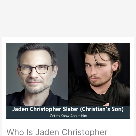
Who Is Jaden Christopher