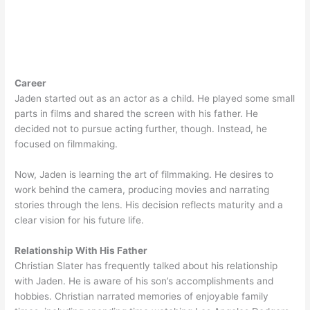
Career
Jaden started out as an actor as a child. He played some small
parts in films and shared the screen with his father. He
decided not to pursue acting further, though. Instead, he
focused on filmmaking.
Now, Jaden is learning the art of filmmaking. He desires to
work behind the camera, producing movies and narrating
stories through the lens. His decision reflects maturity and a
clear vision for his future life.
Relationship With His Father
Christian Slater has frequently talked about his relationship
with Jaden. He is aware of his son’s accomplishments and
hobbies. Christian narrated memories of enjoyable family