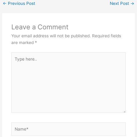
←
Previous Post
Next Post
→
Leave a Comment
Your email address will not be published.
Required fields
are marked
*
Type
here..
Name*