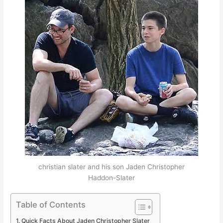
christian slater and his son Jaden Christopher
Haddon-Slater
Table of Contents
Quick Facts About Jaden Christopher Slater