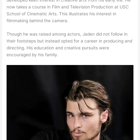
now takes a course in Film and Television Production at USC
School of Cinematic Arts. This illustrates his interest in
filmmaking behind the camera.
Though he was raised among actors, Jaden did not follow in
their footsteps but instead opted for a career in producing and
directing. His education and creative pursuits were
encouraged by his family.