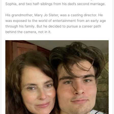
Sophia, and two half-siblings from his dad’s second marriage.
His grandmother, Mary Jo Slater, was a casting director. He
was exposed to the world of entertainment from an early age
through his family. But he decided to pursue a career path
behind the camera, not in it.