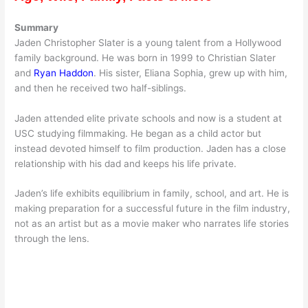
Summary
Jaden Christopher Slater is a young talent from a Hollywood
family background. He was born in 1999 to Christian Slater
and
Ryan Haddon
. His sister, Eliana Sophia, grew up with him,
and then he received two half-siblings.
Jaden attended elite private schools and now is a student at
USC studying filmmaking. He began as a child actor but
instead devoted himself to film production. Jaden has a close
relationship with his dad and keeps his life private.
Jaden’s life exhibits equilibrium in family, school, and art. He is
making preparation for a successful future in the film industry,
not as an artist but as a movie maker who narrates life stories
through the lens.