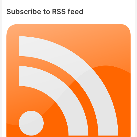
Subscribe to RSS feed