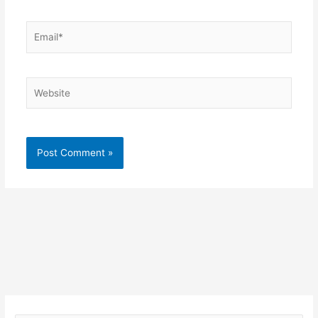
Email*
Website