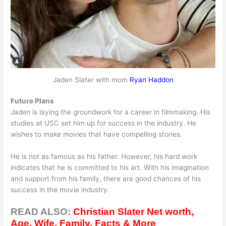
Jaden Slater with mom
Ryan Haddon
Future Plans
Jaden is laying the groundwork for a career in filmmaking. His
studies at USC set him up for success in the industry. He
wishes to make movies that have compelling stories.
He is not as famous as his father. However, his hard work
indicates that he is committed to his art. With his imagination
and support from his family, there are good chances of his
success in the movie industry.
READ ALSO:
Christian Slater Net worth,
Age, Wife, Family, Facts & More