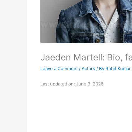
Jaeden Martell: Bio, f
Leave a Comment
/
Actors
/ By
Rohit Kumar
Last updated on: June 3, 2026