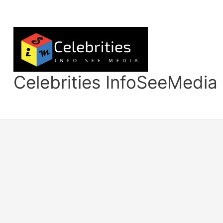
Skip
to
content
Celebrities InfoSeeMedia