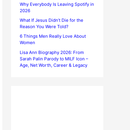
Why Everybody Is Leaving Spotify in
2026
What If Jesus Didn’t Die for the
Reason You Were Told?
6 Things Men Really Love About
Women
Lisa Ann Biography 2026: From
Sarah Palin Parody to MILF Icon –
Age, Net Worth, Career & Legacy