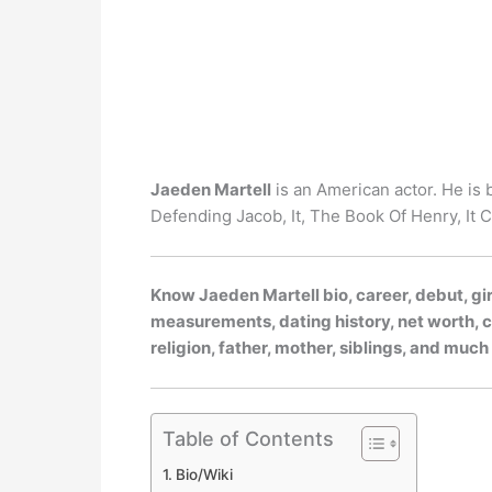
Jaeden Martell
is an American actor. He is 
Defending Jacob, It, The Book Of Henry, It 
Know Jaeden Martell bio, career, debut, gir
measurements, dating history, net worth, ca
religion, father, mother, siblings, and muc
Table of Contents
Bio/Wiki