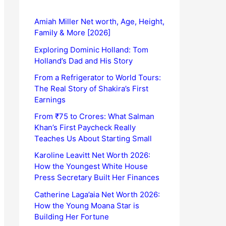
Amiah Miller Net worth, Age, Height,
Family & More [2026]
Exploring Dominic Holland: Tom
Holland’s Dad and His Story
From a Refrigerator to World Tours:
The Real Story of Shakira’s First
Earnings
From ₹75 to Crores: What Salman
Khan’s First Paycheck Really
Teaches Us About Starting Small
Karoline Leavitt Net Worth 2026:
How the Youngest White House
Press Secretary Built Her Finances
Catherine Laga’aia Net Worth 2026:
How the Young Moana Star is
Building Her Fortune