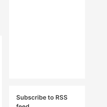
c
h
f
o
r
:
Subscribe to RSS
feed