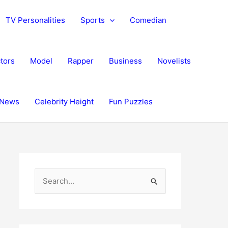
TV Personalities
Sports
Comedian
tors
Model
Rapper
Business
Novelists
News
Celebrity Height
Fun Puzzles
S
e
a
r