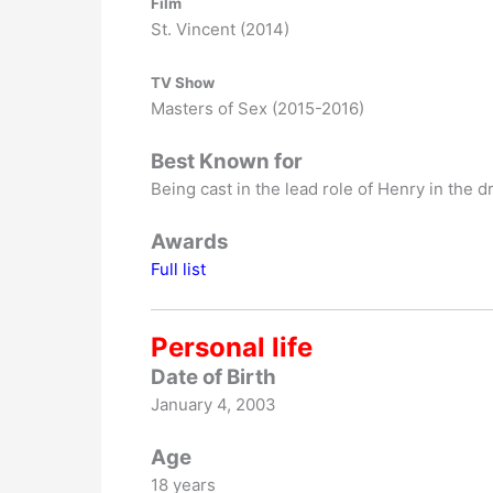
Film
St. Vincent (2014)
TV Show
Masters of Sex (2015-2016)
Best Known for
Being cast in the lead role of Henry in the
Awards
Full list
Personal life
Date of Birth
January 4, 2003
Age
18 years