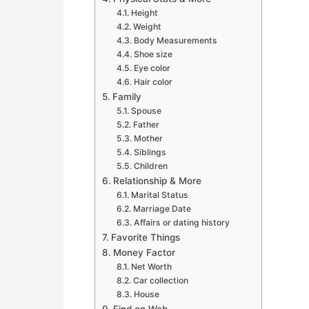
Height
Weight
Body Measurements
Shoe size
Eye color
Hair color
Family
Spouse
Father
Mother
Siblings
Children
Relationship & More
Marital Status
Marriage Date
Affairs or dating history
Favorite Things
Money Factor
Net Worth
Car collection
House