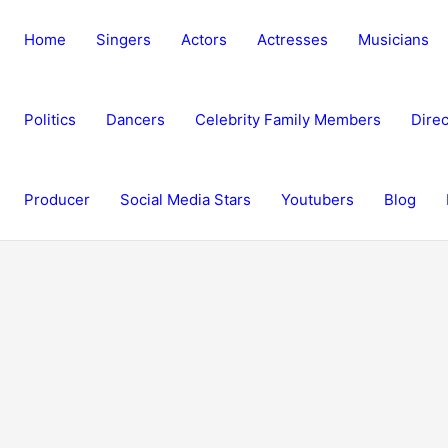
Home
Singers
Actors
Actresses
Musicians
Politics
Dancers
Celebrity Family Members
Direc
Producer
Social Media Stars
Youtubers
Blog