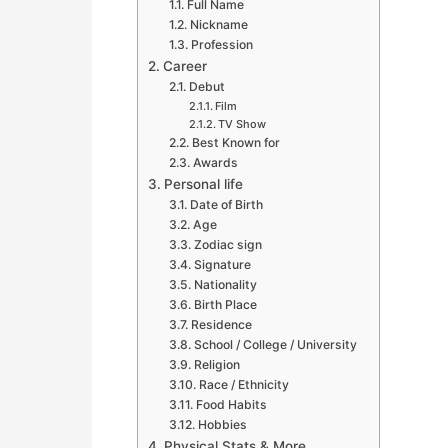
Full Name
Nickname
Profession
Career
Debut
Film
TV Show
Best Known for
Awards
Personal life
Date of Birth
Age
Zodiac sign
Signature
Nationality
Birth Place
Residence
School / College / University
Religion
Race / Ethnicity
Food Habits
Hobbies
Physical Stats & More