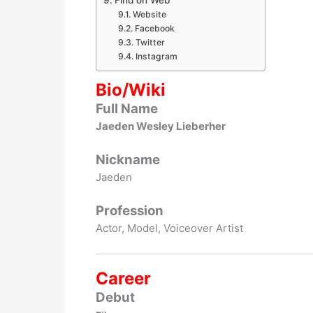
Find on Web
Website
Facebook
Twitter
Instagram
Bio/Wiki
Full Name
Jaeden Wesley Lieberher
Nickname
Jaeden
Profession
Actor, Model, Voiceover Artist
Career
Debut