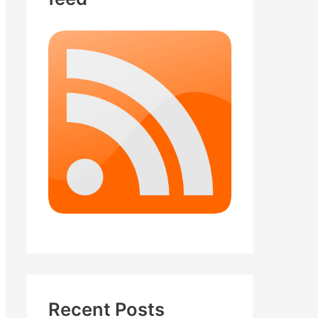
Recent Posts