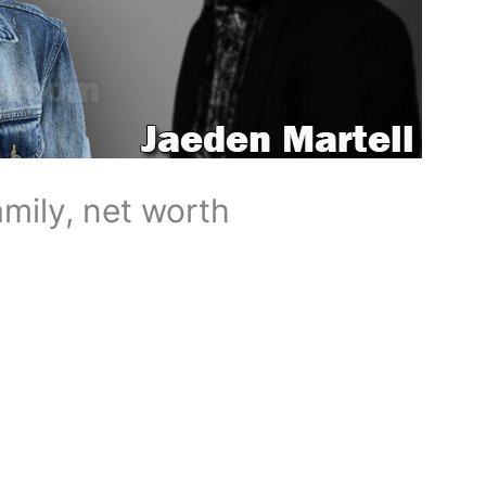
amily, net worth