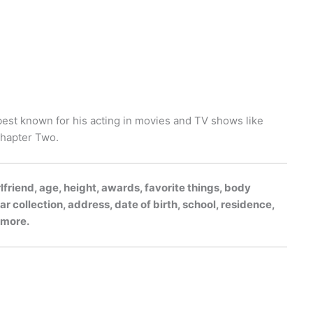
best known for his acting in movies and TV shows like
Chapter Two.
lfriend, age, height, awards, favorite things, body
r collection, address, date of birth, school, residence,
h more.