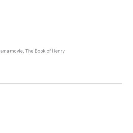
 drama movie, The Book of Henry