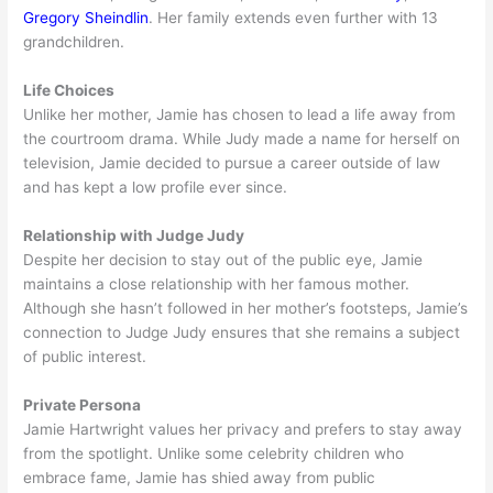
Gregory Sheindlin
. Her family extends even further with 13
grandchildren.
Life Choices
Unlike her mother, Jamie has chosen to lead a life away from
the courtroom drama. While Judy made a name for herself on
television, Jamie decided to pursue a career outside of law
and has kept a low profile ever since.
Relationship with Judge Judy
Despite her decision to stay out of the public eye, Jamie
maintains a close relationship with her famous mother.
Although she hasn’t followed in her mother’s footsteps, Jamie’s
connection to Judge Judy ensures that she remains a subject
of public interest.
Private Persona
Jamie Hartwright values her privacy and prefers to stay away
from the spotlight. Unlike some celebrity children who
embrace fame, Jamie has shied away from public