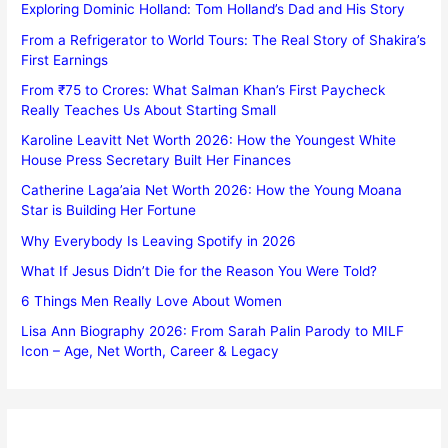
Exploring Dominic Holland: Tom Holland’s Dad and His Story
From a Refrigerator to World Tours: The Real Story of Shakira’s
First Earnings
From ₹75 to Crores: What Salman Khan’s First Paycheck
Really Teaches Us About Starting Small
Karoline Leavitt Net Worth 2026: How the Youngest White
House Press Secretary Built Her Finances
Catherine Laga’aia Net Worth 2026: How the Young Moana
Star is Building Her Fortune
Why Everybody Is Leaving Spotify in 2026
What If Jesus Didn’t Die for the Reason You Were Told?
6 Things Men Really Love About Women
Lisa Ann Biography 2026: From Sarah Palin Parody to MILF
Icon – Age, Net Worth, Career & Legacy