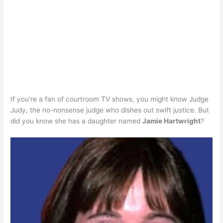
If you’re a fan of courtroom TV shows, you might know Judge
Judy, the no-nonsense judge who dishes out swift justice. But
did you know she has a daughter named
Jamie Hartwright
?