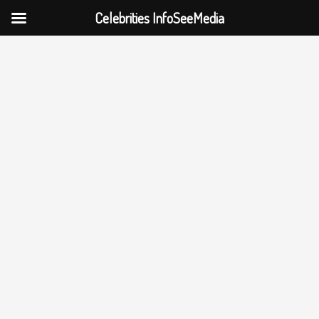
Celebrities InfoSeeMedia
Skip
to
content