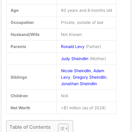
Age
60 years and 8 months old
Occupation
Private, outside of law
Husband/Wife
Not Known
Parents
Ronald Levy
(Father)
Judy Sheindlin
(Mother)
Nicole Sheindlin
,
Adam
Siblings
Levy
,
Gregory Sheindlin
,
Jonathan Sheindlin
Children
N/A
Net Worth
<$1 million (as of 2024)
Table of Contents