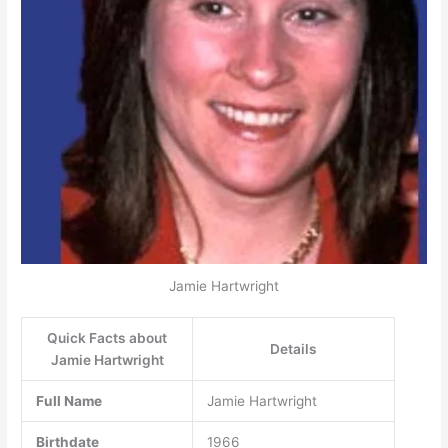
Jamie Hartwright
Quick Facts about
Details
Jamie Hartwright
Full Name
Jamie Hartwright
Birthdate
1966