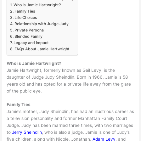
Who is Jamie Hartwright?
Family Ties
Life Choices
Relationship with Judge Judy
Private Persona
Blended Family
Legacy and Impact
FAQs About Jamie Hartwright
Who is Jamie Hartwright?
Jamie Hartwright, formerly known as Gail Levy, is the
daughter of Judge Judy Sheindlin. Born in 1966, Jamie is 58
years old and has opted for a private life away from the glare
of the public eye.
Family Ties
Jamie’s mother, Judy Sheindlin, has had an illustrious career as
a television personality and former Manhattan Family Court
Judge. Judy has been married three times, with two marriages
to
Jerry Sheindlin
, who is also a judge. Jamie is one of Judy’s
five children, along with Nicole, Jonathan,
Adam Levy
, and