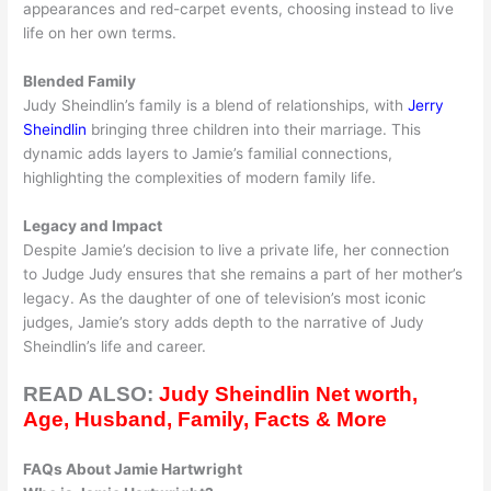
appearances and red-carpet events, choosing instead to live
life on her own terms.
Blended Family
Judy Sheindlin’s family is a blend of relationships, with
Jerry
Sheindlin
bringing three children into their marriage. This
dynamic adds layers to Jamie’s familial connections,
highlighting the complexities of modern family life.
Legacy and Impact
Despite Jamie’s decision to live a private life, her connection
to Judge Judy ensures that she remains a part of her mother’s
legacy. As the daughter of one of television’s most iconic
judges, Jamie’s story adds depth to the narrative of Judy
Sheindlin’s life and career.
READ ALSO:
Judy Sheindlin Net worth,
Age, Husband, Family, Facts & More
FAQs About Jamie Hartwright