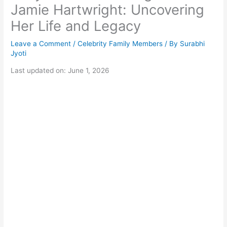
Jamie Hartwright: Uncovering
Her Life and Legacy
Leave a Comment
/
Celebrity Family Members
/ By
Surabhi
Jyoti
Last updated on: June 1, 2026