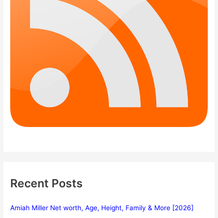
Recent Posts
Amiah Miller Net worth, Age, Height, Family & More [2026]