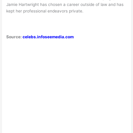
Jamie Hartwright has chosen a career outside of law and has
kept her professional endeavors private.
Source:
celebs.infoseemedia.com