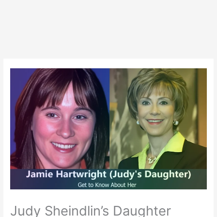
Judy Sheindlin’s Daughter