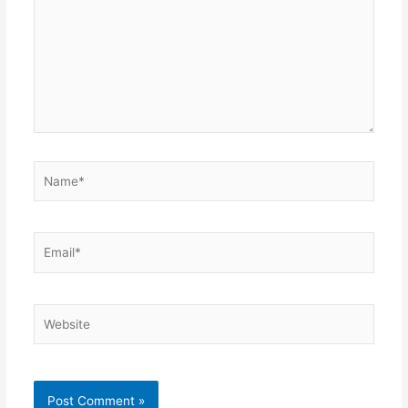
Name*
Email*
Website