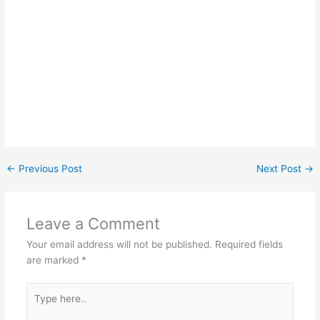
←
Previous Post
Next Post
→
Leave a Comment
Your email address will not be published.
Required fields
are marked
*
Type
here..