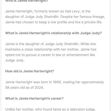
Who is Jamie Hartwright?
Jamie Hartwright, formerly known as Gail Levy, is the
daughter of Judge Judy Sheindlin. Despite her famous lineage,
Jamie has chosen to keep a low profile and live a private life.
What is Jamie Hartwright’s relationship with Judge Judy?
Jamie is the daughter of Judge Judy Sheindlin. While she
maintains a close relationship with her mother, Jamie has
opted not to pursue a career in law or entertainment like
Judge Judy.
How old is Jamie Hartwright?
Jamie Hartwright was born in 1966, making her approximately
58 years old as of 2024.
What is Jamie Hartwright’s career?
Unlike her mother, who found fame as a television judge,