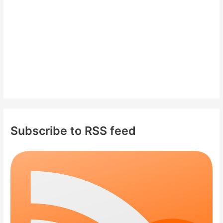
r
:
Subscribe to RSS feed