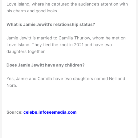
Love Island, where he captured the audience’s attention with
his charm and good looks.
What is Jamie Jewitt’s relationship status?
Jamie Jewitt is married to Camilla Thurlow, whom he met on
Love Island. They tied the knot in 2021 and have two
daughters together.
Does Jamie Jewitt have any children?
Yes, Jamie and Camilla have two daughters named Nell and
Nora.
Source:
celebs.infoseemedia.com