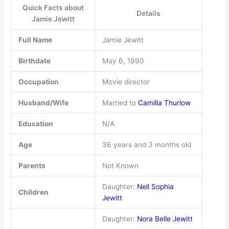
Quick Facts about
Details
Jamie Jewitt
Full Name
Jamie Jewitt
Birthdate
May 6, 1990
Occupation
Movie director
Husband/Wife
Married to
Camilla Thurlow
Education
N/A
Age
36 years and 3 months old
Parents
Not Known
Daughter:
Nell Sophia
Children
Jewitt
Daughter:
Nora Belle Jewitt