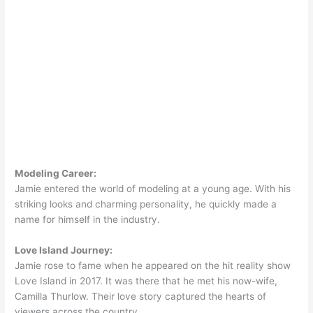
Modeling Career:
Jamie entered the world of modeling at a young age. With his
striking looks and charming personality, he quickly made a
name for himself in the industry.
Love Island Journey:
Jamie rose to fame when he appeared on the hit reality show
Love Island in 2017. It was there that he met his now-wife,
Camilla Thurlow. Their love story captured the hearts of
viewers across the country.