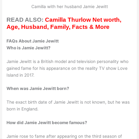
Camilla with her husband Jamie Jewitt
READ ALSO:
Camilla Thurlow Net worth,
Age, Husband, Family, Facts & More
FAQs About Jamie Jewitt
Who is Jamie Jewitt?
Jamie Jewitt is a British model and television personality who
gained fame for his appearance on the reality TV show Love
Island in 2017.
When was Jamie Jewitt born?
The exact birth date of Jamie Jewitt is not known, but he was
born in England.
How did Jamie Jewitt become famous?
Jamie rose to fame after appearing on the third season of