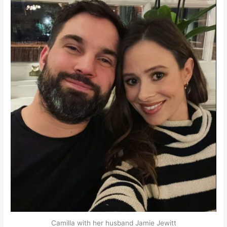
Camilla with her husband Jamie Jewitt