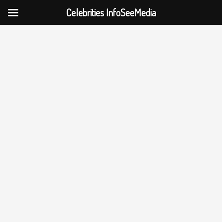
Celebrities InfoSeeMedia
Skip
to
content