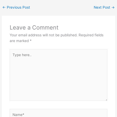
←
Previous Post
Next Post
→
Leave a Comment
Your email address will not be published.
Required fields
are marked
*
Type
here..
Name*