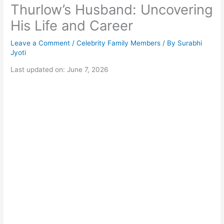
Thurlow’s Husband: Uncovering
His Life and Career
Leave a Comment
/
Celebrity Family Members
/ By
Surabhi
Jyoti
Last updated on: June 7, 2026