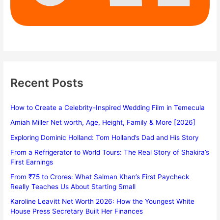
Recent Posts
How to Create a Celebrity-Inspired Wedding Film in Temecula
Amiah Miller Net worth, Age, Height, Family & More [2026]
Exploring Dominic Holland: Tom Holland’s Dad and His Story
From a Refrigerator to World Tours: The Real Story of Shakira’s
First Earnings
From ₹75 to Crores: What Salman Khan’s First Paycheck
Really Teaches Us About Starting Small
Karoline Leavitt Net Worth 2026: How the Youngest White
House Press Secretary Built Her Finances