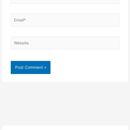
Email*
Website