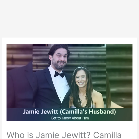
Who is Jamie Jewitt? Camilla