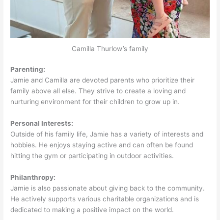
Camilla Thurlow’s family
Parenting:
Jamie and Camilla are devoted parents who prioritize their
family above all else. They strive to create a loving and
nurturing environment for their children to grow up in.
Personal Interests:
Outside of his family life, Jamie has a variety of interests and
hobbies. He enjoys staying active and can often be found
hitting the gym or participating in outdoor activities.
Philanthropy:
Jamie is also passionate about giving back to the community.
He actively supports various charitable organizations and is
dedicated to making a positive impact on the world.