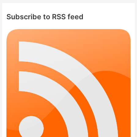
Subscribe to RSS feed