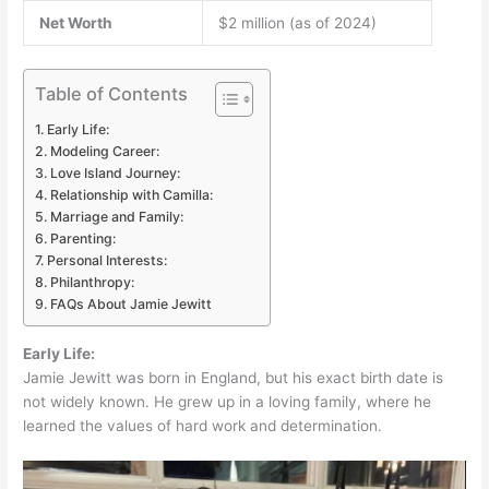
Net Worth
$2 million (as of 2024)
Table of Contents
Early Life:
Modeling Career:
Love Island Journey:
Relationship with Camilla:
Marriage and Family:
Parenting:
Personal Interests:
Philanthropy:
FAQs About Jamie Jewitt
Early Life:
Jamie Jewitt was born in England, but his exact birth date is
not widely known. He grew up in a loving family, where he
learned the values of hard work and determination.