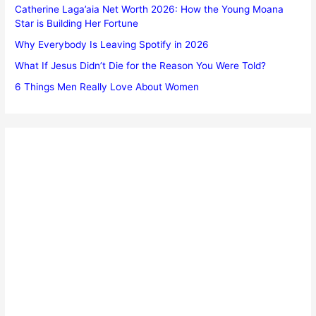
Catherine Laga’aia Net Worth 2026: How the Young Moana
Star is Building Her Fortune
Why Everybody Is Leaving Spotify in 2026
What If Jesus Didn’t Die for the Reason You Were Told?
6 Things Men Really Love About Women