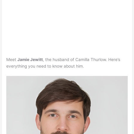
Meet
Jamie Jewitt
, the husband of Camilla Thurlow. Here’s
everything you need to know about him.