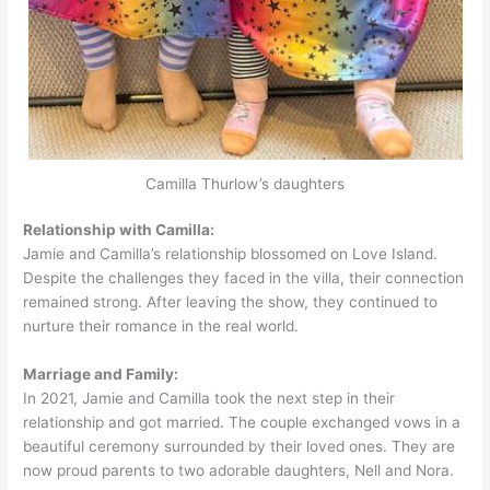
Camilla Thurlow’s daughters
Relationship with Camilla:
Jamie and Camilla’s relationship blossomed on Love Island.
Despite the challenges they faced in the villa, their connection
remained strong. After leaving the show, they continued to
nurture their romance in the real world.
Marriage and Family:
In 2021, Jamie and Camilla took the next step in their
relationship and got married. The couple exchanged vows in a
beautiful ceremony surrounded by their loved ones. They are
now proud parents to two adorable daughters, Nell and Nora.