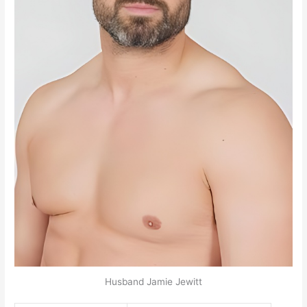
Husband Jamie Jewitt