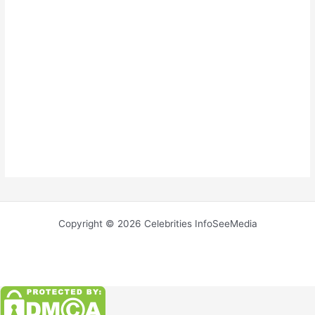
Copyright © 2026 Celebrities InfoSeeMedia