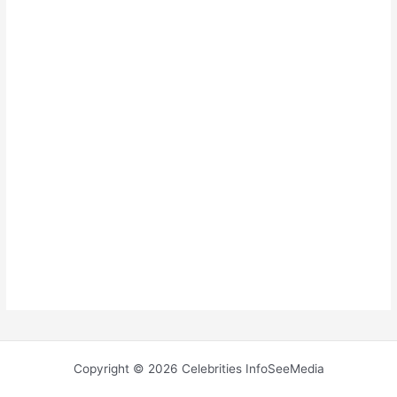
Copyright © 2026 Celebrities InfoSeeMedia