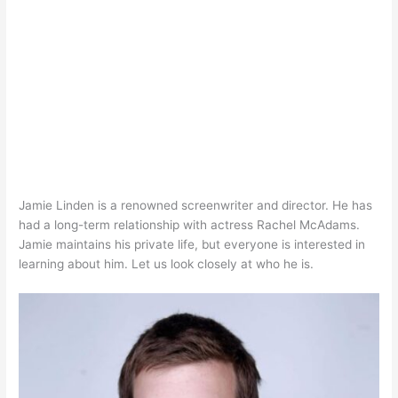
Jamie Linden is a renowned screenwriter and director. He has
had a long-term relationship with actress Rachel McAdams.
Jamie maintains his private life, but everyone is interested in
learning about him. Let us look closely at who he is.