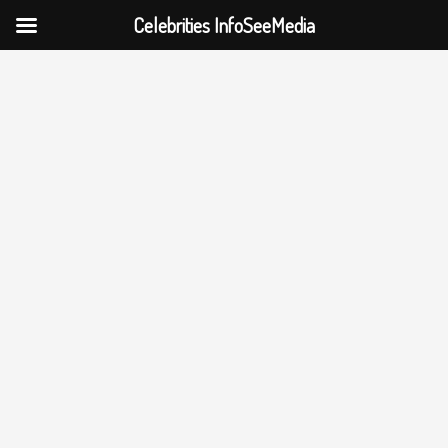
Celebrities InfoSeeMedia
Skip
to
content