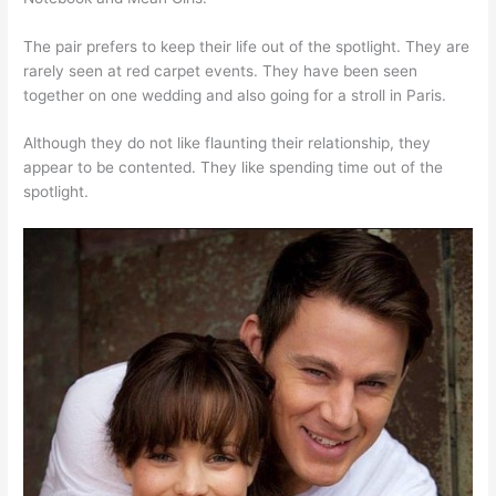
The pair prefers to keep their life out of the spotlight. They are
rarely seen at red carpet events. They have been seen
together on one wedding and also going for a stroll in Paris.
Although they do not like flaunting their relationship, they
appear to be contented. They like spending time out of the
spotlight.