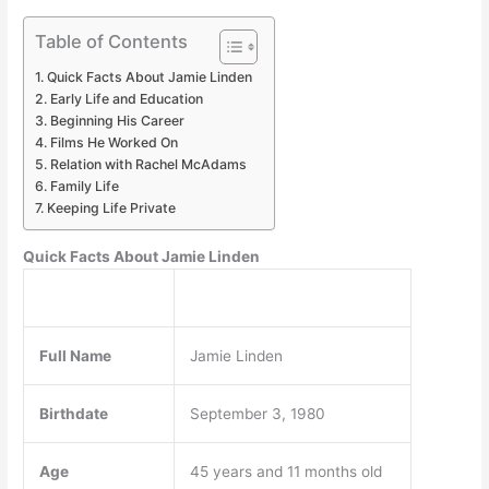
Table of Contents
Quick Facts About Jamie Linden
Early Life and Education
Beginning His Career
Films He Worked On
Relation with Rachel McAdams
Family Life
Keeping Life Private
Quick Facts About Jamie Linden
Full Name
Jamie Linden
Birthdate
September 3, 1980
Age
45 years and 11 months old