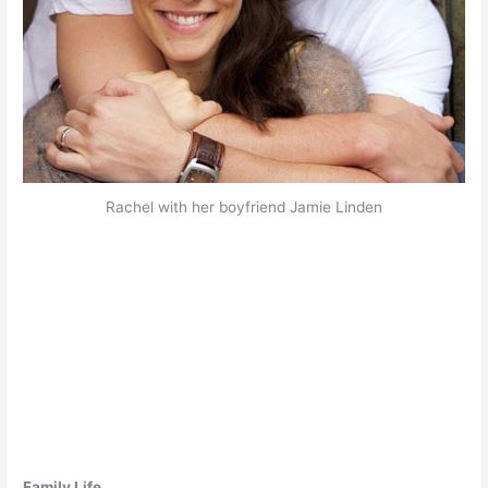
Rachel with her boyfriend Jamie Linden
Family Life