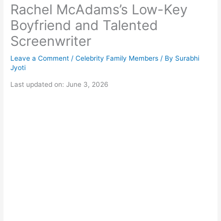
Rachel McAdams’s Low-Key
Boyfriend and Talented
Screenwriter
Leave a Comment
/
Celebrity Family Members
/ By
Surabhi
Jyoti
Last updated on: June 3, 2026