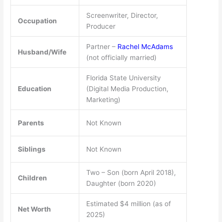
Screenwriter, Director,
Occupation
Producer
Partner –
Rachel McAdams
Husband/Wife
(not officially married)
Florida State University
Education
(Digital Media Production,
Marketing)
Parents
Not Known
Siblings
Not Known
Two – Son (born April 2018),
Children
Daughter (born 2020)
Estimated $4 million (as of
Net Worth
2025)