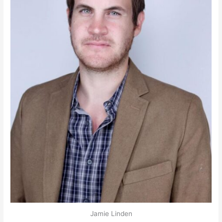
Jamie Linden