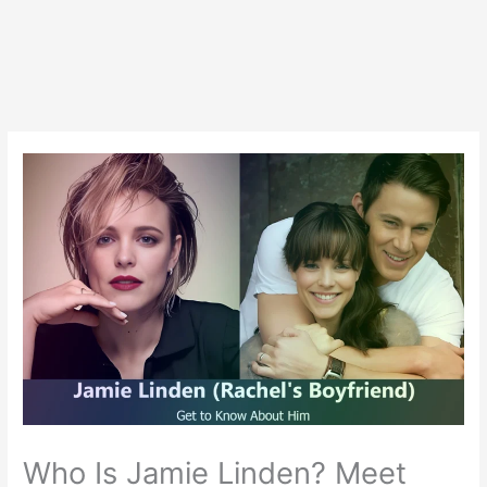
Who Is Jamie Linden? Meet