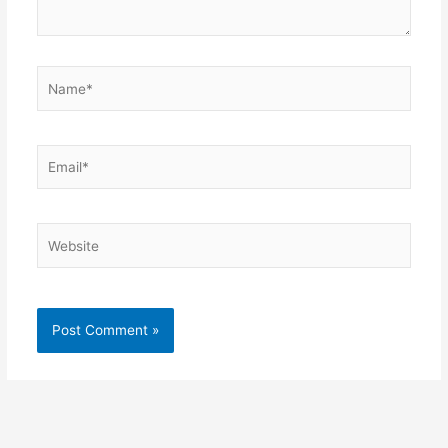
Name*
Email*
Website