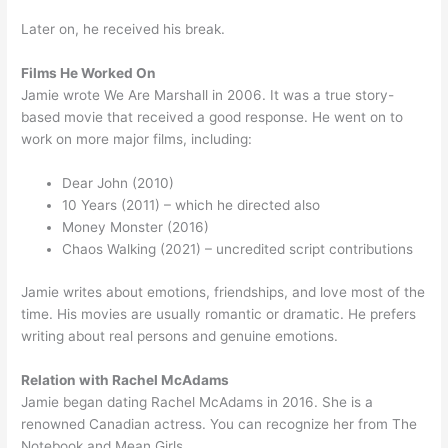
Later on, he received his break.
Films He Worked On
Jamie wrote We Are Marshall in 2006. It was a true story-
based movie that received a good response. He went on to
work on more major films, including:
Dear John (2010)
10 Years (2011) – which he directed also
Money Monster (2016)
Chaos Walking (2021) – uncredited script contributions
Jamie writes about emotions, friendships, and love most of the
time. His movies are usually romantic or dramatic. He prefers
writing about real persons and genuine emotions.
Relation with Rachel McAdams
Jamie began dating Rachel McAdams in 2016. She is a
renowned Canadian actress. You can recognize her from The
Notebook and Mean Girls.