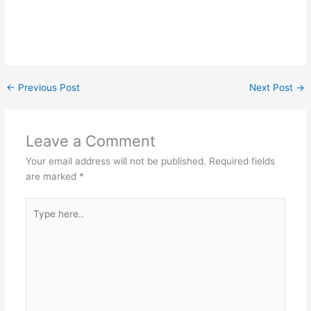
←
Previous Post
Next Post
→
Leave a Comment
Your email address will not be published.
Required fields
are marked
*
Type
here..