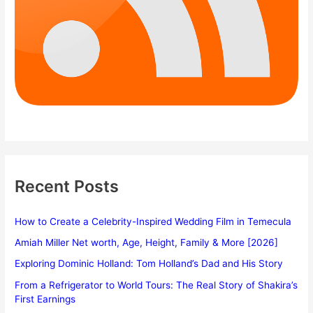
Recent Posts
How to Create a Celebrity-Inspired Wedding Film in Temecula
Amiah Miller Net worth, Age, Height, Family & More [2026]
Exploring Dominic Holland: Tom Holland’s Dad and His Story
From a Refrigerator to World Tours: The Real Story of Shakira’s
First Earnings