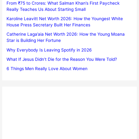
From ₹75 to Crores: What Salman Khan’s First Paycheck
Really Teaches Us About Starting Small
Karoline Leavitt Net Worth 2026: How the Youngest White
House Press Secretary Built Her Finances
Catherine Laga’aia Net Worth 2026: How the Young Moana
Star is Building Her Fortune
Why Everybody Is Leaving Spotify in 2026
What If Jesus Didn’t Die for the Reason You Were Told?
6 Things Men Really Love About Women