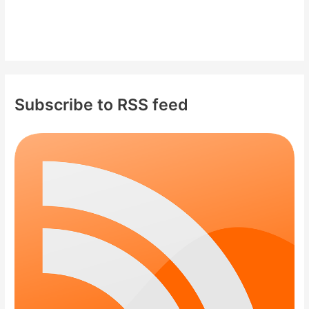
Subscribe to RSS feed