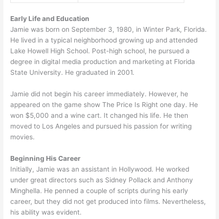
Early Life and Education
Jamie was born on September 3, 1980, in Winter Park, Florida.
He lived in a typical neighborhood growing up and attended
Lake Howell High School. Post-high school, he pursued a
degree in digital media production and marketing at Florida
State University. He graduated in 2001.
Jamie did not begin his career immediately. However, he
appeared on the game show The Price Is Right one day. He
won $5,000 and a wine cart. It changed his life. He then
moved to Los Angeles and pursued his passion for writing
movies.
Beginning His Career
Initially, Jamie was an assistant in Hollywood. He worked
under great directors such as Sidney Pollack and Anthony
Minghella. He penned a couple of scripts during his early
career, but they did not get produced into films. Nevertheless,
his ability was evident.