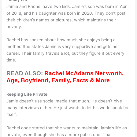
Jamie and Rachel have two kids. Jamie’s son was born in April
of 2018, and his daughter was born in 2020. They don’t post
their children’s names or pictures, which maintains their
privacy.
Rachel has spoken about how much she enjoys being a
mother. She states Jamie is very supportive and gets her
career. Their family travels a lot, but they figure it out every
time.
READ ALSO:
Rachel McAdams Net worth,
Age, Boyfriend, Family, Facts & More
Keeping Life Private
Jamie doesn’t use social media that much. He doesn’t give
many interviews either. He just wants to let his work speak for
itself.
Rachel once stated that she wants to maintain Jamie’s life as
private, even though she has a more public one. That