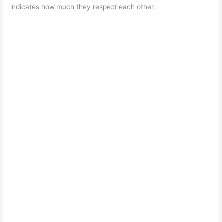
indicates how much they respect each other.