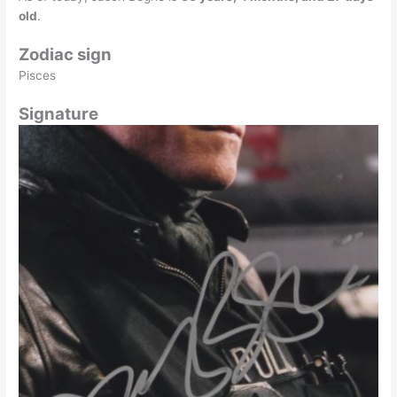
old
.
Zodiac sign
Pisces
Signature