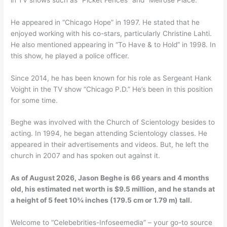
He appeared in “Chicago Hope” in 1997. He stated that he
enjoyed working with his co-stars, particularly Christine Lahti.
He also mentioned appearing in “To Have & to Hold” in 1998. In
this show, he played a police officer.
Since 2014, he has been known for his role as Sergeant Hank
Voight in the TV show “Chicago P.D.” He’s been in this position
for some time.
Beghe was involved with the Church of Scientology besides to
acting. In 1994, he began attending Scientology classes. He
appeared in their advertisements and videos. But, he left the
church in 2007 and has spoken out against it.
As of August 2026, Jason Beghe is 66 years and 4 months
old, his estimated net worth is $9.5 million, and he stands at
a height of 5 feet 10¾ inches (179.5 cm or 1.79 m) tall.
Welcome to “Celebebrities-Infoseemedia” – your go-to source