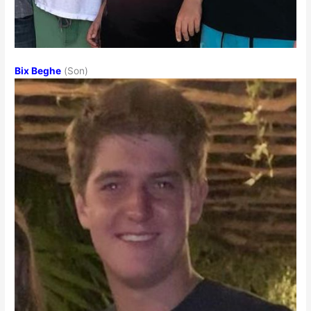
Bix Beghe
(Son)