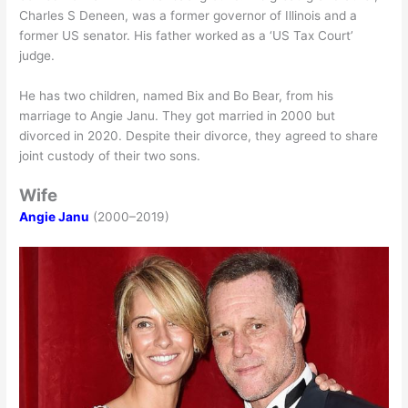
Charles S Deneen, was a former governor of Illinois and a
former US senator. His father worked as a ‘US Tax Court’
judge.
He has two children, named Bix and Bo Bear, from his
marriage to Angie Janu. They got married in 2000 but
divorced in 2020. Despite their divorce, they agreed to share
joint custody of their two sons.
Wife
Angie Janu
(2000–2019)