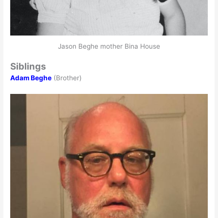
Jason Beghe mother Bina House
Siblings
Adam Beghe
(Brother)