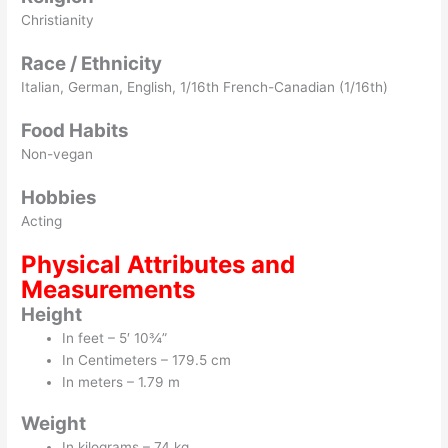
Christianity
Race / Ethnicity
Italian, German, English, 1/16th French-Canadian (1/16th)
Food Habits
Non-vegan
Hobbies
Acting
Physical Attributes and
Measurements
Height
In feet – 5′ 10¾”
In Centimeters – 179.5 cm
In meters – 1.79 m
Weight
In kilograms – 74 kg