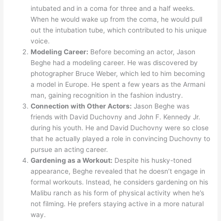
intubated and in a coma for three and a half weeks.
When he would wake up from the coma, he would pull
out the intubation tube, which contributed to his unique
voice.
Modeling Career:
Before becoming an actor, Jason
Beghe had a modeling career. He was discovered by
photographer Bruce Weber, which led to him becoming
a model in Europe. He spent a few years as the Armani
man, gaining recognition in the fashion industry.
Connection with Other Actors:
Jason Beghe was
friends with David Duchovny and John F. Kennedy Jr.
during his youth. He and David Duchovny were so close
that he actually played a role in convincing Duchovny to
pursue an acting career.
Gardening as a Workout:
Despite his husky-toned
appearance, Beghe revealed that he doesn’t engage in
formal workouts. Instead, he considers gardening on his
Malibu ranch as his form of physical activity when he’s
not filming. He prefers staying active in a more natural
way.