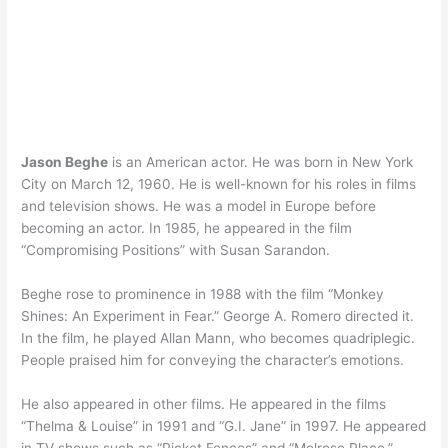
Jason Beghe
is an American actor. He was born in New York
City on March 12, 1960. He is well-known for his roles in films
and television shows. He was a model in Europe before
becoming an actor. In 1985, he appeared in the film
“Compromising Positions” with Susan Sarandon.
Beghe rose to prominence in 1988 with the film “Monkey
Shines: An Experiment in Fear.” George A. Romero directed it.
In the film, he played Allan Mann, who becomes quadriplegic.
People praised him for conveying the character’s emotions.
He also appeared in other films. He appeared in the films
“Thelma & Louise” in 1991 and “G.I. Jane” in 1997. He appeared
in TV shows such as “Picket Fences” and “Melrose Place.”