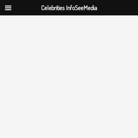
Celebrities InfoSeeMedia
Skip
to
content