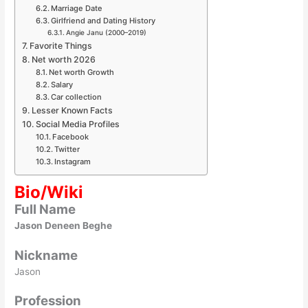
Marriage Date
Girlfriend and Dating History
Angie Janu (2000–2019)
Favorite Things
Net worth 2026
Net worth Growth
Salary
Car collection
Lesser Known Facts
Social Media Profiles
Facebook
Twitter
Instagram
Bio/Wiki
Full Name
Jason Deneen Beghe
Nickname
Jason
Profession