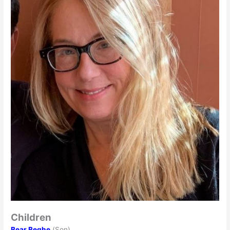
Children
Bear Beghe
(Son)