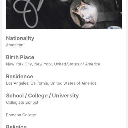
Nationality
American
Birth Place
New York City, New York, United States of America
Residence
Los Angeles, California, United States of America
School / College / University
Collegiate School
Pomona College
Religion