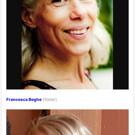
Francesca Beghe
(Sister)