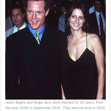
Jason Beghe and Angie Janu were married for 20 years, from
the year 2000 to September 2020. They tied the knot in 2000