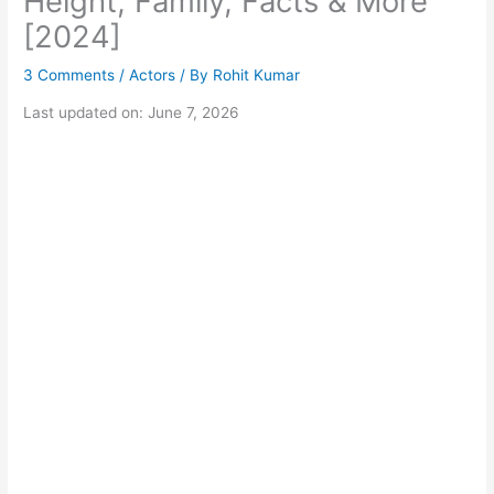
Height, Family, Facts & More
[2024]
3 Comments
/
Actors
/ By
Rohit Kumar
Last updated on: June 7, 2026