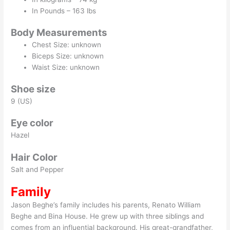
In Pounds – 163 lbs
Body Measurements
Chest Size: unknown
Biceps Size: unknown
Waist Size: unknown
Shoe size
9 (US)
Eye color
Hazel
Hair Color
Salt and Pepper
Family
Jason Beghe’s family includes his parents, Renato William
Beghe and Bina House. He grew up with three siblings and
comes from an influential background. His great-grandfather,