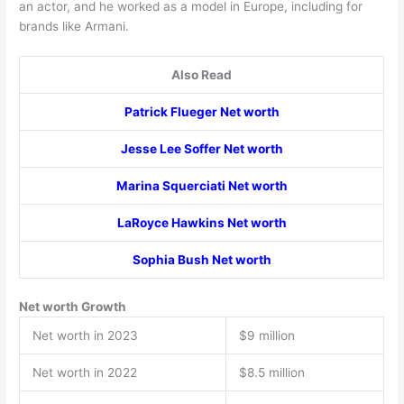
an actor, and he worked as a model in Europe, including for
brands like Armani.
Also Read
Patrick Flueger Net worth
Jesse Lee Soffer Net worth
Marina Squerciati Net worth
LaRoyce Hawkins Net worth
Sophia Bush Net worth
Net worth Growth
Net worth in 2023
$9 million
Net worth in 2022
$8.5 million