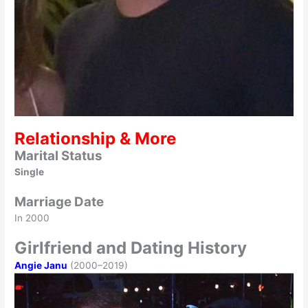
Relationship & More
Marital Status
Single
Marriage Date
In 2000
Girlfriend and Dating History
Angie Janu
(2000–2019)