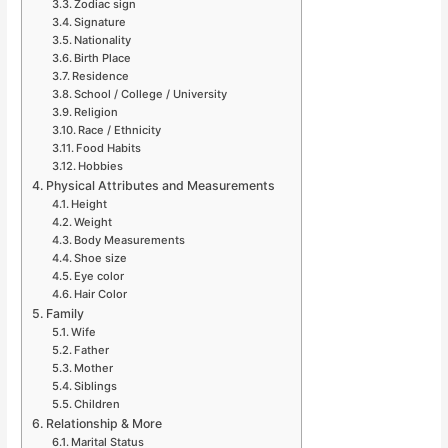
Zodiac sign
Signature
Nationality
Birth Place
Residence
School / College / University
Religion
Race / Ethnicity
Food Habits
Hobbies
Physical Attributes and Measurements
Height
Weight
Body Measurements
Shoe size
Eye color
Hair Color
Family
Wife
Father
Mother
Siblings
Children
Relationship & More
Marital Status