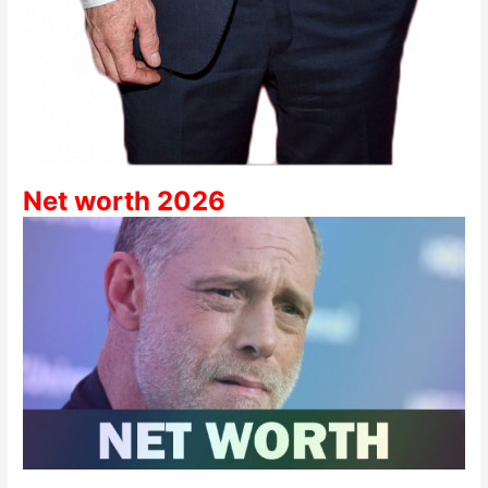
Net worth 2026