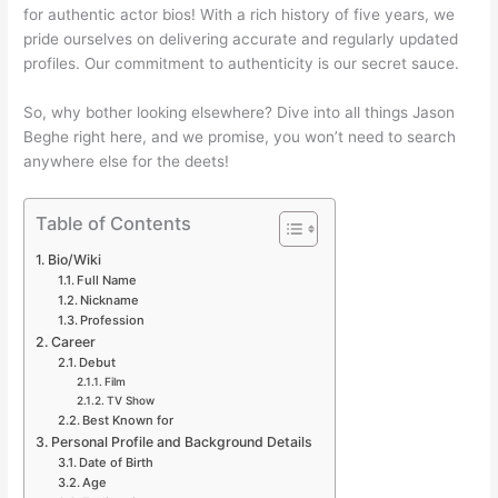
for authentic actor bios! With a rich history of five years, we
pride ourselves on delivering accurate and regularly updated
profiles. Our commitment to authenticity is our secret sauce.
So, why bother looking elsewhere? Dive into all things Jason
Beghe right here, and we promise, you won’t need to search
anywhere else for the deets!
Table of Contents
Bio/Wiki
Full Name
Nickname
Profession
Career
Debut
Film
TV Show
Best Known for
Personal Profile and Background Details
Date of Birth
Age