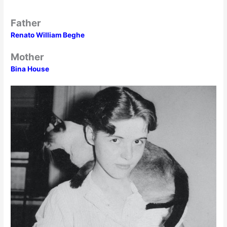
Father
Renato William Beghe
Mother
Bina House