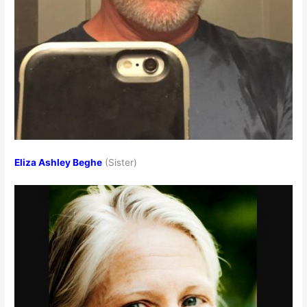
Eliza Ashley Beghe
(Sister)