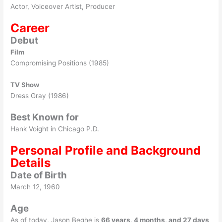
Actor, Voiceover Artist, Producer
Career
Debut
Film
Compromising Positions (1985)
TV Show
Dress Gray (1986)
Best Known for
Hank Voight in Chicago P.D.
Personal Profile and Background
Details
Date of Birth
March 12, 1960
Age
As of today, Jason Beghe is
66 years, 4 months, and 27 days