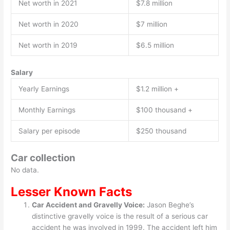
Net worth in 2021
$7.8 million
Net worth in 2020
$7 million
Net worth in 2019
$6.5 million
Salary
Yearly Earnings
$1.2 million +
Monthly Earnings
$100 thousand +
Salary per episode
$250 thousand
Car collection
No data.
Lesser Known Facts
Car Accident and Gravelly Voice:
Jason Beghe’s
distinctive gravelly voice is the result of a serious car
accident he was involved in 1999. The accident left him