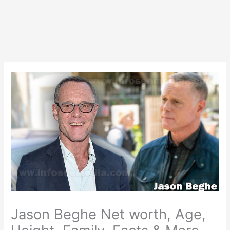
Jason Beghe Net worth, Age,