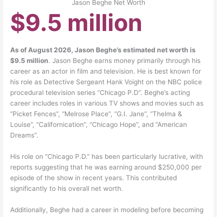
Jason Beghe Net Worth
$9.5 million
As of August 2026, Jason Beghe’s estimated net worth is
$9.5 million
. Jason Beghe earns money primarily through his
career as an actor in film and television. He is best known for
his role as Detective Sergeant Hank Voight on the NBC police
procedural television series “Chicago P.D”. Beghe’s acting
career includes roles in various TV shows and movies such as
“Picket Fences”, “Melrose Place”, “G.I. Jane”, “Thelma &
Louise”, “Californication”, “Chicago Hope”, and “American
Dreams”.
His role on “Chicago P.D.” has been particularly lucrative, with
reports suggesting that he was earning around $250,000 per
episode of the show in recent years. This contributed
significantly to his overall net worth.
Additionally, Beghe had a career in modeling before becoming