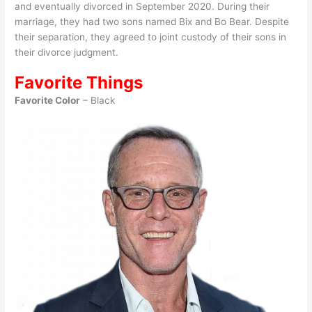
and eventually divorced in September 2020. During their
marriage, they had two sons named Bix and Bo Bear. Despite
their separation, they agreed to joint custody of their sons in
their divorce judgment.
Favorite Things
Favorite Color
– Black