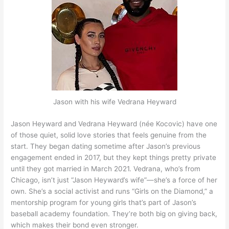
Jason with his wife Vedrana Heyward
Jason Heyward and Vedrana Heyward (née Kocovic) have one
of those quiet, solid love stories that feels genuine from the
start. They began dating sometime after Jason’s previous
engagement ended in 2017, but they kept things pretty private
until they got married in March 2021. Vedrana, who’s from
Chicago, isn’t just “Jason Heyward’s wife”—she’s a force of her
own. She’s a social activist and runs “Girls on the Diamond,” a
mentorship program for young girls that’s part of Jason’s
baseball academy foundation. They’re both big on giving back,
which makes their bond even stronger.