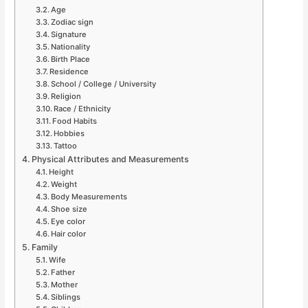
Age
Zodiac sign
Signature
Nationality
Birth Place
Residence
School / College / University
Religion
Race / Ethnicity
Food Habits
Hobbies
Tattoo
Physical Attributes and Measurements
Height
Weight
Body Measurements
Shoe size
Eye color
Hair color
Family
Wife
Father
Mother
Siblings