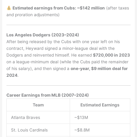
Estimated earnings from Cubs: ~$142 million
(after taxes
and proration adjustments)
Los Angeles Dodgers (2023–2024)
After being released by the Cubs with one year left on his
contract, Heyward signed a minor-league deal with the
Dodgers and reinvented himself. He earned
$720,000 in 2023
on a league-minimum deal (while the Cubs paid the remainder
of his salary), and then signed a
one-year, $9 million deal for
2024
.
Career Earnings from MLB (2007–2024)
Team
Estimated Earnings
Atlanta Braves
~$13M
St. Louis Cardinals
~$8.8M