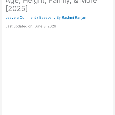
Age, Height, Family, & More
[2025]
Leave a Comment
/
Baseball
/ By
Rashmi Ranjan
Last updated on: June 8, 2026