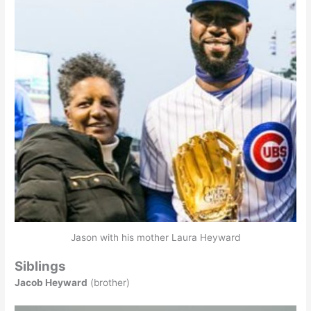
Jason with his mother Laura Heyward
Siblings
Jacob Heyward
(brother)