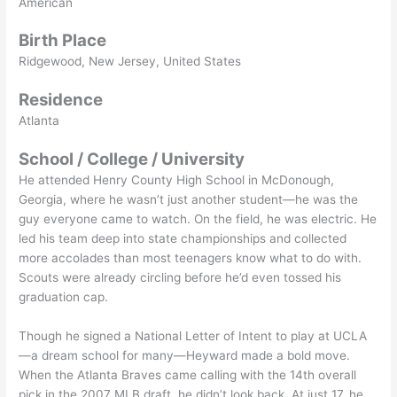
American
Birth Place
Ridgewood, New Jersey, United States
Residence
Atlanta
School / College / University
He attended Henry County High School in McDonough,
Georgia, where he wasn’t just another student—he was the
guy everyone came to watch. On the field, he was electric. He
led his team deep into state championships and collected
more accolades than most teenagers know what to do with.
Scouts were already circling before he’d even tossed his
graduation cap.
Though he signed a National Letter of Intent to play at UCLA
—a dream school for many—Heyward made a bold move.
When the Atlanta Braves came calling with the 14th overall
pick in the 2007 MLB draft, he didn’t look back. At just 17, he