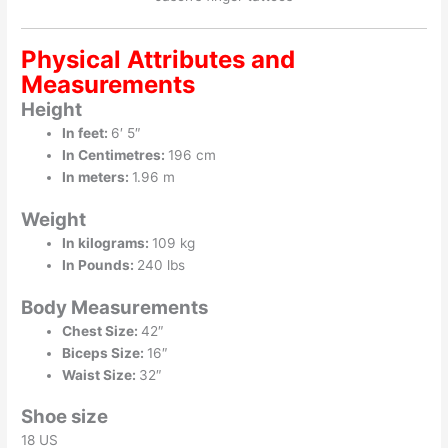
Physical Attributes and
Measurements
Height
In feet:
6′ 5″
In Centimetres:
196 cm
In meters:
1.96 m
Weight
In kilograms:
109 kg
In Pounds:
240 lbs
Body Measurements
Chest Size:
42″
Biceps Size:
16″
Waist Size:
32″
Shoe size
18 US