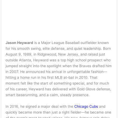
Jason Heyward
is a Major League Baseball outfielder known
for his smooth swing, elite defense, and quiet leadership. Born
August 9, 1989, in Ridgewood, New Jersey, and raised just
outside Atlanta, Heyward was a top high school prospect who
jumped straight into the spotlight when the Braves drafted him
in 2007. He announced his arrival in unforgettable fashion—
hitting a home run in his first MLB at-bat in 2010. That
moment felt like the start of something special, and for much
of his career, Heyward has delivered with Gold Glove defense,
smart baserunning, and a calm, steady presence.
In 2016, he signed a major deal with the
Chicago Cubs
and
quickly became more than just a right fielder—he became one
of the team’s most trusted voices. His now-famous rain delay