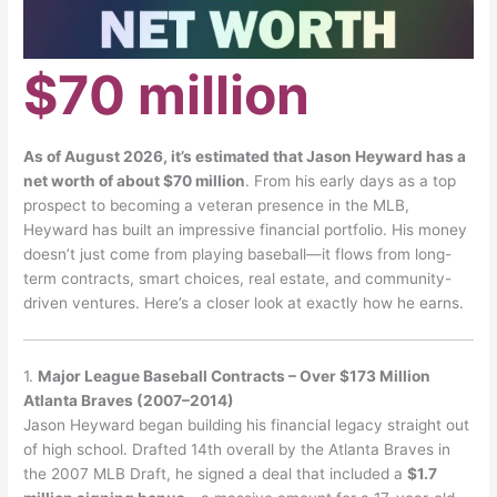
$70 million
As of August 2026, it’s estimated that Jason Heyward has a
net worth of about $70 million
.
From his early days as a top
prospect to becoming a veteran presence in the MLB,
Heyward has built an impressive financial portfolio. His money
doesn’t just come from playing baseball—it flows from long-
term contracts, smart choices, real estate, and community-
driven ventures. Here’s a closer look at exactly how he earns.
1.
Major League Baseball Contracts – Over $173 Million
Atlanta Braves (2007–2014)
Jason Heyward began building his financial legacy straight out
of high school. Drafted 14th overall by the Atlanta Braves in
the 2007 MLB Draft, he signed a deal that included a
$1.7