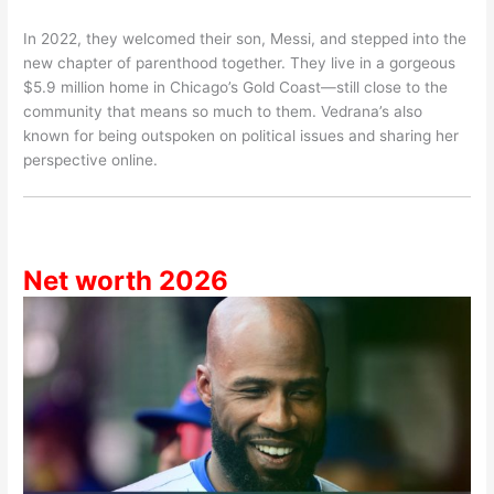
In 2022, they welcomed their son, Messi, and stepped into the
new chapter of parenthood together. They live in a gorgeous
$5.9 million home in Chicago’s Gold Coast—still close to the
community that means so much to them. Vedrana’s also
known for being outspoken on political issues and sharing her
perspective online.
Net worth 2026