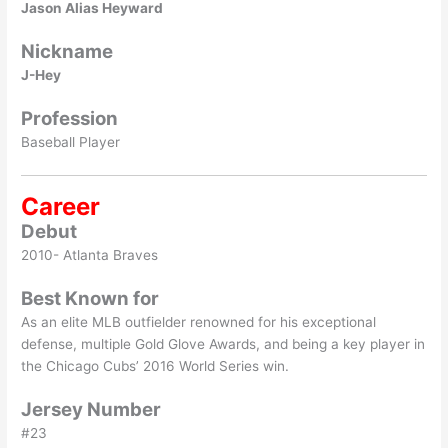
Jason Alias Heyward
Nickname
J-Hey
Profession
Baseball Player
Career
Debut
2010- Atlanta Braves
Best Known for
As an elite MLB outfielder renowned for his exceptional
defense, multiple Gold Glove Awards, and being a key player in
the Chicago Cubs’ 2016 World Series win.
Jersey Number
#23