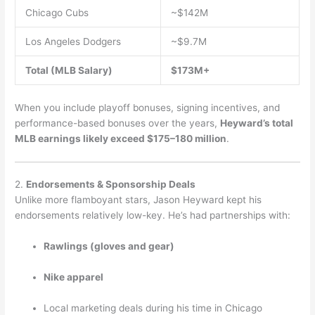
Chicago Cubs
~$142M
Los Angeles Dodgers
~$9.7M
Total (MLB Salary)
$173M+
When you include playoff bonuses, signing incentives, and
performance-based bonuses over the years,
Heyward’s total
MLB earnings likely exceed $175–180 million
.
2.
Endorsements & Sponsorship Deals
Unlike more flamboyant stars, Jason Heyward kept his
endorsements relatively low-key. He’s had partnerships with:
Rawlings (gloves and gear)
Nike apparel
Local marketing deals during his time in Chicago