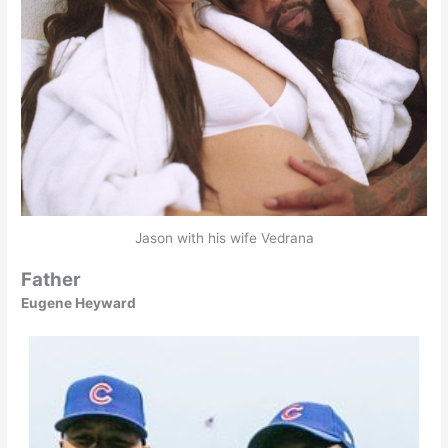
Jason with his wife Vedrana
Father
Eugene Heyward