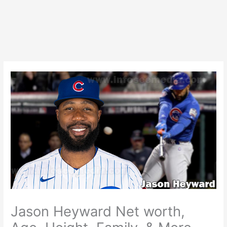
Jason Heyward Net worth,