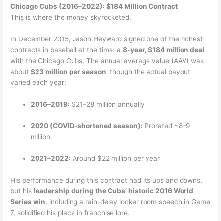
Chicago Cubs (2016–2022): $184 Million Contract
This is where the money skyrocketed.
In December 2015, Jason Heyward signed one of the richest
contracts in baseball at the time: a
8-year, $184 million deal
with the Chicago Cubs. The annual average value (AAV) was
about
$23 million per season
, though the actual payout
varied each year:
2016–2019:
$21–28 million annually
2020 (COVID-shortened season):
Prorated ~8–9
million
2021–2022:
Around $22 million per year
His performance during this contract had its ups and downs,
but his
leadership during the Cubs’ historic 2016 World
Series win
, including a rain-delay locker room speech in Game
7, solidified his place in franchise lore.