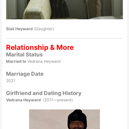
Slaš Heyward
(Daughter)
Relationship & More
Marital Status
Married to
Vedrana Heyward
Marriage Date
2021
Girlfriend and Dating History
Vedrana Heyward
(2017—present)