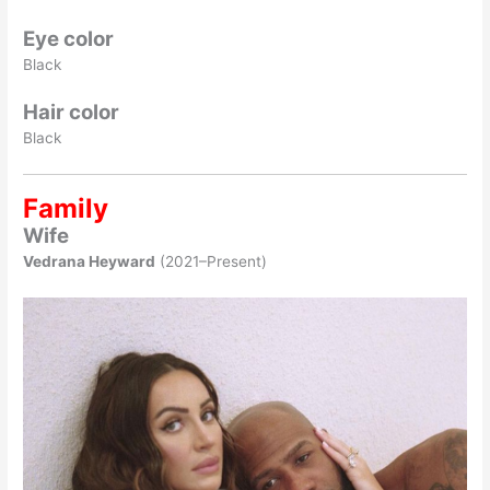
Eye color
Black
Hair color
Black
Family
Wife
Vedrana Heyward
(2021–Present)