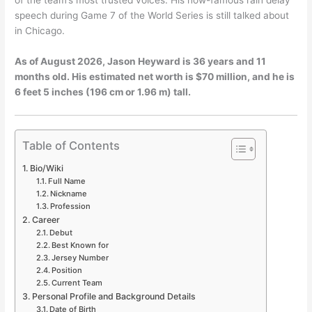
speech during Game 7 of the World Series is still talked about
in Chicago.
As of August 2026, Jason Heyward is 36 years and 11
months old. His estimated net worth is $70 million, and he is
6 feet 5 inches (196 cm or 1.96 m) tall.
Table of Contents
Bio/Wiki
Full Name
Nickname
Profession
Career
Debut
Best Known for
Jersey Number
Position
Current Team
Personal Profile and Background Details
Date of Birth