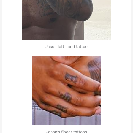
Jason left hand tattoo
Jason’s finger tattoos