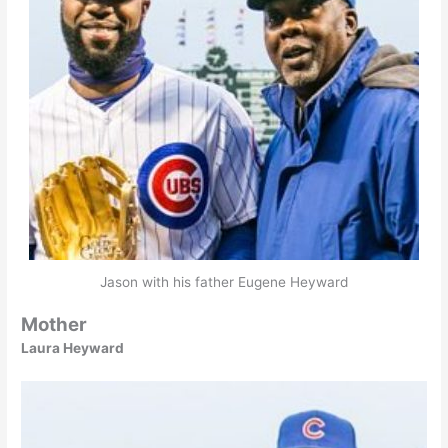
Jason with his father Eugene Heyward
Mother
Laura Heyward