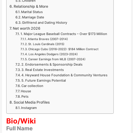
Children
Relationship & More
Marital Status
Marriage Date
Girlfriend and Dating History
Net worth 2026
1. Major League Baseball Contracts – Over $173 Million
Atlanta Braves (2007–2014)
St. Louis Cardinals (2015)
Chicago Cubs (2016–2022): $184 Million Contract
Los Angeles Dodgers (2023–2024)
Career Earnings from MLB (2007–2024)
2. Endorsements & Sponsorship Deals
3. Real Estate Investments
4. Heyward House Foundation & Community Ventures
5. Future Earnings Potential
Car collection
House
Pets
Social Media Profiles
Instagram
Bio/Wiki
Full Name