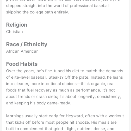
stepped straight into the world of professional baseball,
skipping the college path entirely.
Religion
Christian
Race / Ethnicity
African American
Food Habits
Over the years, he’s fine-tuned his diet to match the demands
of elite-level baseball. Steaks? Off the plate. Instead, he leans
into cleaner, more intentional choices—think organic, real
foods that fuel recovery as much as performance. It’s not
about trends or crash diets; it’s about longevity, consistency,
and keeping his body game-ready.
Mornings usually start early for Heyward, often with a workout
that kicks off before most people hit snooze. His meals are
built to complement that grind—light, nutrient-dense, and