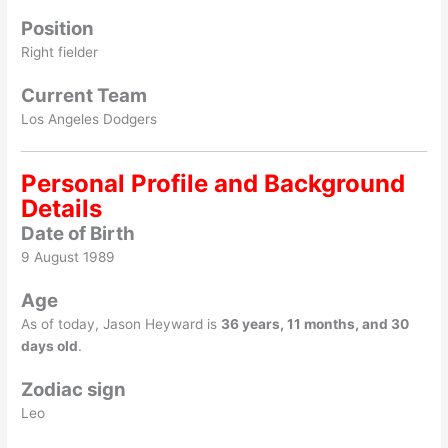
Position
Right fielder
Current Team
Los Angeles Dodgers
Personal Profile and Background
Details
Date of Birth
9 August 1989
Age
As of today, Jason Heyward is
36 years, 11 months, and 30
days old
.
Zodiac sign
Leo