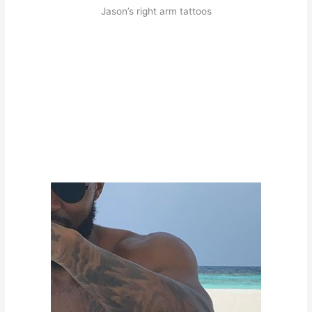
Jason’s right arm tattoos