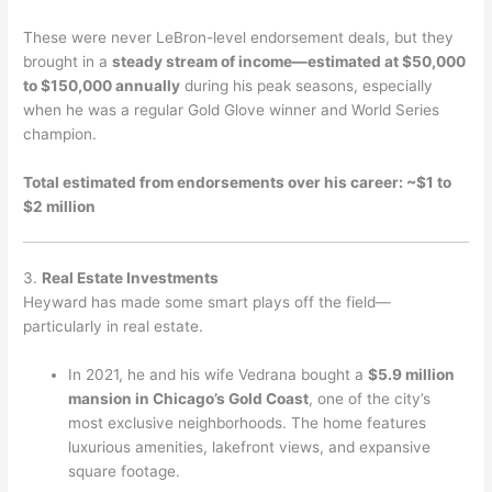
These were never LeBron-level endorsement deals, but they
brought in a
steady stream of income—estimated at $50,000
to $150,000 annually
during his peak seasons, especially
when he was a regular Gold Glove winner and World Series
champion.
Total estimated from endorsements over his career: ~$1 to
$2 million
3.
Real Estate Investments
Heyward has made some smart plays off the field—
particularly in real estate.
In 2021, he and his wife Vedrana bought a
$5.9 million
mansion in Chicago’s Gold Coast
, one of the city’s
most exclusive neighborhoods. The home features
luxurious amenities, lakefront views, and expansive
square footage.