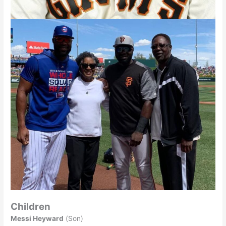
Children
Messi Heyward
(Son)