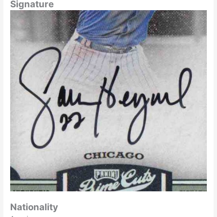
Signature
Nationality