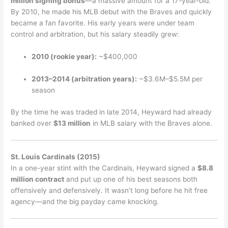
million signing bonus
—a massive amount for a 17-year-old.
By 2010, he made his MLB debut with the Braves and quickly
became a fan favorite. His early years were under team
control and arbitration, but his salary steadily grew:
2010 (rookie year):
~$400,000
2013–2014 (arbitration years):
~$3.6M–$5.5M per
season
By the time he was traded in late 2014, Heyward had already
banked over
$13 million
in MLB salary with the Braves alone.
St. Louis Cardinals (2015)
In a one-year stint with the Cardinals, Heyward signed a
$8.8
million contract
and put up one of his best seasons both
offensively and defensively. It wasn’t long before he hit free
agency—and the big payday came knocking.