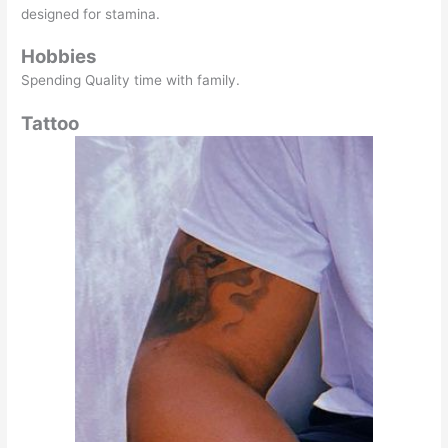
designed for stamina.
Hobbies
Spending Quality time with family.
Tattoo