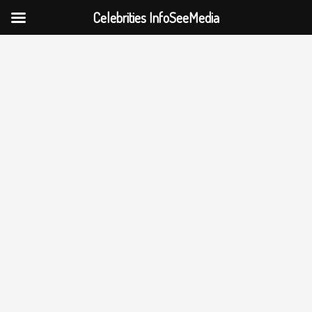
Celebrities InfoSeeMedia
Skip
to
content