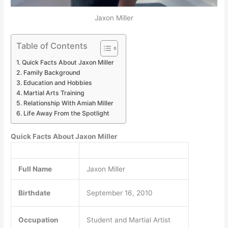
Jaxon Miller
Table of Contents
Quick Facts About Jaxon Miller
Family Background
Education and Hobbies
Martial Arts Training
Relationship With Amiah Miller
Life Away From the Spotlight
Quick Facts About Jaxon Miller
Full Name
Jaxon Miller
Birthdate
September 16, 2010
Occupation
Student and Martial Artist