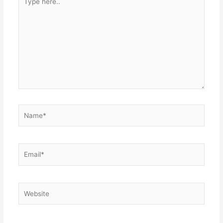
here..
Name*
Email*
Website