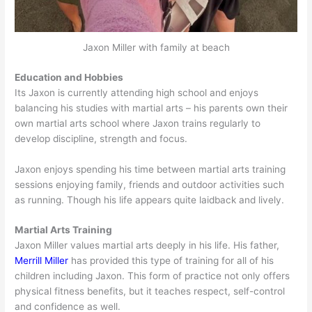
Jaxon Miller with family at beach
Education and Hobbies
Its Jaxon is currently attending high school and enjoys
balancing his studies with martial arts – his parents own their
own martial arts school where Jaxon trains regularly to
develop discipline, strength and focus.
Jaxon enjoys spending his time between martial arts training
sessions enjoying family, friends and outdoor activities such
as running. Though his life appears quite laidback and lively.
Martial Arts Training
Jaxon Miller values martial arts deeply in his life. His father,
Merrill Miller
has provided this type of training for all of his
children including Jaxon. This form of practice not only offers
physical fitness benefits, but it teaches respect, self-control
and confidence as well.