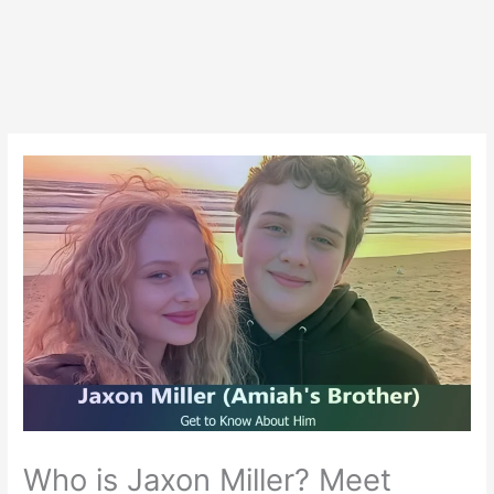
Who is Jaxon Miller? Meet