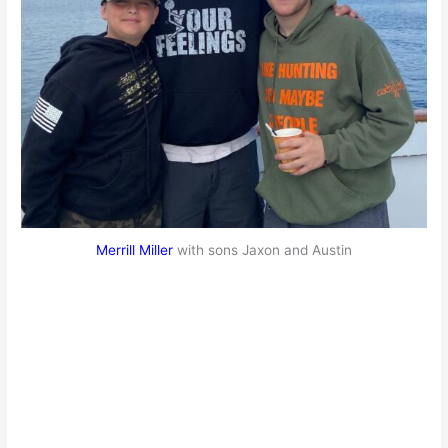
Merrill Miller
with sons Jaxon and Austin