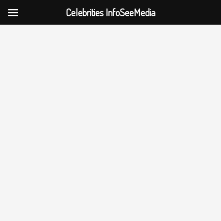
Celebrities InfoSeeMedia
Skip
to
content