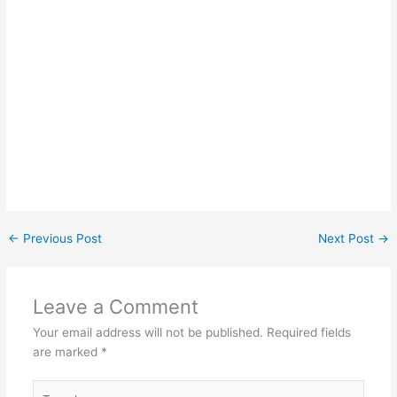
←
Previous Post
Next Post
→
Leave a Comment
Your email address will not be published.
Required fields
are marked
*
Type