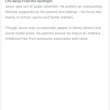
Life Away From the Spotlight
Jaxon opts out of public attention. He prefers an unassuming
lifestyle supported by his parents and siblings – his focus lies
mainly in school, sports and family matters.
Though Jaxon may occasionally appear in family photos and
social media posts, his parents ensure he enjoys an ordinary
childhood free from pressures associated with fame.