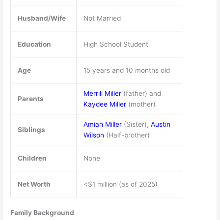
Husband/Wife
Not Married
Education
High School Student
Age
15 years and 10 months old
Merrill Miller
(father) and
Parents
Kaydee Miller
(mother)
Amiah Miller
(Sister),
Austin
Siblings
Wilson
(Half-brother)
Children
None
Net Worth
<$1 million (as of 2025)
Family Background