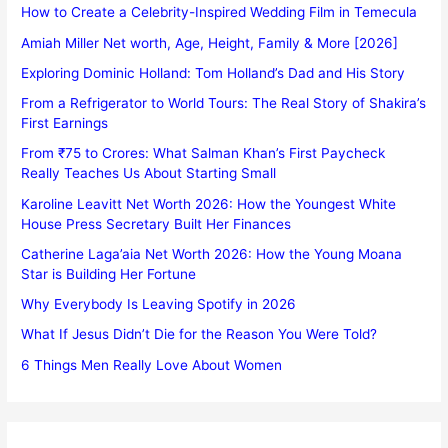
How to Create a Celebrity-Inspired Wedding Film in Temecula
Amiah Miller Net worth, Age, Height, Family & More [2026]
Exploring Dominic Holland: Tom Holland’s Dad and His Story
From a Refrigerator to World Tours: The Real Story of Shakira’s
First Earnings
From ₹75 to Crores: What Salman Khan’s First Paycheck
Really Teaches Us About Starting Small
Karoline Leavitt Net Worth 2026: How the Youngest White
House Press Secretary Built Her Finances
Catherine Laga’aia Net Worth 2026: How the Young Moana
Star is Building Her Fortune
Why Everybody Is Leaving Spotify in 2026
What If Jesus Didn’t Die for the Reason You Were Told?
6 Things Men Really Love About Women