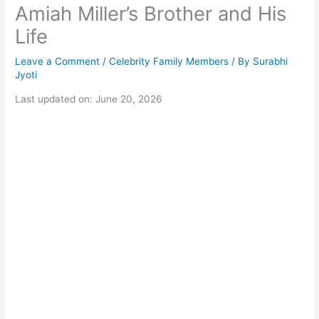
Amiah Miller’s Brother and His
Life
Leave a Comment
/
Celebrity Family Members
/ By
Surabhi
Jyoti
Last updated on: June 20, 2026