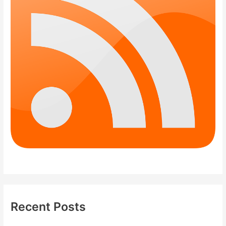
Recent Posts