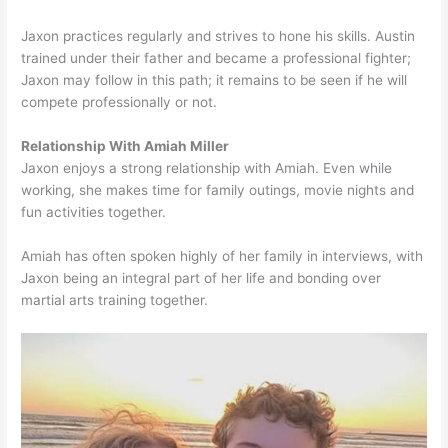
Jaxon practices regularly and strives to hone his skills. Austin
trained under their father and became a professional fighter;
Jaxon may follow in this path; it remains to be seen if he will
compete professionally or not.
Relationship With Amiah Miller
Jaxon enjoys a strong relationship with Amiah. Even while
working, she makes time for family outings, movie nights and
fun activities together.
Amiah has often spoken highly of her family in interviews, with
Jaxon being an integral part of her life and bonding over
martial arts training together.