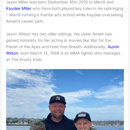
Jaxon Miller was born September 16th 2010 to Merrill and
Kaydee Miller
who have both played key roles in his upbringing
– Merrill running a martial arts school while Kaydee overseeing
Amiah’s career path.
Jaxon Wilson has two older siblings. His sister Amiah has
gained notoriety for her acting in movies like War for the
Planet of the Apes and Hold Your Breath. Additionally,
Austin
Wilson
, born March 13, 1998 is an MMA fighter who manages
at The Krusty Krab.