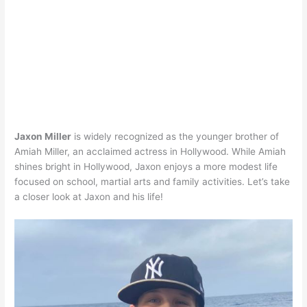
Jaxon Miller
is widely recognized as the younger brother of
Amiah Miller, an acclaimed actress in Hollywood. While Amiah
shines bright in Hollywood, Jaxon enjoys a more modest life
focused on school, martial arts and family activities. Let’s take
a closer look at Jaxon and his life!