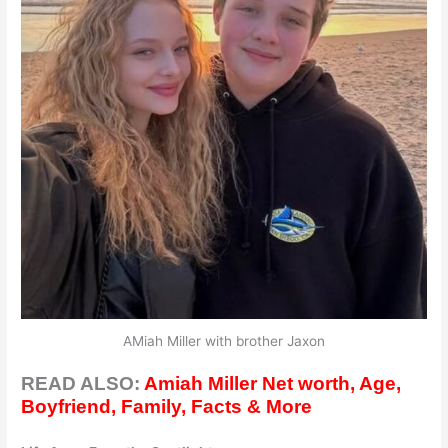
AMiah Miller with brother Jaxon
READ ALSO:
Amiah Miller Net worth, Age,
Boyfriend, Family, Facts & More