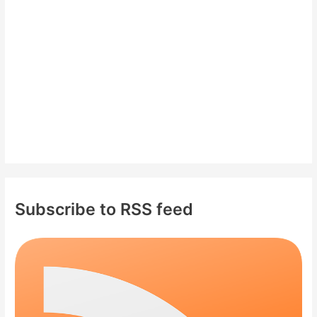
o
r
:
Subscribe to RSS feed