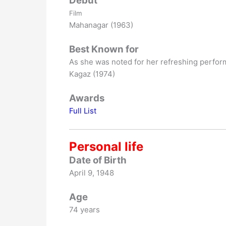
Debut
Film
Mahanagar (1963)
Best Known for
As she was noted for her refreshing perform
Kagaz (1974)
Awards
Full List
Personal life
Date of Birth
April 9, 1948
Age
74 years