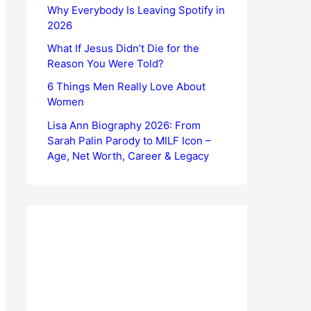
Why Everybody Is Leaving Spotify in
2026
What If Jesus Didn’t Die for the
Reason You Were Told?
6 Things Men Really Love About
Women
Lisa Ann Biography 2026: From
Sarah Palin Parody to MILF Icon –
Age, Net Worth, Career & Legacy