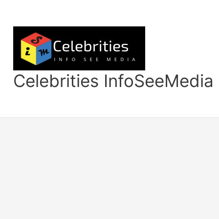
Skip
to
content
Celebrities InfoSeeMedia