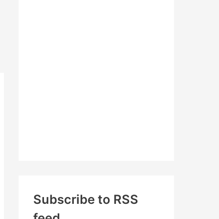
c
h
f
o
r
:
Subscribe to RSS
feed