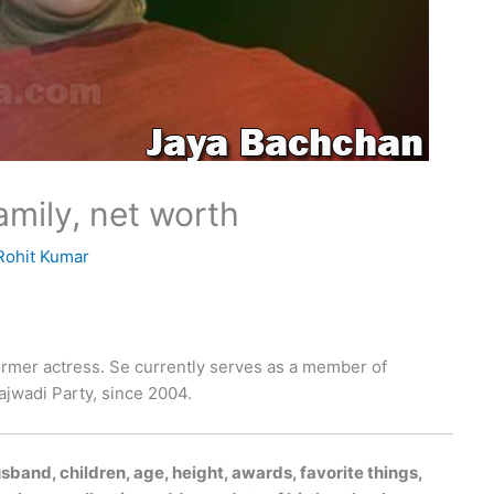
amily, net worth
Rohit Kumar
former actress. Se currently serves as a member of
ajwadi Party, since 2004.
band, children, age, height, awards, favorite things,