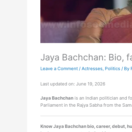
Jaya Bachchan: Bio, f
Leave a Comment
/
Actresses
,
Politics
/ By
Last updated on: June 19, 2026
Jaya Bachchan
is an Indian politician and 
Parliament in the Rajya Sabha from the Sam
Know Jaya Bachchan bio, career, debut, hus