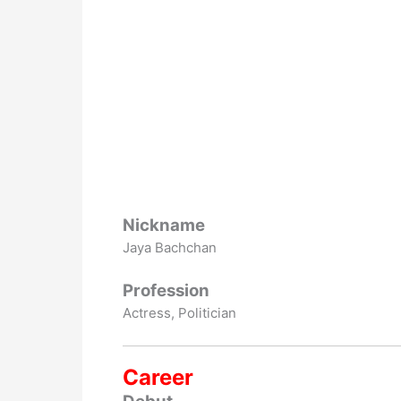
Nickname
Jaya Bachchan
Profession
Actress, Politician
Career