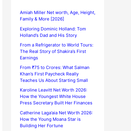
Amiah Miller Net worth, Age, Height,
Family & More [2026]
Exploring Dominic Holland: Tom
Holland’s Dad and His Story
From a Refrigerator to World Tours:
The Real Story of Shakira’s First
Earnings
From ₹75 to Crores: What Salman
Khan’s First Paycheck Really
Teaches Us About Starting Small
Karoline Leavitt Net Worth 2026:
How the Youngest White House
Press Secretary Built Her Finances
Catherine Laga’aia Net Worth 2026:
How the Young Moana Star is
Building Her Fortune