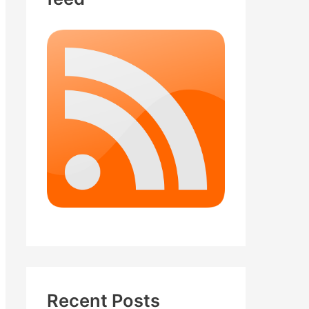
Recent Posts