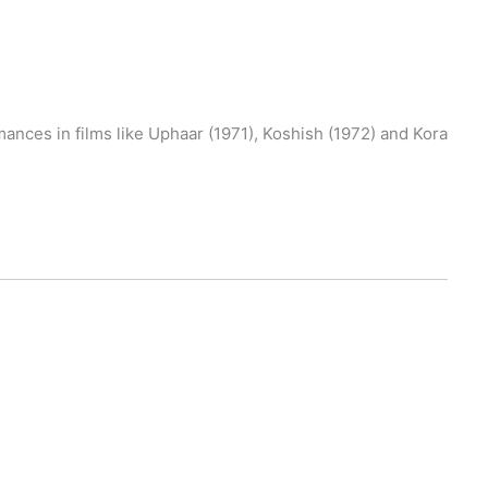
ances in films like Uphaar (1971), Koshish (1972) and Kora