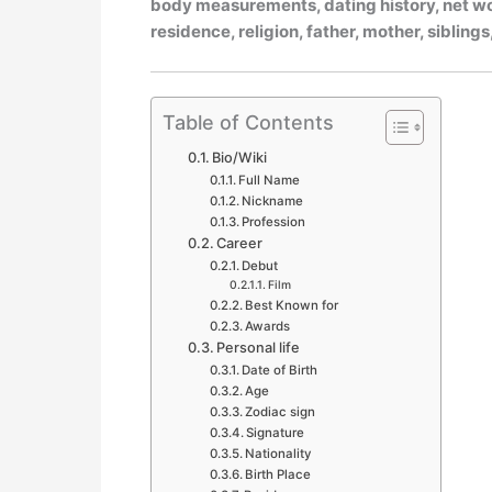
body measurements, dating history, net wort
residence, religion, father, mother, siblin
Table of Contents
Bio/Wiki
Full Name
Nickname
Profession
Career
Debut
Film
Best Known for
Awards
Personal life
Date of Birth
Age
Zodiac sign
Signature
Nationality
Birth Place