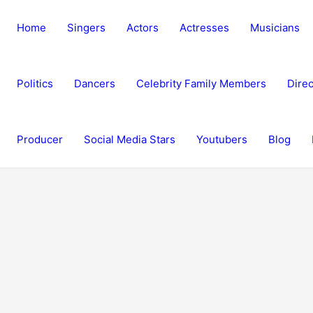
Home
Singers
Actors
Actresses
Musicians
Politics
Dancers
Celebrity Family Members
Direc
Producer
Social Media Stars
Youtubers
Blog