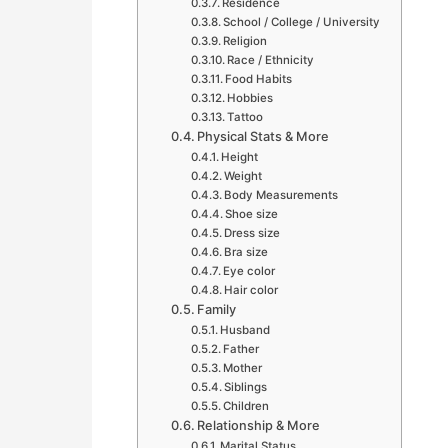
Residence
School / College / University
Religion
Race / Ethnicity
Food Habits
Hobbies
Tattoo
Physical Stats & More
Height
Weight
Body Measurements
Shoe size
Dress size
Bra size
Eye color
Hair color
Family
Husband
Father
Mother
Siblings
Children
Relationship & More
Marital Status