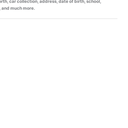
h, car collection, address, date of birth, school,
gs, and much more.