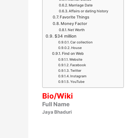
Marriage Date
Affairs or dating history
Favorite Things
Money Factor
Net Worth
$34 million
Car collection
House
Find on Web
Website
Facebook
Twitter
Instagram
YouTube
Bio/Wiki
Full Name
Jaya Bhaduri