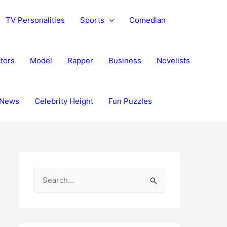
TV Personalities
Sports
Comedian
tors
Model
Rapper
Business
Novelists
News
Celebrity Height
Fun Puzzles
S
e
a
r