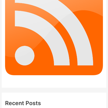
Recent Posts