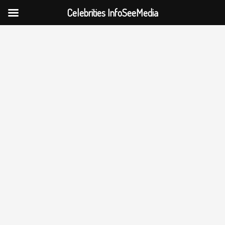
Celebrities InfoSeeMedia
Skip
to
content