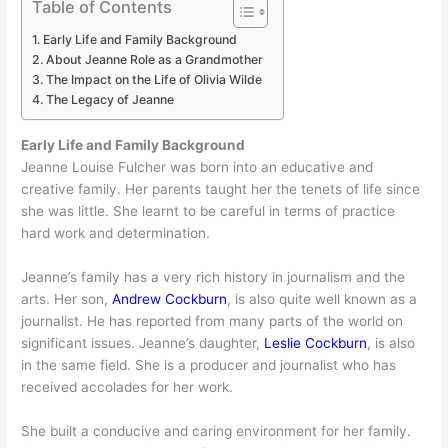
Table of Contents
Early Life and Family Background
About Jeanne Role as a Grandmother
The Impact on the Life of Olivia Wilde
The Legacy of Jeanne
Early Life and Family Background
Jeanne Louise Fulcher was born into an educative and
creative family. Her parents taught her the tenets of life since
she was little. She learnt to be careful in terms of practice
hard work and determination.
Jeanne’s family has a very rich history in journalism and the
arts. Her son,
Andrew Cockburn
, is also quite well known as a
journalist. He has reported from many parts of the world on
significant issues. Jeanne’s daughter,
Leslie Cockburn
, is also
in the same field. She is a producer and journalist who has
received accolades for her work.
She built a conducive and caring environment for her family.