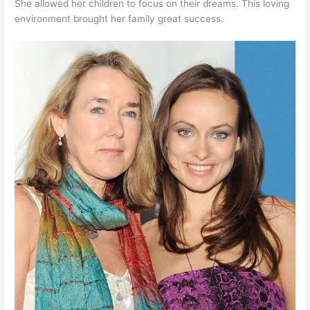
She allowed her children to focus on their dreams. This loving
environment brought her family great success.