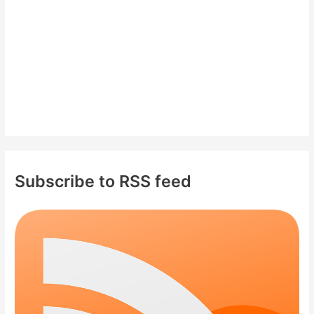
:
Subscribe to RSS feed