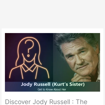
Discover Jody Russell : The