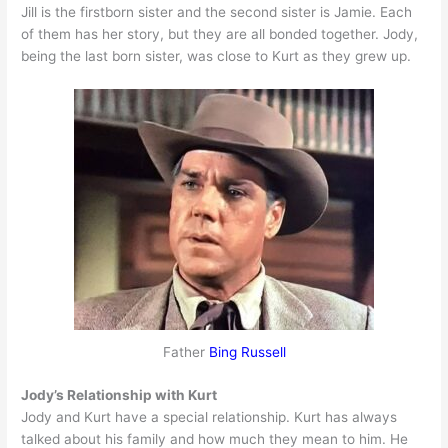
Jill is the firstborn sister and the second sister is Jamie. Each
of them has her story, but they are all bonded together. Jody,
being the last born sister, was close to Kurt as they grew up.
Father
Bing Russell
Jody’s Relationship with Kurt
Jody and Kurt have a special relationship. Kurt has always
talked about his family and how much they mean to him. He