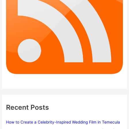
Recent Posts
How to Create a Celebrity-Inspired Wedding Film in Temecula