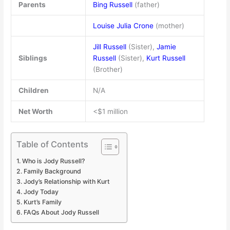
Parents
Bing Russell
(father)
Louise Julia Crone
(mother)
Jill Russell
(Sister),
Jamie
Siblings
Russell
(Sister),
Kurt Russell
(Brother)
Children
N/A
Net Worth
<$1 million
Table of Contents
Who is Jody Russell?
Family Background
Jody’s Relationship with Kurt
Jody Today
Kurt’s Family
FAQs About Jody Russell