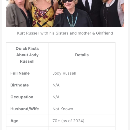
Kurt Russell with his Sisters and mother & Girlfriend
Quick Facts
About Jody
Details
Russell
Full Name
Jody Russell
Birthdate
N/A
Occupation
N/A
Husband/Wife
Not Known
Age
70+ (as of 2024)