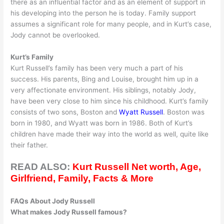
there as an influential factor and as an element of support in
his developing into the person he is today. Family support
assumes a significant role for many people, and in Kurt’s case,
Jody cannot be overlooked.
Kurt’s Family
Kurt Russell’s family has been very much a part of his
success. His parents, Bing and Louise, brought him up in a
very affectionate environment. His siblings, notably Jody,
have been very close to him since his childhood. Kurt’s family
consists of two sons, Boston and
Wyatt Russell
. Boston was
born in 1980, and Wyatt was born in 1986. Both of Kurt’s
children have made their way into the world as well, quite like
their father.
READ ALSO:
Kurt Russell Net worth, Age,
Girlfriend, Family, Facts & More
FAQs About Jody Russell
What makes Jody Russell famous?