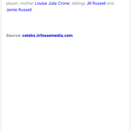
player; mother
Louise Julia Crone
; siblings
Jill Russell
and
Jamie Russell
.
Source:
celebs.infoseemedia.com