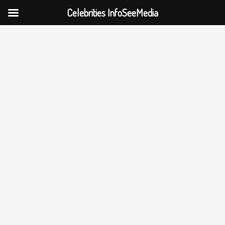
Celebrities InfoSeeMedia
Skip
to
content