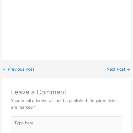
←
Previous Post
Next Post
→
Leave a Comment
Your email address will not be published.
Required fields
are marked
*
Type
here..