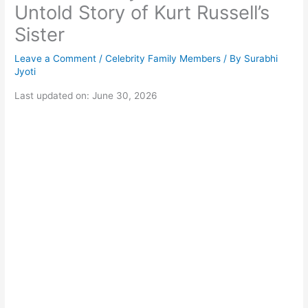
Untold Story of Kurt Russell’s
Sister
Leave a Comment
/
Celebrity Family Members
/ By
Surabhi
Jyoti
Last updated on: June 30, 2026