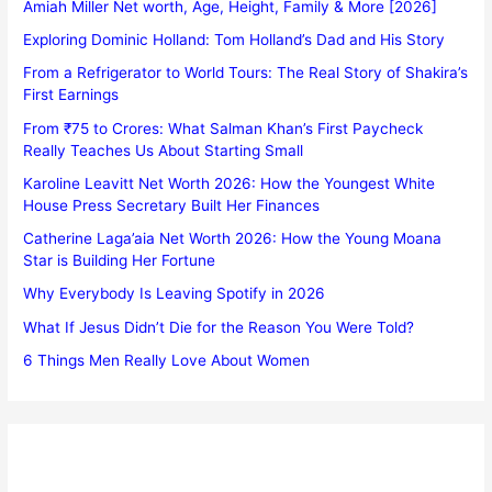
Amiah Miller Net worth, Age, Height, Family & More [2026]
Exploring Dominic Holland: Tom Holland’s Dad and His Story
From a Refrigerator to World Tours: The Real Story of Shakira’s
First Earnings
From ₹75 to Crores: What Salman Khan’s First Paycheck
Really Teaches Us About Starting Small
Karoline Leavitt Net Worth 2026: How the Youngest White
House Press Secretary Built Her Finances
Catherine Laga’aia Net Worth 2026: How the Young Moana
Star is Building Her Fortune
Why Everybody Is Leaving Spotify in 2026
What If Jesus Didn’t Die for the Reason You Were Told?
6 Things Men Really Love About Women