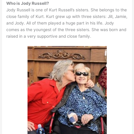
Who is Jody Russell?
Jody Russell is one of Kurt Russell’s sisters. She belongs to the
close family of Kurt. Kurt grew up with three sisters: Jill, Jamie,
and Jody. All of them played a huge part in his life. Jody
comes as the youngest of the three sisters. She was born and
raised in a very supportive and close family.