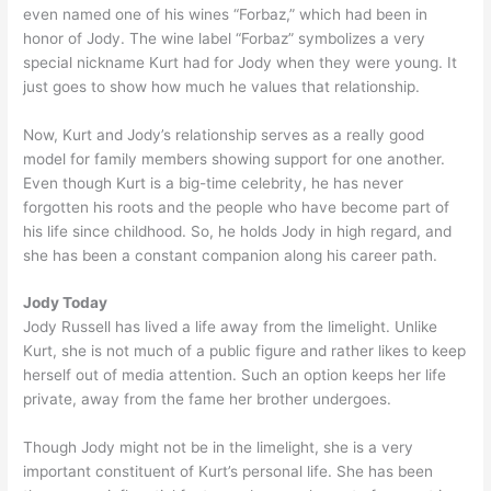
even named one of his wines “Forbaz,” which had been in
honor of Jody. The wine label “Forbaz” symbolizes a very
special nickname Kurt had for Jody when they were young. It
just goes to show how much he values that relationship.
Now, Kurt and Jody’s relationship serves as a really good
model for family members showing support for one another.
Even though Kurt is a big-time celebrity, he has never
forgotten his roots and the people who have become part of
his life since childhood. So, he holds Jody in high regard, and
she has been a constant companion along his career path.
Jody Today
Jody Russell has lived a life away from the limelight. Unlike
Kurt, she is not much of a public figure and rather likes to keep
herself out of media attention. Such an option keeps her life
private, away from the fame her brother undergoes.
Though Jody might not be in the limelight, she is a very
important constituent of Kurt’s personal life. She has been