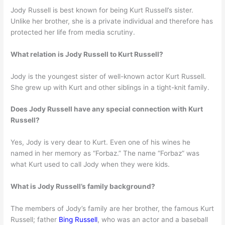
Jody Russell is best known for being Kurt Russell’s sister.
Unlike her brother, she is a private individual and therefore has
protected her life from media scrutiny.
What relation is Jody Russell to Kurt Russell?
Jody is the youngest sister of well-known actor Kurt Russell.
She grew up with Kurt and other siblings in a tight-knit family.
Does Jody Russell have any special connection with Kurt
Russell?
Yes, Jody is very dear to Kurt. Even one of his wines he
named in her memory as “Forbaz.” The name “Forbaz” was
what Kurt used to call Jody when they were kids.
What is Jody Russell’s family background?
The members of Jody’s family are her brother, the famous Kurt
Russell; father
Bing Russell
, who was an actor and a baseball