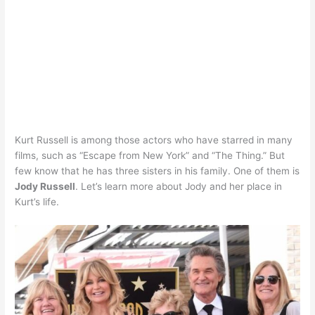
Kurt Russell is among those actors who have starred in many
films, such as “Escape from New York” and “The Thing.” But
few know that he has three sisters in his family. One of them is
Jody Russell
. Let’s learn more about Jody and her place in
Kurt’s life.