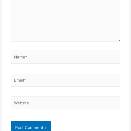
Name*
Email*
Website