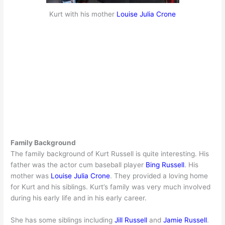
Kurt with his mother
Louise Julia Crone
Family Background
The family background of Kurt Russell is quite interesting. His
father was the actor cum baseball player
Bing Russell
. His
mother was
Louise Julia Crone
. They provided a loving home
for Kurt and his siblings. Kurt’s family was very much involved
during his early life and in his early career.
She has some siblings including
Jill Russell
and
Jamie Russell
.