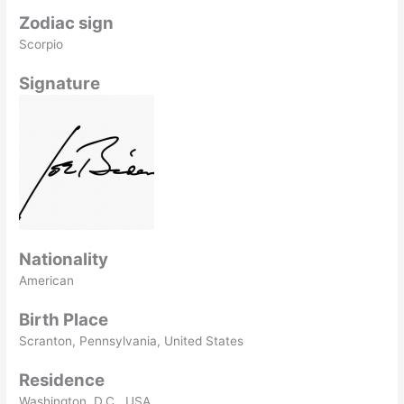
Zodiac sign
Scorpio
Signature
Nationality
American
Birth Place
Scranton, Pennsylvania, United States
Residence
Washington, D.C., USA