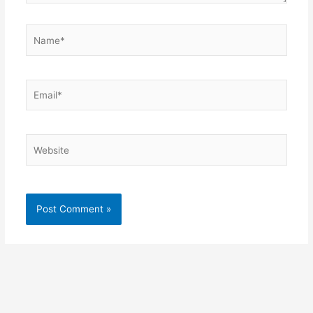
Name*
Email*
Website