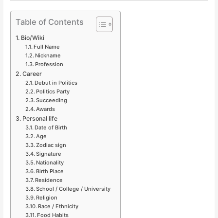
Table of Contents
Bio/Wiki
Full Name
Nickname
Profession
Career
Debut in Politics
Politics Party
Succeeding
Awards
Personal life
Date of Birth
Age
Zodiac sign
Signature
Nationality
Birth Place
Residence
School / College / University
Religion
Race / Ethnicity
Food Habits