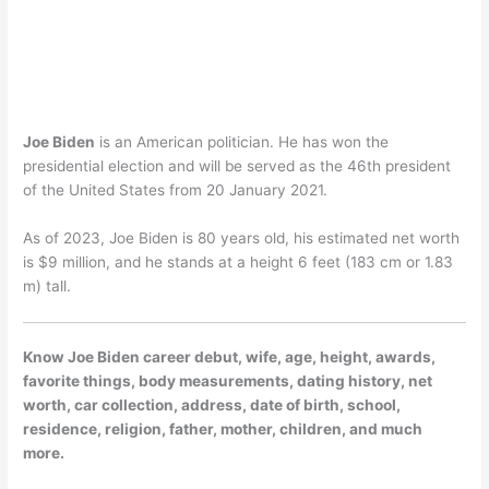
Joe Biden
is an American politician. He has won the
presidential election and will be served as the 46th president
of the United States from 20 January 2021.
As of 2023, Joe Biden is 80 years old, his estimated net worth
is $9 million, and he stands at a height 6 feet (183 cm or 1.83
m) tall.
Know Joe Biden career debut, wife, age, height, awards,
favorite things, body measurements, dating history, net
worth, car collection, address, date of birth, school,
residence, religion, father, mother, children, and much
more.