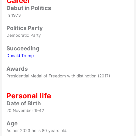
Career
Debut
in Politics
In 1973
Politics Party
Democratic Party
Succeeding
Donald Trump
Awards
Presidential Medal of Freedom with distinction (2017)
Personal life
Date of Birth
20 November 1942
Age
As per 2023 he is 80 years old.