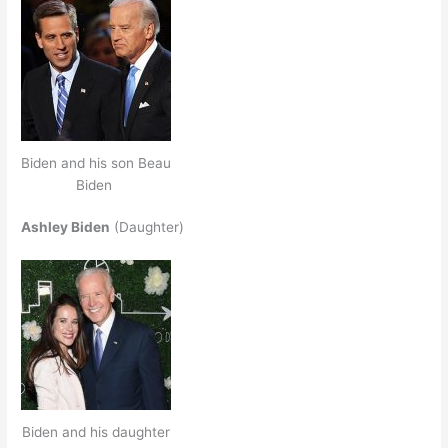
Biden and his son Beau
Biden
Ashley Biden
(Daughter)
Biden and his daughter