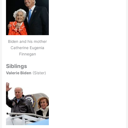
Biden and his mother
Catherine Eugenia
Finnegan
Siblings
Valerie Biden
(Sister)