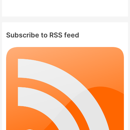
Subscribe to RSS feed