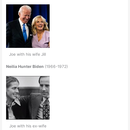
Joe with his wife Jill
Neilia Hunter Biden
(1966-1972)
Joe with his ex-wife