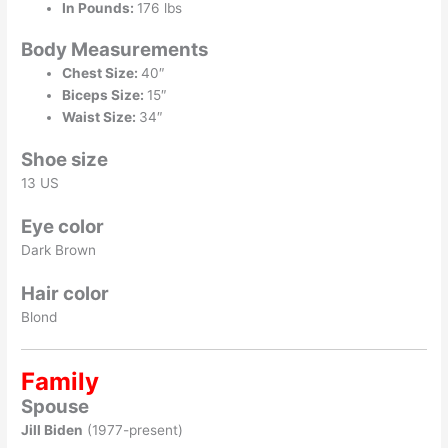
In Pounds:
176 lbs
Body Measurements
Chest Size:
40″
Biceps Size:
15″
Waist Size:
34″
Shoe size
13 US
Eye color
Dark Brown
Hair color
Blond
Family
Spouse
Jill Biden
(1977-present)