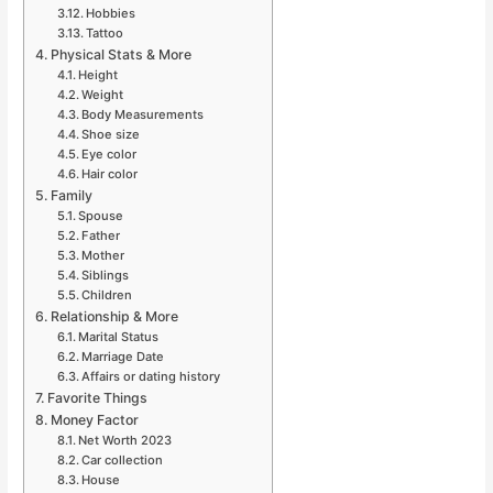
Hobbies
Tattoo
Physical Stats & More
Height
Weight
Body Measurements
Shoe size
Eye color
Hair color
Family
Spouse
Father
Mother
Siblings
Children
Relationship & More
Marital Status
Marriage Date
Affairs or dating history
Favorite Things
Money Factor
Net Worth 2023
Car collection
House