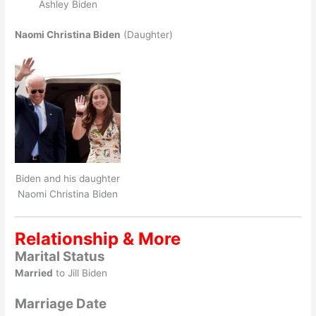
Ashley Biden
Naomi Christina Biden
(Daughter)
Biden and his daughter
Naomi Christina Biden
Relationship & More
Marital Status
Married
to Jill Biden
Marriage Date