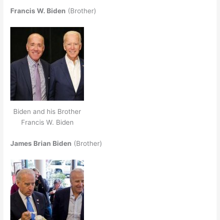
Francis W. Biden
(Brother)
Biden and his Brother
Francis W. Biden
James Brian Biden
(Brother)