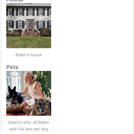
Biden’s house
Pets
Biden’s wife Jill Biden
with his two pet dog