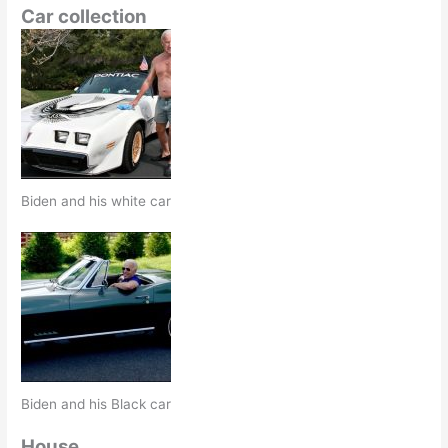
Car collection
Biden and his white car
Biden and his Black car
House