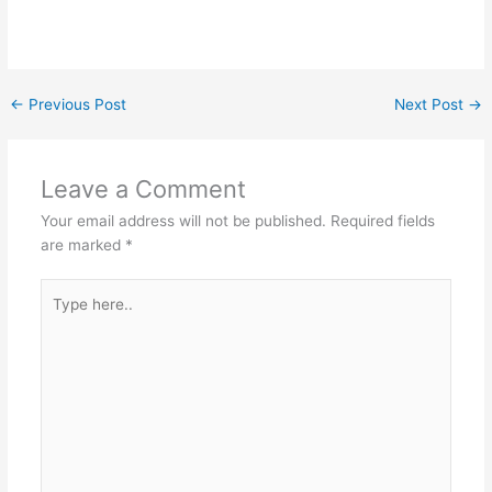
←
Previous Post
Next Post
→
Leave a Comment
Your email address will not be published.
Required fields
are marked
*
Type
here..