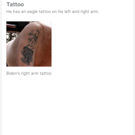
Tattoo
He has an eagle tattoo on his left and right arm.
Biden’s right arm tattoo