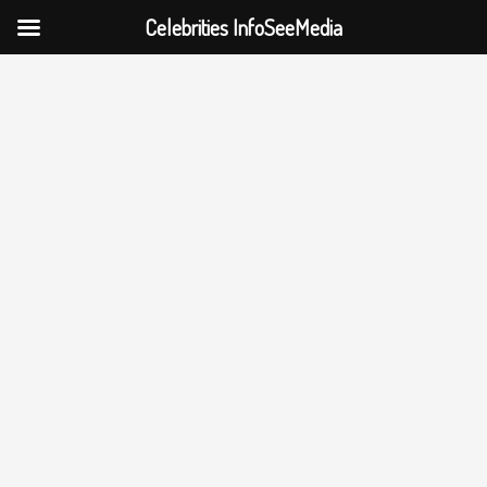
Celebrities InfoSeeMedia
Skip
to
content