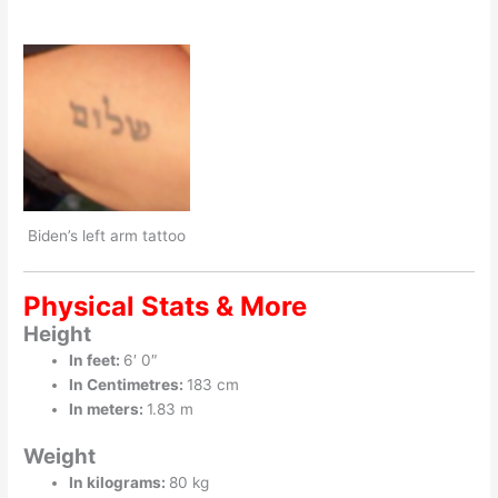
Biden’s left arm tattoo
Physical Stats & More
Height
In feet:
6′ 0″
In Centimetres:
183 cm
In meters:
1.83 m
Weight
In kilograms:
80 kg