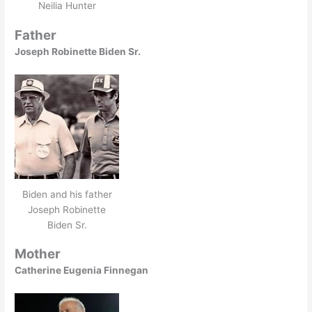
Neilia Hunter
Father
Joseph Robinette Biden Sr.
Biden and his father
Joseph Robinette
Biden Sr.
Mother
Catherine Eugenia Finnegan