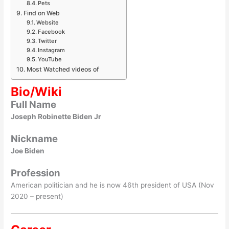
Pets
Find on Web
Website
Facebook
Twitter
Instagram
YouTube
Most Watched videos of
Bio/Wiki
Full Name
Joseph Robinette Biden Jr
Nickname
Joe Biden
Profession
American politician and he is now 46th president of USA (Nov
2020 – present)