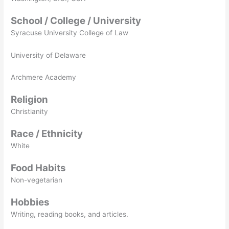
School / College / University
Syracuse University College of Law
University of Delaware
Archmere Academy
Religion
Christianity
Race / Ethnicity
White
Food Habits
Non-vegetarian
Hobbies
Writing, reading books, and articles.