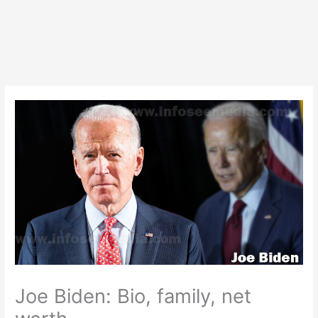
Joe Biden: Bio, family, net