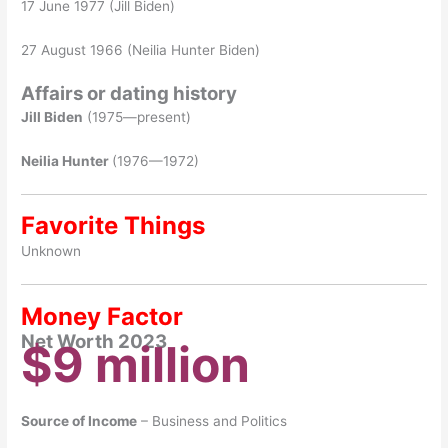
17 June 1977 (Jill Biden)
27 August 1966 (Neilia Hunter Biden)
Affairs or dating history
Jill Biden
(1975—present)
Neilia Hunter
(1976—1972)
Favorite Things
Unknown
Money Factor
Net Worth 2023
$9 million
Source of Income
– Business and Politics