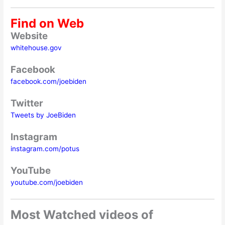
Find on Web
Website
whitehouse.gov
Facebook
facebook.com/joebiden
Twitter
Tweets by JoeBiden
Instagram
instagram.com/potus
YouTube
youtube.com/joebiden
Most Watched videos of