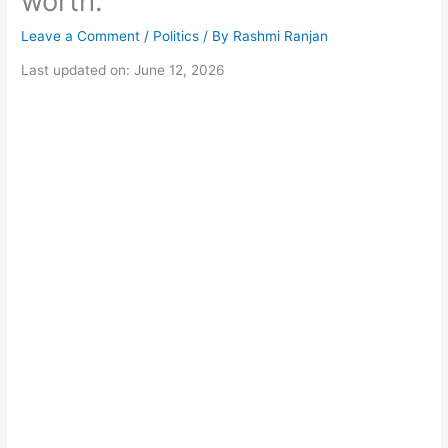
worth.
Leave a Comment
/
Politics
/ By
Rashmi Ranjan
Last updated on: June 12, 2026