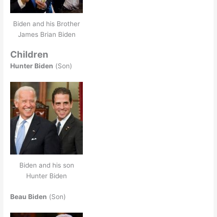
Biden and his Brother
James Brian Biden
Children
Hunter Biden
(Son)
Biden and his son
Hunter Biden
Beau Biden
(Son)