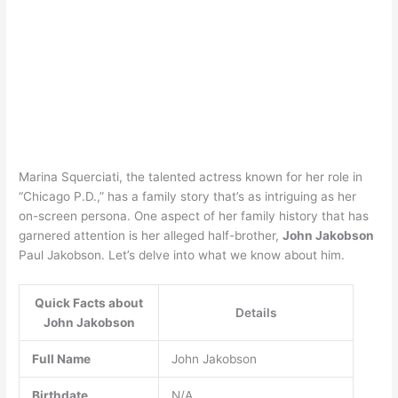
Marina Squerciati, the talented actress known for her role in
“Chicago P.D.,” has a family story that’s as intriguing as her
on-screen persona. One aspect of her family history that has
garnered attention is her alleged half-brother,
John Jakobson
Paul Jakobson. Let’s delve into what we know about him.
Quick Facts about
Details
John Jakobson
Full Name
John Jakobson
Birthdate
N/A