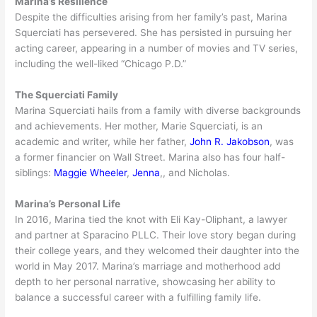
Marina’s Resilience
Despite the difficulties arising from her family’s past, Marina
Squerciati has persevered. She has persisted in pursuing her
acting career, appearing in a number of movies and TV series,
including the well-liked “Chicago P.D.”
The Squerciati Family
Marina Squerciati hails from a family with diverse backgrounds
and achievements. Her mother, Marie Squerciati, is an
academic and writer, while her father,
John R. Jakobson
, was
a former financier on Wall Street. Marina also has four half-
siblings:
Maggie Wheeler
,
Jenna
,, and Nicholas.
Marina’s Personal Life
In 2016, Marina tied the knot with Eli Kay-Oliphant, a lawyer
and partner at Sparacino PLLC. Their love story began during
their college years, and they welcomed their daughter into the
world in May 2017. Marina’s marriage and motherhood add
depth to her personal narrative, showcasing her ability to
balance a successful career with a fulfilling family life.