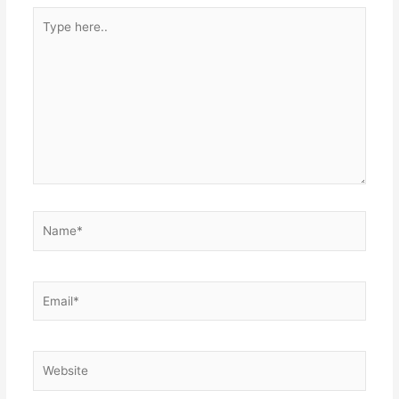
Type
here..
Name*
Email*
Website