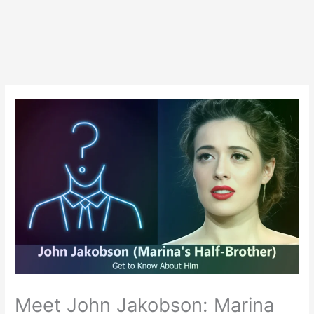
Meet John Jakobson: Marina