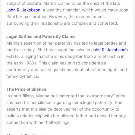
subject of dispute. Marina claims to be the child of the late
John R. Jakobson
, a wealthy financier, which would make John
Paul her half-brother. However, the circumstances
surrounding their relationship are complex and contested.
Legal Battles and Paternity Claims
Marina’s assertion of her paternity has led to legal battles and
media scrutiny. She has sought inclusion in
John R. Jakobson
‘s
estate, alleging that she is his daughter from a relationship in
the early 1980s. This claim has stirred considerable
controversy and raised questions about inheritance rights and
family dynamics.
The Price of Silence
In court filings, Marina has lamented the “extraordinary” price
she paid for her silence regarding her alleged paternity. She
asserts that this silence deprived her of the opportunity to
build a relationship with her alleged father and denied her any
connection with her half-siblings.