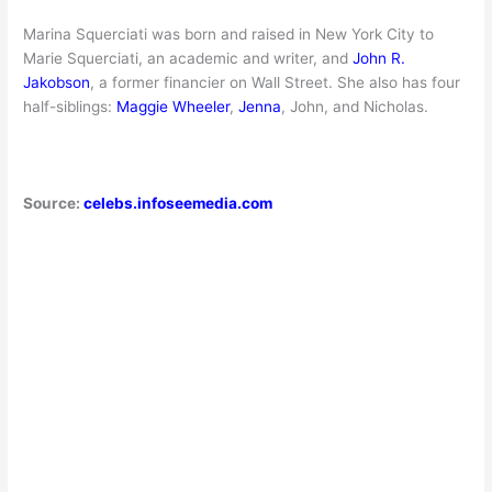
Marina Squerciati was born and raised in New York City to
Marie Squerciati, an academic and writer, and
John R.
Jakobson
, a former financier on Wall Street. She also has four
half-siblings:
Maggie Wheeler
,
Jenna
, John, and Nicholas.
Source:
celebs.infoseemedia.com