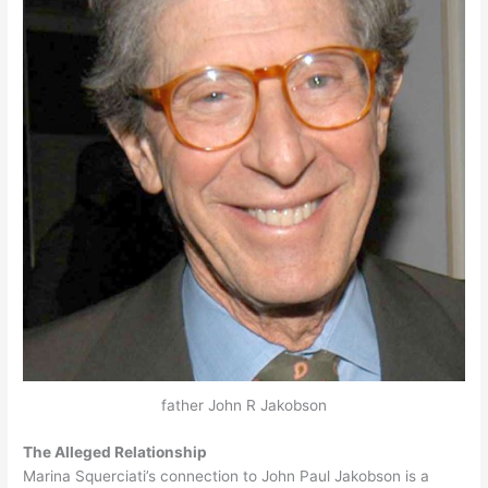
father John R Jakobson
The Alleged Relationship
Marina Squerciati’s connection to John Paul Jakobson is a