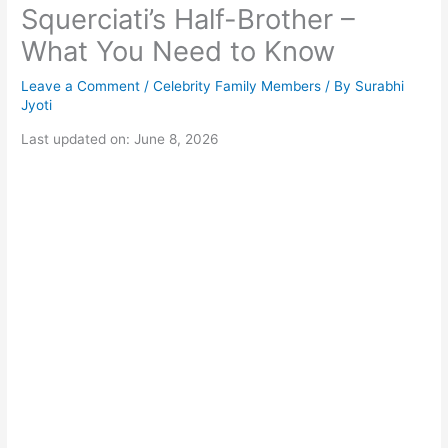
Squerciati’s Half-Brother –
What You Need to Know
Leave a Comment
/
Celebrity Family Members
/ By
Surabhi
Jyoti
Last updated on: June 8, 2026