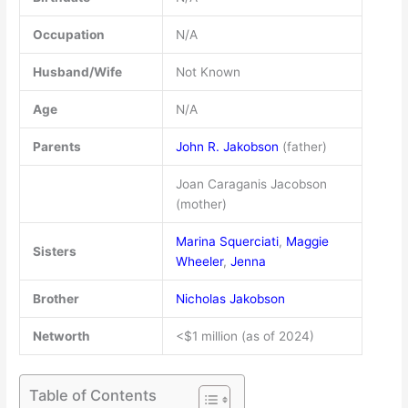
Occupation
N/A
Husband/Wife
Not Known
Age
N/A
Parents
John R. Jakobson
(father)
Joan Caraganis Jacobson
(mother)
Marina Squerciati
,
Maggie
Sisters
Wheeler
,
Jenna
Brother
Nicholas Jakobson
Networth
<$1 million (as of 2024)
Table of Contents