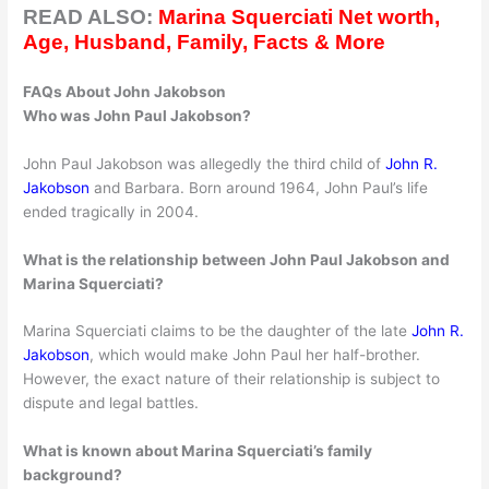
READ ALSO:
Marina Squerciati Net worth,
Age, Husband, Family, Facts & More
FAQs About John Jakobson
Who was John Paul Jakobson?
John Paul Jakobson was allegedly the third child of
John R.
Jakobson
and Barbara. Born around 1964, John Paul’s life
ended tragically in 2004.
What is the relationship between John Paul Jakobson and
Marina Squerciati?
Marina Squerciati claims to be the daughter of the late
John R.
Jakobson
, which would make John Paul her half-brother.
However, the exact nature of their relationship is subject to
dispute and legal battles.
What is known about Marina Squerciati’s family
background?