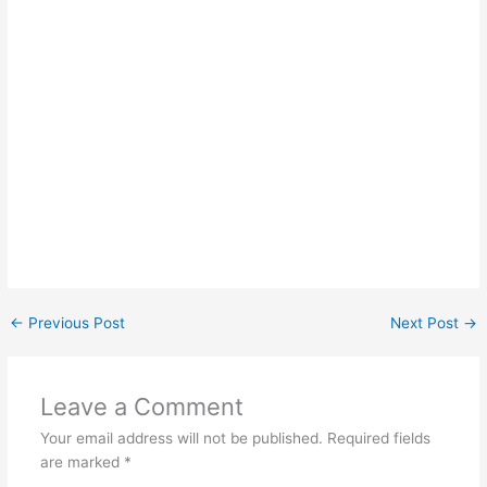
←
Previous Post
Next Post
→
Leave a Comment
Your email address will not be published.
Required fields
are marked
*