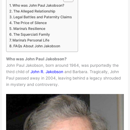
Who was John Paul Jakobson?
The Alleged Relationship
Legal Battles and Paternity Claims
The Price of Silence
Marina’s Resilience
The Squerciati Family
Marina’s Personal Life
FAQs About John Jakobson
Who was John Paul Jakobson?
John Paul Jakobson, born around 1964, was purportedly the
third child of
John R. Jakobson
and Barbara. Tragically, John
Paul passed away in 2004, leaving behind a legacy shrouded
in mystery and controversy.