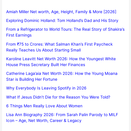
Amiah Miller Net worth, Age, Height, Family & More [2026]
Exploring Dominic Holland: Tom Holland’s Dad and His Story
From a Refrigerator to World Tours: The Real Story of Shakira’s
First Earnings
From ₹75 to Crores: What Salman Khan’s First Paycheck
Really Teaches Us About Starting Small
Karoline Leavitt Net Worth 2026: How the Youngest White
House Press Secretary Built Her Finances
Catherine Laga’aia Net Worth 2026: How the Young Moana
Star is Building Her Fortune
Why Everybody Is Leaving Spotify in 2026
What If Jesus Didn’t Die for the Reason You Were Told?
6 Things Men Really Love About Women
Lisa Ann Biography 2026: From Sarah Palin Parody to MILF
Icon – Age, Net Worth, Career & Legacy