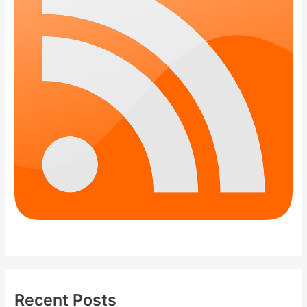
Recent Posts