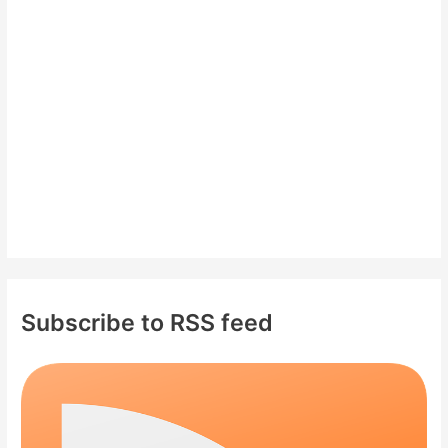
f
o
r
:
Subscribe to RSS feed