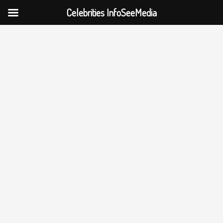
Celebrities InfoSeeMedia
Skip
to
content