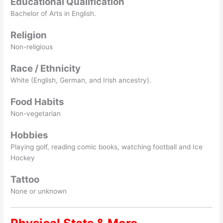
Educational Qualification
Bachelor of Arts in English.
Religion
Non-religious
Race / Ethnicity
White (English, German, and Irish ancestry).
Food Habits
Non-vegetarian
Hobbies
Playing golf, reading comic books, watching football and Ice
Hockey
Tattoo
None or unknown