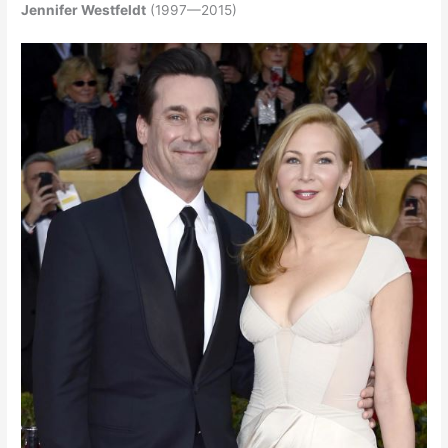
Jennifer Westfeldt
(1997—2015)