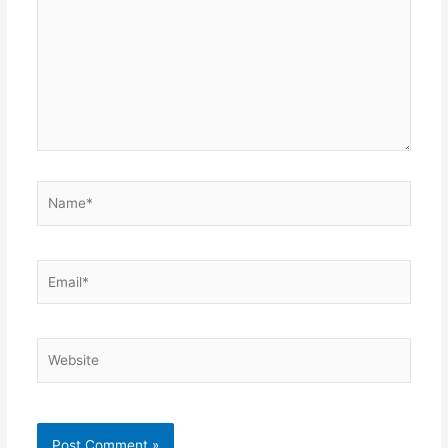
Name*
Email*
Website