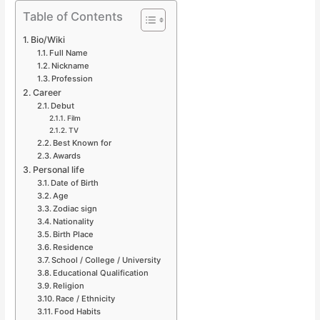
Table of Contents
Bio/Wiki
Full Name
Nickname
Profession
Career
Debut
Film
TV
Best Known for
Awards
Personal life
Date of Birth
Age
Zodiac sign
Nationality
Birth Place
Residence
School / College / University
Educational Qualification
Religion
Race / Ethnicity
Food Habits