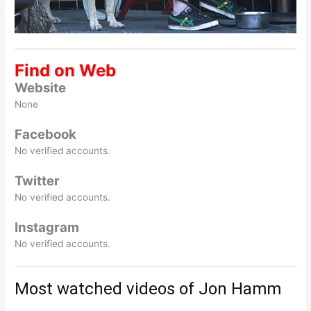
Find on Web
Website
None
Facebook
No verified accounts.
Twitter
No verified accounts.
Instagram
No verified accounts.
Most watched videos of Jon Hamm