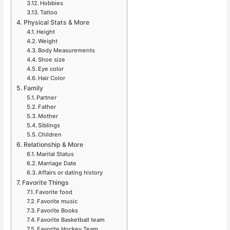
Hobbies
Tattoo
Physical Stats & More
Height
Weight
Body Measurements
Shoe size
Eye color
Hair Color
Family
Partner
Father
Mother
Siblings
Children
Relationship & More
Marital Status
Marriage Date
Affairs or dating history
Favorite Things
Favorite food
Favorite music
Favorite Books
Favorite Basketball team
Favorite Hockey Team