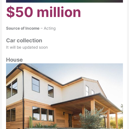
$50 million
Source of Income
– Acting
Car collection
It will be updated soon
House