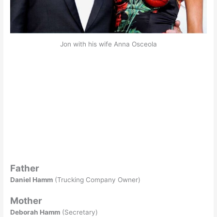
Jon with his wife Anna Osceola
Father
Daniel Hamm
(Trucking Company Owner)
Mother
Deborah Hamm
(Secretary)