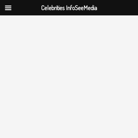
Celebrities InfoSeeMedia
Skip
to
content