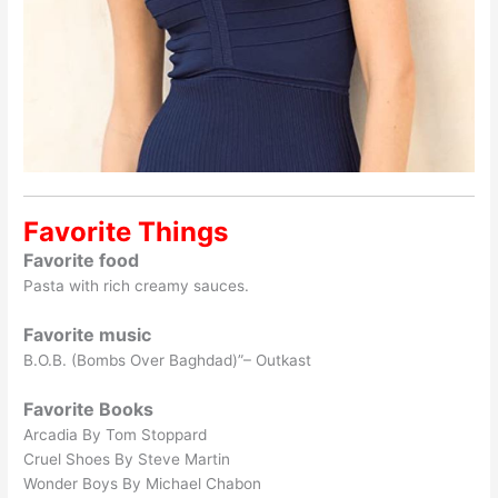
Favorite Things
Favorite food
Pasta with rich creamy sauces.
Favorite music
B.O.B. (Bombs Over Baghdad)”– Outkast
Favorite Books
Arcadia By Tom Stoppard
Cruel Shoes By Steve Martin
Wonder Boys By Michael Chabon