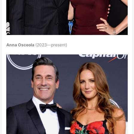
Anna Osceola
(2023—present)