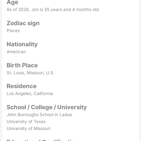
Age
As of
2026
, Jon is 55 years and 4 months old.
Zodiac sign
Pisces
Nationality
American
Birth Place
St. Louis, Missouri, U.S.
Residence
Los Angeles, California
School / College / University
John Burroughs School in Ladue
University of Texas
University of Missouri