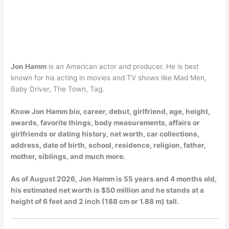
Jon Hamm
is an American actor and producer. He is best
known for his acting in movies and TV shows like Mad Men,
Baby Driver, The Town, Tag.
Know Jon Hamm bio, career, debut, girlfriend, age, height,
awards, favorite things, body measurements, affairs or
girlfriends or dating history, net worth, car collections,
address, date of birth, school, residence, religion, father,
mother, siblings, and much more.
As of
August 2026
, Jon Hamm is 55 years and 4 months old,
his estimated net worth is $50 million and he stands at a
height of 6 feet and 2 inch (188 cm or 1.88 m) tall.