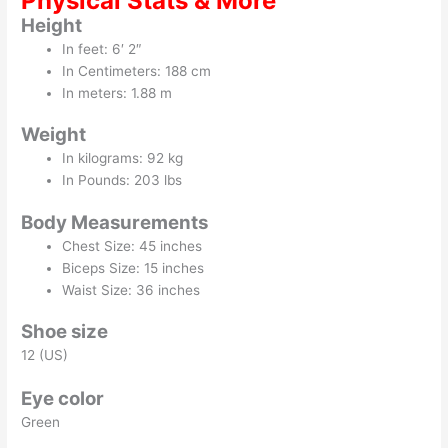
Physical Stats & More
Height
In feet: 6′ 2″
In Centimeters: 188 cm
In meters: 1.88 m
Weight
In kilograms: 92 kg
In Pounds: 203 lbs
Body Measurements
Chest Size: 45 inches
Biceps Size: 15 inches
Waist Size: 36 inches
Shoe size
12 (US)
Eye color
Green