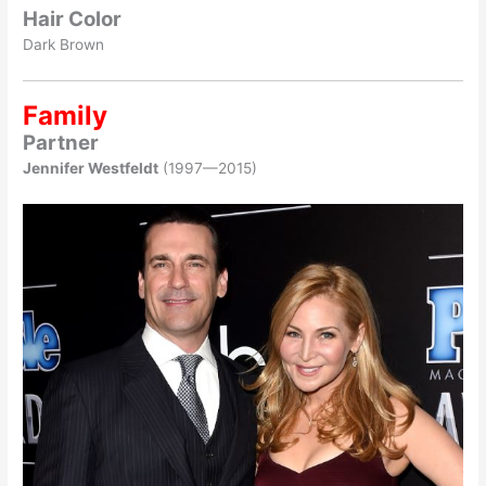
Hair Color
Dark Brown
Family
Partner
Jennifer Westfeldt
(1997—2015)