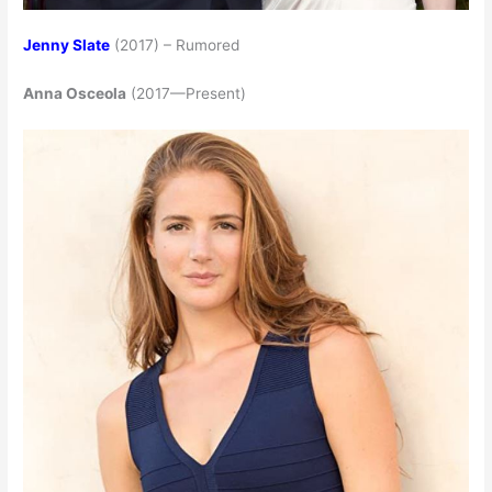
Jenny Slate
(2017) – Rumored
Anna Osceola
(2017—Present)