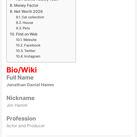
Money Factor
Net Worth 2026
Car collection
House
Pets
Find on Web
Website
Facebook
Twitter
Instagram
Bio/Wiki
Full Name
Jonathan Daniel Hamm
Nickname
Jon Hamm
Profession
Actor and Producer