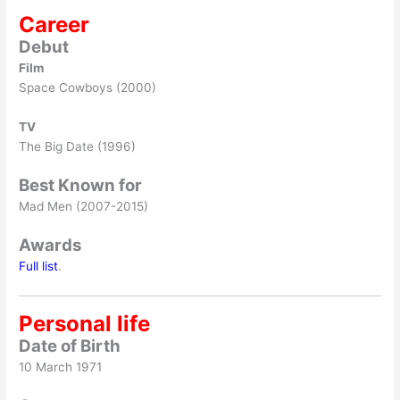
Career
Debut
Film
Space Cowboys (2000)
TV
The Big Date (1996)
Best Known for
Mad Men (2007-2015)
Awards
Full list
.
Personal life
Date of Birth
10 March 1971