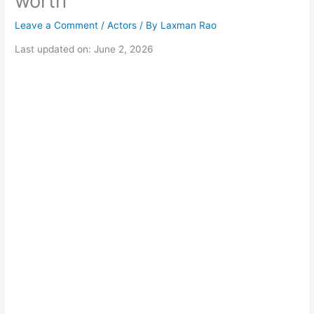
worth
Leave a Comment
/
Actors
/ By
Laxman Rao
Last updated on: June 2, 2026