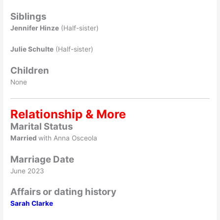
Siblings
Jennifer Hinze
(Half-sister)
Julie Schulte
(Half-sister)
Children
None
Relationship & More
Marital Status
Married
with Anna Osceola
Marriage Date
June 2023
Affairs or dating history
Sarah Clarke