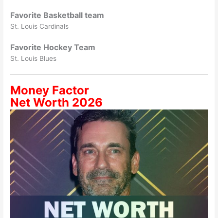
Favorite Basketball team
St. Louis Cardinals
Favorite Hockey Team
St. Louis Blues
Money Factor
Net Worth 2026