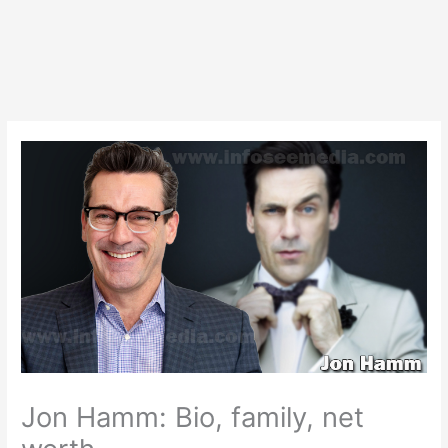
Jon Hamm: Bio, family, net