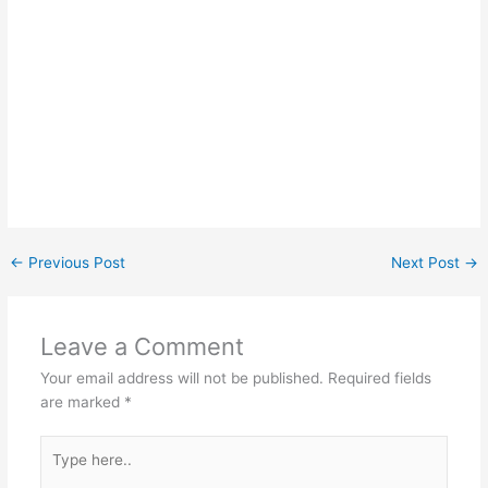
←
Previous Post
Next Post
→
Leave a Comment
Your email address will not be published.
Required fields
are marked
*
Type
here..