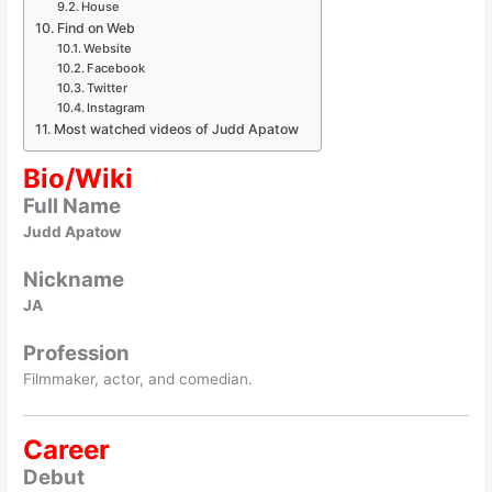
House
Find on Web
Website
Facebook
Twitter
Instagram
Most watched videos of Judd Apatow
Bio/Wiki
Full Name
Judd Apatow
Nickname
JA
Profession
Filmmaker, actor, and comedian.
Career
Debut