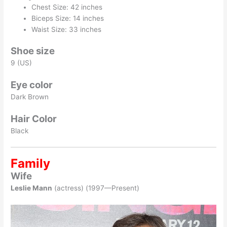
Chest Size: 42 inches
Biceps Size: 14 inches
Waist Size: 33 inches
Shoe size
9 (US)
Eye color
Dark Brown
Hair Color
Black
Family
Wife
Leslie Mann
(actress) (1997—Present)