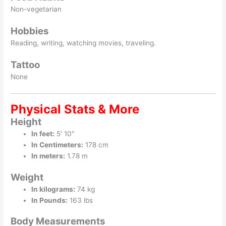
Non-vegetarian
Hobbies
Reading, writing, watching movies, traveling.
Tattoo
None
Physical Stats & More
Height
In feet:
5′ 10″
In Centimeters:
178 cm
In meters:
1.78 m
Weight
In kilograms:
74 kg
In Pounds:
163 lbs
Body Measurements