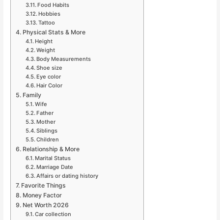
Food Habits
Hobbies
Tattoo
Physical Stats & More
Height
Weight
Body Measurements
Shoe size
Eye color
Hair Color
Family
Wife
Father
Mother
Siblings
Children
Relationship & More
Marital Status
Marriage Date
Affairs or dating history
Favorite Things
Money Factor
Net Worth 2026
Car collection