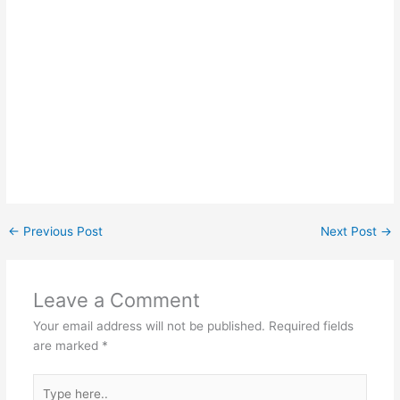
←
Previous Post
Next Post
→
Leave a Comment
Your email address will not be published.
Required fields
are marked
*
Type