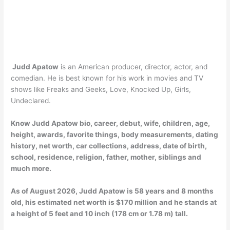
Judd Apatow
is an American producer, director, actor, and
comedian. He is best known for his work in movies and TV
shows like Freaks and Geeks, Love, Knocked Up, Girls,
Undeclared.
Know Judd Apatow bio, career, debut, wife, children, age,
height, awards, favorite things, body measurements, dating
history, net worth, car collections, address, date of birth,
school, residence, religion, father, mother, siblings and
much more.
As of
August 2026
, Judd Apatow is 58 years and 8 months
old, his estimated net worth is $170 million and he stands at
a height of 5 feet and 10 inch (178 cm or 1.78 m) tall.