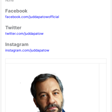
None
Facebook
facebook.com/juddapatowofficial
Twitter
twitter.com/juddapatow
Instagram
instagram.com/juddapatow