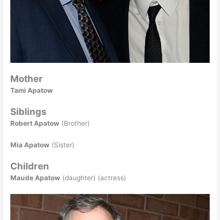
Mother
Tami Apatow
Siblings
Robert Apatow
(Brother)
Mia Apatow
(Sister)
Children
Maude Apatow
(daughter) (actress)