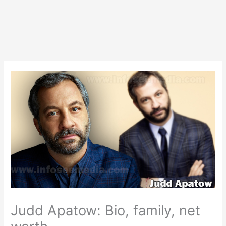
Judd Apatow: Bio, family, net