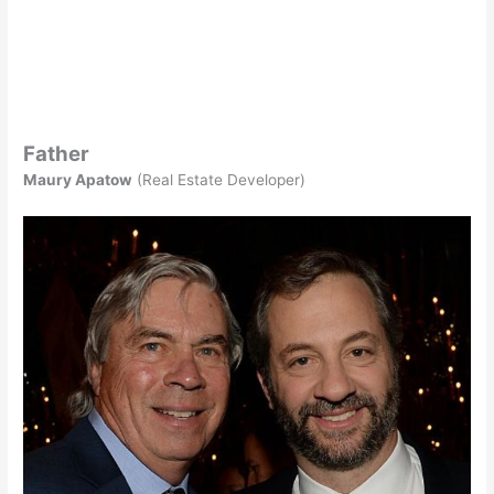
Father
Maury Apatow
(Real Estate Developer)