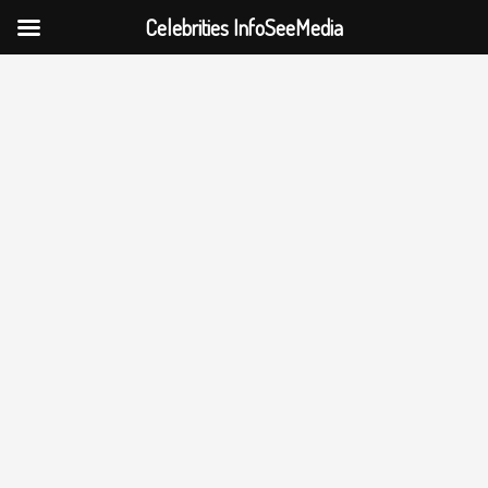
Celebrities InfoSeeMedia
Skip
to
content