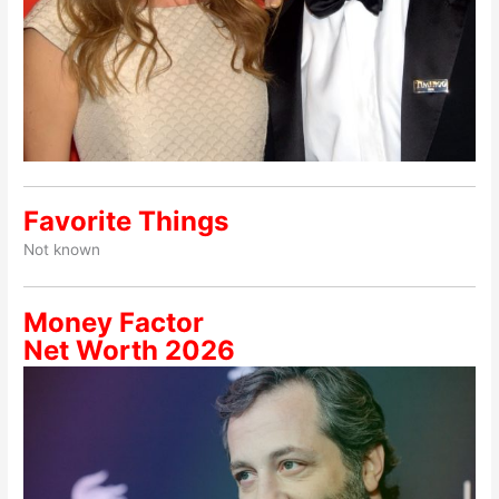
Favorite Things
Not known
Money Factor
Net Worth 2026