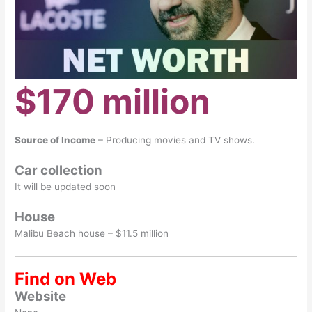
$170 million
Source of Income
– Producing movies and TV shows.
Car collection
It will be updated soon
House
Malibu Beach house – $11.5 million
Find on Web
Website