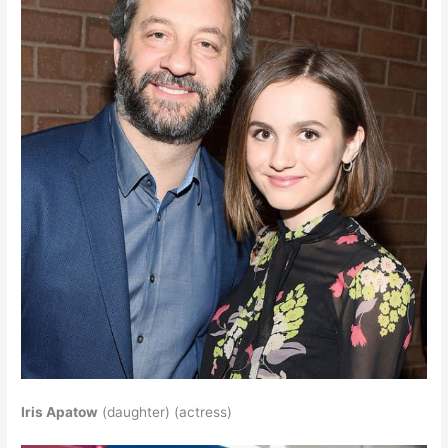
Iris Apatow
(daughter) (actress)