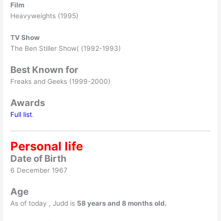
Film
Heavyweights (1995)
TV Show
The Ben Stiller Show( (1992-1993)
Best Known for
Freaks and Geeks (1999-2000)
Awards
Full list
.
Personal life
Date of Birth
6 December 1967
Age
As of today , Judd is
58 years and 8 months old.