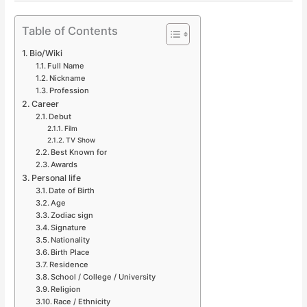
Table of Contents
Bio/Wiki
Full Name
Nickname
Profession
Career
Debut
Film
TV Show
Best Known for
Awards
Personal life
Date of Birth
Age
Zodiac sign
Signature
Nationality
Birth Place
Residence
School / College / University
Religion
Race / Ethnicity