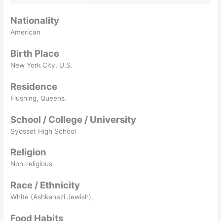
Nationality
American
Birth Place
New York City, U.S.
Residence
Flushing, Queens.
School / College / University
Syosset High School
Religion
Non-religious
Race / Ethnicity
White (Ashkenazi Jewish).
Food Habits