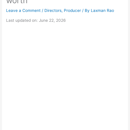
worth
Leave a Comment
/
Directors
,
Producer
/ By
Laxman Rao
Last updated on: June 22, 2026