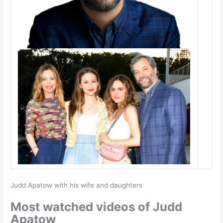
Judd Apatow with his wife and daughters
Most watched videos of Judd
Apatow