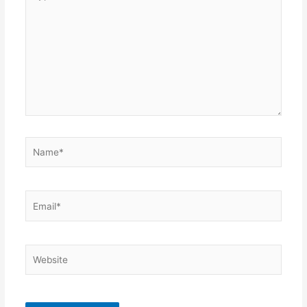
here..
Name*
Email*
Website