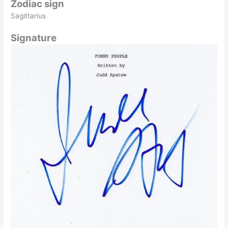
Zodiac sign
Sagittarius
Signature