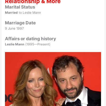
Relationship & More
Marital Status
Married
to Leslie Mann
Marriage Date
9 June 1997
Affairs or dating history
Leslie Mann
(1995—Present)