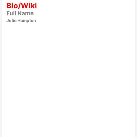
Bio/Wiki
Full Name
Julie Hampton