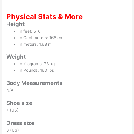
Physical Stats & More
Height
In feet: 5′ 6″
In Centimeters: 168 cm
In meters: 1.68 m
Weight
In kilograms: 73 kg
In Pounds: 160 lbs
Body Measurements
N/A
Shoe size
7 (US)
Dress size
6 (US)