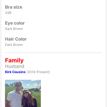
Bra size
34B
Eye color
Dark Brown
Hair Color
Dark Brown
Family
Husband
Kirk Cousins
(2014-Present)