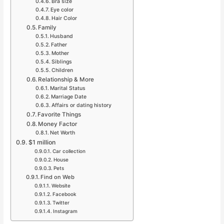
Bra size
Eye color
Hair Color
Family
Husband
Father
Mother
Siblings
Children
Relationship & More
Marital Status
Marriage Date
Affairs or dating history
Favorite Things
Money Factor
Net Worth
$1 million
Car collection
House
Pets
Find on Web
Website
Facebook
Twitter
Instagram