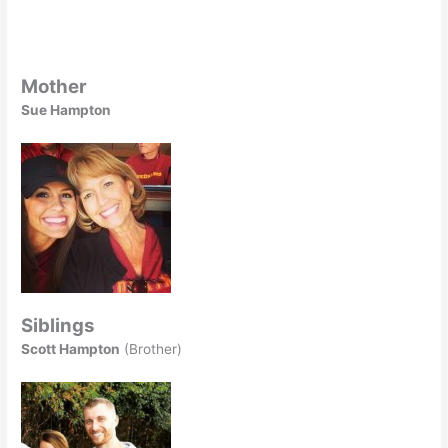
Mother
Sue Hampton
Siblings
Scott Hampton
(Brother)