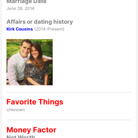
Marriage Date
June 28, 2014
Affairs or dating history
Kirk Cousins
(2014-Present)
Favorite Things
Unknown
Money Factor
Net Worth