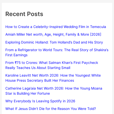
Recent Posts
How to Create a Celebrity-Inspired Wedding Film in Temecula
Amiah Miller Net worth, Age, Height, Family & More [2026]
Exploring Dominic Holland: Tom Holland’s Dad and His Story
From a Refrigerator to World Tours: The Real Story of Shakira’s
First Earnings
From ₹75 to Crores: What Salman Khan’s First Paycheck
Really Teaches Us About Starting Small
Karoline Leavitt Net Worth 2026: How the Youngest White
House Press Secretary Built Her Finances
Catherine Laga’aia Net Worth 2026: How the Young Moana
Star is Building Her Fortune
Why Everybody Is Leaving Spotify in 2026
What If Jesus Didn’t Die for the Reason You Were Told?