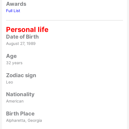
Awards
Full List
Personal life
Date of Birth
August 27, 1989
Age
32 years
Zodiac sign
Leo
Nationality
American
Birth Place
Alpharetta, Georgia