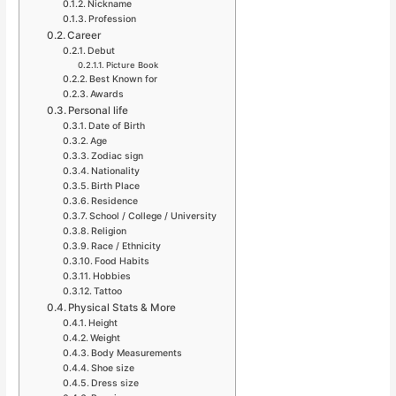
Nickname
Profession
Career
Debut
Picture Book
Best Known for
Awards
Personal life
Date of Birth
Age
Zodiac sign
Nationality
Birth Place
Residence
School / College / University
Religion
Race / Ethnicity
Food Habits
Hobbies
Tattoo
Physical Stats & More
Height
Weight
Body Measurements
Shoe size
Dress size