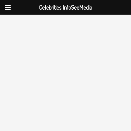
Celebrities InfoSeeMedia
Skip
to
content