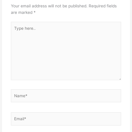
Your email address will not be published.
Required fields
are marked
*
Type
here..
Name*
Email*