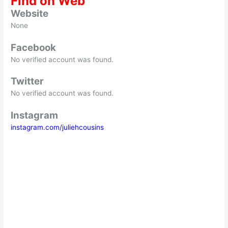
Find on Web
Website
None
Facebook
No verified account was found.
Twitter
No verified account was found.
Instagram
instagram.com/juliehcousins