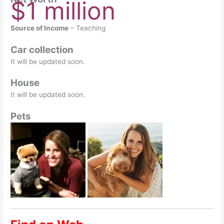
$1 million
Source of Income
– Teaching
Car collection
It will be updated soon.
House
It will be updated soon.
Pets