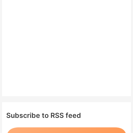
c
h
f
o
r
:
Subscribe to RSS feed