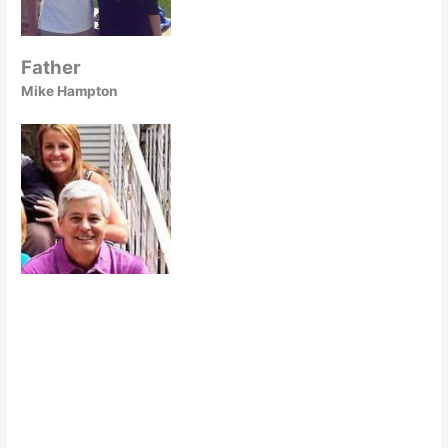
Father
Mike Hampton