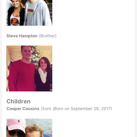
Steve Hampton
(Brother)
Children
Cooper Cousins
(Son) (Born on September 29, 2017)