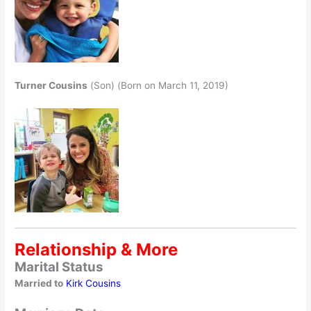
Turner Cousins
(Son) (Born on March 11, 2019)
Relationship & More
Marital Status
Married to
Kirk Cousins