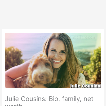
Julie Cousins: Bio, family, net