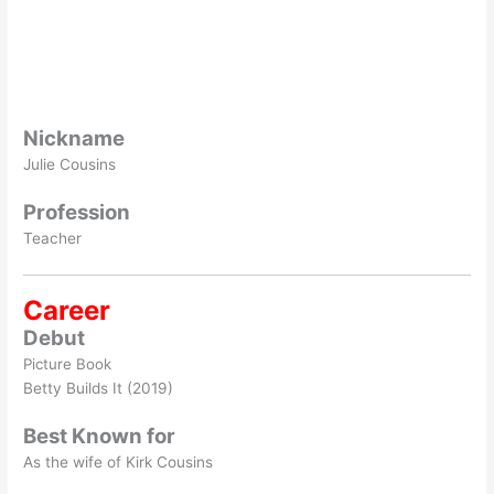
Nickname
Julie Cousins
Profession
Teacher
Career
Debut
Picture Book
Betty Builds It (2019)
Best Known for
As the wife of Kirk Cousins