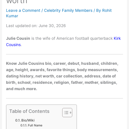
worth
Leave a Comment
/
Celebrity Family Members
/ By
Rohit
Kumar
Last updated on: June 30, 2026
Julie Cousin
is the wife of American football quarterback
Kirk
Cousins
.
Know Julie Cousins bio, career, debut, husband, children,
age, height, awards, favorite things, body measurements,
dating history, net worth, car collection, address, date of
birth, school, residence, religion, father, mother, siblings,
and much more.
Table of Contents
Bio/Wiki
Full Name