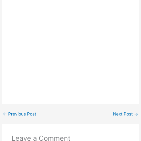
←
Previous Post
Next Post
→
Leave a Comment