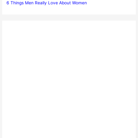
6 Things Men Really Love About Women