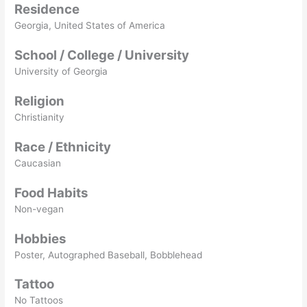
Residence
Georgia, United States of America
School / College / University
University of Georgia
Religion
Christianity
Race / Ethnicity
Caucasian
Food Habits
Non-vegan
Hobbies
Poster, Autographed Baseball, Bobblehead
Tattoo
No Tattoos