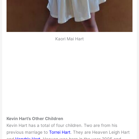
Kaori Mai Hart
Kevin Hart’s Other Children
Kevin Hart has a total of four children. Two are from his
previous marriage to
Torrei Hart
. They are Heaven Leigh Hart
and
Hendrix Hart
. Heaven was born in the year 2005 and