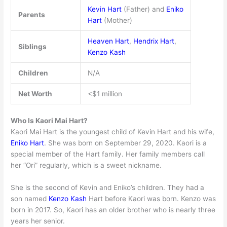
Kevin Hart
(Father) and
Eniko
Parents
Hart
(Mother)
Heaven Hart
,
Hendrix Hart
,
Siblings
Kenzo Kash
Children
N/A
Net Worth
<$1 million
Who Is Kaori Mai Hart?
Kaori Mai Hart is the youngest child of Kevin Hart and his wife,
Eniko Hart
. She was born on September 29, 2020. Kaori is a
special member of the Hart family. Her family members call
her “Ori” regularly, which is a sweet nickname.
She is the second of Kevin and Eniko’s children. They had a
son named
Kenzo Kash
Hart before Kaori was born. Kenzo was
born in 2017. So, Kaori has an older brother who is nearly three
years her senior.