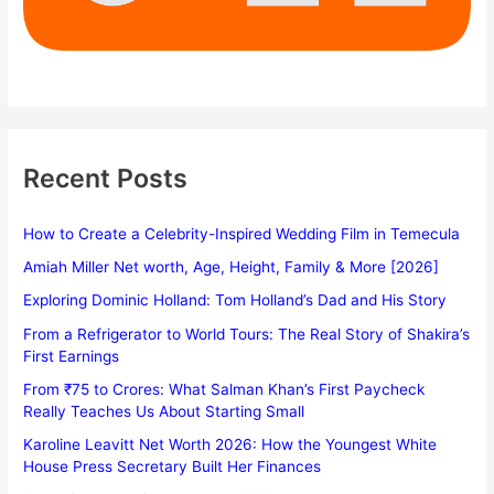
Recent Posts
How to Create a Celebrity-Inspired Wedding Film in Temecula
Amiah Miller Net worth, Age, Height, Family & More [2026]
Exploring Dominic Holland: Tom Holland’s Dad and His Story
From a Refrigerator to World Tours: The Real Story of Shakira’s
First Earnings
From ₹75 to Crores: What Salman Khan’s First Paycheck
Really Teaches Us About Starting Small
Karoline Leavitt Net Worth 2026: How the Youngest White
House Press Secretary Built Her Finances