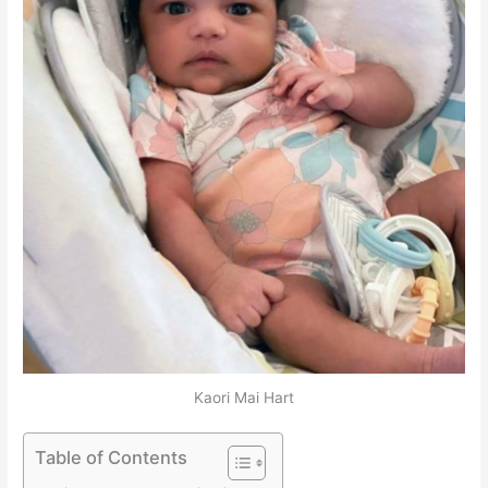
Kaori Mai Hart
Table of Contents