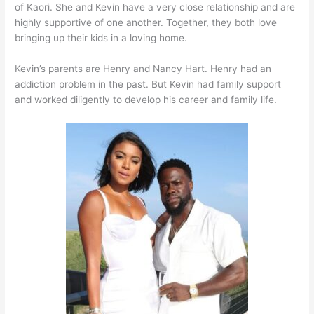
of Kaori. She and Kevin have a very close relationship and are
highly supportive of one another. Together, they both love
bringing up their kids in a loving home.
Kevin’s parents are Henry and Nancy Hart. Henry had an
addiction problem in the past. But Kevin had family support
and worked diligently to develop his career and family life.