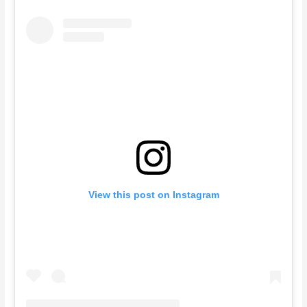
View this post on Instagram