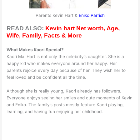
Parents Kevin Hart &
Eniko Parrish
READ ALSO:
Kevin hart Net worth, Age,
Wife, Family, Facts & More
What Makes Kaori Special?
Kaori Mai Hart is not only the celebrity’s daughter. She is a
happy kid who makes everyone around her happy. Her
parents rejoice every day because of her. They wish her to
feel loved and be confident all the time.
Although she is really young, Kaori already has followers.
Everyone enjoys seeing her smiles and cute moments of Kevin
and Eniko. The family’s posts mostly feature Kaori playing,
learning, and having fun enjoying her childhood.