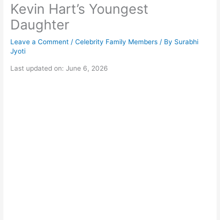
Kevin Hart’s Youngest
Daughter
Leave a Comment
/
Celebrity Family Members
/ By
Surabhi
Jyoti
Last updated on: June 6, 2026