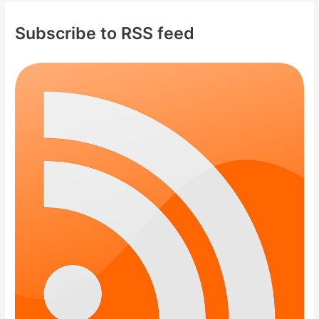
Subscribe to RSS feed