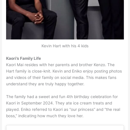
Kevin Hart with his 4 kids
Kaori’s Family Life
Kaori Mai resides with her parents and brother Kenzo. The
Hart family is close-knit. Kevin and Eniko enjoy posting photos
and videos of their family on social media. This makes fans
understand they are truly happy together.
The family had a sweet and fun 4th birthday celebration for
Kaori in September 2024. They ate ice cream treats and
played. Eniko referred to Kaori as “our princess” and “the real
boss,” indicating how much they love her.