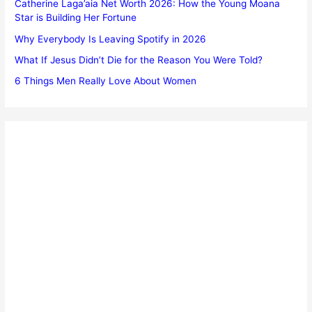
Catherine Laga’aia Net Worth 2026: How the Young Moana
Star is Building Her Fortune
Why Everybody Is Leaving Spotify in 2026
What If Jesus Didn’t Die for the Reason You Were Told?
6 Things Men Really Love About Women