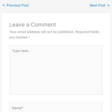
←
Previous Post
Next Post
→
Leave a Comment
Your email address will not be published.
Required fields
are marked
*
Type
here..
Name*