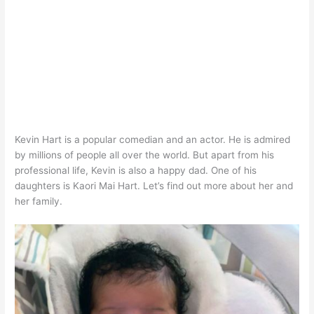
Kevin Hart is a popular comedian and an actor. He is admired
by millions of people all over the world. But apart from his
professional life, Kevin is also a happy dad. One of his
daughters is Kaori Mai Hart. Let’s find out more about her and
her family.