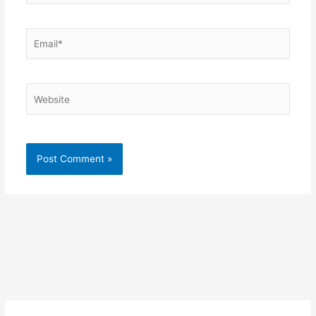
Email*
Website