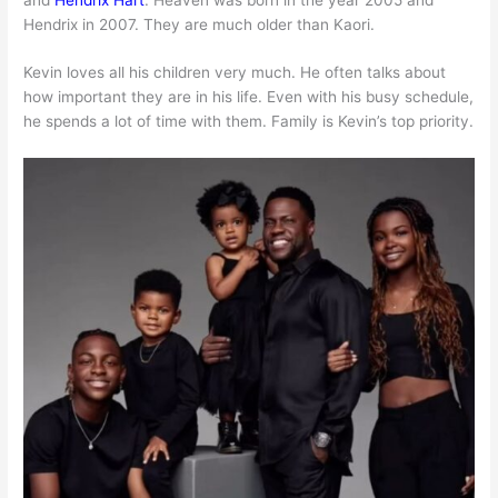
Hendrix in 2007. They are much older than Kaori.
Kevin loves all his children very much. He often talks about
how important they are in his life. Even with his busy schedule,
he spends a lot of time with them. Family is Kevin’s top priority.