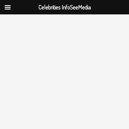
Celebrities InfoSeeMedia
Skip
to
content