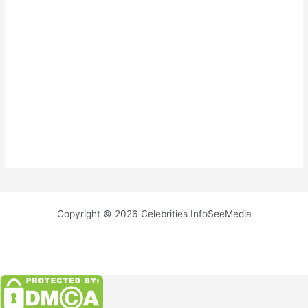
Copyright © 2026 Celebrities InfoSeeMedia