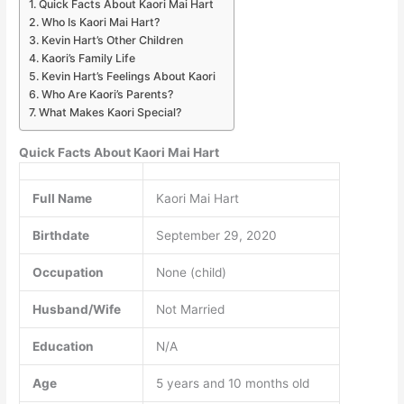
Quick Facts About Kaori Mai Hart
Who Is Kaori Mai Hart?
Kevin Hart’s Other Children
Kaori’s Family Life
Kevin Hart’s Feelings About Kaori
Who Are Kaori’s Parents?
What Makes Kaori Special?
Quick Facts About Kaori Mai Hart
Full Name
Kaori Mai Hart
Birthdate
September 29, 2020
Occupation
None (child)
Husband/Wife
Not Married
Education
N/A
Age
5 years and 10 months old