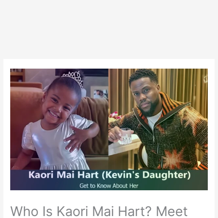
Who Is Kaori Mai Hart? Meet