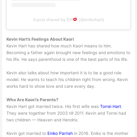
A post shared by EH
(@enikohart)
Kevin Hart’s Feelings About Kaori
Kevin Hart has shared how much Kaori means to him.
Becoming a father again brought new feelings and emotions to
his life. He says parenthood is one of the best parts of his life.
Kevin also talks about how important it is to be a good role
model. He wants to teach his children right from wrong. Kevin
works hard to show love and care every day.
Who Are Kaori’s Parents?
Kevin Hart got married twice. His first wife was
Torrei Hart
.
They were together from 2003 till 2011. Kevin and Torrei had
two children — Heaven and Hendrix.
Kevin got married to
Eniko Parrish
in 2016. Eniko is the mother