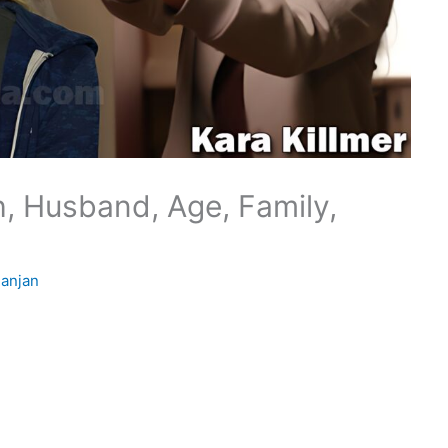
h, Husband, Age, Family,
anjan