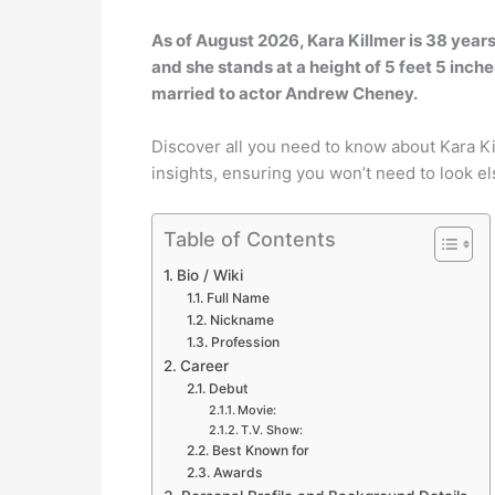
As of August 2026, Kara Killmer is 38 years
and she stands at a height of 5 feet 5 inches 
married to actor Andrew Cheney.
Discover all you need to know about Kara K
insights, ensuring you won’t need to look e
Table of Contents
Bio / Wiki
Full Name
Nickname
Profession
Career
Debut
Movie:
T.V. Show:
Best Known for
Awards