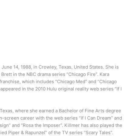
June 14, 1988, in Crowley, Texas, United States. She is
 Brett in the NBC drama series “Chicago Fire”. Kara
 franchise, which includes “Chicago Med” and “Chicago
e appeared in the 2010 Hulu original reality web series “If I
, Texas, where she earned a Bachelor of Fine Arts degree
n-screen career with the web series “If I Can Dream” and
sign” and “Rosa the Imposer”. Killmer has also played the
ied Piper & Rapunzel” of the TV series “Scary Tales”.