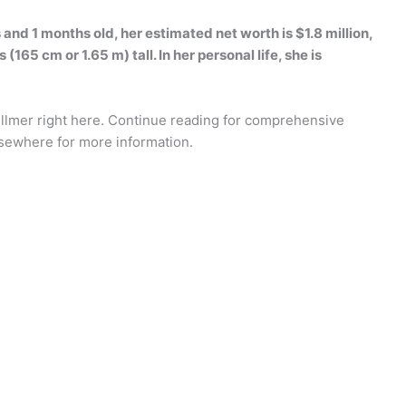
 and 1 months old, her estimated net worth is $1.8 million,
(165 cm or 1.65 m) tall. In her personal life, she is
illmer right here. Continue reading for comprehensive
lsewhere for more information.