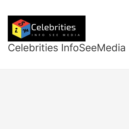
Skip
to
content
Celebrities InfoSeeMedia