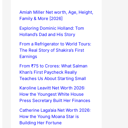
Amiah Miller Net worth, Age, Height,
Family & More [2026]
Exploring Dominic Holland: Tom
Holland’s Dad and His Story
From a Refrigerator to World Tours:
The Real Story of Shakira’s First
Earnings
From ₹75 to Crores: What Salman
Khan’s First Paycheck Really
Teaches Us About Starting Small
Karoline Leavitt Net Worth 2026:
How the Youngest White House
Press Secretary Built Her Finances
Catherine Laga’aia Net Worth 2026:
How the Young Moana Star is
Building Her Fortune