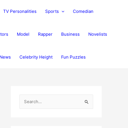
TV Personalities
Sports
Comedian
tors
Model
Rapper
Business
Novelists
News
Celebrity Height
Fun Puzzles
S
e
a
r