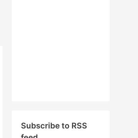
c
h
f
o
r
:
Subscribe to RSS
feed