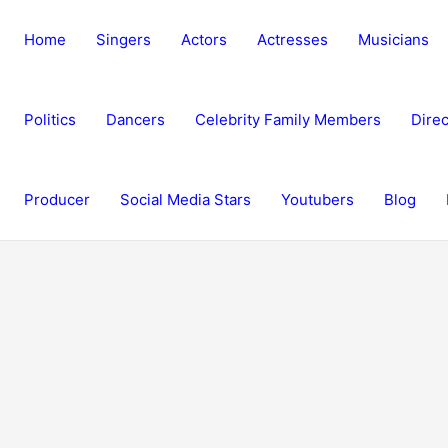
Home
Singers
Actors
Actresses
Musicians
Politics
Dancers
Celebrity Family Members
Direc
Producer
Social Media Stars
Youtubers
Blog