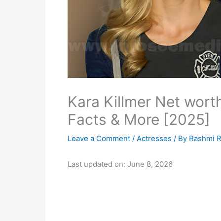
Kara Killmer Net wort
Facts & More [2025]
Leave a Comment
/
Actresses
/ By
Rashmi R
Last updated on: June 8, 2026