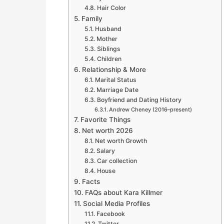
Hair Color
Family
Husband
Mother
Siblings
Children
Relationship & More
Marital Status
Marriage Date
Boyfriend and Dating History
Andrew Cheney (2016–present)
Favorite Things
Net worth 2026
Net worth Growth
Salary
Car collection
House
Facts
FAQs about Kara Killmer
Social Media Profiles
Facebook
Twitter