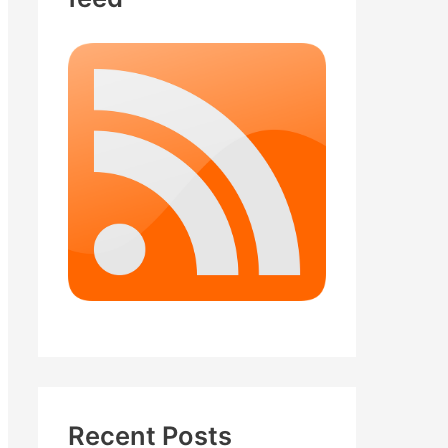
Recent Posts