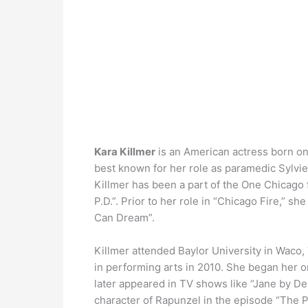
Kara Killmer
is an American actress born on 
best known for her role as paramedic Sylvie
Killmer has been a part of the One Chicago
P.D.”. Prior to her role in “Chicago Fire,” sh
Can Dream”.
Killmer attended Baylor University in Waco
in performing arts in 2010. She began her o
later appeared in TV shows like “Jane by De
character of Rapunzel in the episode “The P