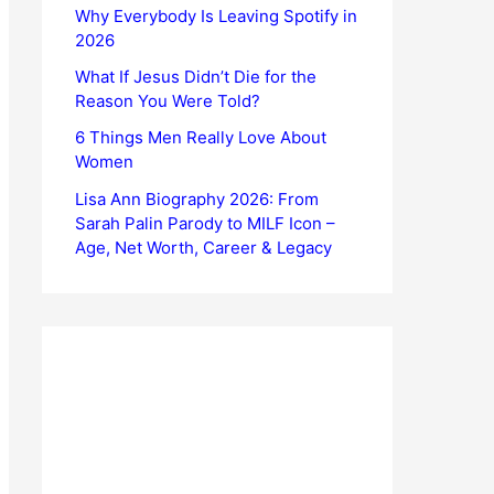
Why Everybody Is Leaving Spotify in
2026
What If Jesus Didn’t Die for the
Reason You Were Told?
6 Things Men Really Love About
Women
Lisa Ann Biography 2026: From
Sarah Palin Parody to MILF Icon –
Age, Net Worth, Career & Legacy