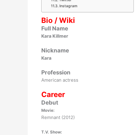
Instagram
Bio / Wiki
Full Name
Kara Killmer
Nickname
Kara
Profession
American actress
Career
Debut
Movie:
Remnant (2012)
T.V. Show: