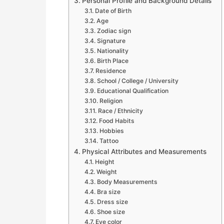
Personal Profile and Background Details
Date of Birth
Age
Zodiac sign
Signature
Nationality
Birth Place
Residence
School / College / University
Educational Qualification
Religion
Race / Ethnicity
Food Habits
Hobbies
Tattoo
Physical Attributes and Measurements
Height
Weight
Body Measurements
Bra size
Dress size
Shoe size
Eye color