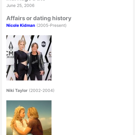
June 25, 2006
Affairs or dating history
Nicole Kidman
(2005-Present)
Niki Taylor
(2002-2004)