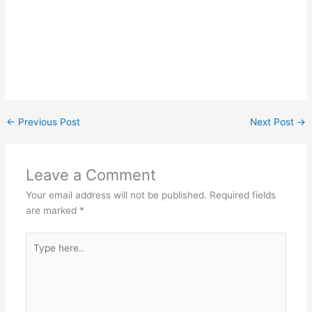
←
Previous Post
Next Post
→
Leave a Comment
Your email address will not be published.
Required fields
are marked
*
Type
here..