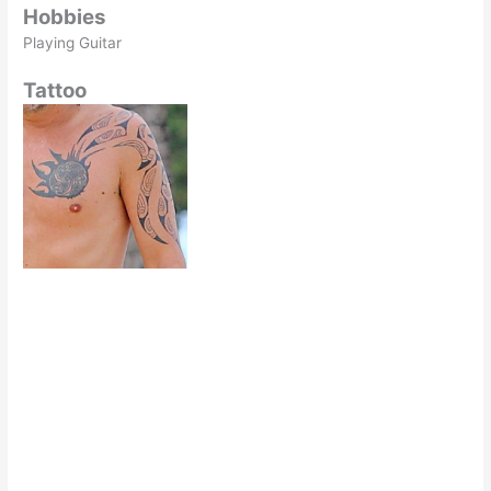
Hobbies
Playing Guitar
Tattoo