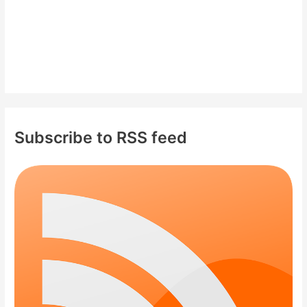
Subscribe to RSS feed