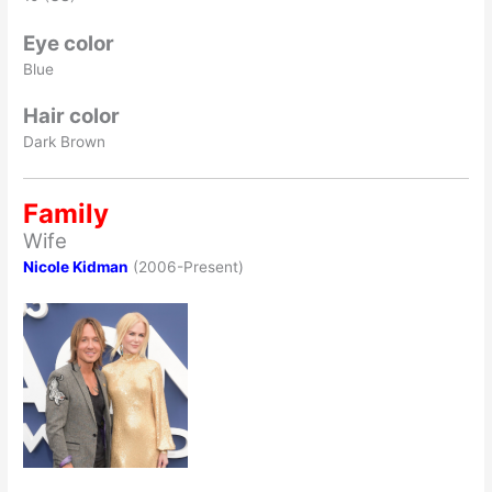
Eye color
Blue
Hair color
Dark Brown
Family
Wife
Nicole Kidman
(2006-Present)