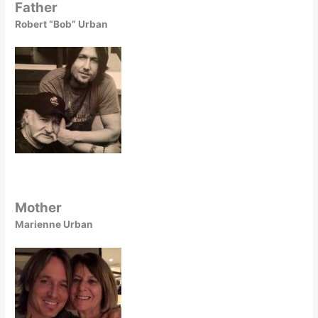
Father
Robert “Bob” Urban
Mother
Marienne Urban