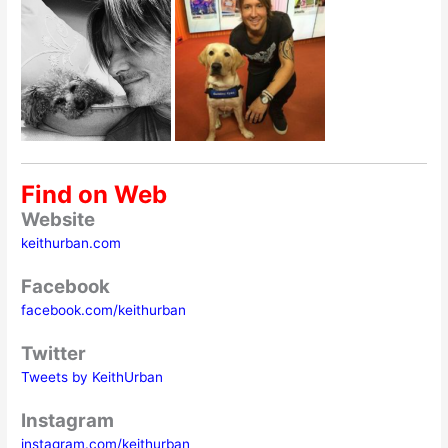
Find on Web
Website
keithurban.com
Facebook
facebook.com/keithurban
Twitter
Tweets by KeithUrban
Instagram
instagram.com/keithurban