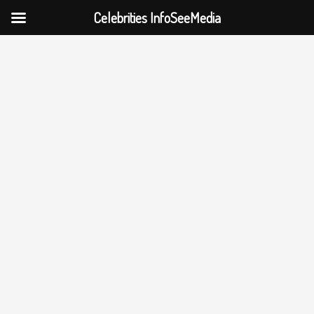
Celebrities InfoSeeMedia
Skip
to
content