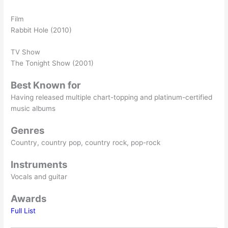
Film
Rabbit Hole (2010)
TV Show
The Tonight Show (2001)
Best Known for
Having released multiple chart-topping and platinum-certified
music albums
Genres
Country, country pop, country rock, pop-rock
Instruments
Vocals and guitar
Awards
Full List