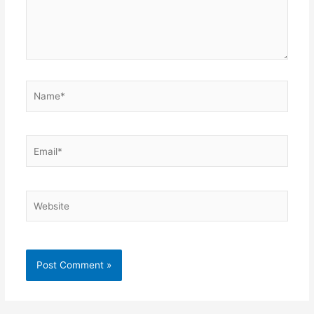
Name*
Email*
Website