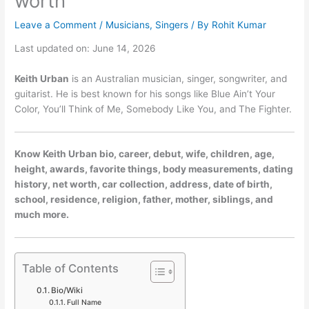
worth
Leave a Comment
/
Musicians
,
Singers
/ By
Rohit Kumar
Last updated on: June 14, 2026
Keith Urban
is an Australian musician, singer, songwriter, and
guitarist. He is best known for his songs like Blue Ain’t Your
Color, You’ll Think of Me, Somebody Like You, and The Fighter.
Know Keith Urban bio, career, debut, wife, children, age,
height, awards, favorite things, body measurements, dating
history, net worth, car collection, address, date of birth,
school, residence, religion, father, mother, siblings, and
much more.
Table of Contents
Bio/Wiki
Full Name