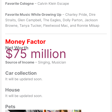
Favorite Cologne
– Calvin Klein Escape
Favorite Music While Growing Up
– Charley Pride, Dire
Straits, Glen Campbell, The Eagles, Dolly Parton, Jackson
Browne, Tanya Tucker, Fleetwood Mac, and Ronnie Milsap
Money Factor
Net Worth
$75 million
Source of Income
– Singing, Musician
Car collection
It will be updated soon.
House
It will be updated soon.
Pets