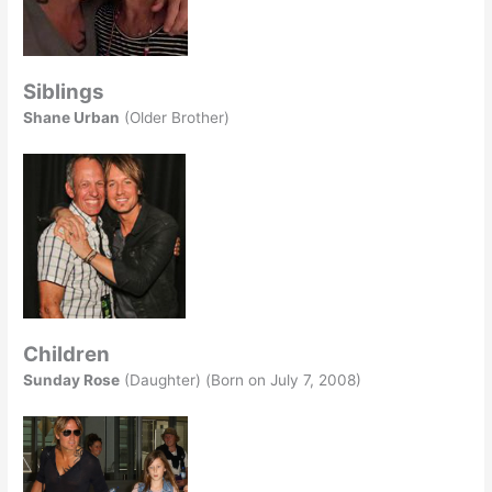
Siblings
Shane Urban
(Older Brother)
Children
Sunday Rose
(Daughter) (Born on July 7, 2008)