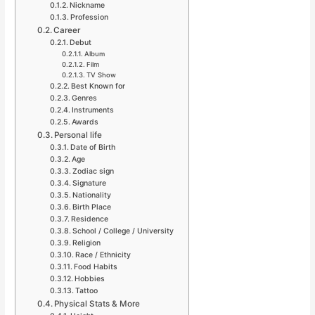
Nickname
Profession
Career
Debut
Album
Film
TV Show
Best Known for
Genres
Instruments
Awards
Personal life
Date of Birth
Age
Zodiac sign
Signature
Nationality
Birth Place
Residence
School / College / University
Religion
Race / Ethnicity
Food Habits
Hobbies
Tattoo
Physical Stats & More