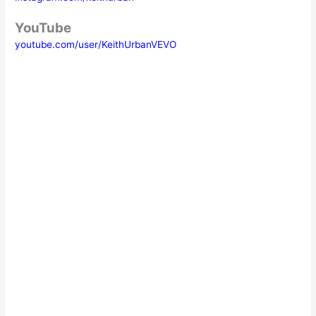
YouTube
youtube.com/user/KeithUrbanVEVO