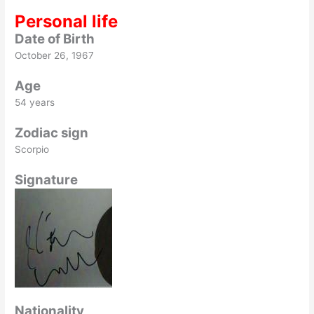
Personal life
Date of Birth
October 26, 1967
Age
54 years
Zodiac sign
Scorpio
Signature
Nationality