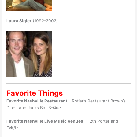
Laura Sigler
(1992-2002)
Favorite Things
Favorite Nashville Restaurant
– Rotier’s Restaurant Brown’s
Diner, and Jacks Bar-B-Que
Favorite Nashville Live Music Venues
– 12th Porter and
Exit/In