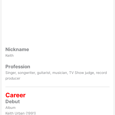
Nickname
Keith
Profession
Singer, songwriter, guitarist, musician, TV Show judge, record
producer
Career
Debut
Album
Keith Urban (1991)