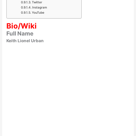
Twitter
Instagram
YouTube
Bio/Wiki
Full Name
Keith Lionel Urban