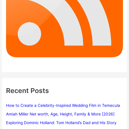
Recent Posts
How to Create a Celebrity-Inspired Wedding Film in Temecula
Amiah Miller Net worth, Age, Height, Family & More [2026]
Exploring Dominic Holland: Tom Holland’s Dad and His Story