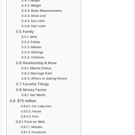
Height
Weight
Body Measurements
Shoe size
Eye color
Hair color
Family
Wife
Father
Mother
Siblings
Children
Relationship & More
Marital Status
Marriage Date
Affairs or dating history
Favorite Things
Money Factor
Net Worth
$75 million
Car collection
House
Pets
Find on Web
Website
Facebook