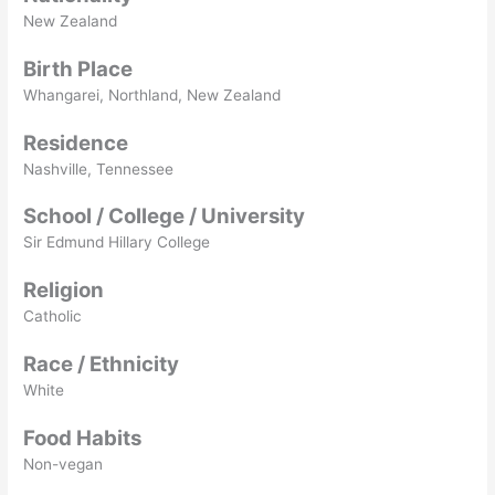
New Zealand
Birth Place
Whangarei, Northland, New Zealand
Residence
Nashville, Tennessee
School / College / University
Sir Edmund Hillary College
Religion
Catholic
Race / Ethnicity
White
Food Habits
Non-vegan