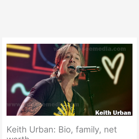
Keith Urban: Bio, family, net