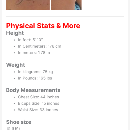
Physical Stats & More
Height
In feet: 5′ 10″
In Centimeters: 178 cm
In meters: 1.78 m
Weight
In kilograms: 75 kg
In Pounds: 165 lbs
Body Measurements
Chest Size: 44 inches
Biceps Size: 15 inches
Waist Size: 33 inches
Shoe size
10 (US)