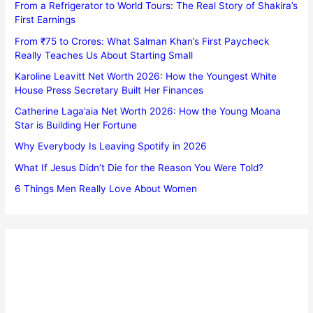
From a Refrigerator to World Tours: The Real Story of Shakira’s
First Earnings
From ₹75 to Crores: What Salman Khan’s First Paycheck
Really Teaches Us About Starting Small
Karoline Leavitt Net Worth 2026: How the Youngest White
House Press Secretary Built Her Finances
Catherine Laga’aia Net Worth 2026: How the Young Moana
Star is Building Her Fortune
Why Everybody Is Leaving Spotify in 2026
What If Jesus Didn’t Die for the Reason You Were Told?
6 Things Men Really Love About Women