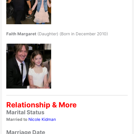
Faith Margaret
(Daughter) (Born in December 2010)
Relationship & More
Marital Status
Married to
Nicole Kidman
Marriage Date