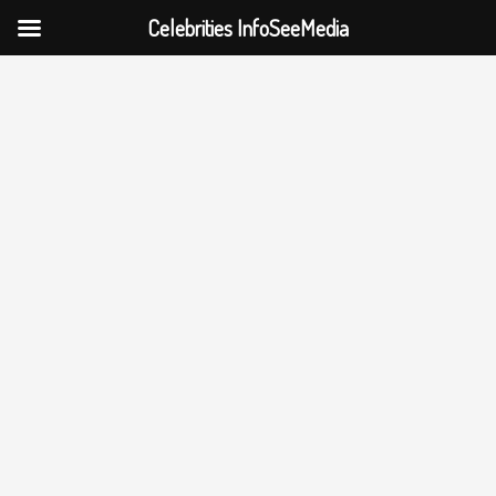
Celebrities InfoSeeMedia
Skip
to
content