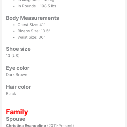
In Pounds – 198.5 lbs
Body Measurements
Chest Size: 41″
Biceps Size: 13.5″
Waist Size: 36″
Shoe size
10 (US)
Eye color
Dark Brown
Hair color
Black
Family
Spouse
Christina Evangeline
(2011-Present)