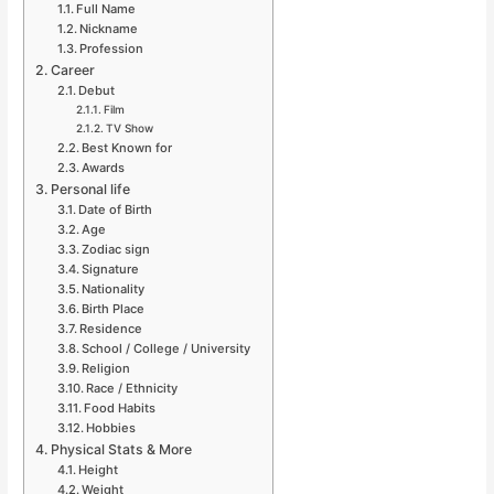
Full Name
Nickname
Profession
Career
Debut
Film
TV Show
Best Known for
Awards
Personal life
Date of Birth
Age
Zodiac sign
Signature
Nationality
Birth Place
Residence
School / College / University
Religion
Race / Ethnicity
Food Habits
Hobbies
Physical Stats & More
Height
Weight