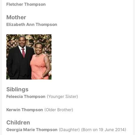
Fletcher Thompson
Mother
Elizabeth Ann Thompson
Siblings
Feleecia Thompson
(Younger Sister)
Kerwin Thompson
(Older Brother)
Children
Georgia Marie Thompson
(Daughter) (Born on 19 June 2014)