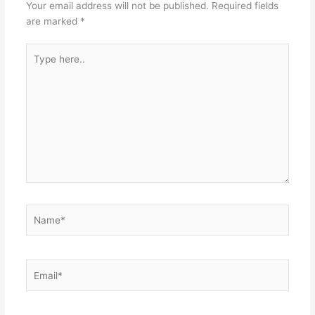
Your email address will not be published.
Required fields
are marked
*
Type
here..
Name*
Email*