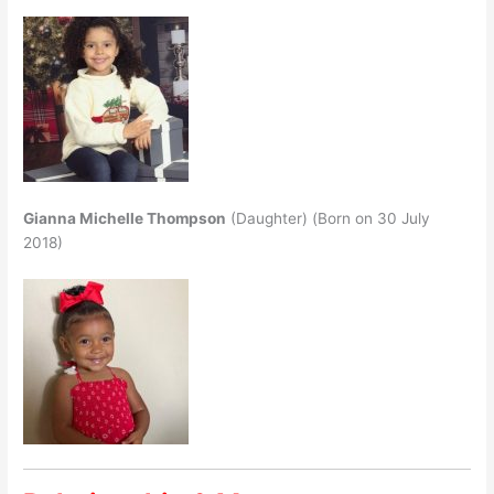
Gianna Michelle Thompson
(Daughter) (Born on 30 July
2018)