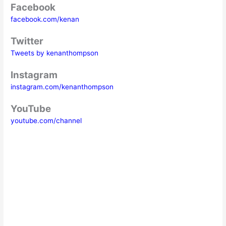
Facebook
facebook.com/kenan
Twitter
Tweets by kenanthompson
Instagram
instagram.com/kenanthompson
YouTube
youtube.com/channel