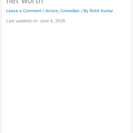
net worth
Leave a Comment
/
Actors
,
Comedian
/ By
Rohit Kumar
Last updated on: June 4, 2026