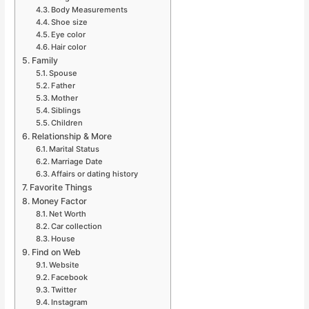
Body Measurements
Shoe size
Eye color
Hair color
Family
Spouse
Father
Mother
Siblings
Children
Relationship & More
Marital Status
Marriage Date
Affairs or dating history
Favorite Things
Money Factor
Net Worth
Car collection
House
Find on Web
Website
Facebook
Twitter
Instagram