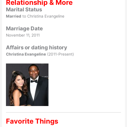
Relationship & More
Marital Status
Married
to Christina Evangeline
Marriage Date
November 11, 2011
Affairs or dating history
Christina Evangeline
(2011-Present)
Favorite Things