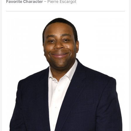
Favorite Character
– Pierre Escargot