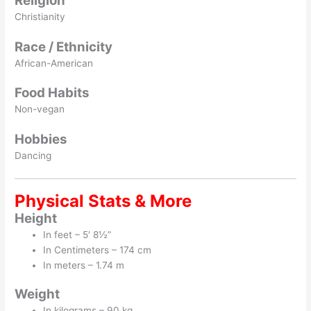
Religion
Christianity
Race / Ethnicity
African-American
Food Habits
Non-vegan
Hobbies
Dancing
Physical Stats & More
Height
In feet – 5′ 8½”
In Centimeters – 174 cm
In meters – 1.74 m
Weight
In kilograms – 90 kg