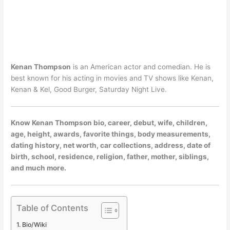
Kenan Thompson
is an American actor and comedian. He is
best known for his acting in movies and TV shows like Kenan,
Kenan & Kel, Good Burger, Saturday Night Live.
Know Kenan Thompson bio, career, debut, wife, children,
age, height, awards, favorite things, body measurements,
dating history, net worth, car collections, address, date of
birth, school, residence, religion, father, mother, siblings,
and much more.
Table of Contents
Bio/Wiki