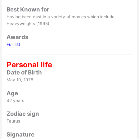
Best Known for
Having been cast in a variety of movies which include
Heavyweights (1995)
Awards
Full list
Personal life
Date of Birth
May 10, 1978
Age
42 years
Zodiac sign
Taurus
Signature