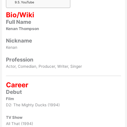
YouTube
Bio/Wiki
Full Name
Kenan Thompson
Nickname
Kenan
Profession
Actor, Comedian, Producer, Writer, Singer
Career
Debut
Film
D2: The Mighty Ducks (1994)
TV Show
All That (1994)