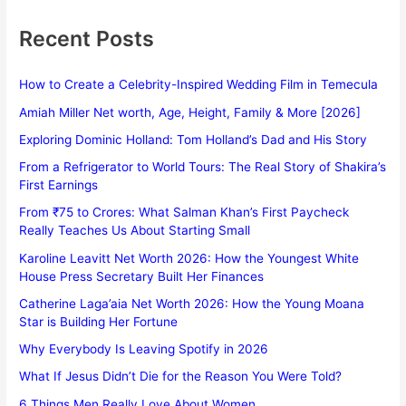
Recent Posts
How to Create a Celebrity-Inspired Wedding Film in Temecula
Amiah Miller Net worth, Age, Height, Family & More [2026]
Exploring Dominic Holland: Tom Holland’s Dad and His Story
From a Refrigerator to World Tours: The Real Story of Shakira’s
First Earnings
From ₹75 to Crores: What Salman Khan’s First Paycheck
Really Teaches Us About Starting Small
Karoline Leavitt Net Worth 2026: How the Youngest White
House Press Secretary Built Her Finances
Catherine Laga’aia Net Worth 2026: How the Young Moana
Star is Building Her Fortune
Why Everybody Is Leaving Spotify in 2026
What If Jesus Didn’t Die for the Reason You Were Told?
6 Things Men Really Love About Women