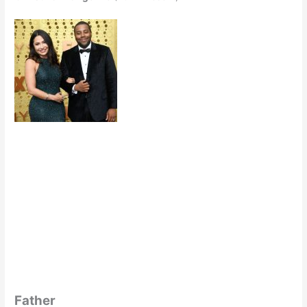
Father