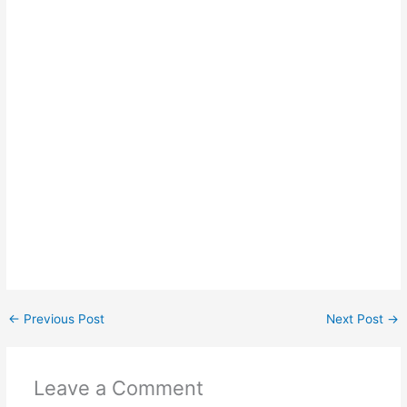
←
Previous Post
Next Post
→
Leave a Comment