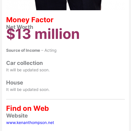
Money Factor
Net Worth
$13 million
Source of Income
– Acting
Car collection
It will be updated soon.
House
It will be updated soon.
Find on Web
Website
www.kenanthompson.net