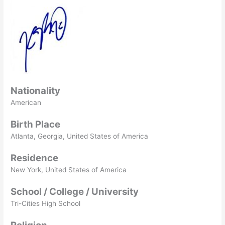
Nationality
American
Birth Place
Atlanta, Georgia, United States of America
Residence
New York, United States of America
School / College / University
Tri-Cities High School