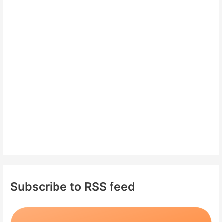
c
h
f
o
r
:
Subscribe to RSS feed