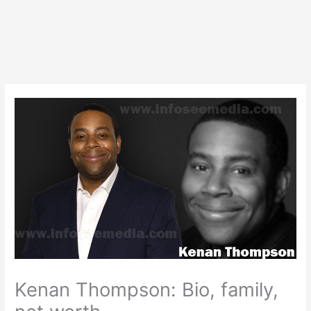
Kenan Thompson: Bio, family,