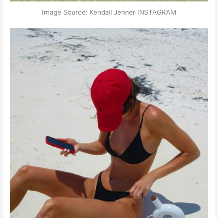
Image Source: Kendall Jenner INSTAGRAM