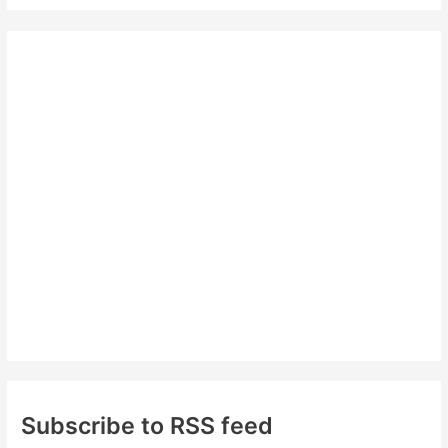
a
r
c
h
f
o
r
:
Subscribe to RSS feed