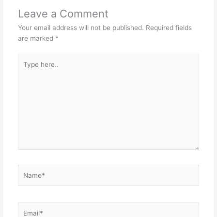
Leave a Comment
Your email address will not be published.
Required fields
are marked
*
Type
here..
Name*
Email*