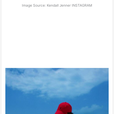
Image Source: Kendall Jenner INSTAGRAM