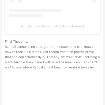
A post shared by Kendall (@kendalljenner)
Final Thoughts:
Kendall Jenner is no stranger to the beach, and she knows
how to rock a bikini look. Her recent vacation photos prove
that she can effortlessly pull off any swimsuit style, including a
black triangle bikini paired with a red baseball cap. Fans can’t
wait to see where Kendall’s next beach adventure takes her.