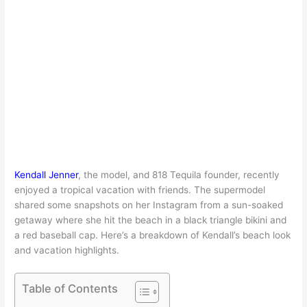
Kendall Jenner
, the model, and 818 Tequila founder, recently
enjoyed a tropical vacation with friends. The supermodel
shared some snapshots on her Instagram from a sun-soaked
getaway where she hit the beach in a black triangle bikini and
a red baseball cap. Here’s a breakdown of Kendall’s beach look
and vacation highlights.
Table of Contents