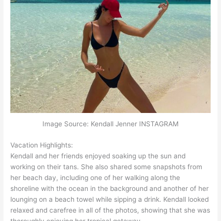
Image Source: Kendall Jenner INSTAGRAM
Vacation Highlights:
Kendall and her friends enjoyed soaking up the sun and
working on their tans. She also shared some snapshots from
her beach day, including one of her walking along the
shoreline with the ocean in the background and another of her
lounging on a beach towel while sipping a drink. Kendall looked
relaxed and carefree in all of the photos, showing that she was
thoroughly enjoying her tropical getaway.