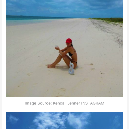
Image Source: Kendall Jenner INSTAGRAM