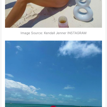
Image Source: Kendall Jenner INSTAGRAM