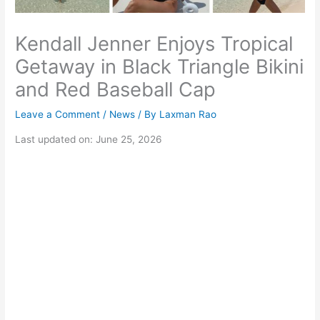
Kendall Jenner Enjoys Tropical
Getaway in Black Triangle Bikini
and Red Baseball Cap
Leave a Comment
/
News
/ By
Laxman Rao
Last updated on: June 25, 2026