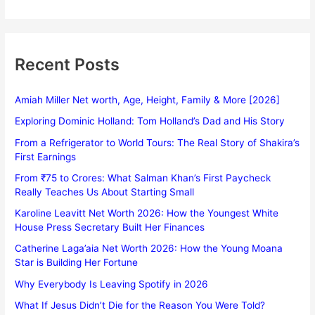
Recent Posts
Amiah Miller Net worth, Age, Height, Family & More [2026]
Exploring Dominic Holland: Tom Holland’s Dad and His Story
From a Refrigerator to World Tours: The Real Story of Shakira’s
First Earnings
From ₹75 to Crores: What Salman Khan’s First Paycheck
Really Teaches Us About Starting Small
Karoline Leavitt Net Worth 2026: How the Youngest White
House Press Secretary Built Her Finances
Catherine Laga’aia Net Worth 2026: How the Young Moana
Star is Building Her Fortune
Why Everybody Is Leaving Spotify in 2026
What If Jesus Didn’t Die for the Reason You Were Told?