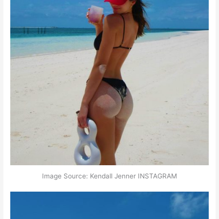
Image Source: Kendall Jenner INSTAGRAM