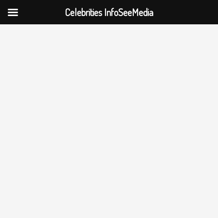
Celebrities InfoSeeMedia
Skip
to
content