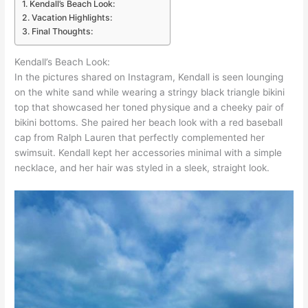
Kendall’s Beach Look:
Vacation Highlights:
Final Thoughts:
Kendall’s Beach Look:
In the pictures shared on Instagram, Kendall is seen lounging
on the white sand while wearing a stringy black triangle bikini
top that showcased her toned physique and a cheeky pair of
bikini bottoms. She paired her beach look with a red baseball
cap from Ralph Lauren that perfectly complemented her
swimsuit. Kendall kept her accessories minimal with a simple
necklace, and her hair was styled in a sleek, straight look.