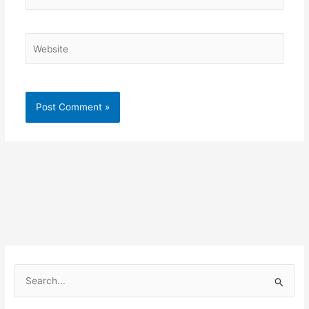
Website
S
e