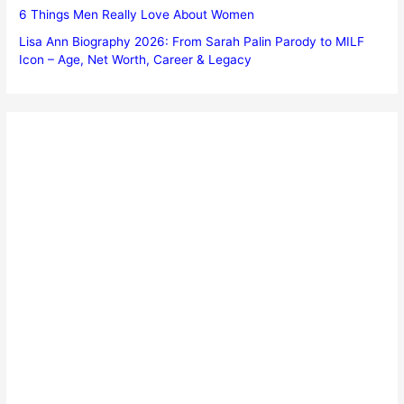
6 Things Men Really Love About Women
Lisa Ann Biography 2026: From Sarah Palin Parody to MILF
Icon – Age, Net Worth, Career & Legacy