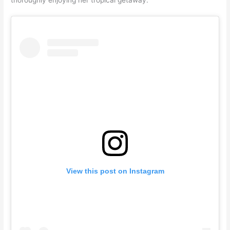
View this post on Instagram