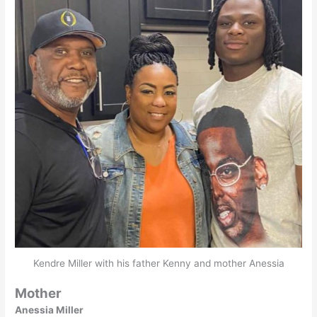
Kendre Miller with his father Kenny and mother Anessia
Mother
Anessia Miller