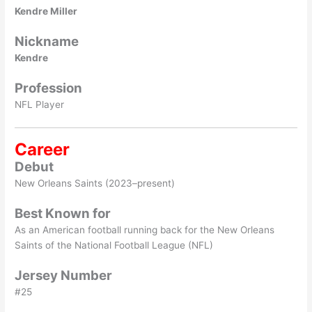
Kendre Miller
Nickname
Kendre
Profession
NFL Player
Career
Debut
New Orleans Saints (2023–present)
Best Known for
As an American football running back for the New Orleans
Saints of the National Football League (NFL)
Jersey Number
#25