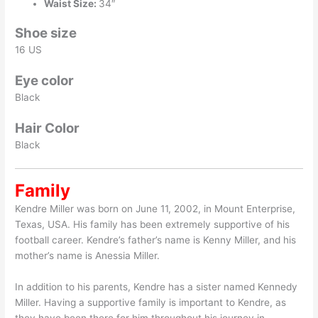
Waist Size:
34″
Shoe size
16 US
Eye color
Black
Hair Color
Black
Family
Kendre Miller was born on June 11, 2002, in Mount Enterprise,
Texas, USA. His family has been extremely supportive of his
football career. Kendre’s father’s name is Kenny Miller, and his
mother’s name is Anessia Miller.
In addition to his parents, Kendre has a sister named Kennedy
Miller. Having a supportive family is important to Kendre, as