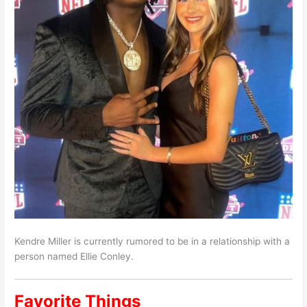
Kendre Miller is currently rumored to be in a relationship with a
person named Ellie Conley.
Favorite Things