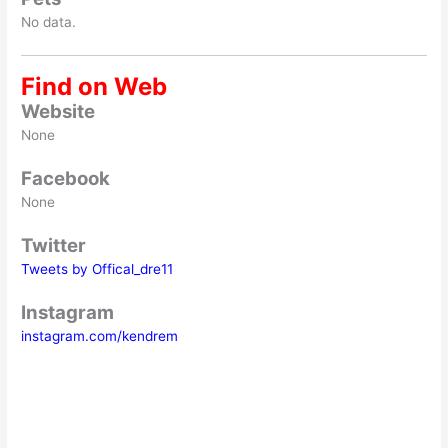
No data.
Find on Web
Website
None
Facebook
None
Twitter
Tweets by Offical_dre11
Instagram
instagram.com/kendrem