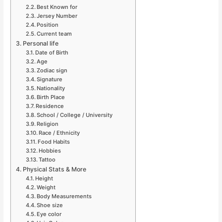
Best Known for
Jersey Number
Position
Current team
Personal life
Date of Birth
Age
Zodiac sign
Signature
Nationality
Birth Place
Residence
School / College / University
Religion
Race / Ethnicity
Food Habits
Hobbies
Tattoo
Physical Stats & More
Height
Weight
Body Measurements
Shoe size
Eye color