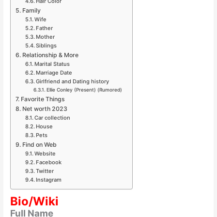
Hair Color
Family
Wife
Father
Mother
Siblings
Relationship & More
Marital Status
Marriage Date
Girlfriend and Dating history
Ellie Conley (Present) (Rumored)
Favorite Things
Net worth 2023
Car collection
House
Pets
Find on Web
Website
Facebook
Twitter
Instagram
Bio/Wiki
Full Name