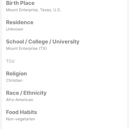
Birth Place
Mount Enterprise, Texas, U.S.
Residence
Unknown
School / College / University
Mount Enterprise (TX)
TCU
Religion
Christian
Race / Ethnicity
Afro-American
Food Habits
Non-vegetarian