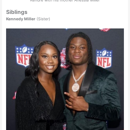
Siblings
Kennedy Miller
(Sister)