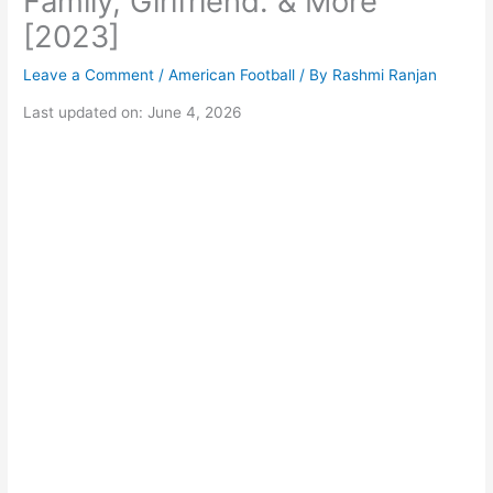
Family, Girlfriend. & More
[2023]
Leave a Comment
/
American Football
/ By
Rashmi Ranjan
Last updated on: June 4, 2026