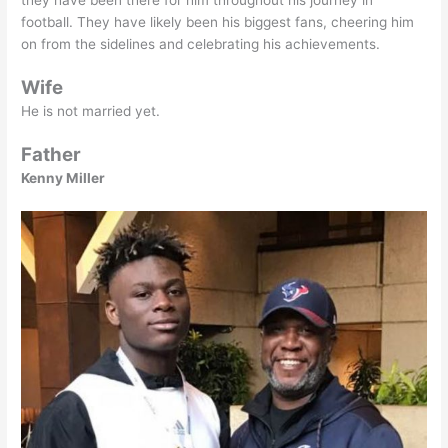
they have been there for him throughout his journey in
football. They have likely been his biggest fans, cheering him
on from the sidelines and celebrating his achievements.
Wife
He is not married yet.
Father
Kenny Miller