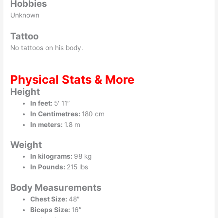
Hobbies
Unknown
Tattoo
No tattoos on his body.
Physical Stats & More
Height
In feet:
5′ 11″
In Centimetres:
180 cm
In meters:
1.8 m
Weight
In kilograms:
98 kg
In Pounds:
215 lbs
Body Measurements
Chest Size:
48″
Biceps Size:
16″