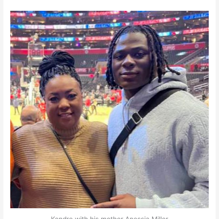
Kendre with his mother Anessia Miller