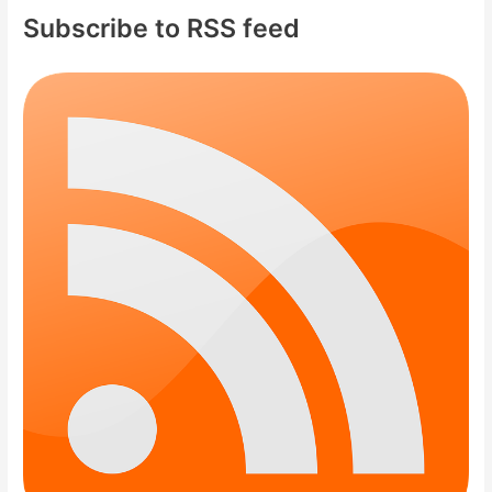
Subscribe to RSS feed