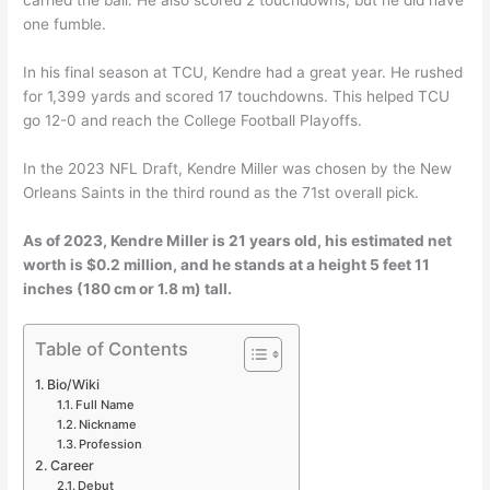
one fumble.
In his final season at TCU, Kendre had a great year. He rushed
for 1,399 yards and scored 17 touchdowns. This helped TCU
go 12-0 and reach the College Football Playoffs.
In the 2023 NFL Draft, Kendre Miller was chosen by the New
Orleans Saints in the third round as the 71st overall pick.
As of 2023, Kendre Miller is 21 years old, his estimated net
worth is $0.2 million, and he stands at a height 5 feet 11
inches (180 cm or 1.8 m) tall.
Table of Contents
Bio/Wiki
Full Name
Nickname
Profession
Career
Debut