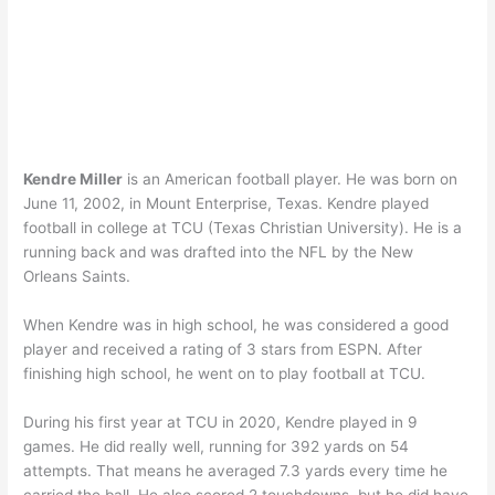
Kendre Miller
is an American football player. He was born on
June 11, 2002, in Mount Enterprise, Texas. Kendre played
football in college at TCU (Texas Christian University). He is a
running back and was drafted into the NFL by the New
Orleans Saints.
When Kendre was in high school, he was considered a good
player and received a rating of 3 stars from ESPN. After
finishing high school, he went on to play football at TCU.
During his first year at TCU in 2020, Kendre played in 9
games. He did really well, running for 392 yards on 54
attempts. That means he averaged 7.3 yards every time he
carried the ball. He also scored 2 touchdowns, but he did have