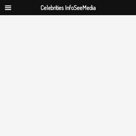
Celebrities InfoSeeMedia
Skip
to
content