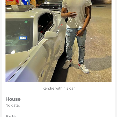
Kendre with his car
House
No data.
Pets