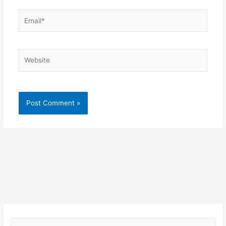
Email*
Website
S