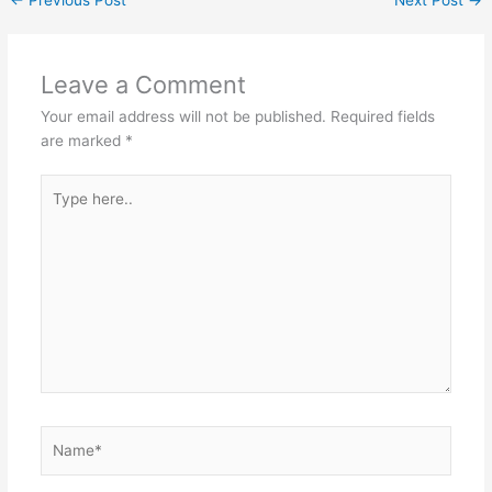
Leave a Comment
Your email address will not be published.
Required fields
are marked
*
Type
here..
Name*