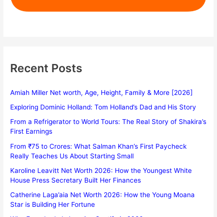
Recent Posts
Amiah Miller Net worth, Age, Height, Family & More [2026]
Exploring Dominic Holland: Tom Holland’s Dad and His Story
From a Refrigerator to World Tours: The Real Story of Shakira’s
First Earnings
From ₹75 to Crores: What Salman Khan’s First Paycheck
Really Teaches Us About Starting Small
Karoline Leavitt Net Worth 2026: How the Youngest White
House Press Secretary Built Her Finances
Catherine Laga’aia Net Worth 2026: How the Young Moana
Star is Building Her Fortune