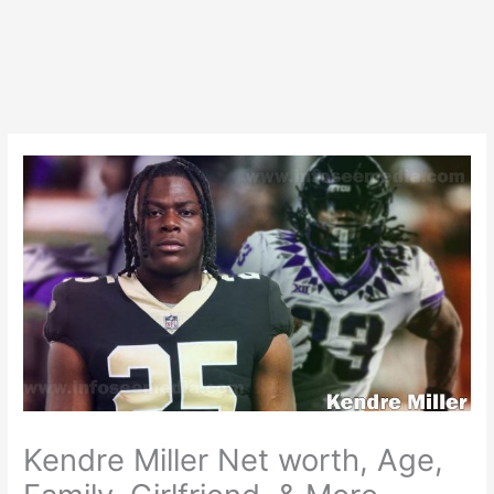
Kendre Miller Net worth, Age,