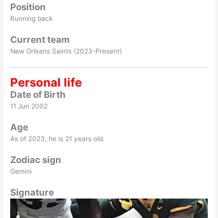
Position
Running back
Current team
New Orleans Saints (2023-Present)
Personal life
Date of Birth
11 Jun 2002
Age
As of 2023, he is 21 years old.
Zodiac sign
Gemini
Signature