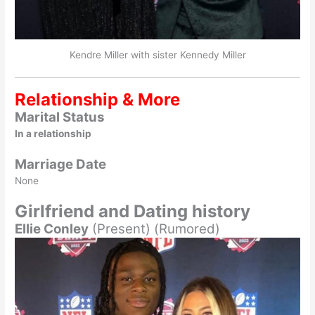
Kendre Miller with sister Kennedy Miller
Relationship & More
Marital Status
In a relationship
Marriage Date
None
Girlfriend and Dating history
Ellie Conley
(Present) (Rumored)