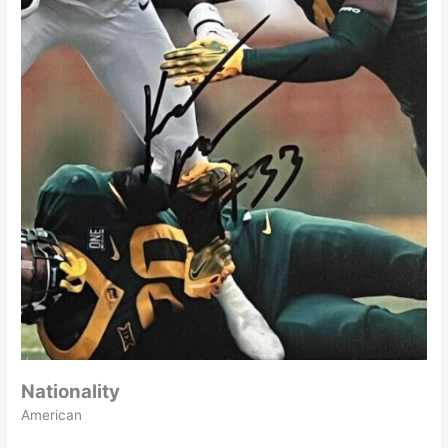
Nationality
American