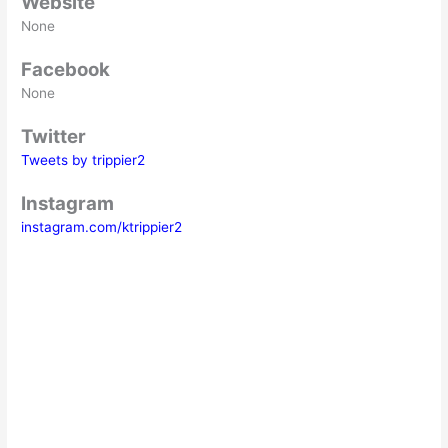
Website
None
Facebook
None
Twitter
Tweets by trippier2
Instagram
instagram.com/ktrippier2