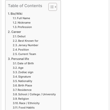
Table of Contents
Bio/Wiki
Full Name
Nickname
Profession
Career
Debut
Best Known for
Jersey Number
Position
Current Team
Personal life
Date of Birth
Age
Zodiac sign
Signature
Nationality
Birth Place
Residence
School / College / University
Religion
Race / Ethnicity
Food Habits