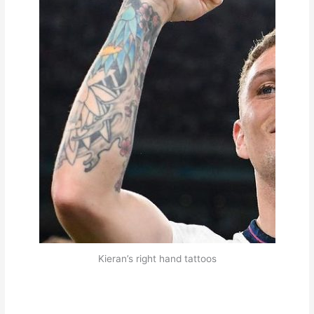
Kieran’s right hand tattoos