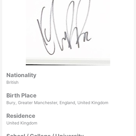
Nationality
British
Birth Place
Bury, Greater Manchester, England, United Kingdom
Residence
United Kingdom