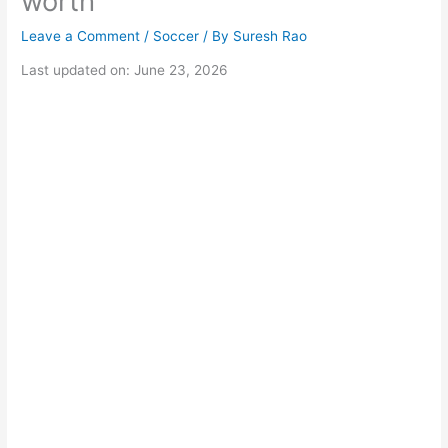
worth
Leave a Comment
/
Soccer
/ By
Suresh Rao
Last updated on: June 23, 2026