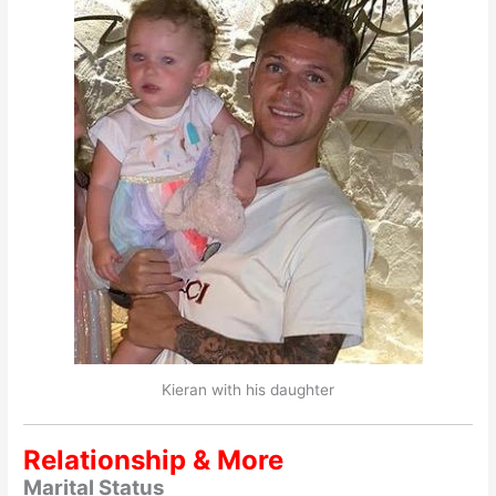
Kieran with his daughter
Relationship & More
Marital Status