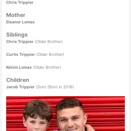
Chris Trippier
Mother
Eleanor Lomax
Siblings
Chris Trippier
(Older Brother)
Curtis Trippier
(Older Brother)
Kelvin Lomax
(Older Brother)
Children
Jacob Trippier
(Son) (Born in 2016)