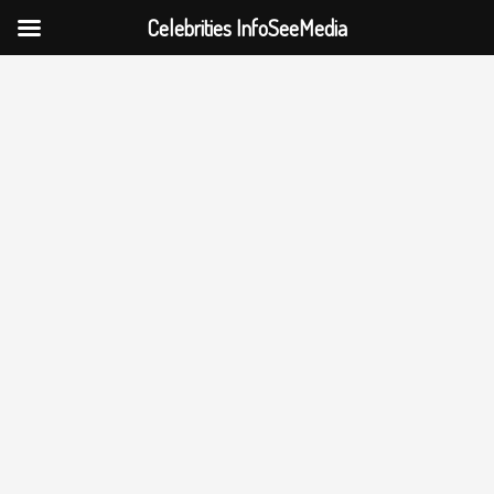
Celebrities InfoSeeMedia
Skip
to
content