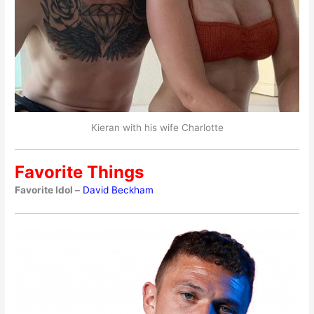
Kieran with his wife Charlotte
Favorite Things
Favorite Idol –
David Beckham