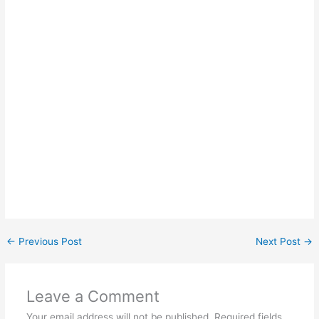
←
Previous Post
Next Post
→
Leave a Comment
Your email address will not be published.
Required fields