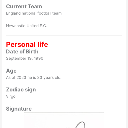
Current Team
England national football team
Newcastle United F.C.
Personal life
Date of Birth
September 19, 1990
Age
As of 2023 he is 33 years old.
Zodiac sign
Virgo
Signature