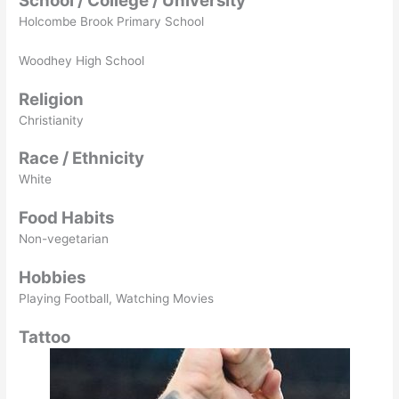
School / College / University
Holcombe Brook Primary School
Woodhey High School
Religion
Christianity
Race / Ethnicity
White
Food Habits
Non-vegetarian
Hobbies
Playing Football, Watching Movies
Tattoo