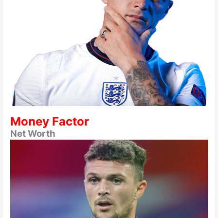
Money Factor
Net Worth