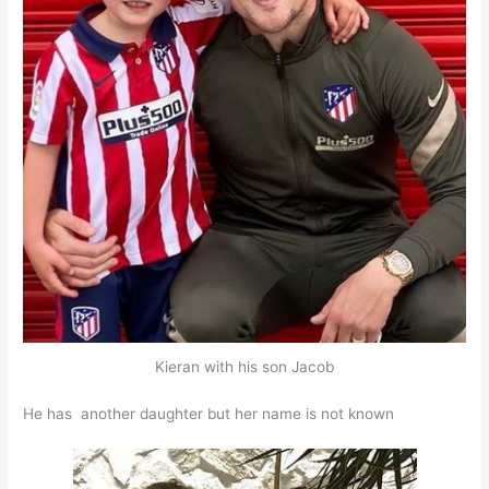
Kieran with his son Jacob
He has another daughter but her name is not known