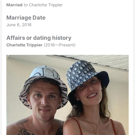
Married
to Charlotte Trippier
Marriage Date
June 6, 2016
Affairs or dating history
Charlotte Trippier
(2016—Present)