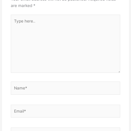
are marked
*
Type
here..
Name*
Email*
Website