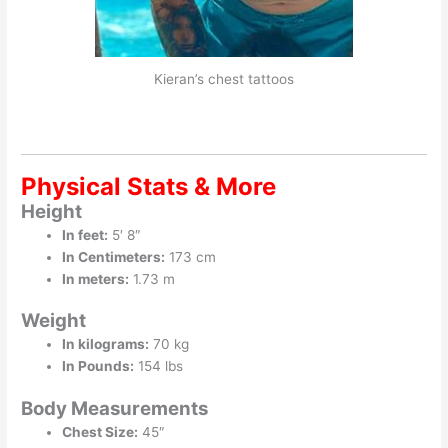
Kieran’s chest tattoos
Physical Stats & More
Height
In feet:
5′ 8″
In Centimeters:
173 cm
In meters:
1.73 m
Weight
In kilograms:
70 kg
In Pounds:
154 lbs
Body Measurements
Chest Size:
45″