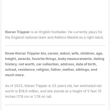
Kieran Trippier
is an English footballer. He currently plays for
the England national team and Atlético Madrid as a right-back.
Know Kieran Trippier bio, career, debut, wife, children, age,
height, awards, favorite things, body measurements, dating
history, net worth, car collection, address, date of birth,
school, residence, religion, father, mother, siblings, and
much more.
As of 2023, Kieran Trippier is 33 years old, her estimated net
worth is $18.6 million, and she stands at a height of 5 feet 10
inches (178 cm or 1.78 m) tall.