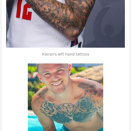
Kieran’s left hand tattoos