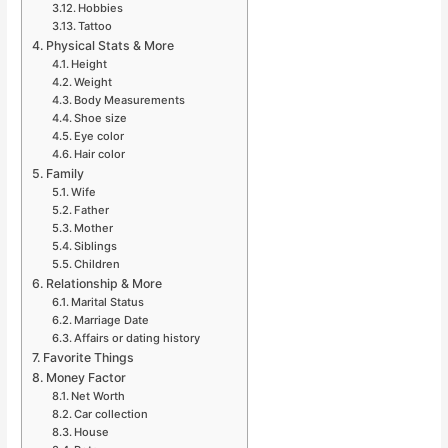
Hobbies
Tattoo
Physical Stats & More
Height
Weight
Body Measurements
Shoe size
Eye color
Hair color
Family
Wife
Father
Mother
Siblings
Children
Relationship & More
Marital Status
Marriage Date
Affairs or dating history
Favorite Things
Money Factor
Net Worth
Car collection
House