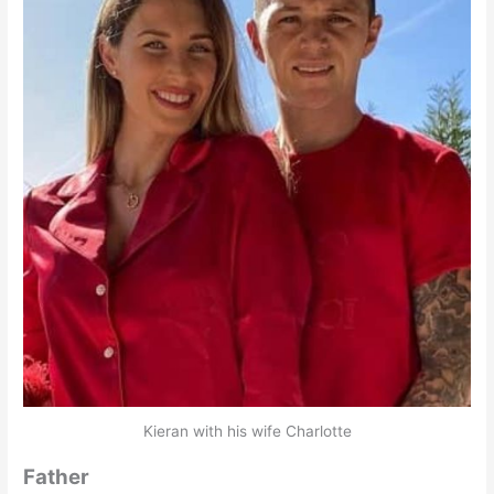
Kieran with his wife Charlotte
Father