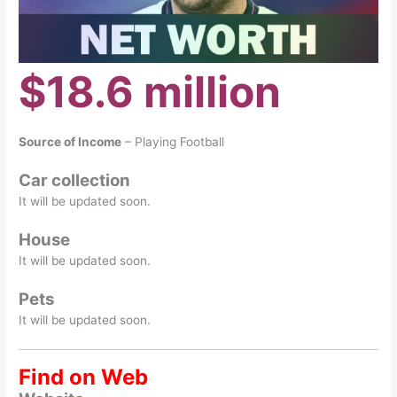
$18.6 million
Source of Income
– Playing Football
Car collection
It will be updated soon.
House
It will be updated soon.
Pets
It will be updated soon.
Find on Web