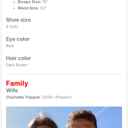
Biceps Size:
15″
Waist Size:
32″
Shoe size
9 (US)
Eye color
Blue
Hair color
Dark Brown
Family
Wife
Charlotte Trippier
(2016—Present)