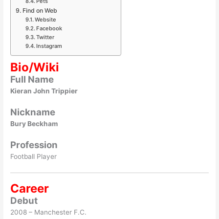
Pets
Find on Web
Website
Facebook
Twitter
Instagram
Bio/Wiki
Full Name
Kieran John Trippier
Nickname
Bury Beckham
Profession
Football Player
Career
Debut
2008 – Manchester F.C.