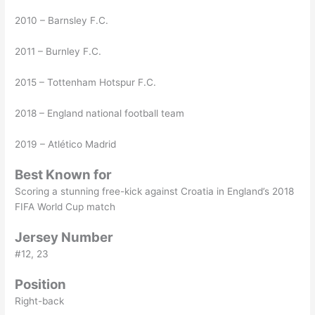
2010 – Barnsley F.C.
2011 – Burnley F.C.
2015 – Tottenham Hotspur F.C.
2018 – England national football team
2019 – Atlético Madrid
Best Known for
Scoring a stunning free-kick against Croatia in England’s 2018
FIFA World Cup match
Jersey Number
#12, 23
Position
Right-back