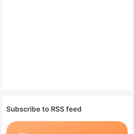
h
f
o
r
:
Subscribe to RSS feed