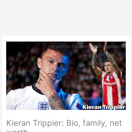
Kieran Trippier: Bio, family, net