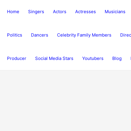
Home
Singers
Actors
Actresses
Musicians
Politics
Dancers
Celebrity Family Members
Direc
Producer
Social Media Stars
Youtubers
Blog