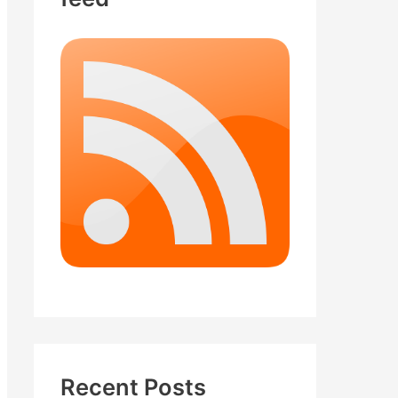
Recent Posts