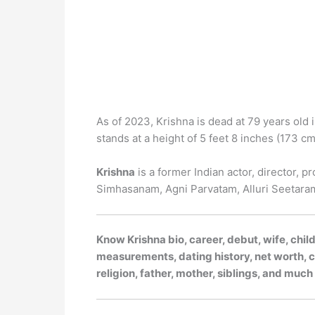
As of 2023, Krishna is dead at 79 years old 
stands at a height of 5 feet 8 inches (173 cm 
Krishna
is a former Indian actor, director, p
Simhasanam, Agni Parvatam, Alluri Seetara
Know Krishna bio, career, debut, wife, chil
measurements, dating history, net worth, ca
religion, father, mother, siblings, and muc