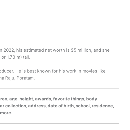
in 2022, his estimated net worth is $5 million, and she
or 1.73 m) tall.
roducer. He is best known for his work in movies like
ma Raju, Poratam.
dren, age, height, awards, favorite things, body
r collection, address, date of birth, school, residence,
h more.