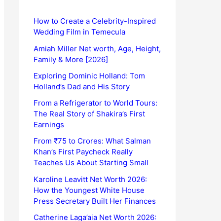
How to Create a Celebrity-Inspired
Wedding Film in Temecula
Amiah Miller Net worth, Age, Height,
Family & More [2026]
Exploring Dominic Holland: Tom
Holland’s Dad and His Story
From a Refrigerator to World Tours:
The Real Story of Shakira’s First
Earnings
From ₹75 to Crores: What Salman
Khan’s First Paycheck Really
Teaches Us About Starting Small
Karoline Leavitt Net Worth 2026:
How the Youngest White House
Press Secretary Built Her Finances
Catherine Laga’aia Net Worth 2026: