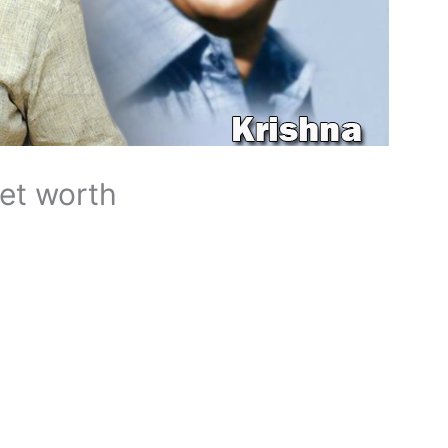
net worth