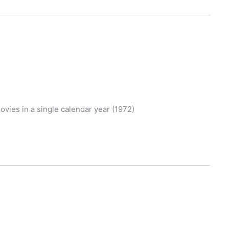
movies in a single calendar year (1972)