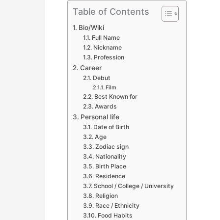
Table of Contents
Bio/Wiki
Full Name
Nickname
Profession
Career
Debut
Film
Best Known for
Awards
Personal life
Date of Birth
Age
Zodiac sign
Nationality
Birth Place
Residence
School / College / University
Religion
Race / Ethnicity
Food Habits