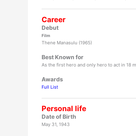
Career
Debut
Film
Thene Manasulu (1965)
Best Known for
As the first hero and only hero to act in 18 
Awards
Full List
Personal life
Date of Birth
May 31, 1943