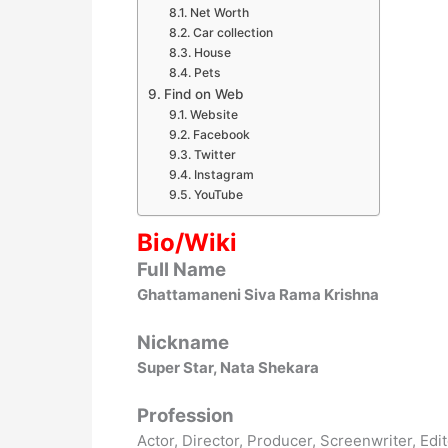
Net Worth
Car collection
House
Pets
Find on Web
Website
Facebook
Twitter
Instagram
YouTube
Bio/Wiki
Full Name
Ghattamaneni Siva Rama Krishna
Nickname
Super Star, Nata Shekara
Profession
Actor, Director, Producer, Screenwriter, Edi