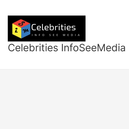
Skip
to
content
Celebrities InfoSeeMedia