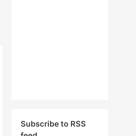
c
h
f
o
r
:
Subscribe to RSS
feed