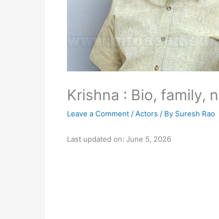
Krishna : Bio, family, 
Leave a Comment
/
Actors
/ By
Suresh Rao
Last updated on: June 5, 2026