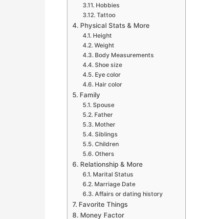
Hobbies
Tattoo
Physical Stats & More
Height
Weight
Body Measurements
Shoe size
Eye color
Hair color
Family
Spouse
Father
Mother
Siblings
Children
Others
Relationship & More
Marital Status
Marriage Date
Affairs or dating history
Favorite Things
Money Factor