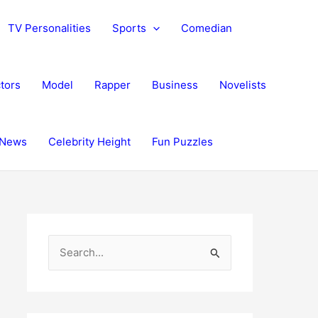
TV Personalities
Sports
Comedian
tors
Model
Rapper
Business
Novelists
News
Celebrity Height
Fun Puzzles
S
e
a
r