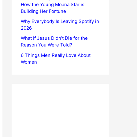
How the Young Moana Star is
Building Her Fortune
Why Everybody Is Leaving Spotify in
2026
What If Jesus Didn’t Die for the
Reason You Were Told?
6 Things Men Really Love About
Women