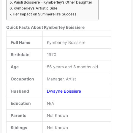
Paisli Boissiere – Kymberley’s Other Daughter
Kymberley’s Artistic Side
Her Impact on Summerella’s Success
Quick Facts About Kymberley Boissiere
Full Name
Kymberley Boissiere
Birthdate
1970
Age
56 years and 8 months old
Occupation
Manager, Artist
Husband
Dwayne Boissiere
Education
N/A
Parents
Not Known
Siblings
Not Known