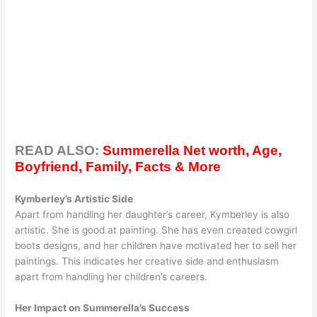
READ ALSO:
Summerella Net worth, Age,
Boyfriend, Family, Facts & More
Kymberley’s Artistic Side
Apart from handling her daughter’s career, Kymberley is also
artistic. She is good at painting. She has even created cowgirl
boots designs, and her children have motivated her to sell her
paintings. This indicates her creative side and enthusiasm
apart from handling her children’s careers.
Her Impact on Summerella’s Success