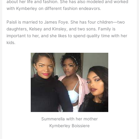
about her life and fashion. She has also modeled and worked
with Kymberley on different fashion endeavors.
Paisli is married to James Foye. She has four children—two
daughters, Kelsey and Kinsley, and two sons. Family is
important to her, and she likes to spend quality time with her
kids.
Summerella with her mother
Kymberley Boissiere