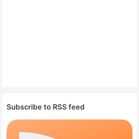
h
f
o
r
:
Subscribe to RSS feed