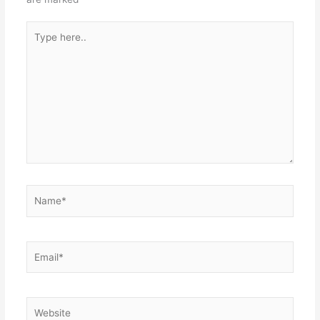
Type
here..
Name*
Email*
Website