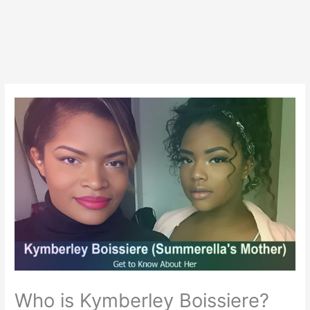
Who is Kymberley Boissiere?