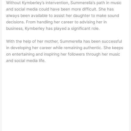
Without Kymberley’s intervention, Summerella’s path in music
and social media could have been more difficult. She has
always been available to assist her daughter to make sound
decisions. From handling her career to advising her in
business, Kymberley has played a significant role.
With the help of her mother, Summerella has been successful
in developing her career while remaining authentic. She keeps
on entertaining and inspiring her followers through her music
and social media life.