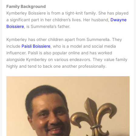
Family Background
Kymberley Boissiere is from a tight-knit family. She has played
a significant part in her children’s lives. Her husband,
Dwayne
Boissiere
, is Summerella’s father.
Kymberley has other children apart from Summerella. They
include
Paisli Boissiere
, who is a model and social media
influencer. Paisli is also popular online and has worked
alongside Kymberley on various endeavors. They value family
highly and tend to back one another professionally.