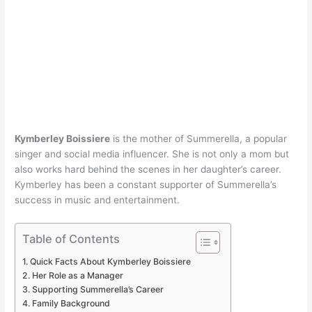
Kymberley Boissiere
is the mother of Summerella, a popular
singer and social media influencer. She is not only a mom but
also works hard behind the scenes in her daughter’s career.
Kymberley has been a constant supporter of Summerella’s
success in music and entertainment.
Table of Contents
Quick Facts About Kymberley Boissiere
Her Role as a Manager
Supporting Summerella’s Career
Family Background