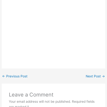
←
Previous Post
Next Post
→
Leave a Comment
Your email address will not be published.
Required fields
are marked
*