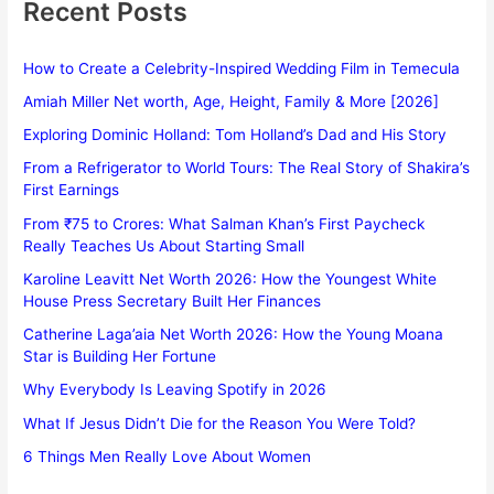
Recent Posts
How to Create a Celebrity-Inspired Wedding Film in Temecula
Amiah Miller Net worth, Age, Height, Family & More [2026]
Exploring Dominic Holland: Tom Holland’s Dad and His Story
From a Refrigerator to World Tours: The Real Story of Shakira’s
First Earnings
From ₹75 to Crores: What Salman Khan’s First Paycheck
Really Teaches Us About Starting Small
Karoline Leavitt Net Worth 2026: How the Youngest White
House Press Secretary Built Her Finances
Catherine Laga’aia Net Worth 2026: How the Young Moana
Star is Building Her Fortune
Why Everybody Is Leaving Spotify in 2026
What If Jesus Didn’t Die for the Reason You Were Told?
6 Things Men Really Love About Women