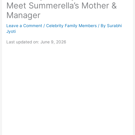
Meet Summerella’s Mother &
Manager
Leave a Comment
/
Celebrity Family Members
/ By
Surabhi
Jyoti
Last updated on: June 9, 2026