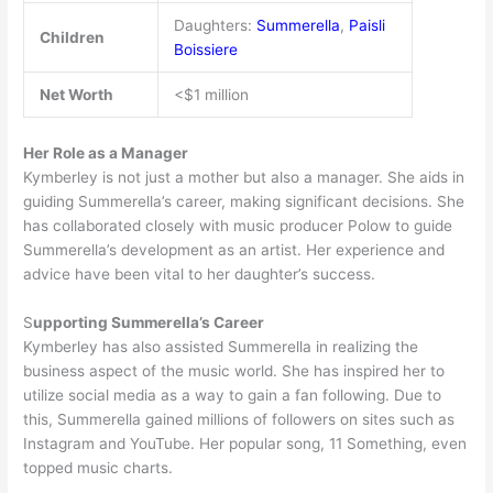
Daughters:
Summerella
,
Paisli
Children
Boissiere
Net Worth
<$1 million
Her Role as a Manager
Kymberley is not just a mother but also a manager. She aids in
guiding Summerella’s career, making significant decisions. She
has collaborated closely with music producer Polow to guide
Summerella’s development as an artist. Her experience and
advice have been vital to her daughter’s success.
S
upporting Summerella’s Career
Kymberley has also assisted Summerella in realizing the
business aspect of the music world. She has inspired her to
utilize social media as a way to gain a fan following. Due to
this, Summerella gained millions of followers on sites such as
Instagram and YouTube. Her popular song, 11 Something, even
topped music charts.