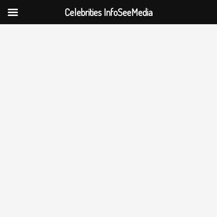
Celebrities InfoSeeMedia
Skip
to
content