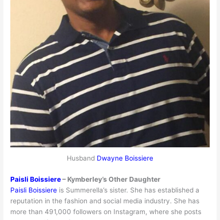
Husband
Dwayne Boissiere
Paisli Boissiere
– Kymberley’s Other Daughter
Paisli Boissiere
is Summerella’s sister. She has established a
reputation in the fashion and social media industry. She has
more than 491,000 followers on Instagram, where she posts