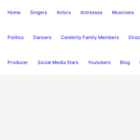
Home
Singers
Actors
Actresses
Musicians
Politics
Dancers
Celebrity Family Members
Direc
Producer
Social Media Stars
Youtubers
Blog