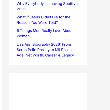
Why Everybody Is Leaving Spotify in
2026
What If Jesus Didn’t Die for the
Reason You Were Told?
6 Things Men Really Love About
Women
Lisa Ann Biography 2026: From
Sarah Palin Parody to MILF Icon –
Age, Net Worth, Career & Legacy