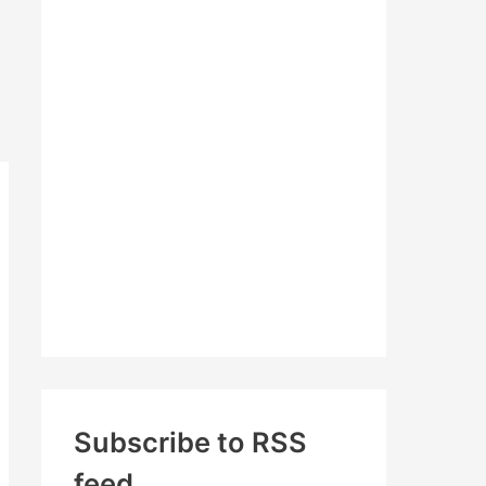
c
h
f
o
r
:
Subscribe to RSS
feed