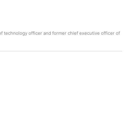
f technology officer and former chief executive officer of