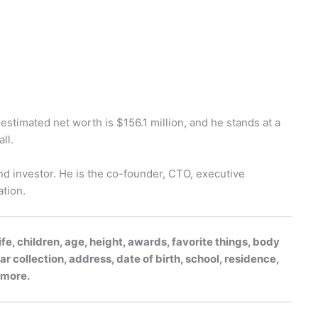
s estimated net worth is $156.1 million, and he stands at a
ll.
 investor. He is the co-founder, CTO, executive
tion.
fe, children, age, height, awards, favorite things, body
r collection, address, date of birth, school, residence,
h more.