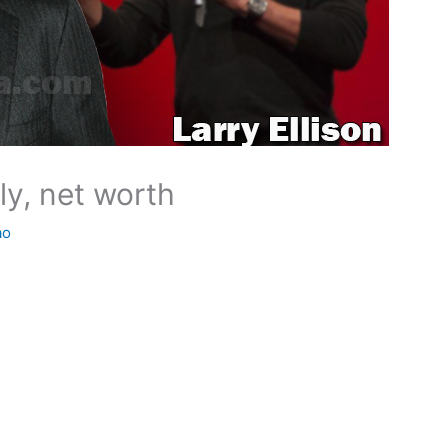
ily, net worth
ao