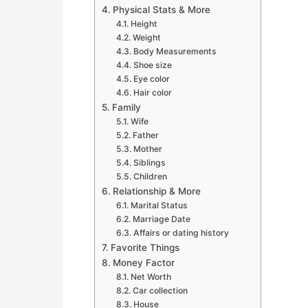
Physical Stats & More
Height
Weight
Body Measurements
Shoe size
Eye color
Hair color
Family
Wife
Father
Mother
Siblings
Children
Relationship & More
Marital Status
Marriage Date
Affairs or dating history
Favorite Things
Money Factor
Net Worth
Car collection
House