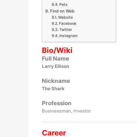
Pets
Find on Web
Website
Facebook
Twitter
Instagram
Bio/Wiki
Full Name
Larry Ellison
Nickname
The Shark
Profession
Businessman, Investor
Career