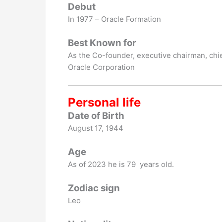
Debut
In 1977 – Oracle Formation
Best Known for
As the Co-founder, executive chairman, chie
Oracle Corporation
Personal life
Date of Birth
August 17, 1944
Age
As of 2023 he is 79 years old.
Zodiac sign
Leo