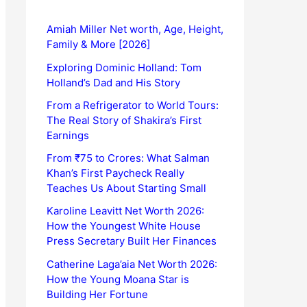
Amiah Miller Net worth, Age, Height,
Family & More [2026]
Exploring Dominic Holland: Tom
Holland’s Dad and His Story
From a Refrigerator to World Tours:
The Real Story of Shakira’s First
Earnings
From ₹75 to Crores: What Salman
Khan’s First Paycheck Really
Teaches Us About Starting Small
Karoline Leavitt Net Worth 2026:
How the Youngest White House
Press Secretary Built Her Finances
Catherine Laga’aia Net Worth 2026:
How the Young Moana Star is
Building Her Fortune