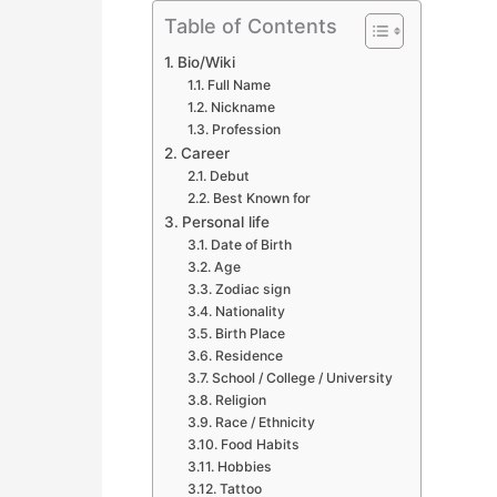
Table of Contents
Bio/Wiki
Full Name
Nickname
Profession
Career
Debut
Best Known for
Personal life
Date of Birth
Age
Zodiac sign
Nationality
Birth Place
Residence
School / College / University
Religion
Race / Ethnicity
Food Habits
Hobbies
Tattoo