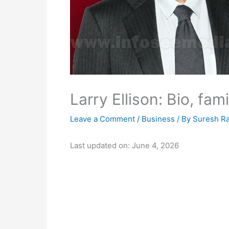
Larry Ellison: Bio, fam
Leave a Comment
/
Business
/ By
Suresh R
Last updated on: June 4, 2026