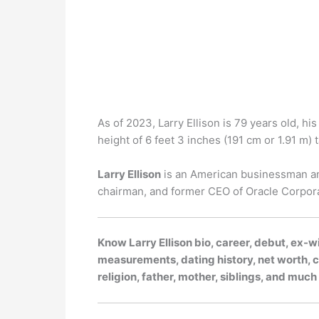
As of 2023, Larry Ellison is 79 years old, hi
height of 6 feet 3 inches (191 cm or 1.91 m) ta
Larry Ellison
is an American businessman and
chairman, and former CEO of Oracle Corpora
Know Larry Ellison bio, career, debut, ex-wi
measurements, dating history, net worth, ca
religion, father, mother, siblings, and muc