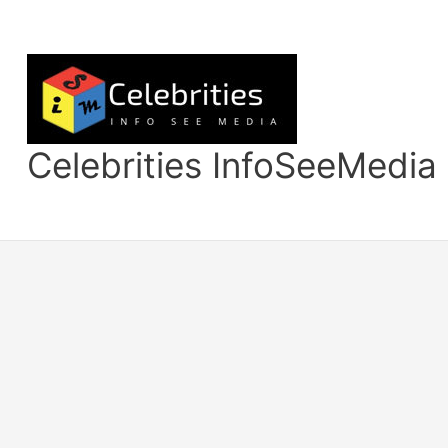
Skip
to
content
Celebrities InfoSeeMedia