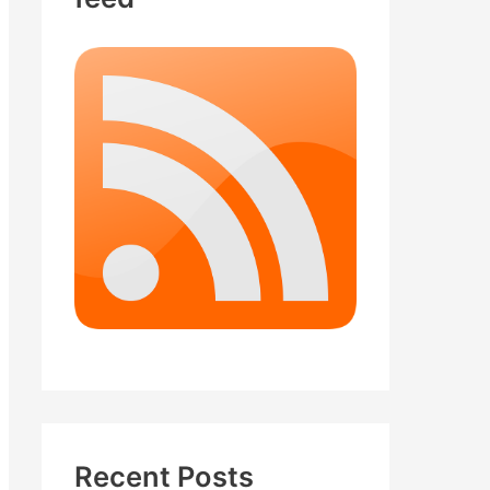
Recent Posts