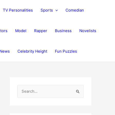
TV Personalities
Sports
Comedian
tors
Model
Rapper
Business
Novelists
News
Celebrity Height
Fun Puzzles
S
e
a
r