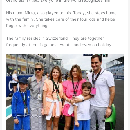
Grand Slam titles. Everyone in the world recognizes him.
His mom, Mirka, also played tennis. Today, she stays home
with the family. She takes care of their four kids and helps
Roger with everything.
The family resides in Switzerland. They are together
frequently at tennis games, events, and even on holidays.