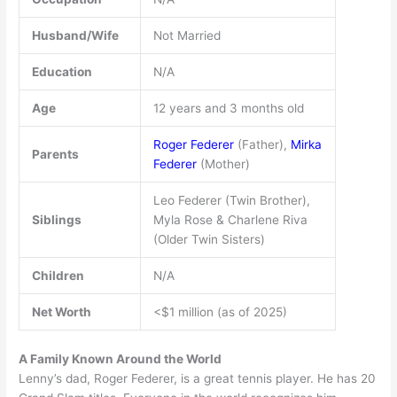
Husband/Wife
Not Married
Education
N/A
Age
12 years and 3 months old
Roger Federer
(Father),
Mirka
Parents
Federer
(Mother)
Leo Federer (Twin Brother),
Siblings
Myla Rose & Charlene Riva
(Older Twin Sisters)
Children
N/A
Net Worth
<$1 million (as of 2025)
A Family Known Around the World
Lenny’s dad, Roger Federer, is a great tennis player. He has 20