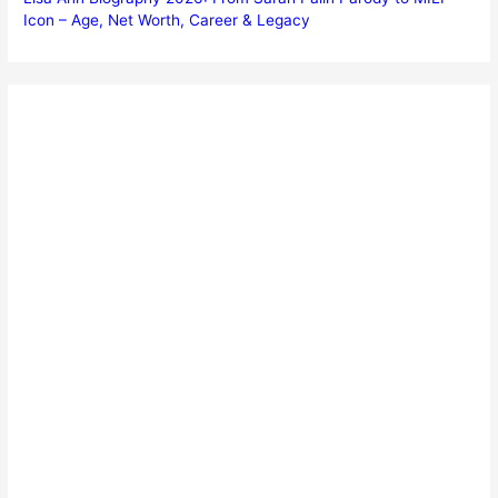
Icon – Age, Net Worth, Career & Legacy