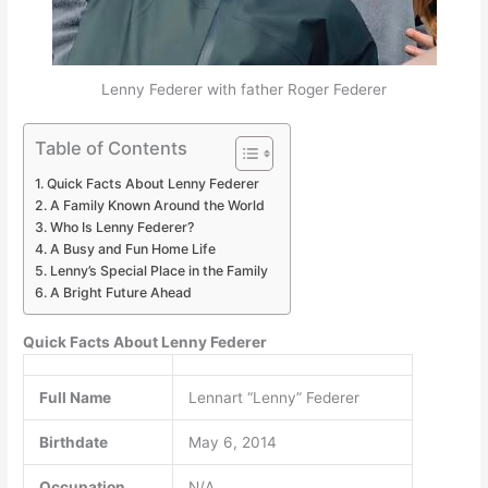
Lenny Federer with father Roger Federer
Table of Contents
Quick Facts About Lenny Federer
A Family Known Around the World
Who Is Lenny Federer?
A Busy and Fun Home Life
Lenny’s Special Place in the Family
A Bright Future Ahead
Quick Facts About Lenny Federer
Full Name
Lennart “Lenny” Federer
Birthdate
May 6, 2014
Occupation
N/A