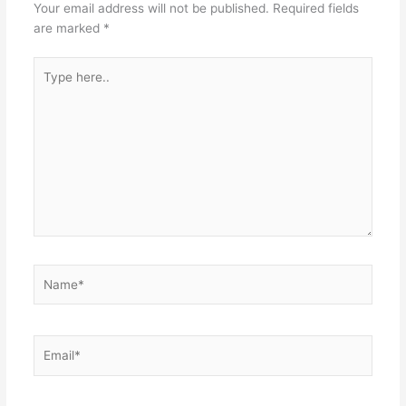
Your email address will not be published.
Required fields
are marked
*
Type
here..
Name*
Email*