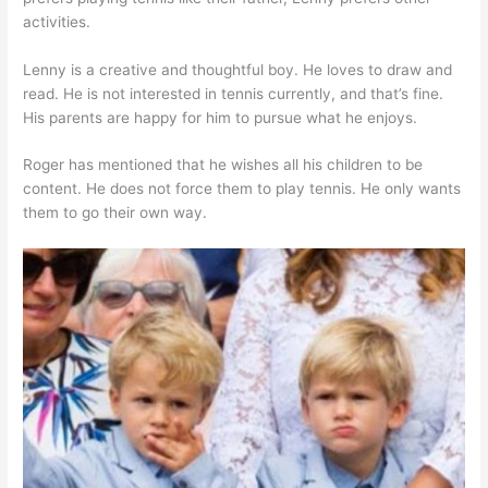
activities.
Lenny is a creative and thoughtful boy. He loves to draw and
read. He is not interested in tennis currently, and that’s fine.
His parents are happy for him to pursue what he enjoys.
Roger has mentioned that he wishes all his children to be
content. He does not force them to play tennis. He only wants
them to go their own way.