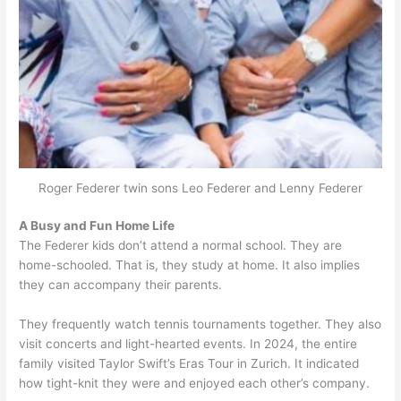
Roger Federer twin sons Leo Federer and Lenny Federer
A Busy and Fun Home Life
The Federer kids don’t attend a normal school. They are
home-schooled. That is, they study at home. It also implies
they can accompany their parents.
They frequently watch tennis tournaments together. They also
visit concerts and light-hearted events. In 2024, the entire
family visited Taylor Swift’s Eras Tour in Zurich. It indicated
how tight-knit they were and enjoyed each other’s company.