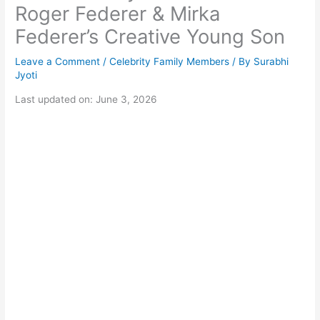
Roger Federer & Mirka
Federer’s Creative Young Son
Leave a Comment
/
Celebrity Family Members
/ By
Surabhi
Jyoti
Last updated on: June 3, 2026