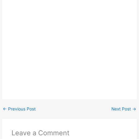
←
Previous Post
Next Post
→
Leave a Comment