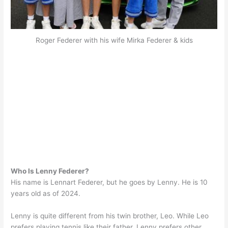
Roger Federer with his wife Mirka Federer & kids
Who Is Lenny Federer?
His name is Lennart Federer, but he goes by Lenny. He is 10
years old as of 2024.
Lenny is quite different from his twin brother, Leo. While Leo
prefers playing tennis like their father, Lenny prefers other