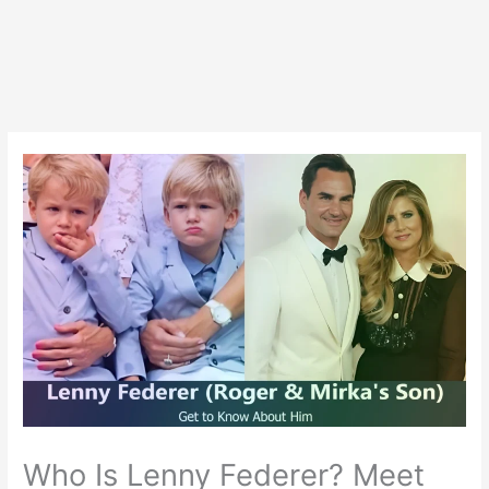
Who Is Lenny Federer? Meet