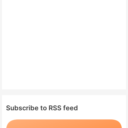
c
h
f
o
r
:
Subscribe to RSS feed