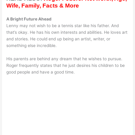
Wife, Family, Facts & More
A Bright Future Ahead
Lenny may not wish to be a tennis star like his father. And
that’s okay. He has his own interests and abilities. He loves art
and stories. He could end up being an artist, writer, or
something else incredible.
His parents are behind any dream that he wishes to pursue.
Roger frequently states that he just desires his children to be
good people and have a good time.