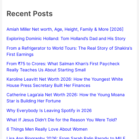
Recent Posts
Amiah Miller Net worth, Age, Height, Family & More [2026]
Exploring Dominic Holland: Tom Holland’s Dad and His Story
From a Refrigerator to World Tours: The Real Story of Shakira’s
First Earnings
From ₹75 to Crores: What Salman Khan’s First Paycheck
Really Teaches Us About Starting Small
Karoline Leavitt Net Worth 2026: How the Youngest White
House Press Secretary Built Her Finances
Catherine Laga’aia Net Worth 2026: How the Young Moana
Star is Building Her Fortune
Why Everybody Is Leaving Spotify in 2026
What If Jesus Didn’t Die for the Reason You Were Told?
6 Things Men Really Love About Women
Lisa Ann Biography 2026: From Sarah Palin Parody to MILF