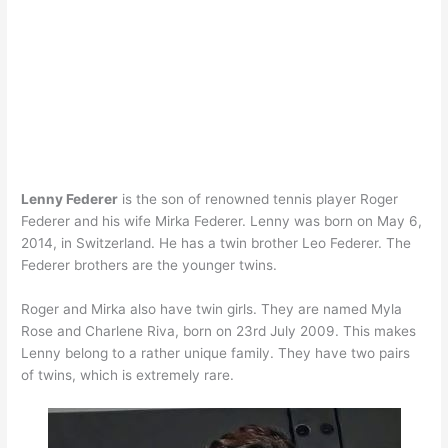
Lenny Federer
is the son of renowned tennis player Roger
Federer and his wife Mirka Federer. Lenny was born on May 6,
2014, in Switzerland. He has a twin brother Leo Federer. The
Federer brothers are the younger twins.
Roger and Mirka also have twin girls. They are named Myla
Rose and Charlene Riva, born on 23rd July 2009. This makes
Lenny belong to a rather unique family. They have two pairs
of twins, which is extremely rare.