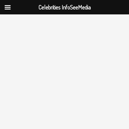
Celebrities InfoSeeMedia
Skip
to
content