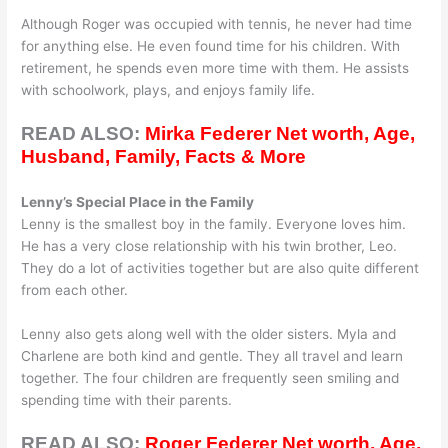
Although Roger was occupied with tennis, he never had time
for anything else. He even found time for his children. With
retirement, he spends even more time with them. He assists
with schoolwork, plays, and enjoys family life.
READ ALSO:
Mirka Federer Net worth, Age,
Husband, Family, Facts & More
Lenny’s Special Place in the Family
Lenny is the smallest boy in the family. Everyone loves him.
He has a very close relationship with his twin brother, Leo.
They do a lot of activities together but are also quite different
from each other.
Lenny also gets along well with the older sisters. Myla and
Charlene are both kind and gentle. They all travel and learn
together. The four children are frequently seen smiling and
spending time with their parents.
READ ALSO:
Roger Federer Net worth, Age,