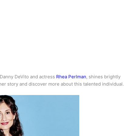
r Danny DeVito and actress
Rhea Perlman
, shines brightly
 her story and discover more about this talented individual.