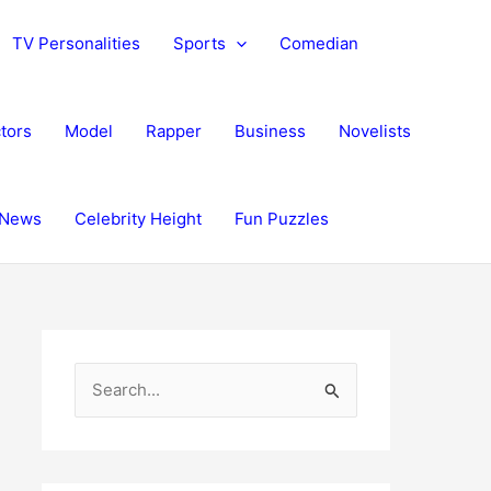
TV Personalities
Sports
Comedian
tors
Model
Rapper
Business
Novelists
News
Celebrity Height
Fun Puzzles
S
e
a
r