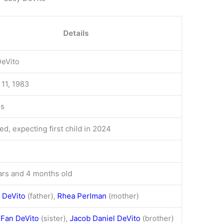
Details
DeVito
11, 1983
ss
d, expecting first child in 2024
ars and 4 months old
 DeVito
(father),
Rhea Perlman
(mother)
 Fan DeVito
(sister),
Jacob Daniel DeVito
(brother)