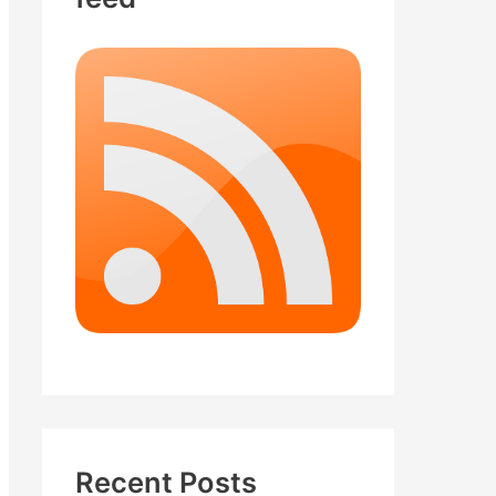
Recent Posts