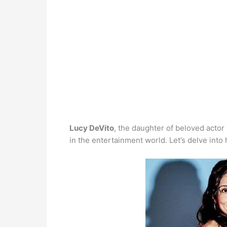
Lucy DeVito
, the daughter of beloved acto
in the entertainment world. Let’s delve into