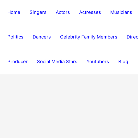
Home
Singers
Actors
Actresses
Musicians
Politics
Dancers
Celebrity Family Members
Direc
Producer
Social Media Stars
Youtubers
Blog