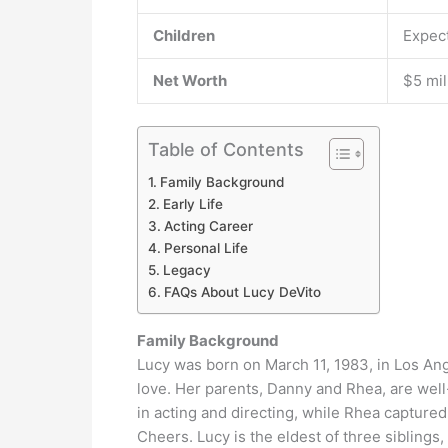
Children
Expect
Net Worth
$5 mil
Table of Contents
Family Background
Early Life
Acting Career
Personal Life
Legacy
FAQs About Lucy DeVito
Family Background
Lucy was born on March 11, 1983, in Los Angel
love. Her parents, Danny and Rhea, are wel
in acting and directing, while Rhea capture
Cheers. Lucy is the eldest of three siblings