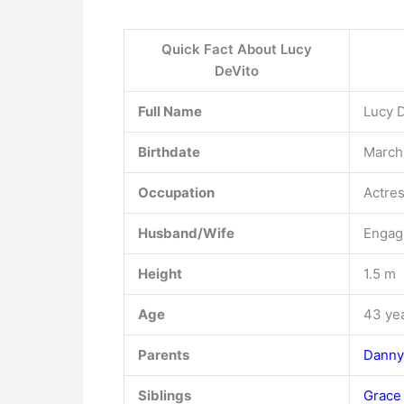
Quick Fact About Lucy
DeVito
Full Name
Lucy 
Birthdate
March 
Occupation
Actre
Husband/Wife
Engage
Height
1.5 m
Age
43 ye
Parents
Danny
Siblings
Grace