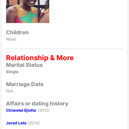
Children
None.
Relationship & More
Marital Status
Single
Marriage Date
N/A.
Affairs or dating history
Chiwetel Ejiofor
(2012)
Jared Leto
(2014)