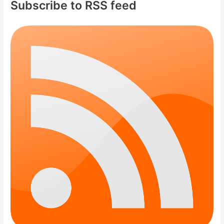
Subscribe to RSS feed