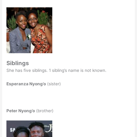
Siblings
She has five siblings. 1 sibling’s name is not known.
Esperanza Nyong’o
(sister)
Peter Nyong’o
(brother)