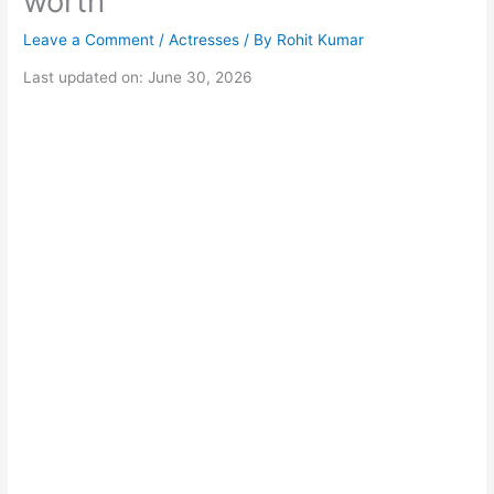
worth
Leave a Comment
/
Actresses
/ By
Rohit Kumar
Last updated on: June 30, 2026