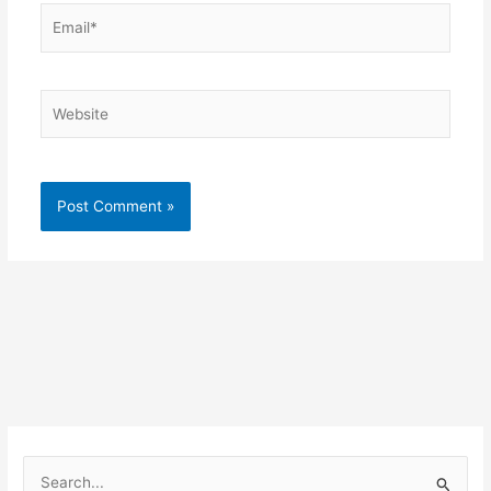
Email*
Website
S