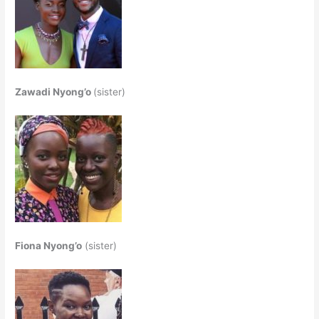
Zawadi Nyong’o
(sister)
Fiona Nyong’o
(sister)