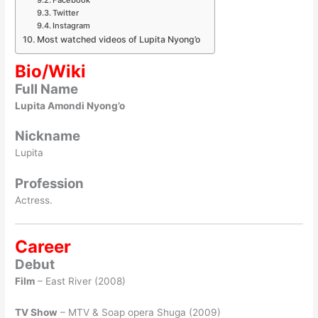
Twitter
Instagram
Most watched videos of Lupita Nyong’o
Bio/Wiki
Full Name
Lupita Amondi Nyong’o
Nickname
Lupita
Profession
Actress.
Career
Debut
Film
– East River (2008)
TV Show
– MTV & Soap opera Shuga (2009)