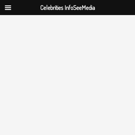
Celebrities InfoSeeMedia
Skip
to
content