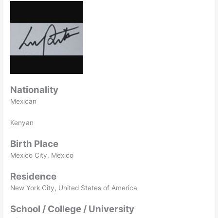
Nationality
Mexican
Kenyan
Birth Place
Mexico City, Mexico
Residence
New York City, United States of America
School / College / University