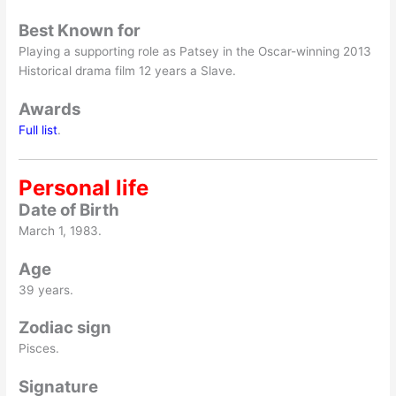
Best Known for
Playing a supporting role as Patsey in the Oscar-winning 2013
Historical drama film 12 years a Slave.
Awards
Full list
.
Personal life
Date of Birth
March 1, 1983.
Age
39 years.
Zodiac sign
Pisces.
Signature