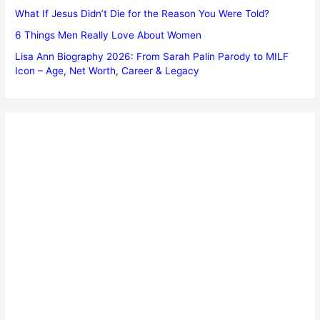
What If Jesus Didn’t Die for the Reason You Were Told?
6 Things Men Really Love About Women
Lisa Ann Biography 2026: From Sarah Palin Parody to MILF
Icon – Age, Net Worth, Career & Legacy