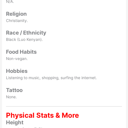
N/A.
Religion
Christianity.
Race / Ethnicity
Black (Luo Kenyan).
Food Habits
Non-vegan.
Hobbies
Listening to music, shopping, surfing the internet.
Tattoo
None.
Physical Stats & More
Height