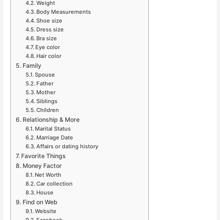
Weight
Body Measurements
Shoe size
Dress size
Bra size
Eye color
Hair color
Family
Spouse
Father
Mother
Siblings
Children
Relationship & More
Marital Status
Marriage Date
Affairs or dating history
Favorite Things
Money Factor
Net Worth
Car collection
House
Find on Web
Website
Facebook