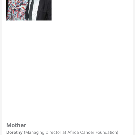
Mother
Dorothy
(Managing Director at Africa Cancer Foundation)