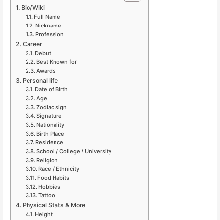
Bio/Wiki
Full Name
Nickname
Profession
Career
Debut
Best Known for
Awards
Personal life
Date of Birth
Age
Zodiac sign
Signature
Nationality
Birth Place
Residence
School / College / University
Religion
Race / Ethnicity
Food Habits
Hobbies
Tattoo
Physical Stats & More
Height