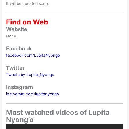
It will be updated soon.
Find on Web
Website
None.
Facebook
facebook.com/LupitaNyongo
Twitter
Tweets by Lupita_Nyongo
Instagram
instagram.com/lupitanyongo
Most watched videos of Lupita
Nyong’o