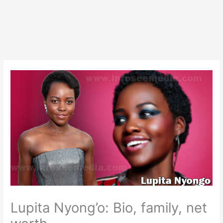
Lupita Nyong’o: Bio, family, net