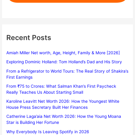
Recent Posts
Amiah Miller Net worth, Age, Height, Family & More [2026]
Exploring Dominic Holland: Tom Holland’s Dad and His Story
From a Refrigerator to World Tours: The Real Story of Shakira’s
First Earnings
From ₹75 to Crores: What Salman Khan’s First Paycheck
Really Teaches Us About Starting Small
Karoline Leavitt Net Worth 2026: How the Youngest White
House Press Secretary Built Her Finances
Catherine Laga’aia Net Worth 2026: How the Young Moana
Star is Building Her Fortune
Why Everybody Is Leaving Spotify in 2026