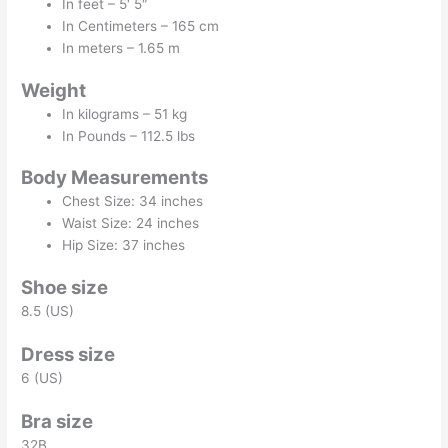
In feet – 5′ 5″
In Centimeters – 165 cm
In meters – 1.65 m
Weight
In kilograms – 51 kg
In Pounds – 112.5 lbs
Body Measurements
Chest Size: 34 inches
Waist Size: 24 inches
Hip Size: 37 inches
Shoe size
8.5 (US)
Dress size
6 (US)
Bra size
32B.