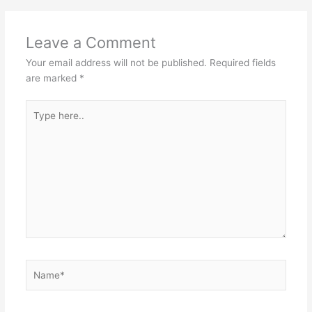
Leave a Comment
Your email address will not be published.
Required fields
are marked
*
Type
here..
Name*