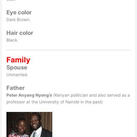
Eye color
Dark Brown.
Hair color
Black.
Family
Spouse
Unmarried.
Father
Peter Anyang Nyong’o
(Kenyan politician and also served as a
professor at the University of Nairobi in the past)