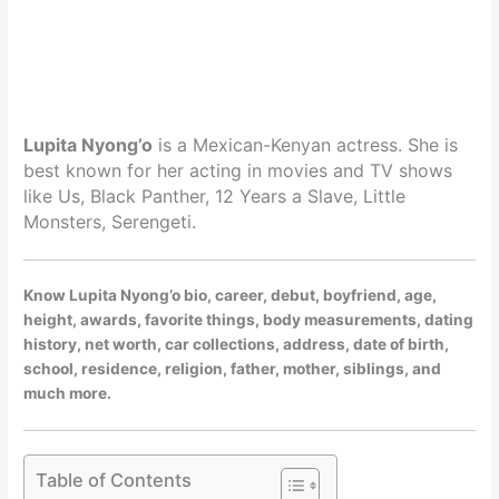
Lupita Nyong’o
is a Mexican-Kenyan actress. She is
best known for her acting in movies and TV shows
like Us, Black Panther, 12 Years a Slave, Little
Monsters, Serengeti.
Know Lupita Nyong’o bio, career, debut, boyfriend, age,
height, awards, favorite things, body measurements, dating
history, net worth, car collections, address, date of birth,
school, residence, religion, father, mother, siblings, and
much more.
Table of Contents