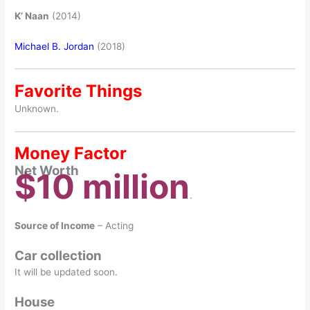
K’ Naan
(2014)
Michael B. Jordan
(2018)
Favorite Things
Unknown.
Money Factor
Net Worth
$10 million
.
Source of Income
– Acting
Car collection
It will be updated soon.
House