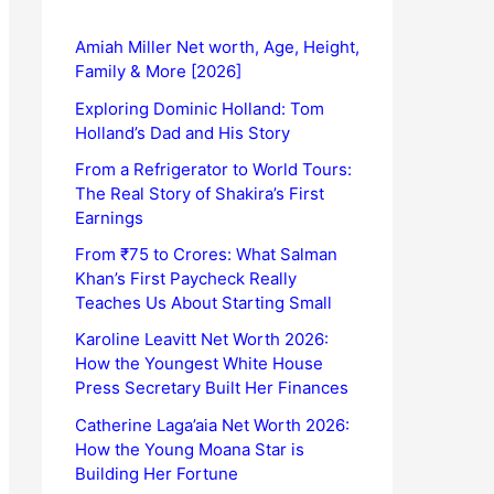
Amiah Miller Net worth, Age, Height,
Family & More [2026]
Exploring Dominic Holland: Tom
Holland’s Dad and His Story
From a Refrigerator to World Tours:
The Real Story of Shakira’s First
Earnings
From ₹75 to Crores: What Salman
Khan’s First Paycheck Really
Teaches Us About Starting Small
Karoline Leavitt Net Worth 2026:
How the Youngest White House
Press Secretary Built Her Finances
Catherine Laga’aia Net Worth 2026:
How the Young Moana Star is
Building Her Fortune