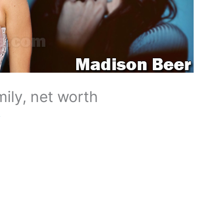
ily, net worth
o