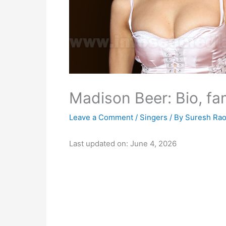
Madison Beer: Bio, fam
Leave a Comment
/
Singers
/ By
Suresh Ra
Last updated on: June 4, 2026