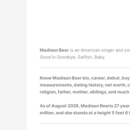
Madison Beer
is an American singer and son
Good In Goodbye, Selfish, Baby.
Know Madison Beer bio, career, debut, boyf
measurements, dating history, net worth, ca
religion, father, mother, siblings, and muc
As of
August 2026
, Madison Beeris 27 year
million, and she stands at a height 5 feet 6 