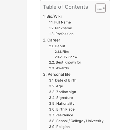
Table of Contents
Bio/Wiki
Full Name
Nickname
Profession
Career
Debut
Film
TV Show
Best Known for
Awards
Personal life
Date of Birth
Age
Zodiac sign
Signature
Nationality
Birth Place
Residence
School / College / University
Religion