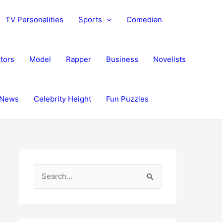
TV Personalities
Sports
Comedian
tors
Model
Rapper
Business
Novelists
News
Celebrity Height
Fun Puzzles
S
e
a
r