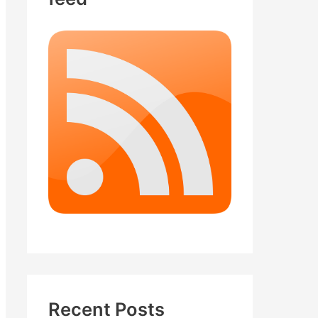
Recent Posts