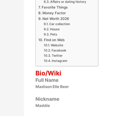
Affairs or dating history
Favorite Things
Money Factor
Net Worth 2026
Car collection
House
Pets
Find on Web
Website
Facebook
Twitter
Instagram
Bio/Wiki
Full Name
Madison Elle Beer
Nickname
Maddie