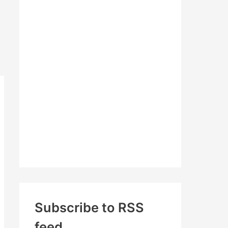
c
h
f
o
r
:
Subscribe to RSS
feed