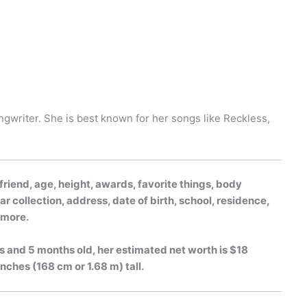
gwriter. She is best known for her songs like Reckless,
riend, age, height, awards, favorite things, body
r collection, address, date of birth, school, residence,
h more.
s and 5 months old, her estimated net worth is $18
inches (168 cm or 1.68 m) tall.