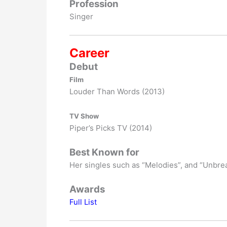
Profession
Singer
Career
Debut
Film
Louder Than Words (2013)
TV Show
Piper’s Picks TV (2014)
Best Known for
Her singles such as “Melodies”, and “Unbre
Awards
Full List