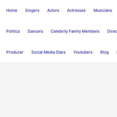
Home
Singers
Actors
Actresses
Musicians
Politics
Dancers
Celebrity Family Members
Direc
Producer
Social Media Stars
Youtubers
Blog