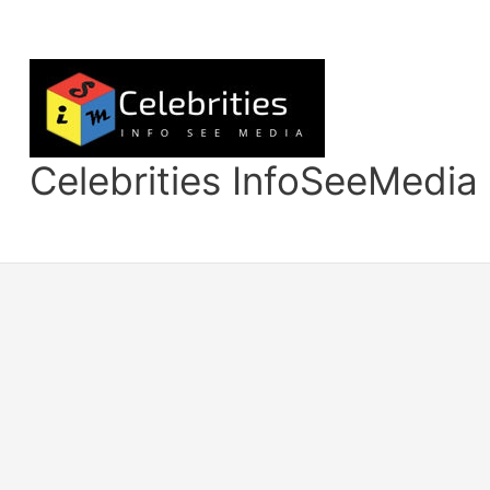
Skip
to
content
Celebrities InfoSeeMedia