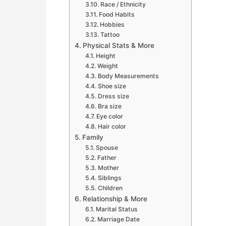
Race / Ethnicity
Food Habits
Hobbies
Tattoo
Physical Stats & More
Height
Weight
Body Measurements
Shoe size
Dress size
Bra size
Eye color
Hair color
Family
Spouse
Father
Mother
Siblings
Children
Relationship & More
Marital Status
Marriage Date