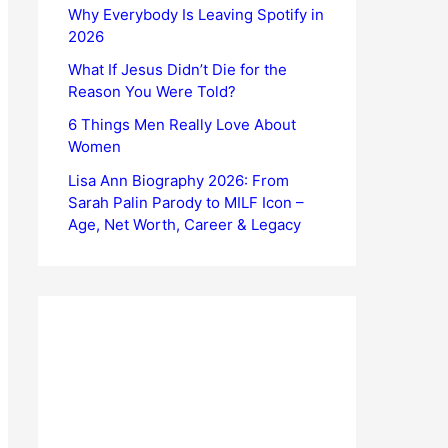
Why Everybody Is Leaving Spotify in
2026
What If Jesus Didn’t Die for the
Reason You Were Told?
6 Things Men Really Love About
Women
Lisa Ann Biography 2026: From
Sarah Palin Parody to MILF Icon –
Age, Net Worth, Career & Legacy