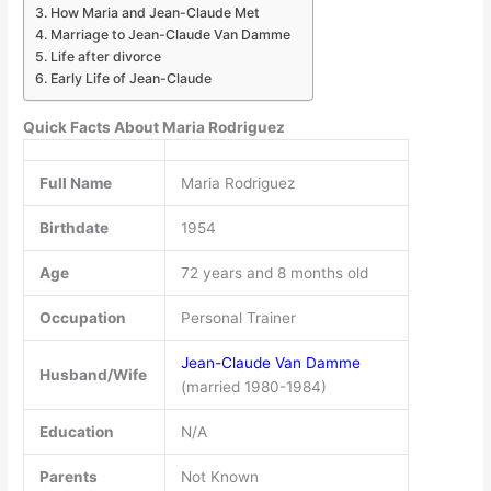
How Maria and Jean-Claude Met
Marriage to Jean-Claude Van Damme
Life after divorce
Early Life of Jean-Claude
Quick Facts About Maria Rodriguez
Full Name
Maria Rodriguez
Birthdate
1954
Age
72 years and 8 months old
Occupation
Personal Trainer
Jean-Claude Van Damme
Husband/Wife
(married 1980-1984)
Education
N/A
Parents
Not Known