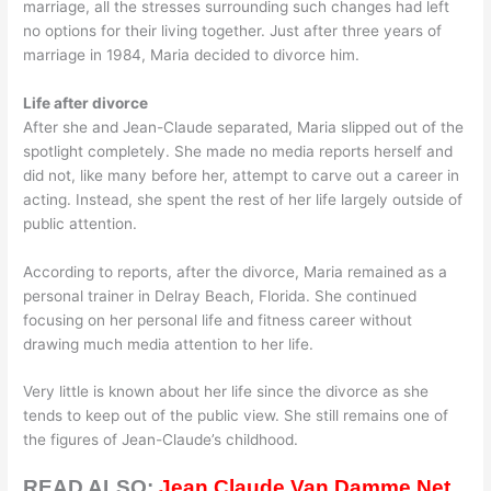
marriage, all the stresses surrounding such changes had left
no options for their living together. Just after three years of
marriage in 1984, Maria decided to divorce him.
Life after divorce
After she and Jean-Claude separated, Maria slipped out of the
spotlight completely. She made no media reports herself and
did not, like many before her, attempt to carve out a career in
acting. Instead, she spent the rest of her life largely outside of
public attention.
According to reports, after the divorce, Maria remained as a
personal trainer in Delray Beach, Florida. She continued
focusing on her personal life and fitness career without
drawing much media attention to her life.
Very little is known about her life since the divorce as she
tends to keep out of the public view. She still remains one of
the figures of Jean-Claude’s childhood.
READ ALSO:
Jean Claude Van Damme Net