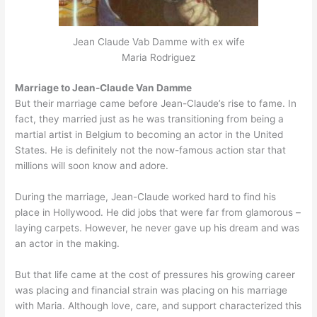
Jean Claude Vab Damme with ex wife
Maria Rodriguez
Marriage to Jean-Claude Van Damme
But their marriage came before Jean-Claude’s rise to fame. In
fact, they married just as he was transitioning from being a
martial artist in Belgium to becoming an actor in the United
States. He is definitely not the now-famous action star that
millions will soon know and adore.
During the marriage, Jean-Claude worked hard to find his
place in Hollywood. He did jobs that were far from glamorous –
laying carpets. However, he never gave up his dream and was
an actor in the making.
But that life came at the cost of pressures his growing career
was placing and financial strain was placing on his marriage
with Maria. Although love, care, and support characterized this