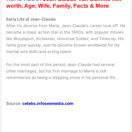
worth, Age, Wife, Family, Facts & More
Early Life of Jean-Claude
After his divorce from Maria, Jean-Claude’s career took off. He
became a major action star in the 1990s, with popular movies
like Bloodsport, Kickboxer, Universal Soldier, and Timecop. His
fame grew quickly, and he became known worldwide for his
martial arts skills and acting talent.
For the most part of this period, Jean-Claude had several
other marriages, but his first marriage to Maria is still
remembered as being a stepping stone in his personal life.
Source:
celebs.infoseemedia.com