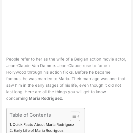
People refer to her as the wife of a Belgian action movie actor,
Jean-Claude Van Damme. Jean-Claude rose to fame in
Hollywood through his action flicks. Before he became
famous, he was married to Maria. Their marriage was one that
saw him in the early stages of his life, even though it did not
last long. Here are all the things you will get to know
concerning
Maria Rodriguez
.
Table of Contents
Quick Facts About Maria Rodriguez
Early Life of Maria Rodriguez