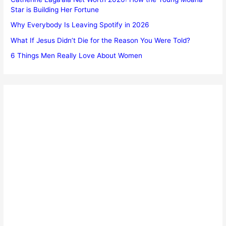
Star is Building Her Fortune
Why Everybody Is Leaving Spotify in 2026
What If Jesus Didn’t Die for the Reason You Were Told?
6 Things Men Really Love About Women