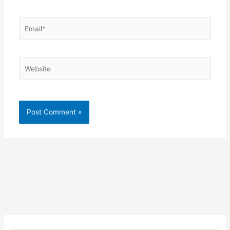
Email*
Website