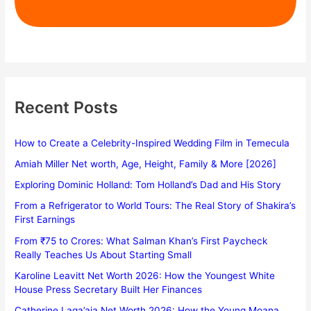
Recent Posts
How to Create a Celebrity-Inspired Wedding Film in Temecula
Amiah Miller Net worth, Age, Height, Family & More [2026]
Exploring Dominic Holland: Tom Holland’s Dad and His Story
From a Refrigerator to World Tours: The Real Story of Shakira’s
First Earnings
From ₹75 to Crores: What Salman Khan’s First Paycheck
Really Teaches Us About Starting Small
Karoline Leavitt Net Worth 2026: How the Youngest White
House Press Secretary Built Her Finances
Catherine Laga’aia Net Worth 2026: How the Young Moana