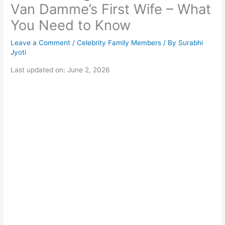
Van Damme’s First Wife – What
You Need to Know
Leave a Comment
/
Celebrity Family Members
/ By
Surabhi
Jyoti
Last updated on: June 2, 2026