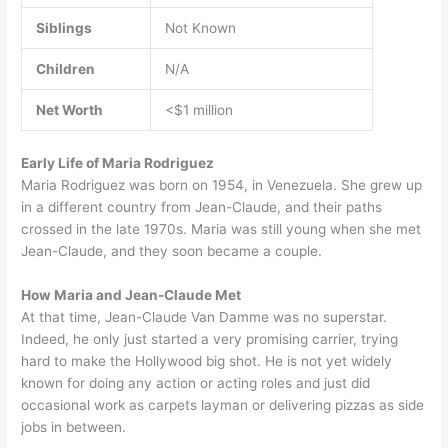
Siblings
Not Known
Children
N/A
Net Worth
<$1 million
Early Life of Maria Rodriguez
Maria Rodriguez was born on 1954, in Venezuela. She grew up
in a different country from Jean-Claude, and their paths
crossed in the late 1970s. Maria was still young when she met
Jean-Claude, and they soon became a couple.
How Maria and Jean-Claude Met
At that time, Jean-Claude Van Damme was no superstar.
Indeed, he only just started a very promising carrier, trying
hard to make the Hollywood big shot. He is not yet widely
known for doing any action or acting roles and just did
occasional work as carpets layman or delivering pizzas as side
jobs in between.