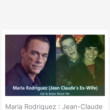
Maria Rodriguez : Jean-Claude