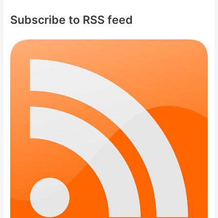
Subscribe to RSS feed