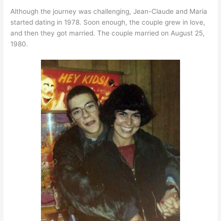
Although the journey was challenging, Jean-Claude and Maria
started dating in 1978. Soon enough, the couple grew in love,
and then they got married. The couple married on August 25,
1980.