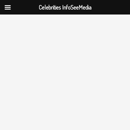
Celebrities InfoSeeMedia
Skip
to
content