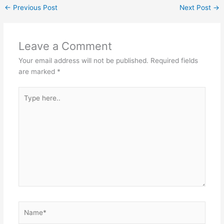
←
Previous Post
Next Post
→
Leave a Comment
Your email address will not be published.
Required fields
are marked
*
Type
here..
Name*