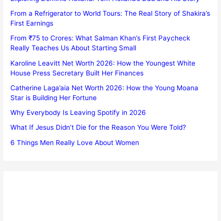
From a Refrigerator to World Tours: The Real Story of Shakira’s
First Earnings
From ₹75 to Crores: What Salman Khan’s First Paycheck
Really Teaches Us About Starting Small
Karoline Leavitt Net Worth 2026: How the Youngest White
House Press Secretary Built Her Finances
Catherine Laga’aia Net Worth 2026: How the Young Moana
Star is Building Her Fortune
Why Everybody Is Leaving Spotify in 2026
What If Jesus Didn’t Die for the Reason You Were Told?
6 Things Men Really Love About Women