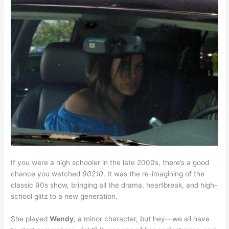
If you were a high schooler in the late 2000s, there’s a good
chance you watched
90210
. It was the re-imagining of the
classic 90s show, bringing all the drama, heartbreak, and high-
school glitz to a new generation.
She played
Wendy
, a minor character, but hey—we all have