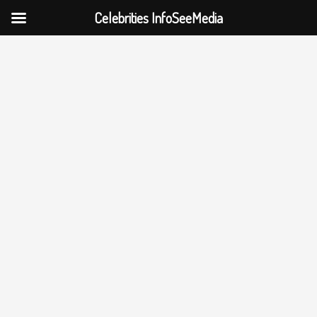
Celebrities InfoSeeMedia
Skip
to
content