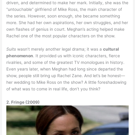
driven, and determined to make her mark. Initially, she was the
“untouchable” girlfriend of Mike Ross, the main character of
the series. However, soon enough, she became something
more. She had her own aspirations, her own struggles, and her
own flashes of genius in court. Meghan’s acting helped make
Rachel one of the most popular characters on the show.
Suits
wasn’t merely another legal drama; it was a
cultural
phenomenon
. It provided us with iconic characters, fierce
rivalries, and some of the greatest TV monologues in history.
Even years later, when Meghan had long since departed the
show, people still bring up Rachel Zane. And let’s be honest—
her wedding to Mike Ross on the show? A little foreshadowing
of what was to come in real life, don’t you think?
2. Fringe (2009)