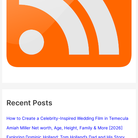
Recent Posts
How to Create a Celebrity-Inspired Wedding Film in Temecula
Amiah Miller Net worth, Age, Height, Family & More [2026]
Exploring Dominic Holland: Tom Holland’s Dad and His Story