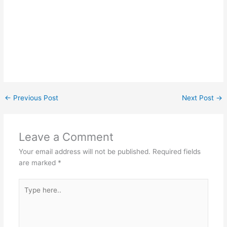
←
Previous Post
Next Post
→
Leave a Comment
Your email address will not be published.
Required fields
are marked
*
Type
here..