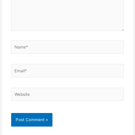
Name*
Email*
Website