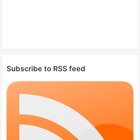
Subscribe to RSS feed