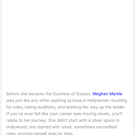
Before she became the Duchess of Sussex,
Meghan Markle
was just like any other aspiring actress in Hollywood—hustling
for roles, taking auditions, and working her way up the ladder.
If you’ve ever felt like your career was moving slowly, you’ll
relate to her journey. She didn’t start with a silver spoon in
Hollywood; she started with small, sometimes uncredited
roles, proving herself step by step.