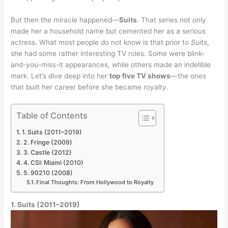
But then the miracle happened—
Suits
. That series not only
made her a household name but cemented her as a serious
actress. What most people do not know is that prior to
Suits
,
she had some rather interesting TV roles. Some were blink-
and-you-miss-it appearances, while others made an indelible
mark. Let’s dive deep into her
top five TV shows
—the ones
that built her career before she became royalty.
Table of Contents
1. Suits (2011–2019)
2. Fringe (2009)
3. Castle (2012)
4. CSI: Miami (2010)
5. 90210 (2008)
Final Thoughts: From Hollywood to Royalty
1. Suits (2011–2019)