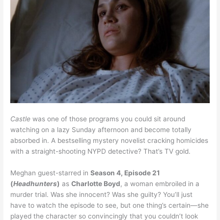
Castle
was one of those programs you could sit around
watching on a lazy Sunday afternoon and become totally
absorbed in. A bestselling mystery novelist cracking homicides
with a straight-shooting NYPD detective? That’s TV gold.
Meghan guest-starred in
Season 4, Episode 21
(
Headhunters
)
as
Charlotte Boyd
, a woman embroiled in a
murder trial. Was she innocent? Was she guilty? You’ll just
have to watch the episode to see, but one thing’s certain—she
played the character so convincingly that you couldn’t look