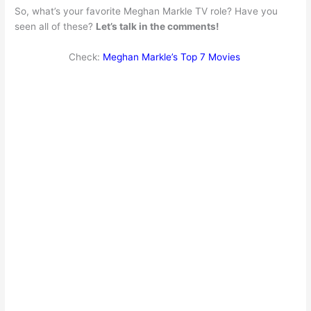
So, what’s your favorite Meghan Markle TV role? Have you
seen all of these?
Let’s talk in the comments!
Check:
Meghan Markle’s Top 7 Movies