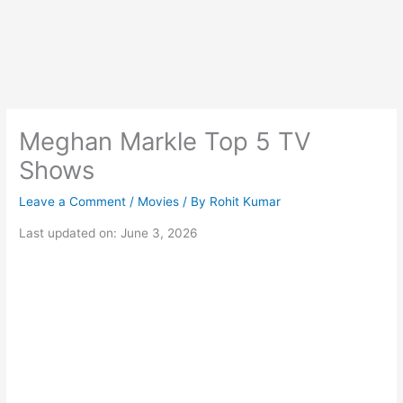
Meghan Markle Top 5 TV
Shows
Leave a Comment
/
Movies
/ By
Rohit Kumar
Last updated on: June 3, 2026