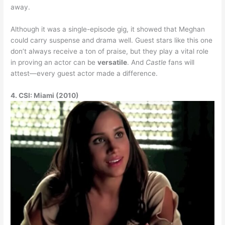
away.
Although it was a single-episode gig, it showed that Meghan
could carry suspense and drama well. Guest stars like this one
don’t always receive a ton of praise, but they play a vital role
in proving an actor can be
versatile
. And
Castle
fans will
attest—every guest actor made a difference.
4. CSI: Miami (2010)