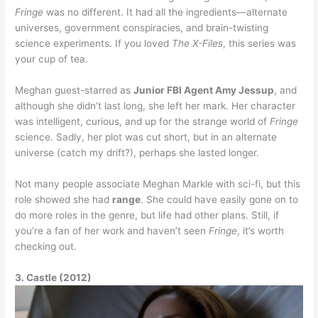
Fringe
was no different. It had all the ingredients—alternate
universes, government conspiracies, and brain-twisting
science experiments. If you loved
The X-Files
, this series was
your cup of tea.
Meghan guest-starred as
Junior FBI Agent Amy Jessup
, and
although she didn’t last long, she left her mark. Her character
was intelligent, curious, and up for the strange world of
Fringe
science. Sadly, her plot was cut short, but in an alternate
universe (catch my drift?), perhaps she lasted longer.
Not many people associate Meghan Markle with sci-fi, but this
role showed she had
range
. She could have easily gone on to
do more roles in the genre, but life had other plans. Still, if
you’re a fan of her work and haven’t seen
Fringe
, it’s worth
checking out.
3. Castle (2012)