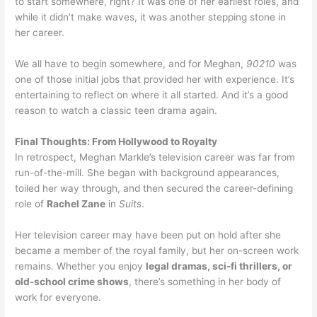
to start somewhere, right? It was one of her earliest roles, and
while it didn’t make waves, it was another stepping stone in
her career.
We all have to begin somewhere, and for Meghan,
90210
was
one of those initial jobs that provided her with experience. It’s
entertaining to reflect on where it all started. And it’s a good
reason to watch a classic teen drama again.
Final Thoughts: From Hollywood to Royalty
In retrospect, Meghan Markle’s television career was far from
run-of-the-mill. She began with background appearances,
toiled her way through, and then secured the career-defining
role of
Rachel Zane
in
Suits
.
Her television career may have been put on hold after she
became a member of the royal family, but her on-screen work
remains. Whether you enjoy
legal dramas, sci-fi thrillers, or
old-school crime shows
, there’s something in her body of
work for everyone.