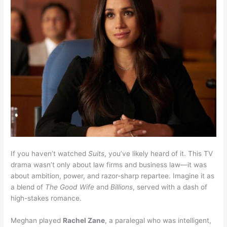
If you haven’t watched
Suits
, you’ve likely heard of it. This TV
drama wasn’t only about law firms and business law—it was
about ambition, power, and razor-sharp repartee. Imagine it as
a blend of
The Good Wife
and
Billions
, served with a dash of
high-stakes romance.
Meghan played
Rachel Zane
, a paralegal who was intelligent,