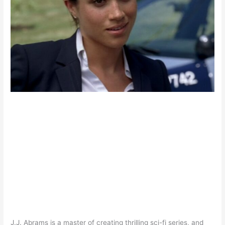
J.J. Abrams is a master of creating thrilling sci-fi series, and