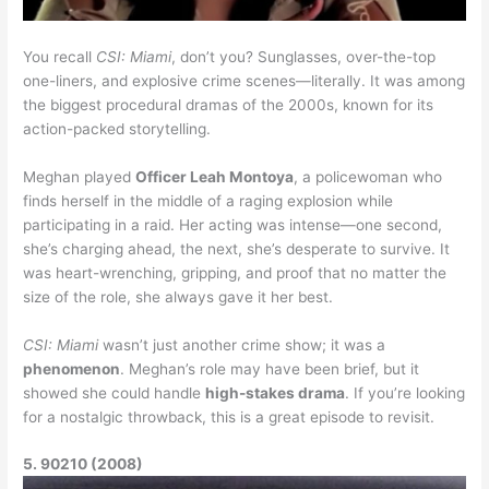
You recall
CSI: Miami
, don’t you? Sunglasses, over-the-top
one-liners, and explosive crime scenes—literally. It was among
the biggest procedural dramas of the 2000s, known for its
action-packed storytelling.
Meghan played
Officer Leah Montoya
, a policewoman who
finds herself in the middle of a raging explosion while
participating in a raid. Her acting was intense—one second,
she’s charging ahead, the next, she’s desperate to survive. It
was heart-wrenching, gripping, and proof that no matter the
size of the role, she always gave it her best.
CSI: Miami
wasn’t just another crime show; it was a
phenomenon
. Meghan’s role may have been brief, but it
showed she could handle
high-stakes drama
. If you’re looking
for a nostalgic throwback, this is a great episode to revisit.
5. 90210 (2008)